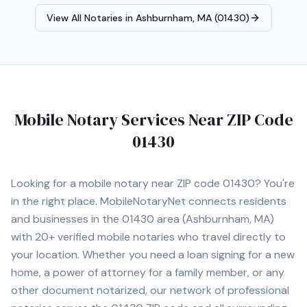
Estate Closings • Power of Attorney Notarization •
View All Notaries in
Ashburnham, MA (01430)
Estate Planning Documents (Trusts, Wills, etc.) •
Apostille Assistance • I-9 Employment Verification •
Hospital and Nursing Home Signings • General Mobile
Notary Services I proudly serve Norwood and
surrounding cities including Walpole, Westwood,
Dedham, Canton, Sharon, Foxborough, Needham,
Newton, Brookline, Framingham, Quincy, and Boston. I
Mobile Notary Services Near ZIP Code
am committed to providing professional, prompt, and
01430
dependable service for every client.
Looking for a mobile notary near ZIP code
01430
? You're
in the right place. MobileNotaryNet connects residents
and businesses in the
01430
area
(Ashburnham, MA)
with
20+
verified mobile notaries who travel directly to
your location. Whether you need a loan signing for a new
home, a power of attorney for a family member, or any
other document notarized, our network of professional