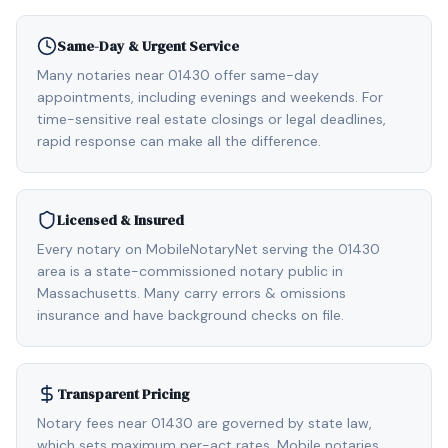
Same-Day & Urgent Service
Many notaries near 01430 offer same-day
appointments, including evenings and weekends. For
time-sensitive real estate closings or legal deadlines,
rapid response can make all the difference.
Licensed & Insured
Every notary on MobileNotaryNet serving the 01430
area is a state-commissioned notary public in
Massachusetts. Many carry errors & omissions
insurance and have background checks on file.
Transparent Pricing
Notary fees near 01430 are governed by state law,
which sets maximum per-act rates. Mobile notaries