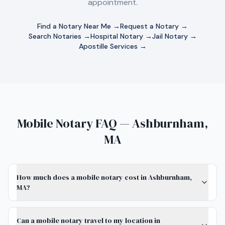
appointment.
Find a Notary Near Me →
Request a Notary →
Search Notaries →
Hospital Notary →
Jail Notary →
Apostille Services →
Mobile Notary FAQ — Ashburnham,
MA
How much does a mobile notary cost in Ashburnham,
MA?
Can a mobile notary travel to my location in