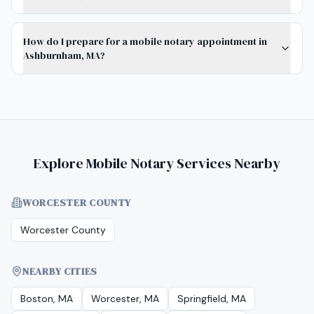
How do I prepare for a mobile notary appointment in
Ashburnham, MA?
Explore Mobile Notary Services Nearby
WORCESTER COUNTY
Worcester County
NEARBY CITIES
Boston, MA
Worcester, MA
Springfield, MA