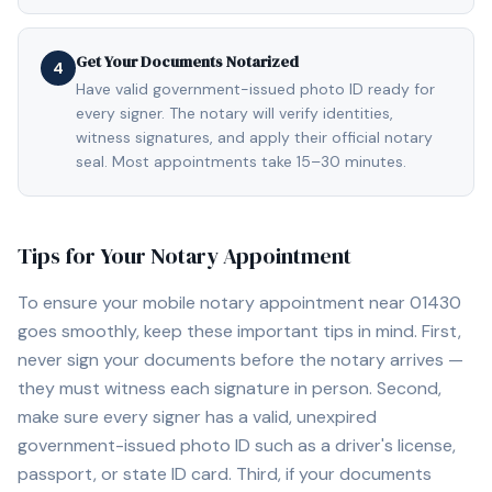
Get Your Documents Notarized
4
Have valid government-issued photo ID ready for
every signer. The notary will verify identities,
witness signatures, and apply their official notary
seal. Most appointments take 15–30 minutes.
Tips for Your Notary Appointment
To ensure your mobile notary appointment near
01430
goes smoothly, keep these important tips in mind. First,
never sign your documents before the notary arrives —
they must witness each signature in person. Second,
make sure every signer has a valid, unexpired
government-issued photo ID such as a driver's license,
passport, or state ID card. Third, if your documents