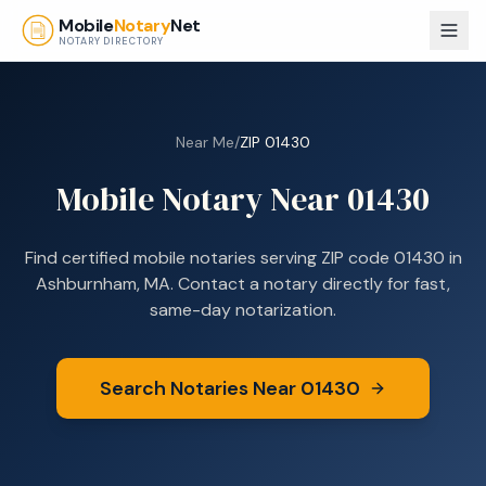
Skip to main content
Mobile
Notary
Net
NOTARY DIRECTORY
Near Me
/
ZIP
01430
Mobile Notary Near
01430
Find certified mobile notaries serving ZIP code
01430
in
Ashburnham, MA
. Contact a notary directly for fast,
same-day notarization.
Search Notaries Near
01430