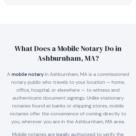
What Does a Mobile Notary Do in
Ashburnham, MA
?
A
mobile notary
in
Ashburnham, MA
is a commissioned
notary public who travels to your location — home,
office, hospital, or elsewhere — to witness and
authenticate document signings. Unlike stationary
notaries found at banks or shipping stores, mobile
notaries offer the convenience of coming directly to
you, wherever you are in the
Ashburnham, MA
area.
Mobile notaries are legally authorized to verify the