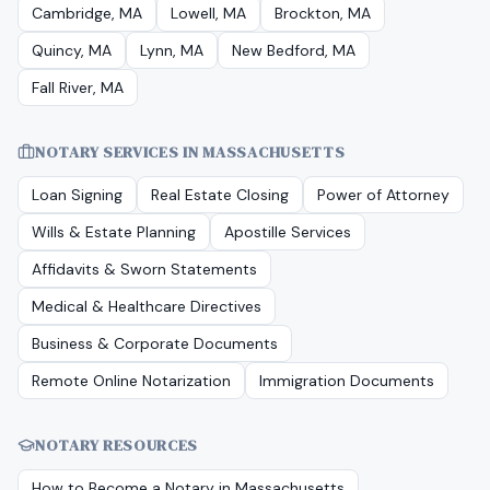
Cambridge, MA
Lowell, MA
Brockton, MA
Quincy, MA
Lynn, MA
New Bedford, MA
Fall River, MA
NOTARY SERVICES IN
MASSACHUSETTS
Loan Signing
Real Estate Closing
Power of Attorney
Wills & Estate Planning
Apostille Services
Affidavits & Sworn Statements
Medical & Healthcare Directives
Business & Corporate Documents
Remote Online Notarization
Immigration Documents
NOTARY RESOURCES
How to Become a Notary in
Massachusetts