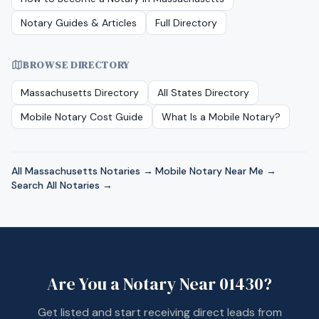
Notary Guides & Articles
Full Directory
BROWSE DIRECTORY
Massachusetts
Directory
All States Directory
Mobile Notary Cost Guide
What Is a Mobile Notary?
All
Massachusetts
Notaries →
·
Mobile Notary Near Me →
·
Search All Notaries →
Are You a Notary Near
01430
?
Get listed and start receiving direct leads from