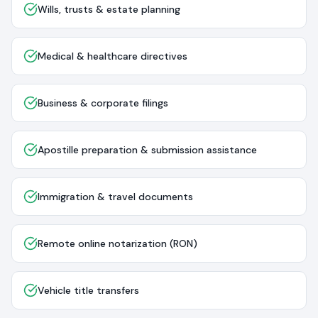
Wills, trusts & estate planning
Medical & healthcare directives
Business & corporate filings
Apostille preparation & submission assistance
Immigration & travel documents
Remote online notarization (RON)
Vehicle title transfers