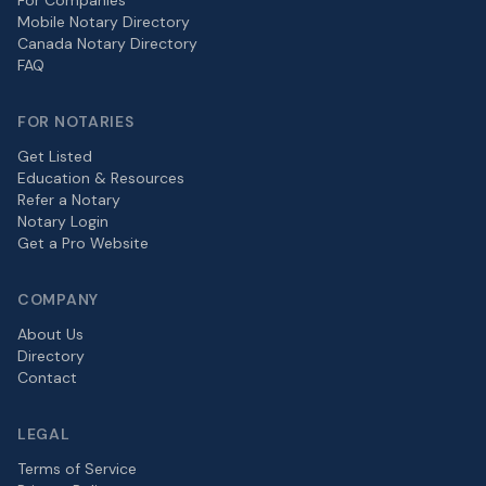
For Companies
Mobile Notary Directory
Canada Notary Directory
FAQ
FOR NOTARIES
Get Listed
Education & Resources
Refer a Notary
Notary Login
Get a Pro Website
COMPANY
About Us
Directory
Contact
LEGAL
Terms of Service