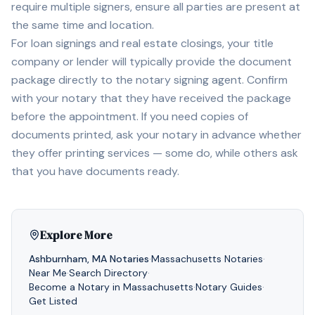
require multiple signers, ensure all parties are present at
the same time and location.
For loan signings and real estate closings, your title
company or lender will typically provide the document
package directly to the notary signing agent. Confirm
with your notary that they have received the package
before the appointment. If you need copies of
documents printed, ask your notary in advance whether
they offer printing services — some do, while others ask
that you have documents ready.
Explore More
Ashburnham
,
MA
Notaries
·
Massachusetts
Notaries
·
Near Me
·
Search Directory
·
Become a Notary in
Massachusetts
·
Notary Guides
·
Get Listed