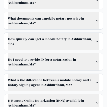
Ashburnham, MA?
What documents can a mobile notary notarize in
Ashburnham, MA?
How quickly can I get a mobile notary in Ashburnham,
MA?
Do I need to provide ID for a notarization in
Ashburnham, MA?
What is the difference between a mobile notary and a
notary signing agent in Ashburnham, MA?
Is Remote Online Notarization (RON) available in
Ashburnham, MA?