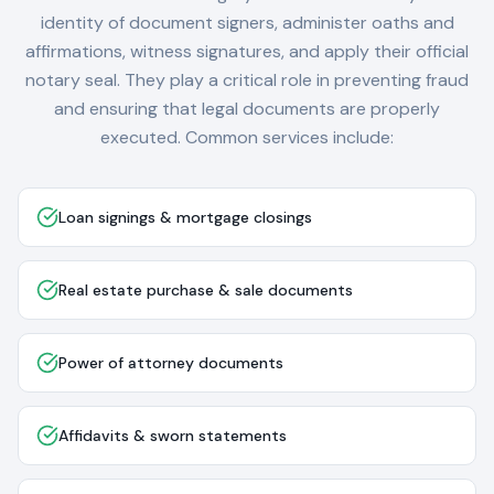
identity of document signers, administer oaths and
affirmations, witness signatures, and apply their official
notary seal. They play a critical role in preventing fraud
and ensuring that legal documents are properly
executed. Common services include:
Loan signings & mortgage closings
Real estate purchase & sale documents
Power of attorney documents
Affidavits & sworn statements