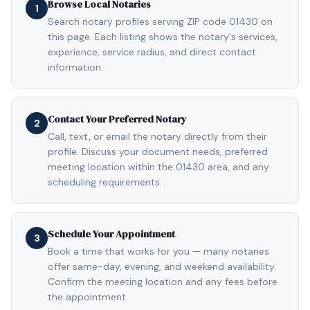
Browse Local Notaries
1
Search notary profiles serving ZIP code 01430 on
this page. Each listing shows the notary's services,
experience, service radius, and direct contact
information.
Contact Your Preferred Notary
2
Call, text, or email the notary directly from their
profile. Discuss your document needs, preferred
meeting location within the 01430 area, and any
scheduling requirements.
Schedule Your Appointment
3
Book a time that works for you — many notaries
offer same-day, evening, and weekend availability.
Confirm the meeting location and any fees before
the appointment.