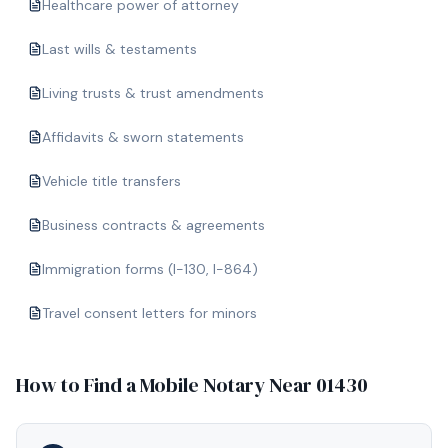
Healthcare power of attorney
Last wills & testaments
Living trusts & trust amendments
Affidavits & sworn statements
Vehicle title transfers
Business contracts & agreements
Immigration forms (I-130, I-864)
Travel consent letters for minors
How to Find a Mobile Notary Near
01430