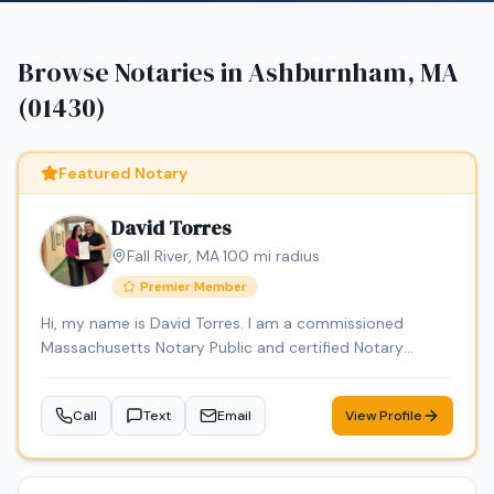
Browse Notaries in
Ashburnham, MA
(01430)
Featured Notary
David Torres
Fall River
,
MA
·
100
mi radius
Premier Member
Hi, my name is David Torres. I am a commissioned
Massachusetts Notary Public and certified Notary
Signing Agent, providing professional, reliable, and
convenient notary services. I am background checked
Call
Text
Email
View Profile
and carry E&O insurance. Services include loan signings,
general notarizations, affidavits, power of attorney
documents, and mobile notary services. Through DT
Empire Professional Services LLC, I also offer document