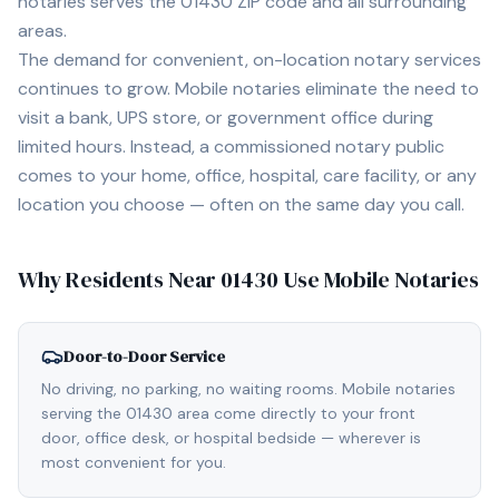
notaries serves the
01430
ZIP code and all surrounding
areas.
The demand for convenient, on-location notary services
continues to grow. Mobile notaries eliminate the need to
visit a bank, UPS store, or government office during
limited hours. Instead, a commissioned notary public
comes to your home, office, hospital, care facility, or any
location you choose — often on the same day you call.
Why Residents Near
01430
Use Mobile Notaries
Door-to-Door Service
No driving, no parking, no waiting rooms. Mobile notaries
serving the 01430 area come directly to your front
door, office desk, or hospital bedside — wherever is
most convenient for you.