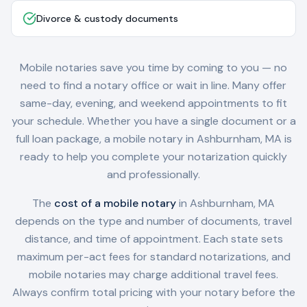
Divorce & custody documents
Mobile notaries save you time by coming to you — no
need to find a notary office or wait in line. Many offer
same-day, evening, and weekend appointments to fit
your schedule. Whether you have a single document or a
full loan package, a mobile notary in
Ashburnham, MA
is
ready to help you complete your notarization quickly
and professionally.
The
cost of a mobile notary
in
Ashburnham, MA
depends on the type and number of documents, travel
distance, and time of appointment. Each state sets
maximum per-act fees for standard notarizations, and
mobile notaries may charge additional travel fees.
Always confirm total pricing with your notary before the