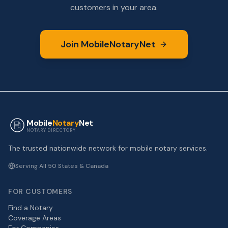
customers in your area.
Join MobileNotaryNet
Mobile
Notary
Net
NOTARY DIRECTORY
The trusted nationwide network for mobile notary services.
Serving All 50 States & Canada
FOR CUSTOMERS
Find a Notary
Coverage Areas