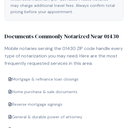
may charge additional travel fees. Always confirm total
pricing before your appointment.
Documents Commonly Notarized Near
01430
Mobile notaries serving the
01430
ZIP code handle every
type of notarization you may need. Here are the most
frequently requested services in this area:
Mortgage & refinance loan closings
Home purchase & sale documents
Reverse mortgage signings
General & durable power of attorney