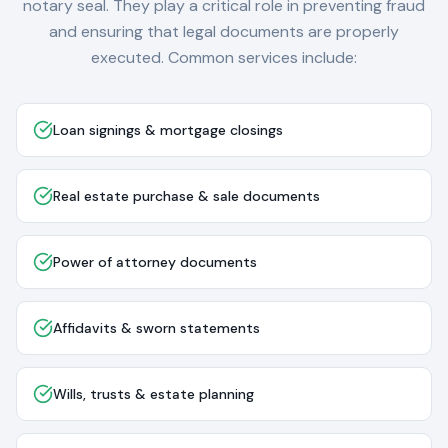
notary seal. They play a critical role in preventing fraud
and ensuring that legal documents are properly
executed. Common services include:
Loan signings & mortgage closings
Real estate purchase & sale documents
Power of attorney documents
Affidavits & sworn statements
Wills, trusts & estate planning