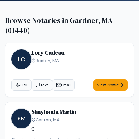
Browse Notaries in
Gardner, MA
(01440)
Lory Cadeau
LC
Boston
,
MA
Call
Text
Email
View Profile
Shaylonda Martin
SM
Canton
,
MA
0