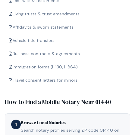
Last wills & testaments
Living trusts & trust amendments
Affidavits & sworn statements
Vehicle title transfers
Business contracts & agreements
Immigration forms (I-130, I-864)
Travel consent letters for minors
How to Find a Mobile Notary Near
01440
Browse Local Notaries
1
Search notary profiles serving ZIP code 01440 on