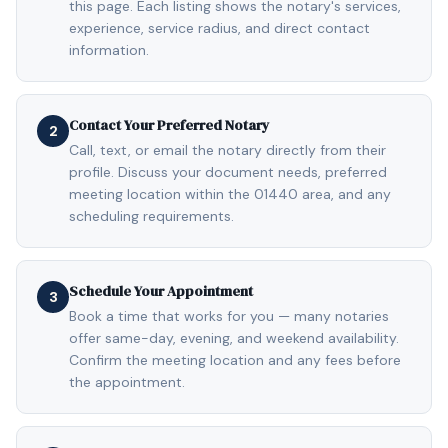
this page. Each listing shows the notary's services,
experience, service radius, and direct contact
information.
Contact Your Preferred Notary
2
Call, text, or email the notary directly from their
profile. Discuss your document needs, preferred
meeting location within the 01440 area, and any
scheduling requirements.
Schedule Your Appointment
3
Book a time that works for you — many notaries
offer same-day, evening, and weekend availability.
Confirm the meeting location and any fees before
the appointment.