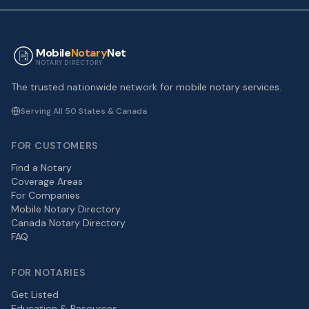
Mobile
Notary
Net
NOTARY DIRECTORY
The trusted nationwide network for mobile notary services.
Serving All 50 States & Canada
FOR CUSTOMERS
Find a Notary
Coverage Areas
For Companies
Mobile Notary Directory
Canada Notary Directory
FAQ
FOR NOTARIES
Get Listed
Education & Resources