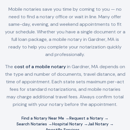
Mobile notaries save you time by coming to you — no
need to find a notary office or wait in line. Many offer
same-day, evening, and weekend appointments to fit
your schedule. Whether you have a single document or a
full loan package, a mobile notary in
Gardner, MA
is
ready to help you complete your notarization quickly
and professionally.
The
cost of a mobile notary
in
Gardner, MA
depends on
the type and number of documents, travel distance, and
time of appointment. Each state sets maximum per-act
fees for standard notarizations, and mobile notaries
may charge additional travel fees. Always confirm total
pricing with your notary before the appointment.
Find a Notary Near Me →
Request a Notary →
Search Notaries →
Hospital Notary →
Jail Notary →
Apostille Services →