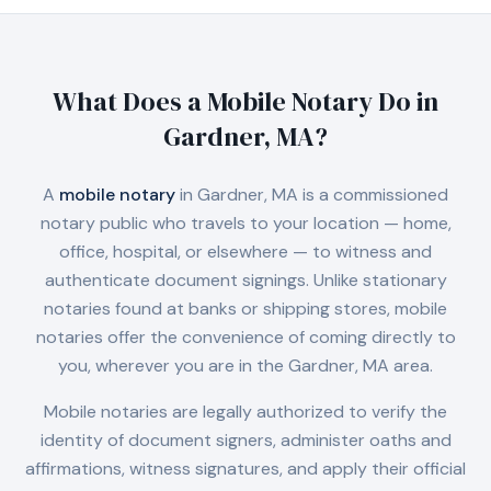
What Does a Mobile Notary Do in
Gardner, MA
?
A
mobile notary
in
Gardner, MA
is a commissioned
notary public who travels to your location — home,
office, hospital, or elsewhere — to witness and
authenticate document signings. Unlike stationary
notaries found at banks or shipping stores, mobile
notaries offer the convenience of coming directly to
you, wherever you are in the
Gardner, MA
area.
Mobile notaries are legally authorized to verify the
identity of document signers, administer oaths and
affirmations, witness signatures, and apply their official