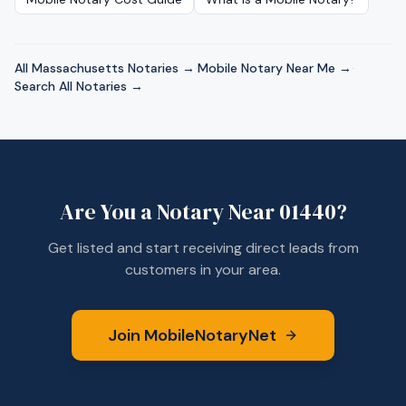
All
Massachusetts
Notaries →
·
Mobile Notary Near Me →
·
Search All Notaries →
Are You a Notary Near
01440
?
Get listed and start receiving direct leads from
customers in your area.
Join MobileNotaryNet