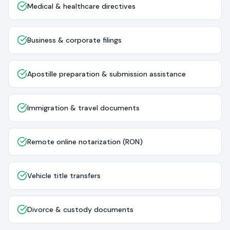
Medical & healthcare directives
Business & corporate filings
Apostille preparation & submission assistance
Immigration & travel documents
Remote online notarization (RON)
Vehicle title transfers
Divorce & custody documents