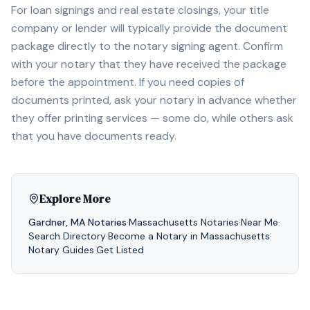
For loan signings and real estate closings, your title
company or lender will typically provide the document
package directly to the notary signing agent. Confirm
with your notary that they have received the package
before the appointment. If you need copies of
documents printed, ask your notary in advance whether
they offer printing services — some do, while others ask
that you have documents ready.
Explore More
Gardner
,
MA
Notaries
·
Massachusetts
Notaries
·
Near Me
·
Search Directory
·
Become a Notary in
Massachusetts
·
Notary Guides
·
Get Listed