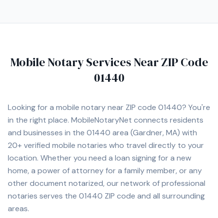
Mobile Notary Services Near ZIP Code
01440
Looking for a mobile notary near ZIP code
01440
? You're
in the right place. MobileNotaryNet connects residents
and businesses in the
01440
area
(Gardner, MA)
with
20+
verified mobile notaries who travel directly to your
location. Whether you need a loan signing for a new
home, a power of attorney for a family member, or any
other document notarized, our network of professional
notaries serves the
01440
ZIP code and all surrounding
areas.