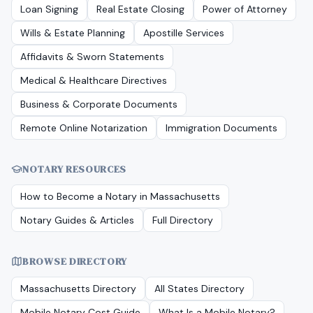
Loan Signing
Real Estate Closing
Power of Attorney
Wills & Estate Planning
Apostille Services
Affidavits & Sworn Statements
Medical & Healthcare Directives
Business & Corporate Documents
Remote Online Notarization
Immigration Documents
NOTARY RESOURCES
How to Become a Notary in
Massachusetts
Notary Guides & Articles
Full Directory
BROWSE DIRECTORY
Massachusetts
Directory
All States Directory
Mobile Notary Cost Guide
What Is a Mobile Notary?