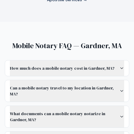
Mobile Notary FAQ — Gardner, MA
How much does a mobile notary cost in Gardner, MA?
Can a mobile notary travel to my location in Gardner,
MA?
What documents can a mobile notary notarize in
Gardner, MA?