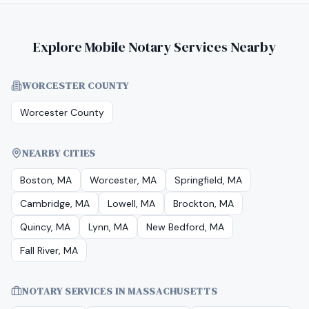
Explore Mobile Notary Services Nearby
WORCESTER COUNTY
Worcester County
NEARBY CITIES
Boston, MA
Worcester, MA
Springfield, MA
Cambridge, MA
Lowell, MA
Brockton, MA
Quincy, MA
Lynn, MA
New Bedford, MA
Fall River, MA
NOTARY SERVICES IN
MASSACHUSETTS