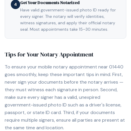
Get Your Documents Notarized
4
Have valid government-issued photo ID ready for
every signer. The notary will verify identities,
witness signatures, and apply their official notary
seal. Most appointments take 15–30 minutes.
Tips for Your Notary Appointment
To ensure your mobile notary appointment near
01440
goes smoothly, keep these important tips in mind. First,
never sign your documents before the notary arrives —
they must witness each signature in person. Second,
make sure every signer has a valid, unexpired
government-issued photo ID such as a driver's license,
passport, or state ID card. Third, if your documents
require multiple signers, ensure all parties are present at
the same time and location.