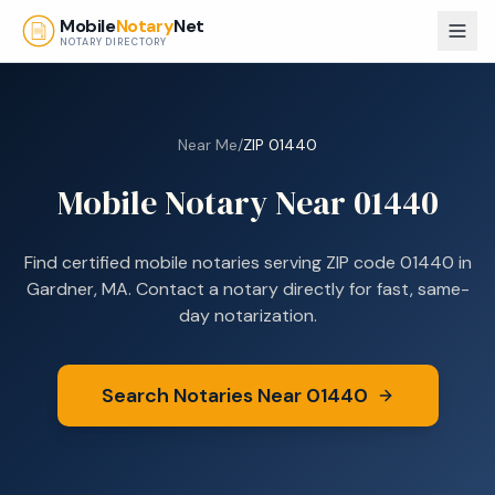
Skip to main content
Mobile
Notary
Net
NOTARY DIRECTORY
Near Me
/
ZIP
01440
Mobile Notary Near
01440
Find certified mobile notaries serving ZIP code
01440
in
Gardner, MA
. Contact a notary directly for fast, same-
day notarization.
Search Notaries Near
01440