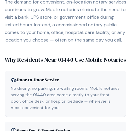
The demand for convenient, on-location notary services
continues to grow. Mobile notaries eliminate the need to
visit a bank, UPS store, or government office during
limited hours. Instead, a commissioned notary public
comes to your home, office, hospital, care facility, or any
location you choose — often on the same day you call.
Why Residents Near
01440
Use Mobile Notaries
Door-to-Door Service
No driving, no parking, no waiting rooms. Mobile notaries
serving the 01440 area come directly to your front
door, office desk, or hospital bedside — wherever is
most convenient for you.
Same-Day & Urgent Service