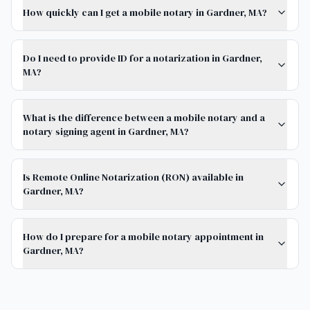
How quickly can I get a mobile notary in Gardner, MA?
Do I need to provide ID for a notarization in Gardner,
MA?
What is the difference between a mobile notary and a
notary signing agent in Gardner, MA?
Is Remote Online Notarization (RON) available in
Gardner, MA?
How do I prepare for a mobile notary appointment in
Gardner, MA?