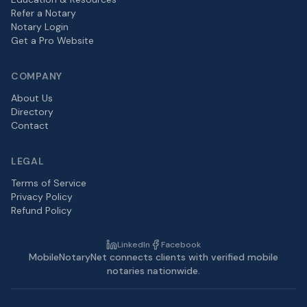
Refer a Notary
Notary Login
Get a Pro Website
COMPANY
About Us
Directory
Contact
LEGAL
Terms of Service
Privacy Policy
Refund Policy
LinkedIn
Facebook
MobileNotaryNet connects clients with verified mobile
notaries nationwide.