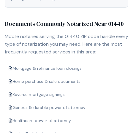
Documents Commonly Notarized Near
01440
Mobile notaries serving the
01440
ZIP code handle every
type of notarization you may need. Here are the most
frequently requested services in this area:
Mortgage & refinance loan closings
Home purchase & sale documents
Reverse mortgage signings
General & durable power of attorney
Healthcare power of attorney