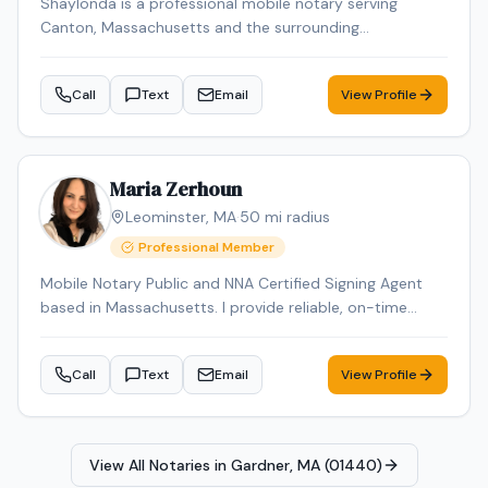
Shaylonda is a professional mobile notary serving
Canton, Massachusetts and the surrounding
communities. Shaylonda specializes in Loan Signing, I-9
Verification, Real Estate Closings, Power of Attorney, and
Call
Text
Email
View Profile
Mobile Notary. Shaylonda is an NNA Certified Signing
Agent, background-checked and E&O insured. Contact
Shaylonda today to schedule a convenient mobile
notary appointment in the Canton area.
Maria Zerhoun
Leominster
,
MA
·
50
mi radius
Professional Member
Mobile Notary Public and NNA Certified Signing Agent
based in Massachusetts. I provide reliable, on-time
service for loan signings, general notarizations, and
apostille processing. Multilingual in English, Arabic, and
Call
Text
Email
View Profile
French and Spanish ensuring smooth communication
for diverse clients.
View All Notaries in
Gardner, MA (01440)