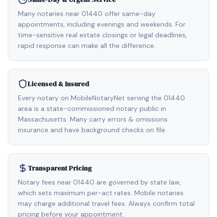
Many notaries near 01440 offer same-day
appointments, including evenings and weekends. For
time-sensitive real estate closings or legal deadlines,
rapid response can make all the difference.
Licensed & Insured
Every notary on MobileNotaryNet serving the 01440
area is a state-commissioned notary public in
Massachusetts. Many carry errors & omissions
insurance and have background checks on file.
Transparent Pricing
Notary fees near 01440 are governed by state law,
which sets maximum per-act rates. Mobile notaries
may charge additional travel fees. Always confirm total
pricing before your appointment.