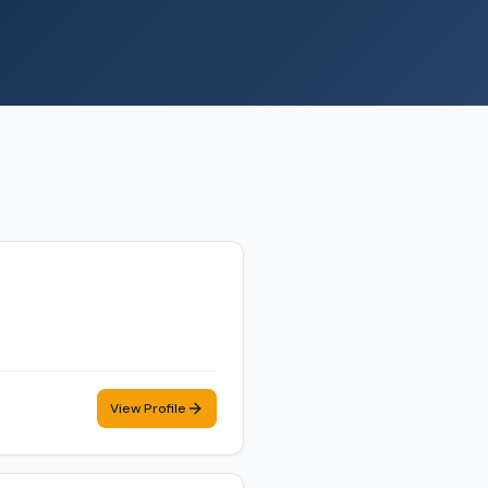
View Profile