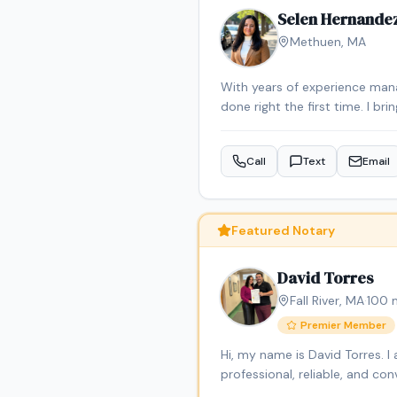
Selen Hernande
Methuen
,
MA
With years of experience mana
done right the first time. I br
makes notarization simple and 
personal matters. I’m here to
Call
Text
Email
serving Massachusetts, dedica
contract management and legal 
As a bilingual notary (English 
clients.
Featured Notary
David Torres
Fall River
,
MA
·
100
m
Premier Member
Hi, my name is David Torres. 
professional, reliable, and c
signings, general notarizatio