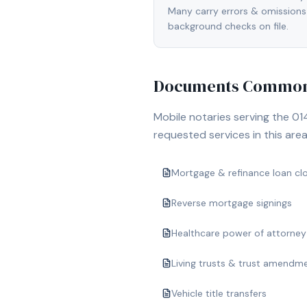
Many carry errors & omissions
background checks on file.
Documents Commonl
Mobile notaries serving the
01
requested services in this area
Mortgage & refinance loan cl
Reverse mortgage signings
Healthcare power of attorney
Living trusts & trust amendm
Vehicle title transfers