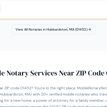
lso offer document preparation and certified translations.
View All Notaries in
Hubbardston, MA (01452)
le Notary Services Near ZIP Code
ear ZIP code
01452
? You're in the right place. MobileNotaryN
Hubbardston, MA)
with
20+
verified mobile notaries who trave
ng for a new home, a power of attorney for a family member,
essional notaries serves the
01452
ZIP code and all surroundi