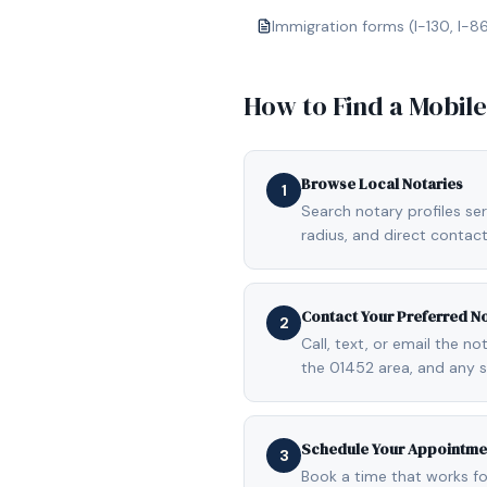
Immigration forms (I-130, I-8
How to Find a Mobil
Browse Local Notaries
1
Search notary profiles ser
radius, and direct contact
Contact Your Preferred N
2
Call, text, or email the n
the 01452 area, and any 
Schedule Your Appointme
3
Book a time that works fo