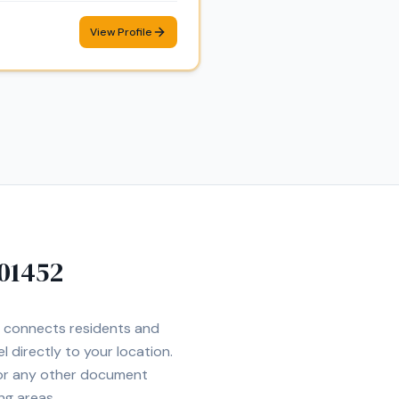
View Profile
01452
et connects residents and
l directly to your location.
 or any other document
ng areas.