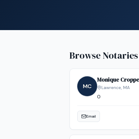
Browse Notaries
Monique Croppe
MC
Lawrence
,
MA
0
Email