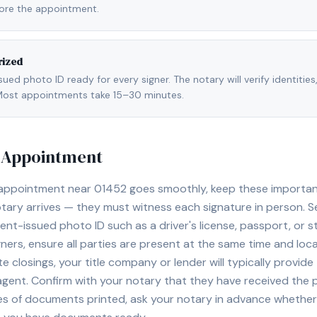
fore the appointment.
rized
ed photo ID ready for every signer. The notary will verify identities
l. Most appointments take 15–30 minutes.
y Appointment
 appointment near
01452
goes smoothly, keep these important t
ary arrives — they must witness each signature in person. S
nt-issued photo ID such as a driver's license, passport, or sta
ners, ensure all parties are present at the same time and loca
ate closings, your title company or lender will typically prov
 agent. Confirm with your notary that they have received the
es of documents printed, ask your notary in advance whether 