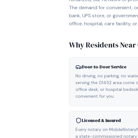
The demand for convenient, on-
bank, UPS store, or government
office, hospital, care facility
Why Residents Near
Door-to-Door Service
No driving, no parking, no wait
serving the 01452 area come di
office desk, or hospital bedsi
convenient for you.
Licensed & Insured
Every notary on MobileNotaryN
a state-commissioned notary 