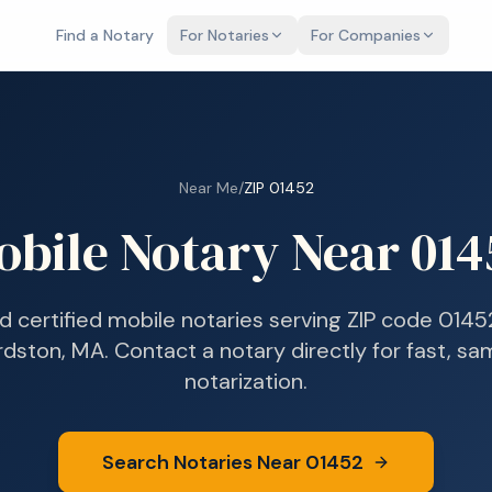
Find a Notary
For Notaries
For Companies
Near Me
/
ZIP
01452
obile Notary Near
014
nd certified mobile notaries serving ZIP code
0145
rdston, MA
. Contact a notary directly for fast, s
notarization.
Search Notaries Near
01452