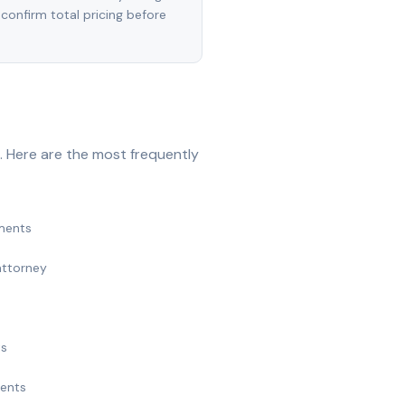
 confirm total pricing before
. Here are the most frequently
ments
attorney
ts
ments