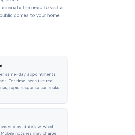
eliminate the need to visit a
 public comes to your home,
e
fer same-day appointments,
ds. For time-sensitive real
lines, rapid response can make
overned by state law, which
 Mobile notaries may charge