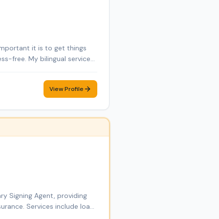
portant it is to get things
ss-free. My bilingual service
ess papers, or handling
 and bonded Notary Public
View Profile
rvices. With a background in
n to detail to every signing.
e, and accessible for all
ry Signing Agent, providing
urance. Services include loan
ces. Through DT Empire