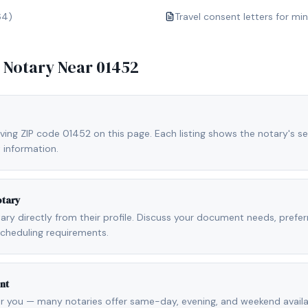
64)
Travel consent letters for mi
e Notary Near
01452
ving ZIP code 01452 on this page. Each listing shows the notary's se
 information.
otary
otary directly from their profile. Discuss your document needs, prefe
scheduling requirements.
nt
r you — many notaries offer same-day, evening, and weekend availab