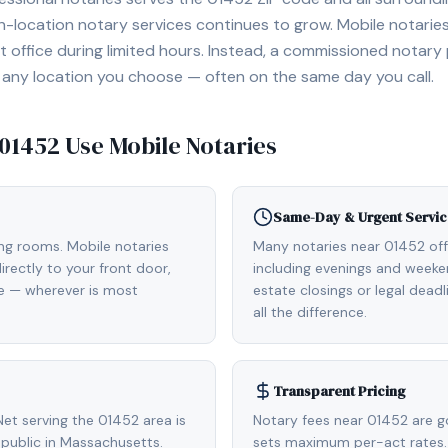
location notary services continues to grow. Mobile notaries 
 office during limited hours. Instead, a commissioned notary
, or any location you choose — often on the same day you call.
01452
Use Mobile Notaries
Same-Day & Urgent Servic
ing rooms. Mobile notaries
Many notaries near 01452 of
rectly to your front door,
including evenings and weeken
de — wherever is most
estate closings or legal dead
all the difference.
Transparent Pricing
et serving the 01452 area is
Notary fees near 01452 are g
public in Massachusetts.
sets maximum per-act rates.