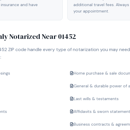
 insurance and have
additional travel fees. Always
your appointment.
y Notarized Near
01452
452
ZIP code handle every type of notarization you may need
:
osings
Home purchase & sale docu
General & durable power of 
Last wills & testaments
ents
Affidavits & sworn statemen
Business contracts & agree