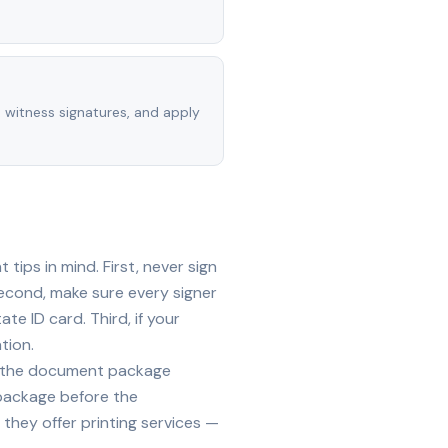
, witness signatures, and apply
ips in mind. First, never sign
econd, make sure every signer
te ID card. Third, if your
tion.
ide the document package
 package before the
they offer printing services —