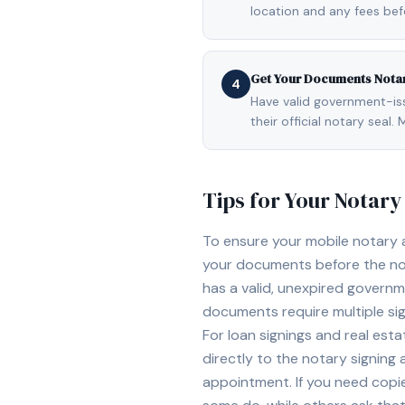
location and any fees be
Get Your Documents Nota
4
Have valid government-issu
their official notary sea
Tips for Your Notar
To ensure your mobile notary
your documents before the not
has a valid, unexpired governme
documents require multiple sig
For loan signings and real est
directly to the notary signing
appointment. If you need copi