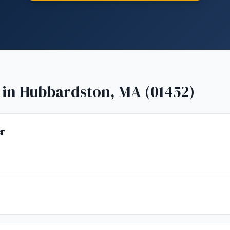
 in
Hubbardston, MA (01452)
r