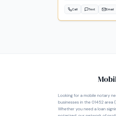
Professional Services LLC, I a
Call
Text
Email
Mobi
Looking for a mobile notary n
businesses in the
01452
area
(
Whether you need a loan signi
notarized, our network of prof