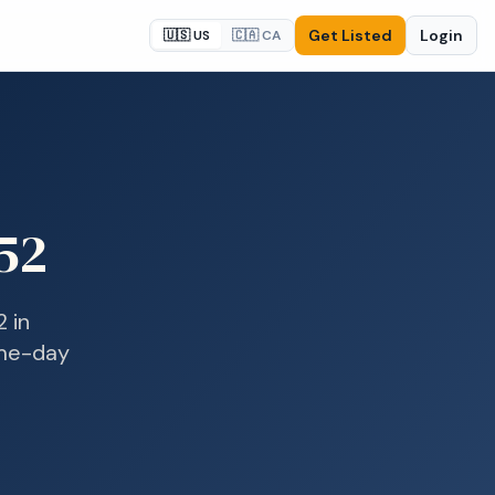
Get Listed
Login
🇺🇸 US
🇨🇦 CA
52
2
in
ame-day