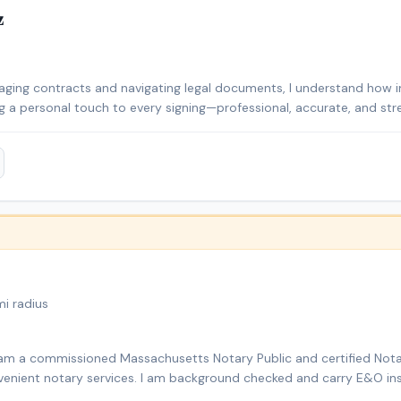
z
ging contracts and navigating legal documents, I understand how im
ing a personal touch to every signing—professional, accurate, and stre
convenient for all, whether you’re closing on a home, signing busin
 make the process smooth, secure, and easy for you. I’m a licensed
ted to providing reliable, precise, and customer-focused notary se
documentation, I bring a high level of professionalism and attentio
& Turkish), I take pride in making the notarization process easy, secur
i radius
I am a commissioned Massachusetts Notary Public and certified Nota
onvenient notary services. I am background checked and carry E&O ins
ns, affidavits, power of attorney documents, and mobile notary servi