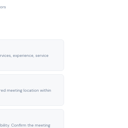
nors
rvices, experience, service
rred meeting location within
ility. Confirm the meeting