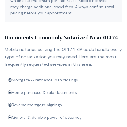
which sets maximum per-act rates. Mobile notaries
may charge additional travel fees. Always confirm total
pricing before your appointment.
Documents Commonly Notarized Near
01474
Mobile notaries serving the
01474
ZIP code handle every
type of notarization you may need. Here are the most
frequently requested services in this area:
Mortgage & refinance loan closings
Home purchase & sale documents
Reverse mortgage signings
General & durable power of attorney