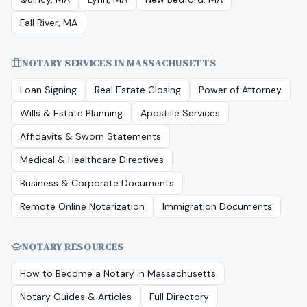
Fall River, MA
NOTARY SERVICES IN
MASSACHUSETTS
Loan Signing
Real Estate Closing
Power of Attorney
Wills & Estate Planning
Apostille Services
Affidavits & Sworn Statements
Medical & Healthcare Directives
Business & Corporate Documents
Remote Online Notarization
Immigration Documents
NOTARY RESOURCES
How to Become a Notary in
Massachusetts
Notary Guides & Articles
Full Directory