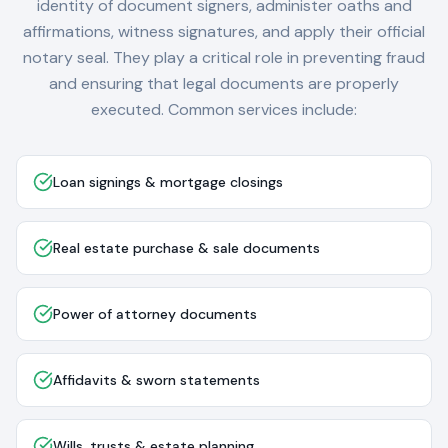
identity of document signers, administer oaths and
affirmations, witness signatures, and apply their official
notary seal. They play a critical role in preventing fraud
and ensuring that legal documents are properly
executed. Common services include:
Loan signings & mortgage closings
Real estate purchase & sale documents
Power of attorney documents
Affidavits & sworn statements
Wills, trusts & estate planning