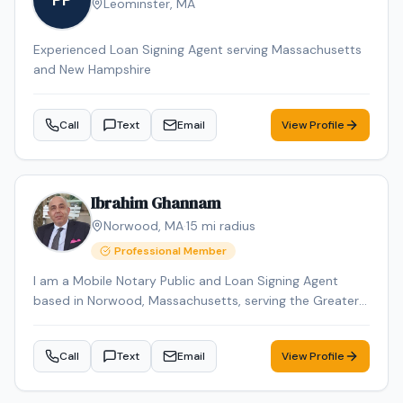
PP
Leominster
,
MA
Experienced Loan Signing Agent serving Massachusetts
and New Hampshire
Call
Text
Email
View Profile
Ibrahim Ghannam
Norwood
,
MA
·
15
mi radius
Professional Member
I am a Mobile Notary Public and Loan Signing Agent
based in Norwood, Massachusetts, serving the Greater
Boston area. I provide professional, reliable, and
accurate notarization services for individuals, attorneys,
Call
Text
Email
View Profile
title companies, and lenders. With over 2 years of
experience, I specialize in real estate closings, loan
signings, seller packages, refinance documents, estate