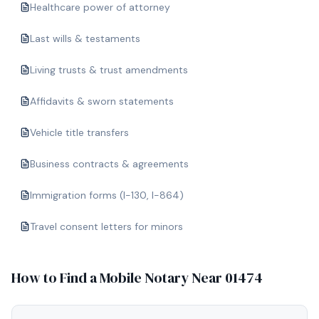
Healthcare power of attorney
Last wills & testaments
Living trusts & trust amendments
Affidavits & sworn statements
Vehicle title transfers
Business contracts & agreements
Immigration forms (I-130, I-864)
Travel consent letters for minors
How to Find a Mobile Notary Near
01474