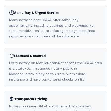
Same-Day & Urgent Service
Many notaries near 01474 offer same-day
appointments, including evenings and weekends. For
time-sensitive real estate closings or legal deadlines,
rapid response can make all the difference.
Licensed & Insured
Every notary on MobileNotaryNet serving the 01474 area
is a state-commissioned notary public in
Massachusetts. Many carry errors & omissions
insurance and have background checks on file.
Transparent Pricing
Notary fees near 01474 are governed by state law,