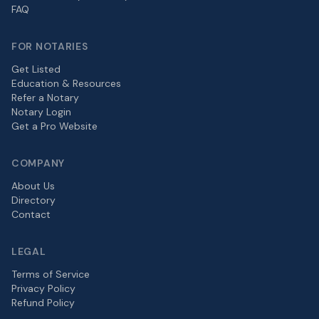
FAQ
FOR NOTARIES
Get Listed
Education & Resources
Refer a Notary
Notary Login
Get a Pro Website
COMPANY
About Us
Directory
Contact
LEGAL
Terms of Service
Privacy Policy
Refund Policy