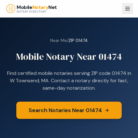
Skip to main content
Mobile
Notary
Net
NOTARY DIRECTORY
Near Me
/
ZIP
01474
Mobile Notary Near
01474
Find certified mobile notaries serving ZIP code
01474
in
W Townsend, MA
. Contact a notary directly for fast,
same-day notarization.
Search Notaries Near
01474