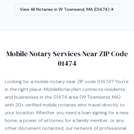
planning documents, and general notarizations. I am
View All Notaries in
W Townsend, MA (01474)
detail-oriented and committed to ensuring that
documents are executed properly and returned
promptly. I provide mobile notary services at homes,
offices, hospitals, nursing homes, and other convenient
locations for clients. I understand the importance of
professionalism, punctuality, and confidentiality when
Mobile Notary Services Near ZIP Code
handling sensitive legal and financial documents.
Services include: • Loan Signing Agent Services • Real
01474
Estate Closings • Power of Attorney Notarization •
Estate Planning Documents (Trusts, Wills, etc.) •
Apostille Assistance • I-9 Employment Verification •
Looking for a mobile notary near ZIP code
01474
? You're
Hospital and Nursing Home Signings • General Mobile
in the right place. MobileNotaryNet connects residents
Notary Services I proudly serve Norwood and
and businesses in the
01474
area
(W Townsend, MA)
surrounding cities including Walpole, Westwood,
Dedham, Canton, Sharon, Foxborough, Needham,
with
20+
verified mobile notaries who travel directly to
Newton, Brookline, Framingham, Quincy, and Boston. I
your location. Whether you need a loan signing for a new
am committed to providing professional, prompt, and
home, a power of attorney for a family member, or any
dependable service for every client.
other document notarized, our network of professional