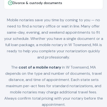
Divorce & custody documents
Mobile notaries save you time by coming to you — no
need to find a notary office or wait in line. Many offer
same-day, evening, and weekend appointments to fit
your schedule. Whether you have a single document or a
full loan package, a mobile notary in
W Townsend, MA
is
ready to help you complete your notarization quickly
and professionally.
The
cost of a mobile notary
in
W Townsend, MA
depends on the type and number of documents, travel
distance, and time of appointment. Each state sets
maximum per-act fees for standard notarizations, and
mobile notaries may charge additional travel fees.
Always confirm total pricing with your notary before the
appointment.