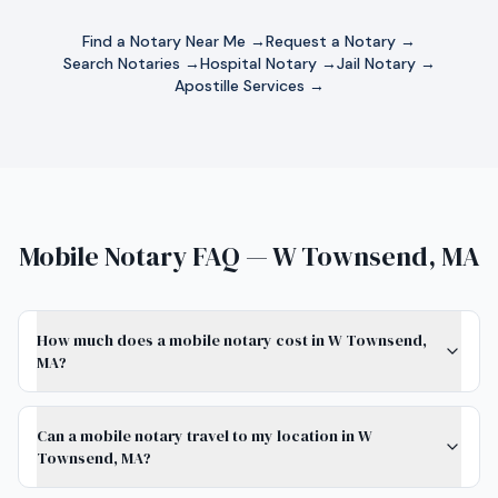
Find a Notary Near Me →
Request a Notary →
Search Notaries →
Hospital Notary →
Jail Notary →
Apostille Services →
Mobile Notary FAQ — W Townsend, MA
How much does a mobile notary cost in W Townsend,
MA?
Can a mobile notary travel to my location in W
Townsend, MA?