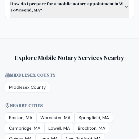
How do I prepare for a mobile notary appointment in W
Townsend, MA?
Explore Mobile Notary Services Nearby
MIDDLESEX COUNTY
Middlesex County
NEARBY CITIES
Boston, MA
Worcester, MA
Springfield, MA
Cambridge, MA
Lowell, MA
Brockton, MA
Quincy, MA
Lynn, MA
New Bedford, MA