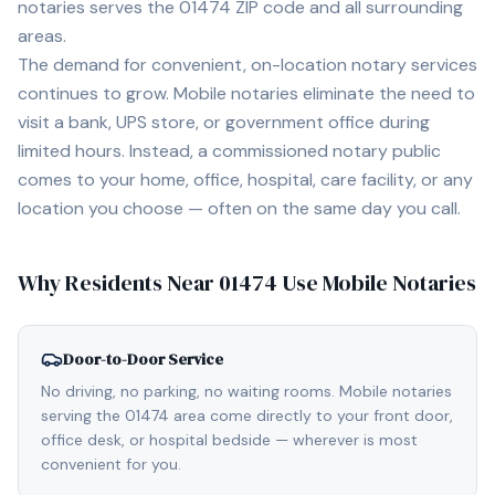
notaries serves the
01474
ZIP code and all surrounding
areas.
The demand for convenient, on-location notary services
continues to grow. Mobile notaries eliminate the need to
visit a bank, UPS store, or government office during
limited hours. Instead, a commissioned notary public
comes to your home, office, hospital, care facility, or any
location you choose — often on the same day you call.
Why Residents Near
01474
Use Mobile Notaries
Door-to-Door Service
No driving, no parking, no waiting rooms. Mobile notaries
serving the 01474 area come directly to your front door,
office desk, or hospital bedside — wherever is most
convenient for you.