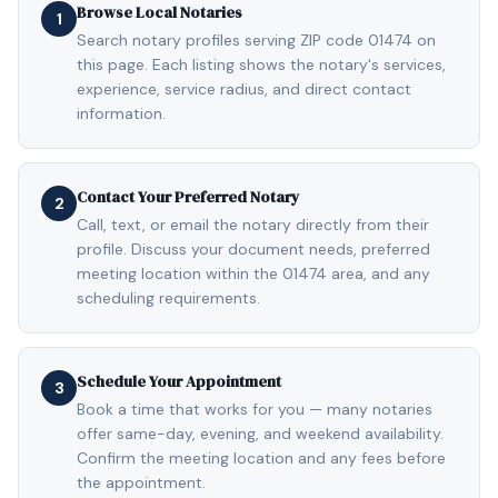
Browse Local Notaries
1
Search notary profiles serving ZIP code 01474 on
this page. Each listing shows the notary's services,
experience, service radius, and direct contact
information.
Contact Your Preferred Notary
2
Call, text, or email the notary directly from their
profile. Discuss your document needs, preferred
meeting location within the 01474 area, and any
scheduling requirements.
Schedule Your Appointment
3
Book a time that works for you — many notaries
offer same-day, evening, and weekend availability.
Confirm the meeting location and any fees before
the appointment.