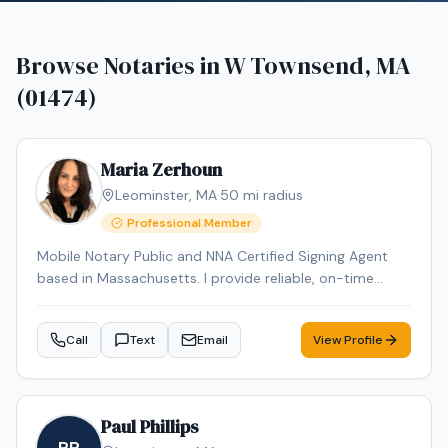
Browse Notaries in
W Townsend, MA
(01474)
Maria Zerhoun
Leominster
,
MA
·
50
mi radius
Professional Member
Mobile Notary Public and NNA Certified Signing Agent
based in Massachusetts. I provide reliable, on-time
service for loan signings, general notarizations, and
apostille processing. Multilingual in English, Arabic, and
Call
Text
Email
View Profile
French and Spanish ensuring smooth communication
for diverse clients.
Paul Phillips