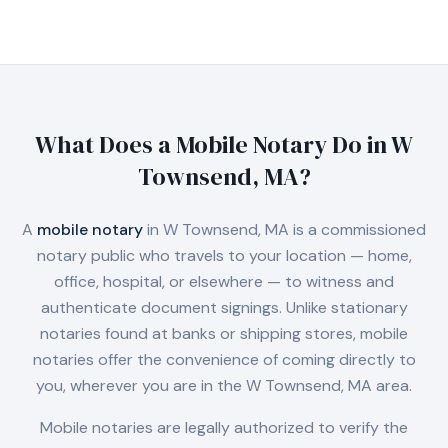
What Does a Mobile Notary Do in
W
Townsend, MA
?
A
mobile notary
in
W Townsend, MA
is a commissioned
notary public who travels to your location — home,
office, hospital, or elsewhere — to witness and
authenticate document signings. Unlike stationary
notaries found at banks or shipping stores, mobile
notaries offer the convenience of coming directly to
you, wherever you are in the
W Townsend, MA
area.
Mobile notaries are legally authorized to verify the