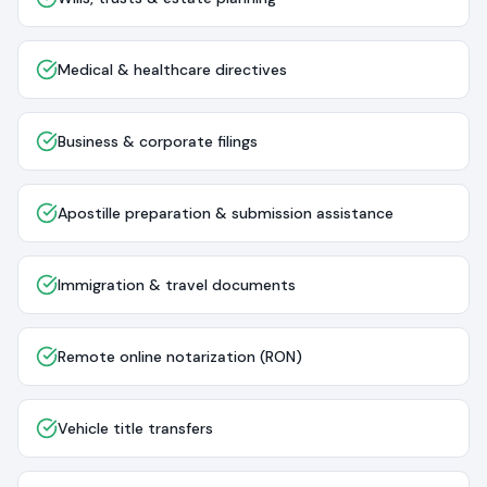
Medical & healthcare directives
Business & corporate filings
Apostille preparation & submission assistance
Immigration & travel documents
Remote online notarization (RON)
Vehicle title transfers