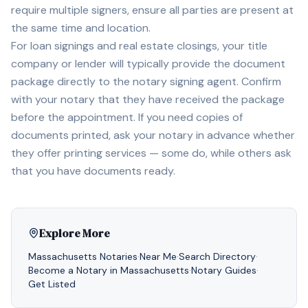
require multiple signers, ensure all parties are present at
the same time and location.
For loan signings and real estate closings, your title
company or lender will typically provide the document
package directly to the notary signing agent. Confirm
with your notary that they have received the package
before the appointment. If you need copies of
documents printed, ask your notary in advance whether
they offer printing services — some do, while others ask
that you have documents ready.
Explore More
Massachusetts
Notaries
·
Near Me
·
Search Directory
·
Become a Notary in
Massachusetts
·
Notary Guides
·
Get Listed