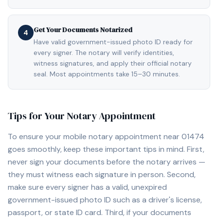
Get Your Documents Notarized
4
Have valid government-issued photo ID ready for
every signer. The notary will verify identities,
witness signatures, and apply their official notary
seal. Most appointments take 15–30 minutes.
Tips for Your Notary Appointment
To ensure your mobile notary appointment near
01474
goes smoothly, keep these important tips in mind. First,
never sign your documents before the notary arrives —
they must witness each signature in person. Second,
make sure every signer has a valid, unexpired
government-issued photo ID such as a driver's license,
passport, or state ID card. Third, if your documents