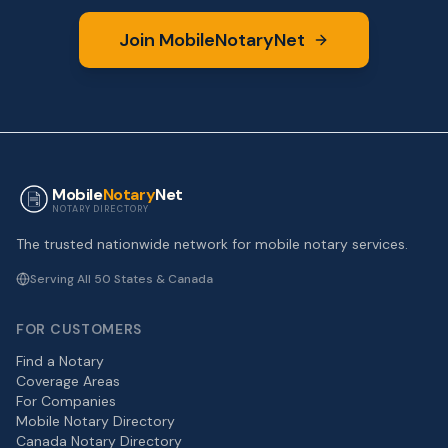
Join MobileNotaryNet
Mobile
Notary
Net
NOTARY DIRECTORY
The trusted nationwide network for mobile notary services.
Serving All 50 States & Canada
FOR CUSTOMERS
Find a Notary
Coverage Areas
For Companies
Mobile Notary Directory
Canada Notary Directory