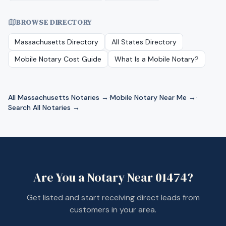
BROWSE DIRECTORY
Massachusetts
Directory
All States Directory
Mobile Notary Cost Guide
What Is a Mobile Notary?
All
Massachusetts
Notaries →
·
Mobile Notary Near Me →
·
Search All Notaries →
Are You a Notary Near
01474
?
Get listed and start receiving direct leads from
customers in your area.