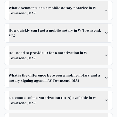
What documents can a mobile notary notarize in W
Townsend, MA?
How quickly can I get a mobile notary in W Townsend,
MA?
Do I need to provide ID for a notarization in W
Townsend, MA?
What is the difference between a mobile notary and a
notary signing agent in W Townsend, MA?
Is Remote Online Notarization (RON) available in W
Townsend, MA?