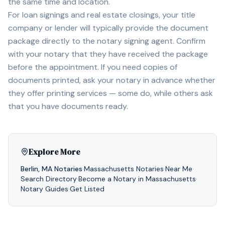
the same time and location.
For loan signings and real estate closings, your title
company or lender will typically provide the document
package directly to the notary signing agent. Confirm
with your notary that they have received the package
before the appointment. If you need copies of
documents printed, ask your notary in advance whether
they offer printing services — some do, while others ask
that you have documents ready.
Explore More
Berlin
,
MA
Notaries
·
Massachusetts
Notaries
·
Near Me
·
Search Directory
·
Become a Notary in
Massachusetts
·
Notary Guides
·
Get Listed