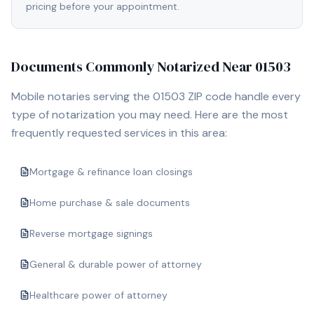
pricing before your appointment.
Documents Commonly Notarized Near
01503
Mobile notaries serving the
01503
ZIP code handle every
type of notarization you may need. Here are the most
frequently requested services in this area:
Mortgage & refinance loan closings
Home purchase & sale documents
Reverse mortgage signings
General & durable power of attorney
Healthcare power of attorney