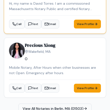
Hi, my name is David Torres. I am a commissioned
Massachusetts Notary Public and certified Notary
Signing Agent, providing professional, reliable, and
convenient notary services. I am background checked
Call
Text
Email
View Profile
and carry E&O insurance. Services include loan signings,
general notarizations, affidavits, power of attorney
documents, and mobile notary services. Through DT
Empire Professional Services LLC, I also offer document
Precious Xiong
preparation and certified translations.
Wakefield
,
MA
0
Mobile Notary, After Hours when other businesses are
not Open. Emergency after hours.
Call
Text
Email
View Profile
View All Notaries in
Berlin, MA (01503)