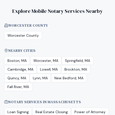
Explore Mobile Notary Services Nearby
WORCESTER COUNTY
Worcester County
NEARBY CITIES
Boston, MA
Worcester, MA
Springfield, MA
Cambridge, MA
Lowell, MA
Brockton, MA
Quincy, MA
Lynn, MA
New Bedford, MA
Fall River, MA
NOTARY SERVICES IN
MASSACHUSETTS
Loan Signing
Real Estate Closing
Power of Attorney