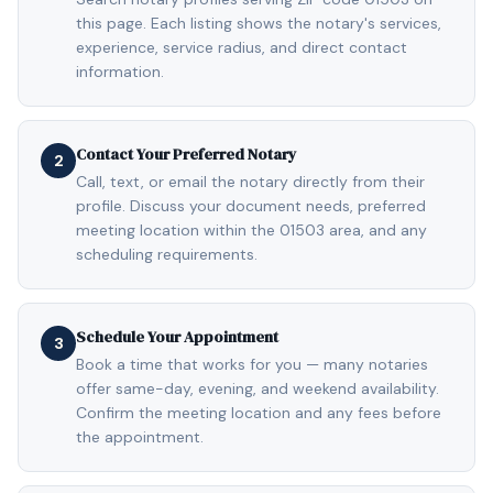
this page. Each listing shows the notary's services,
experience, service radius, and direct contact
information.
Contact Your Preferred Notary
2
Call, text, or email the notary directly from their
profile. Discuss your document needs, preferred
meeting location within the 01503 area, and any
scheduling requirements.
Schedule Your Appointment
3
Book a time that works for you — many notaries
offer same-day, evening, and weekend availability.
Confirm the meeting location and any fees before
the appointment.