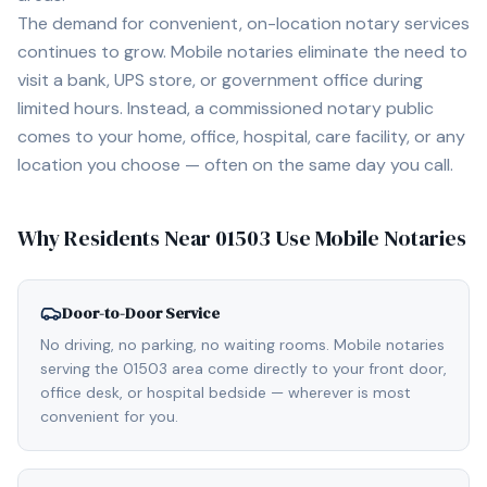
The demand for convenient, on-location notary services
continues to grow. Mobile notaries eliminate the need to
visit a bank, UPS store, or government office during
limited hours. Instead, a commissioned notary public
comes to your home, office, hospital, care facility, or any
location you choose — often on the same day you call.
Why Residents Near
01503
Use Mobile Notaries
Door-to-Door Service
No driving, no parking, no waiting rooms. Mobile notaries
serving the 01503 area come directly to your front door,
office desk, or hospital bedside — wherever is most
convenient for you.