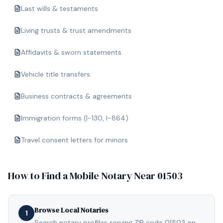
Last wills & testaments
Living trusts & trust amendments
Affidavits & sworn statements
Vehicle title transfers
Business contracts & agreements
Immigration forms (I-130, I-864)
Travel consent letters for minors
How to Find a Mobile Notary Near
01503
Browse Local Notaries
1
Search notary profiles serving ZIP code 01503 on