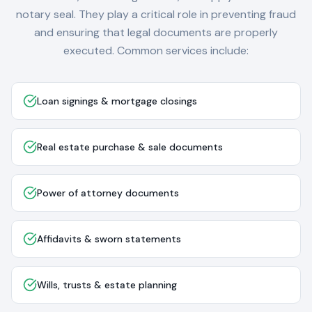
notary seal. They play a critical role in preventing fraud
and ensuring that legal documents are properly
executed. Common services include:
Loan signings & mortgage closings
Real estate purchase & sale documents
Power of attorney documents
Affidavits & sworn statements
Wills, trusts & estate planning