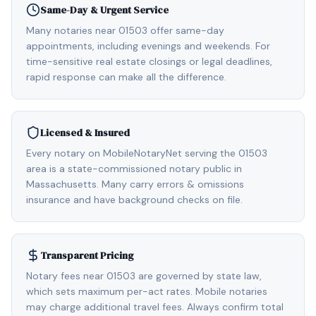
Same-Day & Urgent Service
Many notaries near 01503 offer same-day
appointments, including evenings and weekends. For
time-sensitive real estate closings or legal deadlines,
rapid response can make all the difference.
Licensed & Insured
Every notary on MobileNotaryNet serving the 01503
area is a state-commissioned notary public in
Massachusetts. Many carry errors & omissions
insurance and have background checks on file.
Transparent Pricing
Notary fees near 01503 are governed by state law,
which sets maximum per-act rates. Mobile notaries
may charge additional travel fees. Always confirm total