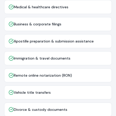
Medical & healthcare directives
Business & corporate filings
Apostille preparation & submission assistance
Immigration & travel documents
Remote online notarization (RON)
Vehicle title transfers
Divorce & custody documents