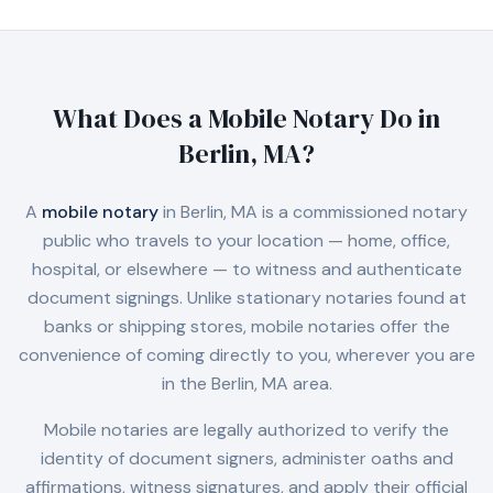
What Does a Mobile Notary Do in
Berlin, MA
?
A
mobile notary
in
Berlin, MA
is a commissioned notary
public who travels to your location — home, office,
hospital, or elsewhere — to witness and authenticate
document signings. Unlike stationary notaries found at
banks or shipping stores, mobile notaries offer the
convenience of coming directly to you, wherever you are
in the
Berlin, MA
area.
Mobile notaries are legally authorized to verify the
identity of document signers, administer oaths and
affirmations, witness signatures, and apply their official