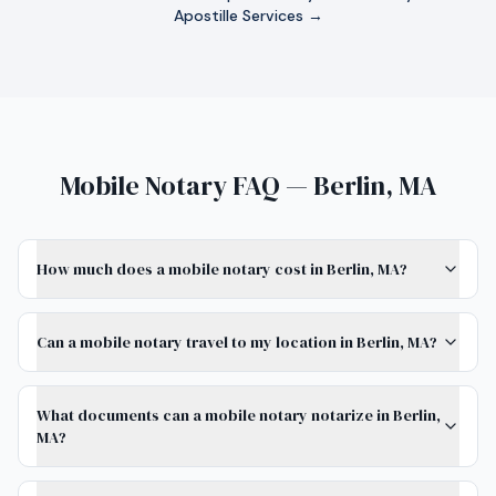
Apostille Services →
Mobile Notary FAQ — Berlin, MA
How much does a mobile notary cost in Berlin, MA?
Can a mobile notary travel to my location in Berlin, MA?
What documents can a mobile notary notarize in Berlin,
MA?