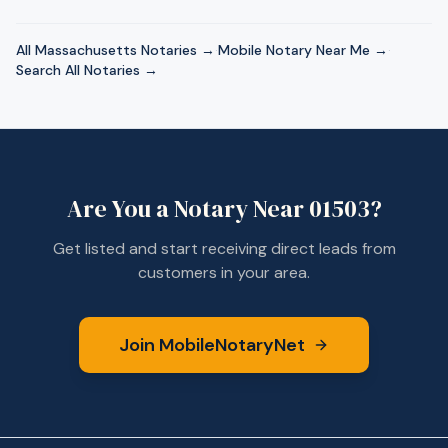
All
Massachusetts
Notaries →
·
Mobile Notary Near Me →
·
Search All Notaries →
Are You a Notary Near
01503
?
Get listed and start receiving direct leads from
customers in your area.
Join MobileNotaryNet