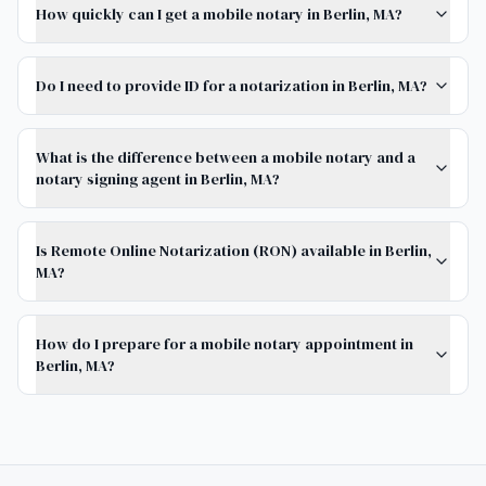
How quickly can I get a mobile notary in Berlin, MA?
Do I need to provide ID for a notarization in Berlin, MA?
What is the difference between a mobile notary and a
notary signing agent in Berlin, MA?
Is Remote Online Notarization (RON) available in Berlin,
MA?
How do I prepare for a mobile notary appointment in
Berlin, MA?