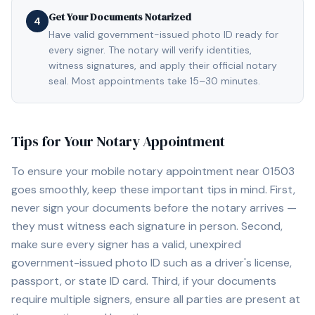
Get Your Documents Notarized
4
Have valid government-issued photo ID ready for
every signer. The notary will verify identities,
witness signatures, and apply their official notary
seal. Most appointments take 15–30 minutes.
Tips for Your Notary Appointment
To ensure your mobile notary appointment near
01503
goes smoothly, keep these important tips in mind. First,
never sign your documents before the notary arrives —
they must witness each signature in person. Second,
make sure every signer has a valid, unexpired
government-issued photo ID such as a driver's license,
passport, or state ID card. Third, if your documents
require multiple signers, ensure all parties are present at