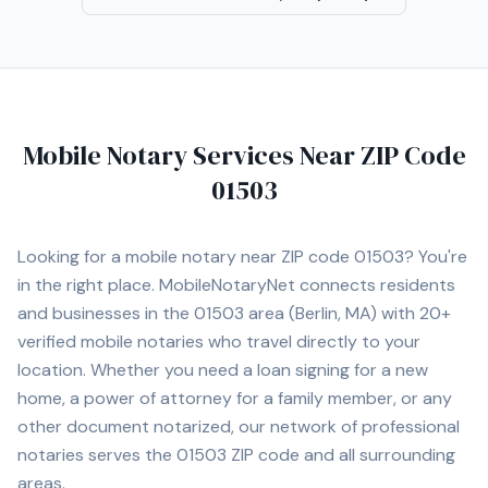
Mobile Notary Services Near ZIP Code
01503
Looking for a mobile notary near ZIP code
01503
? You're
in the right place. MobileNotaryNet connects residents
and businesses in the
01503
area
(Berlin, MA)
with
20+
verified mobile notaries who travel directly to your
location. Whether you need a loan signing for a new
home, a power of attorney for a family member, or any
other document notarized, our network of professional
notaries serves the
01503
ZIP code and all surrounding
areas.