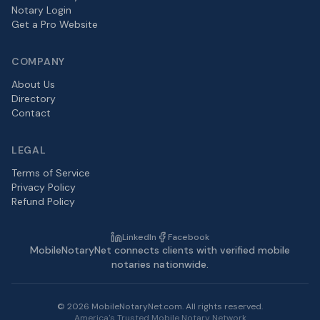
Notary Login
Get a Pro Website
COMPANY
About Us
Directory
Contact
LEGAL
Terms of Service
Privacy Policy
Refund Policy
LinkedIn
Facebook
MobileNotaryNet connects clients with verified mobile
notaries nationwide.
©
2026
MobileNotaryNet.com. All rights reserved.
America's Trusted Mobile Notary Network