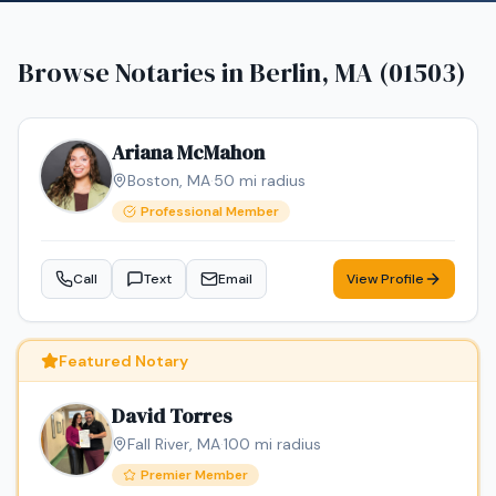
Browse Notaries in
Berlin, MA (01503)
Ariana McMahon
Boston
,
MA
·
50
mi radius
Professional Member
Call
Text
Email
View Profile
Featured Notary
David Torres
Fall River
,
MA
·
100
mi radius
Premier Member