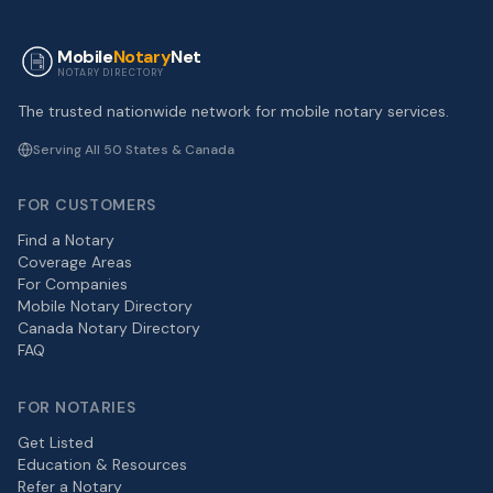
Mobile
Notary
Net
NOTARY DIRECTORY
The trusted nationwide network for mobile notary services.
Serving All 50 States & Canada
FOR CUSTOMERS
Find a Notary
Coverage Areas
For Companies
Mobile Notary Directory
Canada Notary Directory
FAQ
FOR NOTARIES
Get Listed
Education & Resources
Refer a Notary