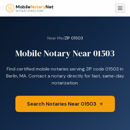
Skip to main content
Mobile
Notary
Net
NOTARY DIRECTORY
Near Me
/
ZIP
01503
Mobile Notary Near
01503
Find certified mobile notaries serving ZIP code
01503
in
Berlin, MA
. Contact a notary directly for fast, same-day
notarization.
Search Notaries Near
01503