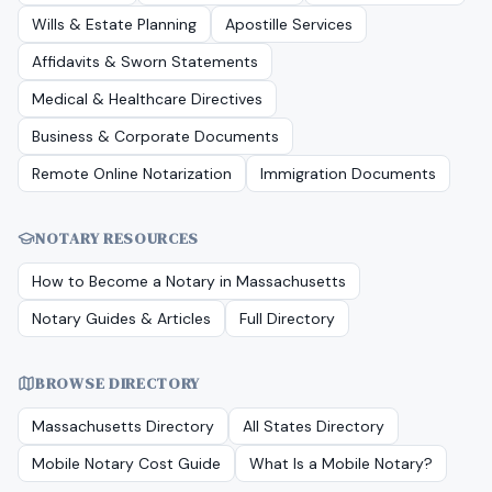
Wills & Estate Planning
Apostille Services
Affidavits & Sworn Statements
Medical & Healthcare Directives
Business & Corporate Documents
Remote Online Notarization
Immigration Documents
NOTARY RESOURCES
How to Become a Notary in
Massachusetts
Notary Guides & Articles
Full Directory
BROWSE DIRECTORY
Massachusetts
Directory
All States Directory
Mobile Notary Cost Guide
What Is a Mobile Notary?