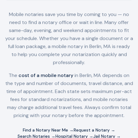
Mobile notaries save you time by coming to you — no
need to find a notary office or wait in line. Many offer
same-day, evening, and weekend appointments to fit
your schedule. Whether you have a single document or a
full loan package, a mobile notary in
Berlin, MA
is ready
to help you complete your notarization quickly and
professionally.
The
cost of a mobile notary
in
Berlin, MA
depends on
the type and number of documents, travel distance, and
time of appointment. Each state sets maximum per-act
fees for standard notarizations, and mobile notaries
may charge additional travel fees. Always confirm total
pricing with your notary before the appointment.
Find a Notary Near Me →
Request a Notary →
Search Notaries →
Hospital Notary →
Jail Notary →