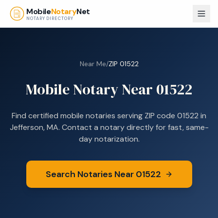
Skip to main content
Mobile
Notary
Net
NOTARY DIRECTORY
Near Me
/
ZIP
01522
Mobile Notary Near
01522
Find certified mobile notaries serving ZIP code
01522
in
Jefferson, MA
. Contact a notary directly for fast, same-
day notarization.
Search Notaries Near
01522