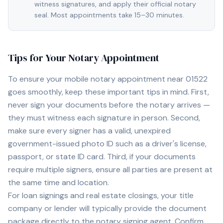
witness signatures, and apply their official notary
seal. Most appointments take 15–30 minutes.
Tips for Your Notary Appointment
To ensure your mobile notary appointment near
01522
goes smoothly, keep these important tips in mind. First,
never sign your documents before the notary arrives —
they must witness each signature in person. Second,
make sure every signer has a valid, unexpired
government-issued photo ID such as a driver's license,
passport, or state ID card. Third, if your documents
require multiple signers, ensure all parties are present at
the same time and location.
For loan signings and real estate closings, your title
company or lender will typically provide the document
package directly to the notary signing agent. Confirm