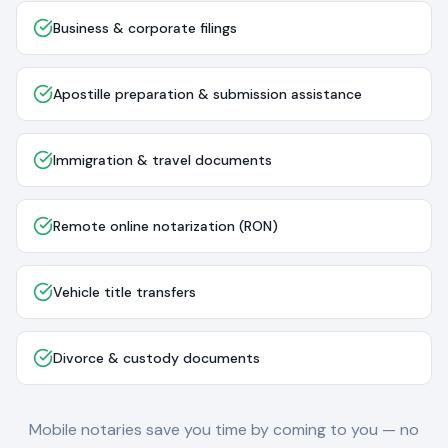
Business & corporate filings
Apostille preparation & submission assistance
Immigration & travel documents
Remote online notarization (RON)
Vehicle title transfers
Divorce & custody documents
Mobile notaries save you time by coming to you — no