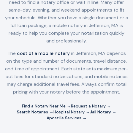
need to find a notary office or wait in line. Many offer
same-day, evening, and weekend appointments to fit
your schedule. Whether you have a single document or a
full loan package, a mobile notary in
Jefferson, MA
is
ready to help you complete your notarization quickly
and professionally.
The
cost of a mobile notary
in
Jefferson, MA
depends
on the type and number of documents, travel distance,
and time of appointment. Each state sets maximum per-
act fees for standard notarizations, and mobile notaries
may charge additional travel fees. Always confirm total
pricing with your notary before the appointment.
Find a Notary Near Me →
Request a Notary →
Search Notaries →
Hospital Notary →
Jail Notary →
Apostille Services →