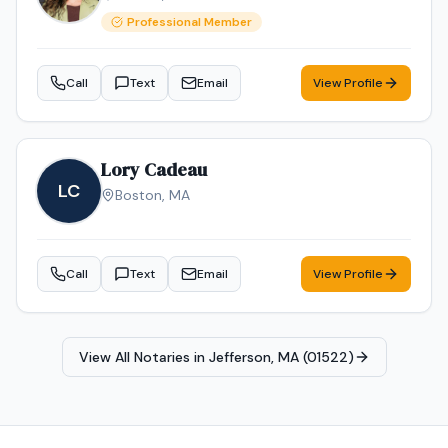
Professional Member
Call
Text
Email
View Profile
Lory Cadeau
LC
Boston
,
MA
Call
Text
Email
View Profile
View All Notaries in
Jefferson, MA (01522)