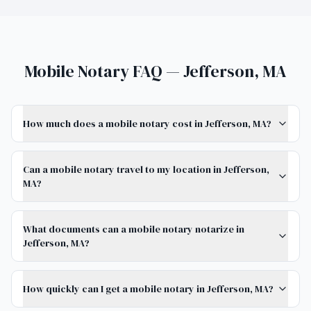
Mobile Notary FAQ — Jefferson, MA
How much does a mobile notary cost in Jefferson, MA?
Can a mobile notary travel to my location in Jefferson,
MA?
What documents can a mobile notary notarize in
Jefferson, MA?
How quickly can I get a mobile notary in Jefferson, MA?