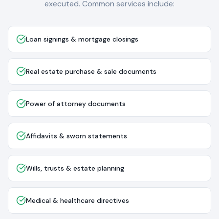
executed. Common services include:
Loan signings & mortgage closings
Real estate purchase & sale documents
Power of attorney documents
Affidavits & sworn statements
Wills, trusts & estate planning
Medical & healthcare directives