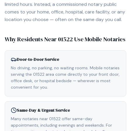
limited hours. Instead, a commissioned notary public
comes to your home, office, hospital, care facility, or any
location you choose — often on the same day you call.
Why Residents Near
01522
Use Mobile Notaries
Door-to-Door Service
No driving, no parking, no waiting rooms. Mobile notaries
serving the 01522 area come directly to your front door,
office desk, or hospital bedside — wherever is most
convenient for you.
Same-Day & Urgent Service
Many notaries near 01522 offer same-day
appointments, including evenings and weekends. For