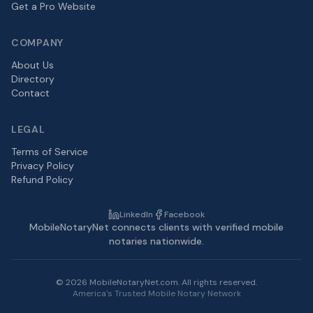
Get a Pro Website
COMPANY
About Us
Directory
Contact
LEGAL
Terms of Service
Privacy Policy
Refund Policy
LinkedIn
Facebook
MobileNotaryNet connects clients with verified mobile
notaries nationwide.
©
2026
MobileNotaryNet.com. All rights reserved.
America's Trusted Mobile Notary Network