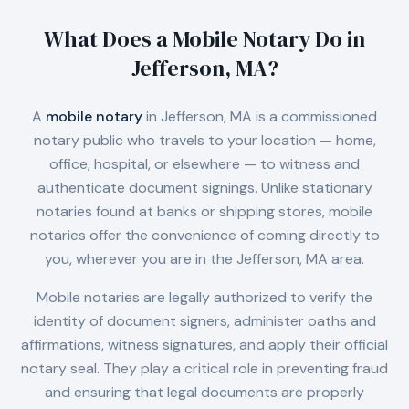
What Does a Mobile Notary Do in
Jefferson, MA
?
A
mobile notary
in
Jefferson, MA
is a commissioned
notary public who travels to your location — home,
office, hospital, or elsewhere — to witness and
authenticate document signings. Unlike stationary
notaries found at banks or shipping stores, mobile
notaries offer the convenience of coming directly to
you, wherever you are in the
Jefferson, MA
area.
Mobile notaries are legally authorized to verify the
identity of document signers, administer oaths and
affirmations, witness signatures, and apply their official
notary seal. They play a critical role in preventing fraud
and ensuring that legal documents are properly