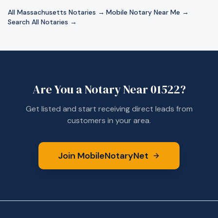
All
Massachusetts
Notaries →
·
Mobile Notary Near Me →
·
Search All Notaries →
Are You a Notary Near
01522
?
Get listed and start receiving direct leads from
customers in your area.
Join MobileNotaryNet