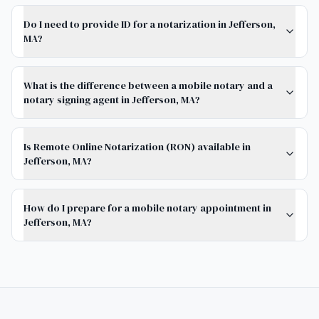
Do I need to provide ID for a notarization in Jefferson,
MA?
What is the difference between a mobile notary and a
notary signing agent in Jefferson, MA?
Is Remote Online Notarization (RON) available in
Jefferson, MA?
How do I prepare for a mobile notary appointment in
Jefferson, MA?