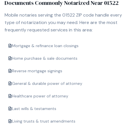
Documents Commonly Notarized Near
01522
Mobile notaries serving the
01522
ZIP code handle every
type of notarization you may need. Here are the most
frequently requested services in this area:
Mortgage & refinance loan closings
Home purchase & sale documents
Reverse mortgage signings
General & durable power of attorney
Healthcare power of attorney
Last wills & testaments
Living trusts & trust amendments