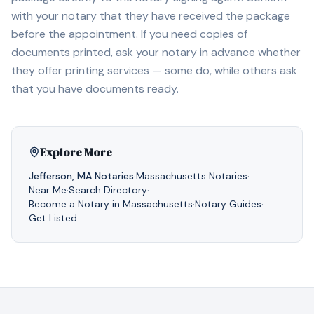
with your notary that they have received the package
before the appointment. If you need copies of
documents printed, ask your notary in advance whether
they offer printing services — some do, while others ask
that you have documents ready.
Explore More
Jefferson
,
MA
Notaries
·
Massachusetts
Notaries
·
Near Me
·
Search Directory
·
Become a Notary in
Massachusetts
·
Notary Guides
·
Get Listed