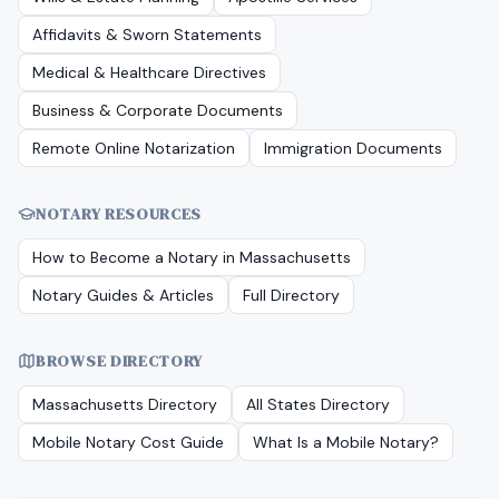
Affidavits & Sworn Statements
Medical & Healthcare Directives
Business & Corporate Documents
Remote Online Notarization
Immigration Documents
NOTARY RESOURCES
How to Become a Notary in
Massachusetts
Notary Guides & Articles
Full Directory
BROWSE DIRECTORY
Massachusetts
Directory
All States Directory
Mobile Notary Cost Guide
What Is a Mobile Notary?