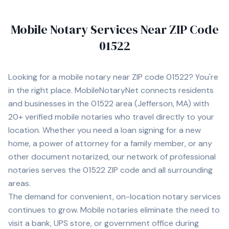
Mobile Notary Services Near ZIP Code
01522
Looking for a mobile notary near ZIP code
01522
? You're
in the right place. MobileNotaryNet connects residents
and businesses in the
01522
area
(Jefferson, MA)
with
20+
verified mobile notaries who travel directly to your
location. Whether you need a loan signing for a new
home, a power of attorney for a family member, or any
other document notarized, our network of professional
notaries serves the
01522
ZIP code and all surrounding
areas.
The demand for convenient, on-location notary services
continues to grow. Mobile notaries eliminate the need to
visit a bank, UPS store, or government office during