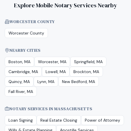
Explore Mobile Notary Services Nearby
WORCESTER COUNTY
Worcester County
NEARBY CITIES
Boston, MA
Worcester, MA
Springfield, MA
Cambridge, MA
Lowell, MA
Brockton, MA
Quincy, MA
Lynn, MA
New Bedford, MA
Fall River, MA
NOTARY SERVICES IN
MASSACHUSETTS
Loan Signing
Real Estate Closing
Power of Attorney
Wills & Estate Planning
Apostille Services