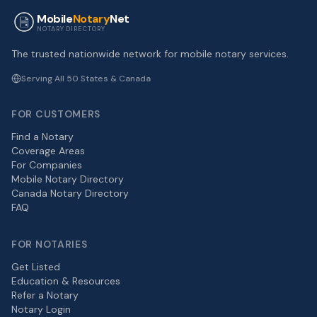
Mobile
Notary
Net
NOTARY DIRECTORY
The trusted nationwide network for mobile notary services.
Serving All 50 States & Canada
FOR CUSTOMERS
Find a Notary
Coverage Areas
For Companies
Mobile Notary Directory
Canada Notary Directory
FAQ
FOR NOTARIES
Get Listed
Education & Resources
Refer a Notary
Notary Login