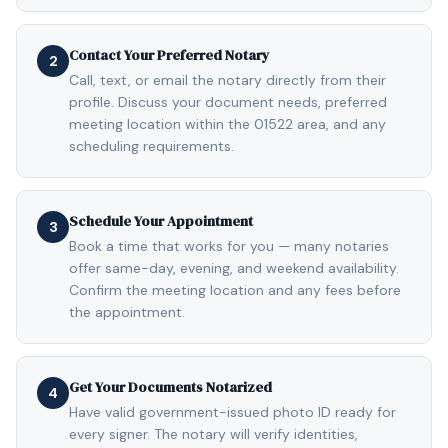
Contact Your Preferred Notary
2
Call, text, or email the notary directly from their
profile. Discuss your document needs, preferred
meeting location within the 01522 area, and any
scheduling requirements.
Schedule Your Appointment
3
Book a time that works for you — many notaries
offer same-day, evening, and weekend availability.
Confirm the meeting location and any fees before
the appointment.
Get Your Documents Notarized
4
Have valid government-issued photo ID ready for
every signer. The notary will verify identities,