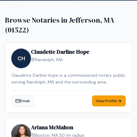
Browse Notaries in
Jefferson, MA
(01522)
Claudette Darline Hope
CH
Randolph
,
MA
Claudette Darline Hope is a commissioned notary public
serving Randolph, MA and the surrounding area.
Claudette Darline is dedicated to providing professional
and reliable notary services. Contact Claudette Darline
Email
View Profile
to schedule your appointment.
Ariana McMahon
Boston
,
MA
·
50
mi radius