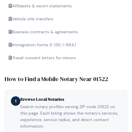
Affidavits & sworn statements
Vehicle title transfers
Business contracts & agreements
Immigration forms (I-130, I-864)
Travel consent letters for minors
How to Find a Mobile Notary Near
01522
Browse Local Notaries
1
Search notary profiles serving ZIP code 01522 on
this page. Each listing shows the notary's services,
experience, service radius, and direct contact
information.