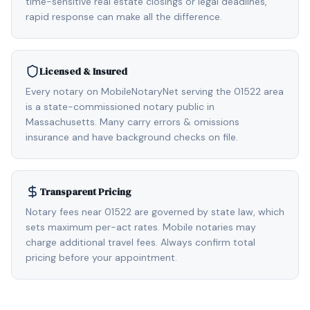
time-sensitive real estate closings or legal deadlines,
rapid response can make all the difference.
Licensed & Insured
Every notary on MobileNotaryNet serving the 01522 area
is a state-commissioned notary public in
Massachusetts. Many carry errors & omissions
insurance and have background checks on file.
Transparent Pricing
Notary fees near 01522 are governed by state law, which
sets maximum per-act rates. Mobile notaries may
charge additional travel fees. Always confirm total
pricing before your appointment.