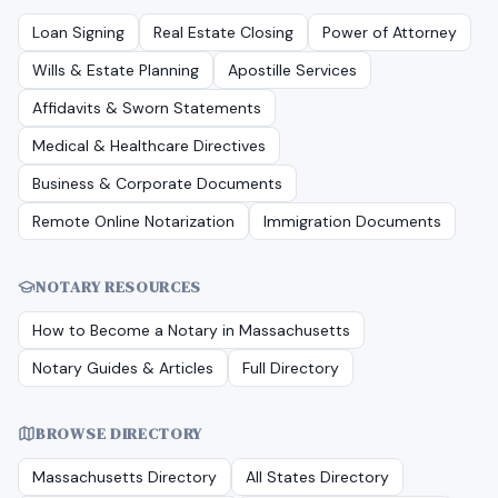
Loan Signing
Real Estate Closing
Power of Attorney
Wills & Estate Planning
Apostille Services
Affidavits & Sworn Statements
Medical & Healthcare Directives
Business & Corporate Documents
Remote Online Notarization
Immigration Documents
NOTARY RESOURCES
How to Become a Notary in
Massachusetts
Notary Guides & Articles
Full Directory
BROWSE DIRECTORY
Massachusetts
Directory
All States Directory