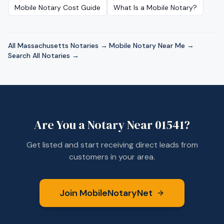
Mobile Notary Cost Guide
What Is a Mobile Notary?
All
Massachusetts
Notaries →
·
Mobile Notary Near Me →
·
Search All Notaries →
Are You a Notary Near
01541
?
Get listed and start receiving direct leads from
customers in your area.
Join MobileNotaryNet