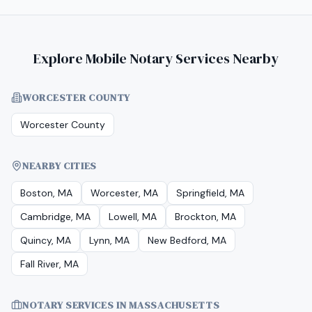
Explore Mobile Notary Services Nearby
WORCESTER COUNTY
Worcester County
NEARBY CITIES
Boston, MA
Worcester, MA
Springfield, MA
Cambridge, MA
Lowell, MA
Brockton, MA
Quincy, MA
Lynn, MA
New Bedford, MA
Fall River, MA
NOTARY SERVICES IN
MASSACHUSETTS