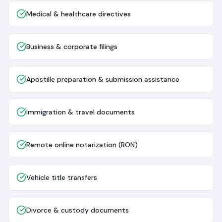
Medical & healthcare directives
Business & corporate filings
Apostille preparation & submission assistance
Immigration & travel documents
Remote online notarization (RON)
Vehicle title transfers
Divorce & custody documents