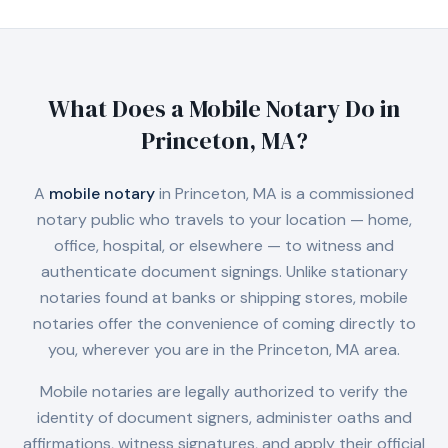
What Does a Mobile Notary Do in
Princeton, MA
?
A
mobile notary
in
Princeton, MA
is a commissioned
notary public who travels to your location — home,
office, hospital, or elsewhere — to witness and
authenticate document signings. Unlike stationary
notaries found at banks or shipping stores, mobile
notaries offer the convenience of coming directly to
you, wherever you are in the
Princeton, MA
area.
Mobile notaries are legally authorized to verify the
identity of document signers, administer oaths and
affirmations, witness signatures, and apply their official