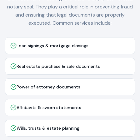
notary seal. They play a critical role in preventing fraud
and ensuring that legal documents are properly
executed. Common services include:
Loan signings & mortgage closings
Real estate purchase & sale documents
Power of attorney documents
Affidavits & sworn statements
Wills, trusts & estate planning