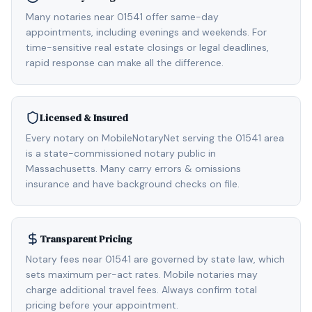
Many notaries near 01541 offer same-day
appointments, including evenings and weekends. For
time-sensitive real estate closings or legal deadlines,
rapid response can make all the difference.
Licensed & Insured
Every notary on MobileNotaryNet serving the 01541 area
is a state-commissioned notary public in
Massachusetts. Many carry errors & omissions
insurance and have background checks on file.
Transparent Pricing
Notary fees near 01541 are governed by state law, which
sets maximum per-act rates. Mobile notaries may
charge additional travel fees. Always confirm total
pricing before your appointment.