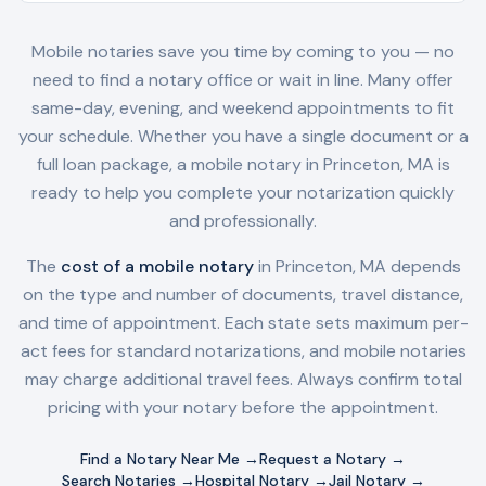
Mobile notaries save you time by coming to you — no
need to find a notary office or wait in line. Many offer
same-day, evening, and weekend appointments to fit
your schedule. Whether you have a single document or a
full loan package, a mobile notary in
Princeton, MA
is
ready to help you complete your notarization quickly
and professionally.
The
cost of a mobile notary
in
Princeton, MA
depends
on the type and number of documents, travel distance,
and time of appointment. Each state sets maximum per-
act fees for standard notarizations, and mobile notaries
may charge additional travel fees. Always confirm total
pricing with your notary before the appointment.
Find a Notary Near Me →
Request a Notary →
Search Notaries →
Hospital Notary →
Jail Notary →