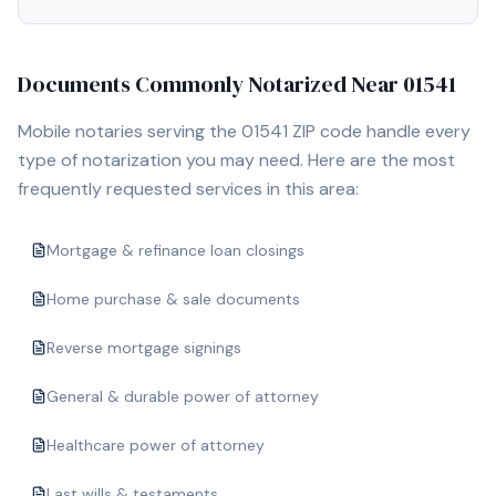
Documents Commonly Notarized Near
01541
Mobile notaries serving the
01541
ZIP code handle every
type of notarization you may need. Here are the most
frequently requested services in this area:
Mortgage & refinance loan closings
Home purchase & sale documents
Reverse mortgage signings
General & durable power of attorney
Healthcare power of attorney
Last wills & testaments