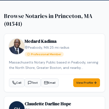
Browse Notaries in
Princeton, MA
(01541)
Medard Kadima
Peabody
,
MA
·
25
mi radius
Professional Member
Massachusetts Notary Public based in Peabody, serving
the North Shore, Greater Boston, and nearby
Massachusetts communities by appointment. I provide
mobile notary services for individuals, families, law firms,
Call
Text
Email
View Profile
senior living communities, assisted living facilities,
nursing homes, rehab centers, hospitals, and businesses.
Common appointments include powers of attorney,
health care proxies, affidavits, acknowledgments, jurats,
Claudette Darline Hope
estate planning documents, travel consent forms,