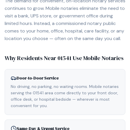
The demand for convenient, on-location notary services
continues to grow. Mobile notaries eliminate the need to
visit a bank, UPS store, or government office during
limited hours. Instead, a commissioned notary public
comes to your home, office, hospital, care facility, or any
location you choose — often on the same day you call.
Why Residents Near
01541
Use Mobile Notaries
Door-to-Door Service
No driving, no parking, no waiting rooms. Mobile notaries
serving the 01541 area come directly to your front door,
office desk, or hospital bedside — wherever is most
convenient for you.
Same-Day & Urgent Service