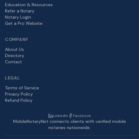
Education & Resources
Refer a Notary
Notary Login
Get a Pro Website
COMPANY
About Us
Directory
Contact
LEGAL
Terms of Service
Privacy Policy
Refund Policy
LinkedIn
Facebook
MobileNotaryNet connects clients with verified mobile
notaries nationwide.