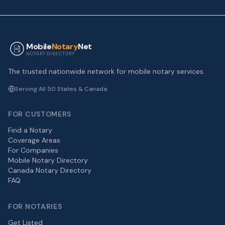
Mobile
Notary
Net
NOTARY DIRECTORY
The trusted nationwide network for mobile notary services.
Serving All 50 States & Canada
FOR CUSTOMERS
Find a Notary
Coverage Areas
For Companies
Mobile Notary Directory
Canada Notary Directory
FAQ
FOR NOTARIES
Get Listed