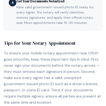
Get Your Documents Notarized
4
Have valid government-issued photo ID ready for
every signer. The notary will verify identities,
witness signatures, and apply their official notary
seal. Most appointments take 15–30 minutes.
Tips for Your Notary Appointment
To ensure your mobile notary appointment near
01541
goes smoothly, keep these important tips in mind. First,
never sign your documents before the notary arrives —
they must witness each signature in person. Second,
make sure every signer has a valid, unexpired
government-issued photo ID such as a driver's license,
passport, or state ID card. Third, if your documents
require multiple signers, ensure all parties are present at
the same time and location.