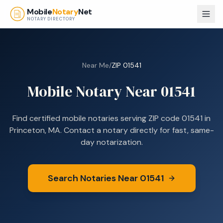
Skip to main content
Mobile
Notary
Net
NOTARY DIRECTORY
Near Me
/
ZIP
01541
Mobile Notary Near
01541
Find certified mobile notaries serving ZIP code
01541
in
Princeton, MA
. Contact a notary directly for fast, same-
day notarization.
Search Notaries Near
01541