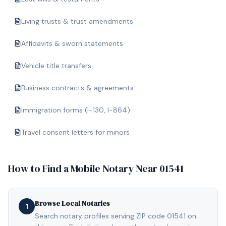
Living trusts & trust amendments
Affidavits & sworn statements
Vehicle title transfers
Business contracts & agreements
Immigration forms (I-130, I-864)
Travel consent letters for minors
How to Find a Mobile Notary Near
01541
Browse Local Notaries
1
Search notary profiles serving ZIP code 01541 on