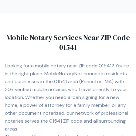
Mobile Notary Services Near ZIP Code
01541
Looking for a mobile notary near ZIP code
01541
? You're
in the right place. MobileNotaryNet connects residents
and businesses in the
01541
area
(Princeton, MA)
with
20+
verified mobile notaries who travel directly to your
location. Whether you need a loan signing for a new
home, a power of attorney for a family member, or any
other document notarized, our network of professional
notaries serves the
01541
ZIP code and all surrounding
areas.