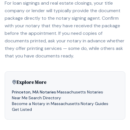
For loan signings and real estate closings, your title
company or lender will typically provide the document
package directly to the notary signing agent. Confirm
with your notary that they have received the package
before the appointment. If you need copies of
documents printed, ask your notary in advance whether
they offer printing services — some do, while others ask
that you have documents ready.
Explore More
Princeton
,
MA
Notaries
·
Massachusetts
Notaries
·
Near Me
·
Search Directory
·
Become a Notary in
Massachusetts
·
Notary Guides
·
Get Listed