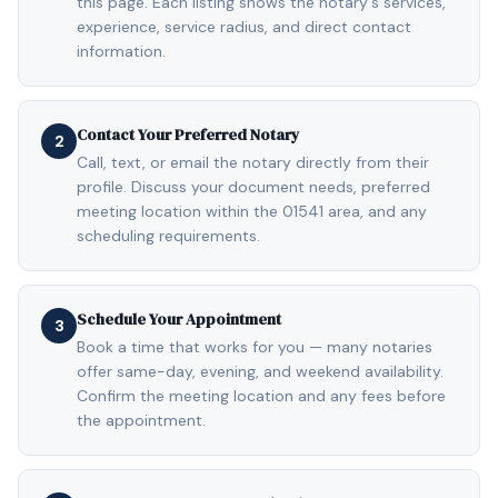
this page. Each listing shows the notary's services,
experience, service radius, and direct contact
information.
Contact Your Preferred Notary
2
Call, text, or email the notary directly from their
profile. Discuss your document needs, preferred
meeting location within the 01541 area, and any
scheduling requirements.
Schedule Your Appointment
3
Book a time that works for you — many notaries
offer same-day, evening, and weekend availability.
Confirm the meeting location and any fees before
the appointment.