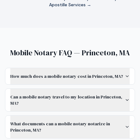
Apostille Services →
Mobile Notary FAQ — Princeton, MA
How much does a mobile notary cost in Princeton, MA?
Can a mobile notary travel to my location in Princeton,
MA?
What documents can a mobile notary notarize in
Princeton, MA?