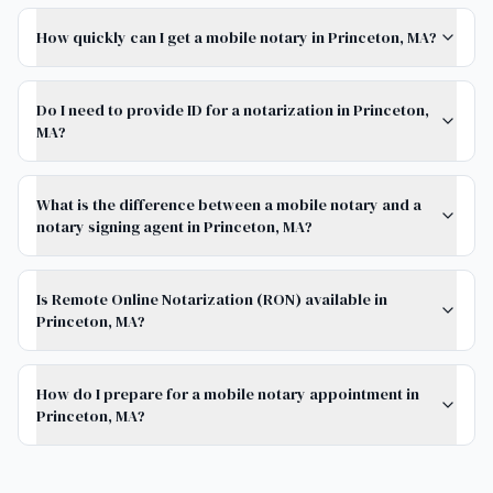
How quickly can I get a mobile notary in Princeton, MA?
Do I need to provide ID for a notarization in Princeton,
MA?
What is the difference between a mobile notary and a
notary signing agent in Princeton, MA?
Is Remote Online Notarization (RON) available in
Princeton, MA?
How do I prepare for a mobile notary appointment in
Princeton, MA?