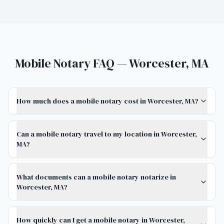
Mobile Notary FAQ — Worcester, MA
How much does a mobile notary cost in Worcester, MA?
Can a mobile notary travel to my location in Worcester,
MA?
What documents can a mobile notary notarize in
Worcester, MA?
How quickly can I get a mobile notary in Worcester,