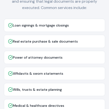
and ensuring that legal documents are properly
executed. Common services include:
Loan signings & mortgage closings
Real estate purchase & sale documents
Power of attorney documents
Affidavits & sworn statements
Wills, trusts & estate planning
Medical & healthcare directives