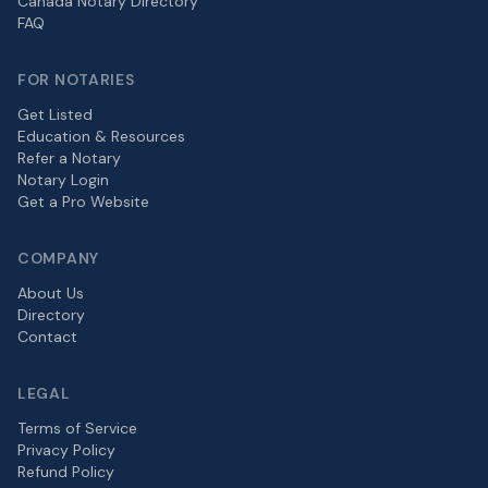
Canada Notary Directory
FAQ
FOR NOTARIES
Get Listed
Education & Resources
Refer a Notary
Notary Login
Get a Pro Website
COMPANY
About Us
Directory
Contact
LEGAL
Terms of Service
Privacy Policy
Refund Policy