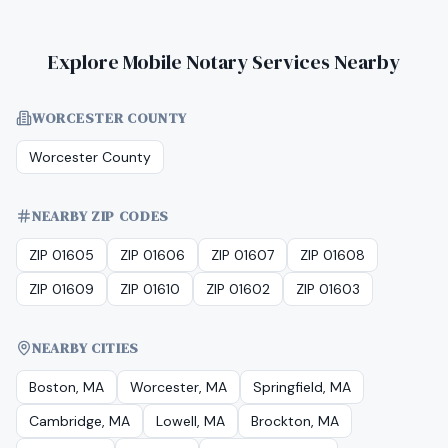
Explore Mobile Notary Services Nearby
WORCESTER COUNTY
Worcester County
NEARBY ZIP CODES
ZIP 01605
ZIP 01606
ZIP 01607
ZIP 01608
ZIP 01609
ZIP 01610
ZIP 01602
ZIP 01603
NEARBY CITIES
Boston, MA
Worcester, MA
Springfield, MA
Cambridge, MA
Lowell, MA
Brockton, MA