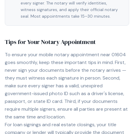
every signer. The notary will verify identities,
witness signatures, and apply their official notary
seal. Most appointments take 15–30 minutes.
Tips for Your Notary Appointment
To ensure your mobile notary appointment near
01604
goes smoothly, keep these important tips in mind. First,
never sign your documents before the notary arrives —
they must witness each signature in person. Second,
make sure every signer has a valid, unexpired
government-issued photo ID such as a driver's license,
passport, or state ID card. Third, if your documents
require multiple signers, ensure all parties are present at
the same time and location.
For loan signings and real estate closings, your title
company or lender will typically provide the document