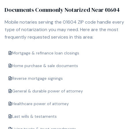
Documents Commonly Notarized Near
01604
Mobile notaries serving the
01604
ZIP code handle every
type of notarization you may need. Here are the most
frequently requested services in this area:
Mortgage & refinance loan closings
Home purchase & sale documents
Reverse mortgage signings
General & durable power of attorney
Healthcare power of attorney
Last wills & testaments