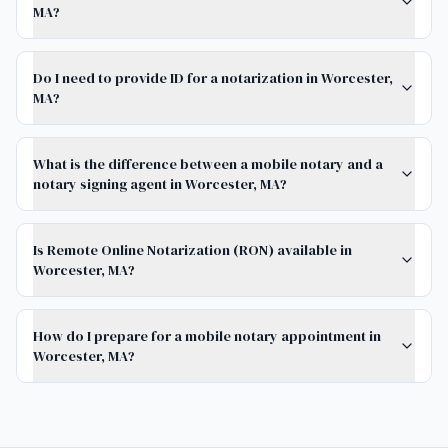
MA?
Do I need to provide ID for a notarization in Worcester,
MA?
What is the difference between a mobile notary and a
notary signing agent in Worcester, MA?
Is Remote Online Notarization (RON) available in
Worcester, MA?
How do I prepare for a mobile notary appointment in
Worcester, MA?