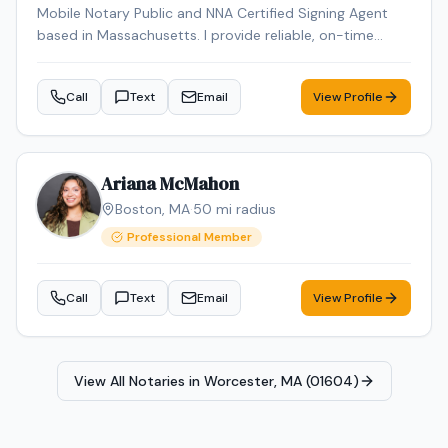
Mobile Notary Public and NNA Certified Signing Agent
based in Massachusetts. I provide reliable, on-time
service for loan signings, general notarizations, and
apostille processing. Multilingual in English, Arabic, and
Call
Text
Email
View Profile
French and Spanish ensuring smooth communication
for diverse clients.
Ariana McMahon
Boston
,
MA
·
50
mi radius
Professional Member
Call
Text
Email
View Profile
View All Notaries in
Worcester, MA (01604)