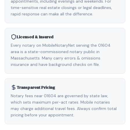
appointments, including evenings and weekends. For
time-sensitive real estate closings or legal deadlines,
rapid response can make all the difference.
Licensed & Insured
Every notary on MobileNotaryNet serving the 01604
area is a state-commissioned notary public in
Massachusetts. Many carry errors & omissions
insurance and have background checks on file.
Transparent Pricing
Notary fees near 01604 are governed by state law,
which sets maximum per-act rates. Mobile notaries
may charge additional travel fees. Always confirm total
pricing before your appointment.