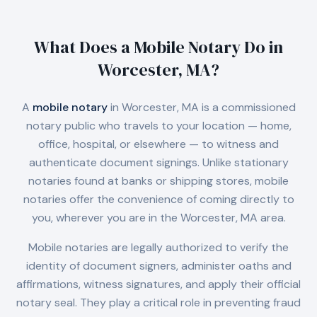
What Does a Mobile Notary Do in
Worcester, MA
?
A
mobile notary
in
Worcester, MA
is a commissioned
notary public who travels to your location — home,
office, hospital, or elsewhere — to witness and
authenticate document signings. Unlike stationary
notaries found at banks or shipping stores, mobile
notaries offer the convenience of coming directly to
you, wherever you are in the
Worcester, MA
area.
Mobile notaries are legally authorized to verify the
identity of document signers, administer oaths and
affirmations, witness signatures, and apply their official
notary seal. They play a critical role in preventing fraud