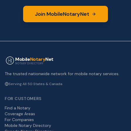
Join MobileNotaryNet
Mobile
Notary
Net
NOTARY DIRECTORY
The trusted nationwide network for mobile notary services.
Serving All 50 States & Canada
FOR CUSTOMERS
Find a Notary
Coverage Areas
For Companies
Mobile Notary Directory