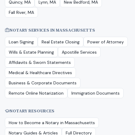
Quincy, MA
Lynn, MA
New Bedford, MA
Fall River, MA
NOTARY SERVICES IN
MASSACHUSETTS
Loan Signing
Real Estate Closing
Power of Attorney
Wills & Estate Planning
Apostille Services
Affidavits & Sworn Statements
Medical & Healthcare Directives
Business & Corporate Documents
Remote Online Notarization
Immigration Documents
NOTARY RESOURCES
How to Become a Notary in
Massachusetts
Notary Guides & Articles
Full Directory