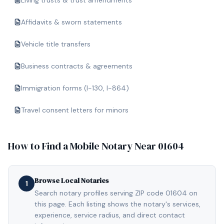
Living trusts & trust amendments
Affidavits & sworn statements
Vehicle title transfers
Business contracts & agreements
Immigration forms (I-130, I-864)
Travel consent letters for minors
How to Find a Mobile Notary Near
01604
Browse Local Notaries
1
Search notary profiles serving ZIP code 01604 on
this page. Each listing shows the notary's services,
experience, service radius, and direct contact