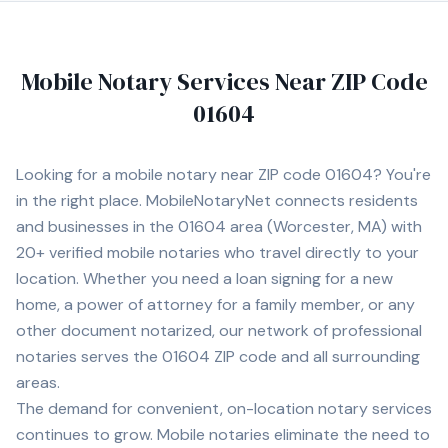
Mobile Notary Services Near ZIP Code
01604
Looking for a mobile notary near ZIP code
01604
? You're
in the right place. MobileNotaryNet connects residents
and businesses in the
01604
area
(Worcester, MA)
with
20+
verified mobile notaries who travel directly to your
location. Whether you need a loan signing for a new
home, a power of attorney for a family member, or any
other document notarized, our network of professional
notaries serves the
01604
ZIP code and all surrounding
areas.
The demand for convenient, on-location notary services
continues to grow. Mobile notaries eliminate the need to