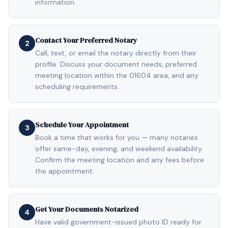
information.
Contact Your Preferred Notary
2
Call, text, or email the notary directly from their
profile. Discuss your document needs, preferred
meeting location within the 01604 area, and any
scheduling requirements.
Schedule Your Appointment
3
Book a time that works for you — many notaries
offer same-day, evening, and weekend availability.
Confirm the meeting location and any fees before
the appointment.
Get Your Documents Notarized
4
Have valid government-issued photo ID ready for