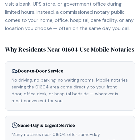
visit a bank, UPS store, or government office during
limited hours. Instead, a commissioned notary public
comes to your home, office, hospital, care facility, or any
location you choose — often on the same day you call.
Why Residents Near
01604
Use Mobile Notaries
Door-to-Door Service
No driving, no parking, no waiting rooms. Mobile notaries
serving the 01604 area come directly to your front
door, office desk, or hospital bedside — wherever is
most convenient for you.
Same-Day & Urgent Service
Many notaries near 01604 offer same-day