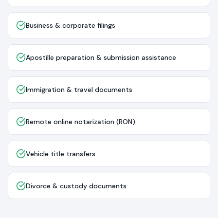
Business & corporate filings
Apostille preparation & submission assistance
Immigration & travel documents
Remote online notarization (RON)
Vehicle title transfers
Divorce & custody documents