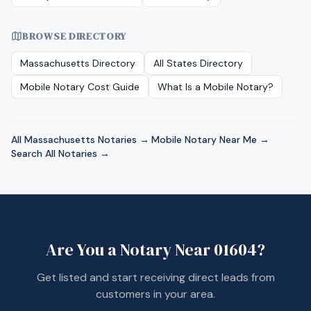
BROWSE DIRECTORY
Massachusetts
Directory
All States Directory
Mobile Notary Cost Guide
What Is a Mobile Notary?
All
Massachusetts
Notaries →
·
Mobile Notary Near Me →
·
Search All Notaries →
Are You a Notary Near
01604
?
Get listed and start receiving direct leads from
customers in your area.