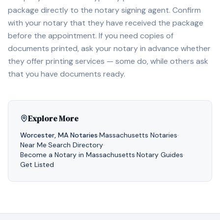
package directly to the notary signing agent. Confirm
with your notary that they have received the package
before the appointment. If you need copies of
documents printed, ask your notary in advance whether
they offer printing services — some do, while others ask
that you have documents ready.
Explore More
Worcester
,
MA
Notaries
·
Massachusetts
Notaries
·
Near Me
·
Search Directory
·
Become a Notary in
Massachusetts
·
Notary Guides
·
Get Listed