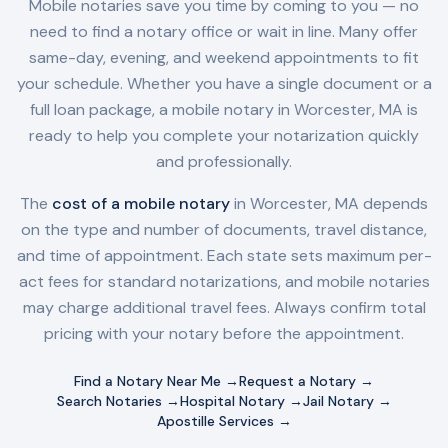
Mobile notaries save you time by coming to you — no
need to find a notary office or wait in line. Many offer
same-day, evening, and weekend appointments to fit
your schedule. Whether you have a single document or a
full loan package, a mobile notary in
Worcester, MA
is
ready to help you complete your notarization quickly
and professionally.
The
cost of a mobile notary
in
Worcester, MA
depends
on the type and number of documents, travel distance,
and time of appointment. Each state sets maximum per-
act fees for standard notarizations, and mobile notaries
may charge additional travel fees. Always confirm total
pricing with your notary before the appointment.
Find a Notary Near Me →
Request a Notary →
Search Notaries →
Hospital Notary →
Jail Notary →
Apostille Services →