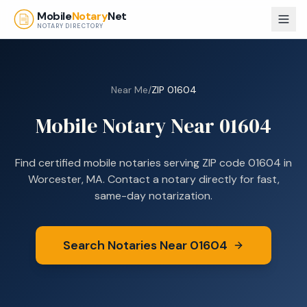
Skip to main content
Mobile
Notary
Net
NOTARY DIRECTORY
Near Me
/
ZIP
01604
Mobile Notary Near
01604
Find certified mobile notaries serving ZIP code
01604
in
Worcester, MA
. Contact a notary directly for fast,
same-day notarization.
Search Notaries Near
01604