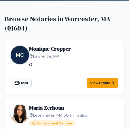
Browse Notaries in
Worcester, MA
(01604)
Monique Cropper
MC
Lawrence
,
MA
0
Email
View Profile
Maria Zerhoun
Leominster
,
MA
·
50
mi radius
Professional Member