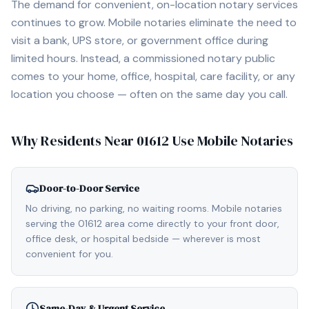
The demand for convenient, on-location notary services
continues to grow. Mobile notaries eliminate the need to
visit a bank, UPS store, or government office during
limited hours. Instead, a commissioned notary public
comes to your home, office, hospital, care facility, or any
location you choose — often on the same day you call.
Why Residents Near
01612
Use Mobile Notaries
Door-to-Door Service
No driving, no parking, no waiting rooms. Mobile notaries
serving the 01612 area come directly to your front door,
office desk, or hospital bedside — wherever is most
convenient for you.
Same-Day & Urgent Service