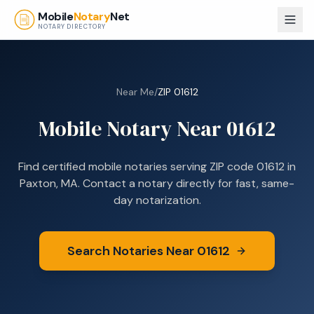
Skip to main content
Mobile
Notary
Net
NOTARY DIRECTORY
Near Me
/
ZIP
01612
Mobile Notary Near
01612
Find certified mobile notaries serving ZIP code
01612
in
Paxton, MA
. Contact a notary directly for fast, same-
day notarization.
Search Notaries Near
01612