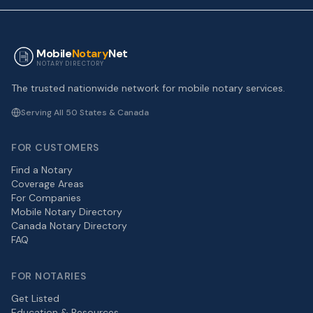
Mobile
Notary
Net
NOTARY DIRECTORY
The trusted nationwide network for mobile notary services.
Serving All 50 States & Canada
FOR CUSTOMERS
Find a Notary
Coverage Areas
For Companies
Mobile Notary Directory
Canada Notary Directory
FAQ
FOR NOTARIES
Get Listed
Education & Resources