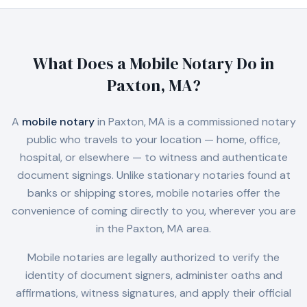
What Does a Mobile Notary Do in
Paxton, MA
?
A
mobile notary
in
Paxton, MA
is a commissioned notary
public who travels to your location — home, office,
hospital, or elsewhere — to witness and authenticate
document signings. Unlike stationary notaries found at
banks or shipping stores, mobile notaries offer the
convenience of coming directly to you, wherever you are
in the
Paxton, MA
area.
Mobile notaries are legally authorized to verify the
identity of document signers, administer oaths and
affirmations, witness signatures, and apply their official