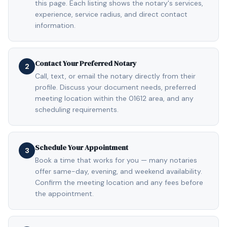
this page. Each listing shows the notary's services,
experience, service radius, and direct contact
information.
Contact Your Preferred Notary
2
Call, text, or email the notary directly from their
profile. Discuss your document needs, preferred
meeting location within the 01612 area, and any
scheduling requirements.
Schedule Your Appointment
3
Book a time that works for you — many notaries
offer same-day, evening, and weekend availability.
Confirm the meeting location and any fees before
the appointment.