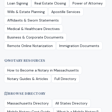
Loan Signing
Real Estate Closing
Power of Attorney
Wills & Estate Planning
Apostille Services
Affidavits & Sworn Statements
Medical & Healthcare Directives
Business & Corporate Documents
Remote Online Notarization
Immigration Documents
NOTARY RESOURCES
How to Become a Notary in
Massachusetts
Notary Guides & Articles
Full Directory
BROWSE DIRECTORY
Massachusetts
Directory
All States Directory
Mobile Notary Cost Guide
What Is a Mobile Notary?