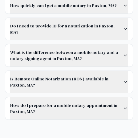
How quickly can I get a mobile notary in Paxton, MA?
Do I need to provide ID for a notarization in Paxton,
MA?
What is the difference between a mobile notary and a
notary signing agent in Paxton, MA?
Is Remote Online Notarization (RON) available in
Paxton, MA?
How do I prepare for a mobile notary appointment in
Paxton, MA?