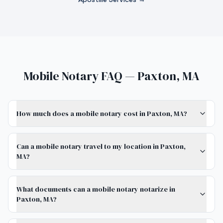
Mobile Notary FAQ — Paxton, MA
How much does a mobile notary cost in Paxton, MA?
Can a mobile notary travel to my location in Paxton,
MA?
What documents can a mobile notary notarize in
Paxton, MA?