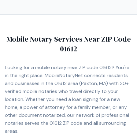
Mobile Notary Services Near ZIP Code
01612
Looking for a mobile notary near ZIP code
01612
? You're
in the right place. MobileNotaryNet connects residents
and businesses in the
01612
area
(Paxton, MA)
with
20+
verified mobile notaries who travel directly to your
location. Whether you need a loan signing for a new
home, a power of attorney for a family member, or any
other document notarized, our network of professional
notaries serves the
01612
ZIP code and all surrounding
areas.