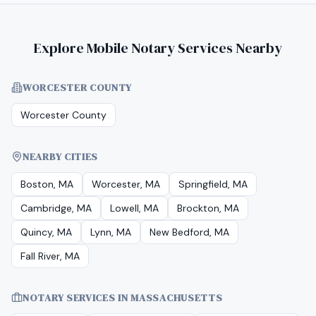
Explore Mobile Notary Services Nearby
WORCESTER COUNTY
Worcester County
NEARBY CITIES
Boston, MA
Worcester, MA
Springfield, MA
Cambridge, MA
Lowell, MA
Brockton, MA
Quincy, MA
Lynn, MA
New Bedford, MA
Fall River, MA
NOTARY SERVICES IN
MASSACHUSETTS