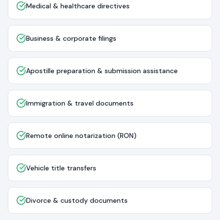
Medical & healthcare directives
Business & corporate filings
Apostille preparation & submission assistance
Immigration & travel documents
Remote online notarization (RON)
Vehicle title transfers
Divorce & custody documents