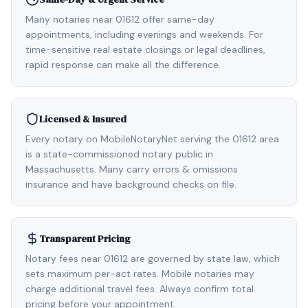
Many notaries near 01612 offer same-day
appointments, including evenings and weekends. For
time-sensitive real estate closings or legal deadlines,
rapid response can make all the difference.
Licensed & Insured
Every notary on MobileNotaryNet serving the 01612 area
is a state-commissioned notary public in
Massachusetts. Many carry errors & omissions
insurance and have background checks on file.
Transparent Pricing
Notary fees near 01612 are governed by state law, which
sets maximum per-act rates. Mobile notaries may
charge additional travel fees. Always confirm total
pricing before your appointment.