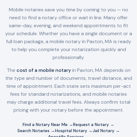
Mobile notaries save you time by coming to you — no
need to find a notary office or wait in line. Many offer
same-day, evening, and weekend appointments to fit
your schedule. Whether you have a single document or a
full loan package, a mobile notary in
Paxton, MA
is ready
to help you complete your notarization quickly and
professionally.
The
cost of a mobile notary
in
Paxton, MA
depends on
the type and number of documents, travel distance, and
time of appointment. Each state sets maximum per-act
fees for standard notarizations, and mobile notaries
may charge additional travel fees. Always confirm total
pricing with your notary before the appointment.
Find a Notary Near Me →
Request a Notary →
Search Notaries →
Hospital Notary →
Jail Notary →
Apostille Services →