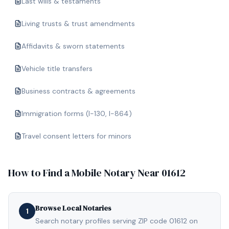
Last wills & testaments
Living trusts & trust amendments
Affidavits & sworn statements
Vehicle title transfers
Business contracts & agreements
Immigration forms (I-130, I-864)
Travel consent letters for minors
How to Find a Mobile Notary Near
01612
Browse Local Notaries
1
Search notary profiles serving ZIP code 01612 on