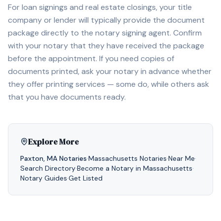
For loan signings and real estate closings, your title
company or lender will typically provide the document
package directly to the notary signing agent. Confirm
with your notary that they have received the package
before the appointment. If you need copies of
documents printed, ask your notary in advance whether
they offer printing services — some do, while others ask
that you have documents ready.
Explore More
Paxton
,
MA
Notaries
·
Massachusetts
Notaries
·
Near Me
·
Search Directory
·
Become a Notary in
Massachusetts
·
Notary Guides
·
Get Listed