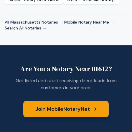
All
Massachusetts
Notaries →
·
Mobile Notary Near Me →
·
Search All Notaries →
Are You a Notary Near
01612
?
Get listed and start receiving direct leads from
customers in your area.
Join MobileNotaryNet