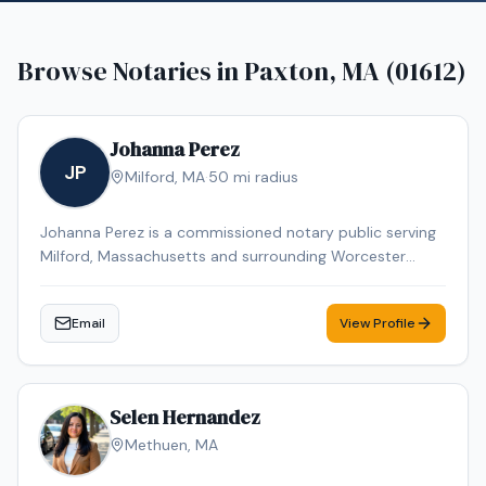
Browse Notaries in
Paxton, MA (01612)
Johanna Perez
JP
Milford
,
MA
·
50
mi radius
Johanna Perez is a commissioned notary public serving
Milford, Massachusetts and surrounding Worcester
County communities. She is available by appointment
to provide professional notarization services for
Email
View Profile
individuals and businesses throughout the Milford area.
Selen Hernandez
Methuen
,
MA