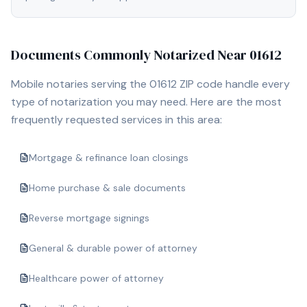
Documents Commonly Notarized Near
01612
Mobile notaries serving the
01612
ZIP code handle every
type of notarization you may need. Here are the most
frequently requested services in this area:
Mortgage & refinance loan closings
Home purchase & sale documents
Reverse mortgage signings
General & durable power of attorney
Healthcare power of attorney