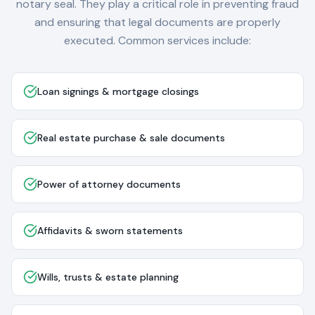
notary seal. They play a critical role in preventing fraud
and ensuring that legal documents are properly
executed. Common services include:
Loan signings & mortgage closings
Real estate purchase & sale documents
Power of attorney documents
Affidavits & sworn statements
Wills, trusts & estate planning