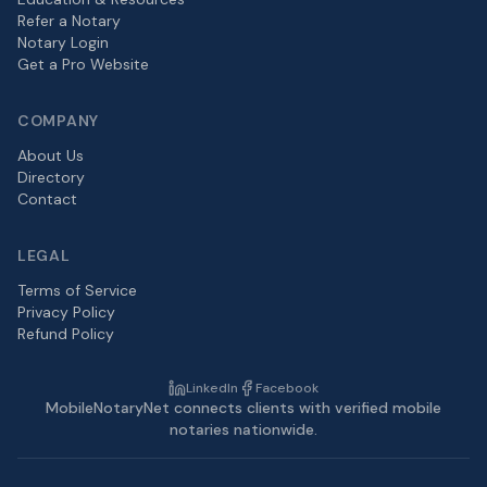
Refer a Notary
Notary Login
Get a Pro Website
COMPANY
About Us
Directory
Contact
LEGAL
Terms of Service
Privacy Policy
Refund Policy
LinkedIn
Facebook
MobileNotaryNet connects clients with verified mobile
notaries nationwide.