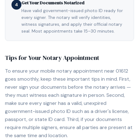
Get Your Documents Notarized
4
Have valid government-issued photo ID ready for
every signer. The notary will verify identities,
witness signatures, and apply their official notary
seal. Most appointments take 15–30 minutes.
Tips for Your Notary Appointment
To ensure your mobile notary appointment near
01612
goes smoothly, keep these important tips in mind. First,
never sign your documents before the notary arrives —
they must witness each signature in person. Second,
make sure every signer has a valid, unexpired
government-issued photo ID such as a driver's license,
passport, or state ID card. Third, if your documents
require multiple signers, ensure all parties are present at
the same time and location.