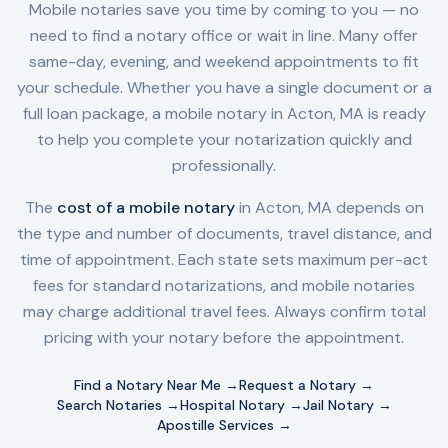
Mobile notaries save you time by coming to you — no
need to find a notary office or wait in line. Many offer
same-day, evening, and weekend appointments to fit
your schedule. Whether you have a single document or a
full loan package, a mobile notary in
Acton, MA
is ready
to help you complete your notarization quickly and
professionally.
The
cost of a mobile notary
in
Acton, MA
depends on
the type and number of documents, travel distance, and
time of appointment. Each state sets maximum per-act
fees for standard notarizations, and mobile notaries
may charge additional travel fees. Always confirm total
pricing with your notary before the appointment.
Find a Notary Near Me →
Request a Notary →
Search Notaries →
Hospital Notary →
Jail Notary →
Apostille Services →