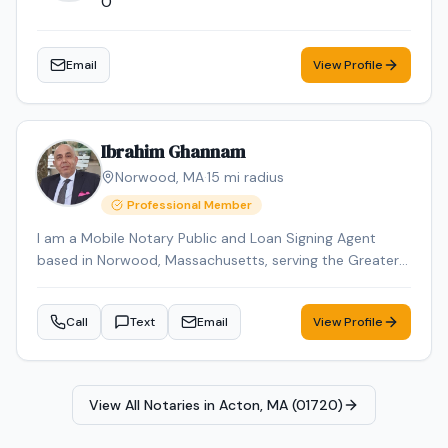
0
Email
View Profile
Ibrahim Ghannam
Norwood
,
MA
·
15
mi radius
Professional Member
I am a Mobile Notary Public and Loan Signing Agent
based in Norwood, Massachusetts, serving the Greater
Boston area. I provide professional, reliable, and
accurate notarization services for individuals, attorneys,
Call
Text
Email
View Profile
title companies, and lenders. With over 2 years of
experience, I specialize in real estate closings, loan
signings, seller packages, refinance documents, estate
planning documents, and general notarizations. I am
View All Notaries in
Acton, MA (01720)
detail-oriented and committed to ensuring that
documents are executed properly and returned