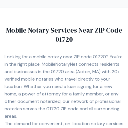
promptly. I provide mobile notary services at homes,
offices, hospitals, nursing homes, and other convenient
locations for clients. I understand the importance of
professionalism, punctuality, and confidentiality when
Mobile Notary Services Near ZIP Code
handling sensitive legal and financial documents.
Services include: • Loan Signing Agent Services • Real
01720
Estate Closings • Power of Attorney Notarization •
Estate Planning Documents (Trusts, Wills, etc.) •
Apostille Assistance • I-9 Employment Verification •
Looking for a mobile notary near ZIP code
01720
? You're
Hospital and Nursing Home Signings • General Mobile
in the right place. MobileNotaryNet connects residents
Notary Services I proudly serve Norwood and
and businesses in the
01720
area
(Acton, MA)
with
20+
surrounding cities including Walpole, Westwood,
Dedham, Canton, Sharon, Foxborough, Needham,
verified mobile notaries who travel directly to your
Newton, Brookline, Framingham, Quincy, and Boston. I
location. Whether you need a loan signing for a new
am committed to providing professional, prompt, and
home, a power of attorney for a family member, or any
dependable service for every client.
other document notarized, our network of professional
notaries serves the
01720
ZIP code and all surrounding
areas.
The demand for convenient, on-location notary services