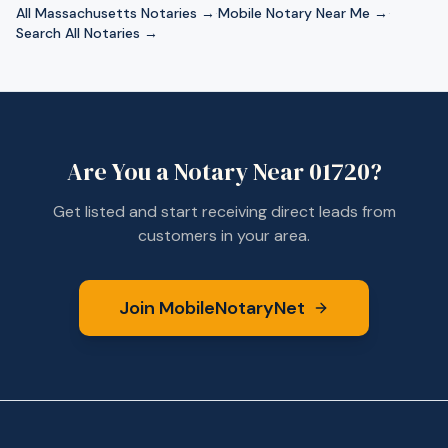
All
Massachusetts
Notaries →
·
Mobile Notary Near Me →
·
Search All Notaries →
Are You a Notary Near
01720
?
Get listed and start receiving direct leads from
customers in your area.
Join MobileNotaryNet