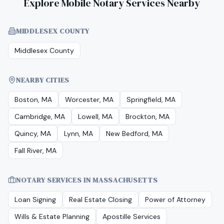
Explore Mobile Notary Services Nearby
MIDDLESEX COUNTY
Middlesex County
NEARBY CITIES
Boston, MA
Worcester, MA
Springfield, MA
Cambridge, MA
Lowell, MA
Brockton, MA
Quincy, MA
Lynn, MA
New Bedford, MA
Fall River, MA
NOTARY SERVICES IN
MASSACHUSETTS
Loan Signing
Real Estate Closing
Power of Attorney
Wills & Estate Planning
Apostille Services