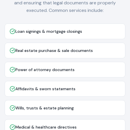
and ensuring that legal documents are properly
executed. Common services include:
Loan signings & mortgage closings
Real estate purchase & sale documents
Power of attorney documents
Affidavits & sworn statements
Wills, trusts & estate planning
Medical & healthcare directives