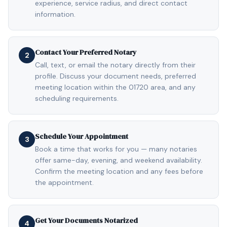
experience, service radius, and direct contact
information.
Contact Your Preferred Notary
2
Call, text, or email the notary directly from their
profile. Discuss your document needs, preferred
meeting location within the 01720 area, and any
scheduling requirements.
Schedule Your Appointment
3
Book a time that works for you — many notaries
offer same-day, evening, and weekend availability.
Confirm the meeting location and any fees before
the appointment.
Get Your Documents Notarized
4