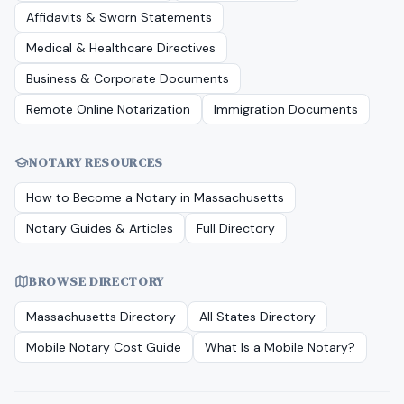
Affidavits & Sworn Statements
Medical & Healthcare Directives
Business & Corporate Documents
Remote Online Notarization
Immigration Documents
NOTARY RESOURCES
How to Become a Notary in
Massachusetts
Notary Guides & Articles
Full Directory
BROWSE DIRECTORY
Massachusetts
Directory
All States Directory
Mobile Notary Cost Guide
What Is a Mobile Notary?