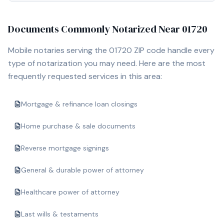
Documents Commonly Notarized Near
01720
Mobile notaries serving the
01720
ZIP code handle every
type of notarization you may need. Here are the most
frequently requested services in this area:
Mortgage & refinance loan closings
Home purchase & sale documents
Reverse mortgage signings
General & durable power of attorney
Healthcare power of attorney
Last wills & testaments