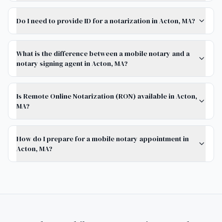
Do I need to provide ID for a notarization in Acton, MA?
What is the difference between a mobile notary and a
notary signing agent in Acton, MA?
Is Remote Online Notarization (RON) available in Acton,
MA?
How do I prepare for a mobile notary appointment in
Acton, MA?