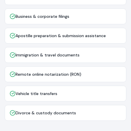
Business & corporate filings
Apostille preparation & submission assistance
Immigration & travel documents
Remote online notarization (RON)
Vehicle title transfers
Divorce & custody documents