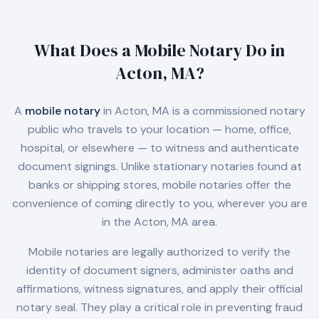
What Does a Mobile Notary Do in
Acton, MA
?
A
mobile notary
in
Acton, MA
is a commissioned notary
public who travels to your location — home, office,
hospital, or elsewhere — to witness and authenticate
document signings. Unlike stationary notaries found at
banks or shipping stores, mobile notaries offer the
convenience of coming directly to you, wherever you are
in the
Acton, MA
area.
Mobile notaries are legally authorized to verify the
identity of document signers, administer oaths and
affirmations, witness signatures, and apply their official
notary seal. They play a critical role in preventing fraud