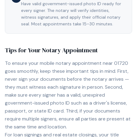
Have valid government-issued photo ID ready for
every signer. The notary will verify identities,
witness signatures, and apply their official notary
seal. Most appointments take 15–30 minutes.
Tips for Your Notary Appointment
To ensure your mobile notary appointment near
01720
goes smoothly, keep these important tips in mind. First,
never sign your documents before the notary arrives —
they must witness each signature in person. Second,
make sure every signer has a valid, unexpired
government-issued photo ID such as a driver's license,
passport, or state ID card. Third, if your documents
require multiple signers, ensure all parties are present at
the same time and location.
For loan signings and real estate closings, your title