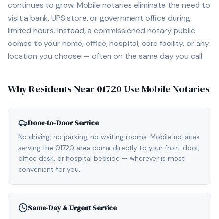
continues to grow. Mobile notaries eliminate the need to
visit a bank, UPS store, or government office during
limited hours. Instead, a commissioned notary public
comes to your home, office, hospital, care facility, or any
location you choose — often on the same day you call.
Why Residents Near
01720
Use Mobile Notaries
Door-to-Door Service
No driving, no parking, no waiting rooms. Mobile notaries
serving the 01720 area come directly to your front door,
office desk, or hospital bedside — wherever is most
convenient for you.
Same-Day & Urgent Service