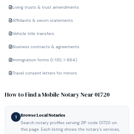
Living trusts & trust amendments
Affidavits & sworn statements
Vehicle title transfers
Business contracts & agreements
Immigration forms (I-130, I-864)
Travel consent letters for minors
How to Find a Mobile Notary Near
01720
Browse Local Notaries
1
Search notary profiles serving ZIP code 01720 on
this page. Each listing shows the notary's services,