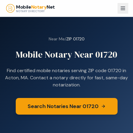
Skip to main content
Mobile
Notary
Net
NOTARY DIRECTORY
Near Me
/
ZIP
01720
Mobile Notary Near
01720
Find certified mobile notaries serving ZIP code
01720
in
Acton, MA
. Contact a notary directly for fast, same-day
notarization.
Search Notaries Near
01720