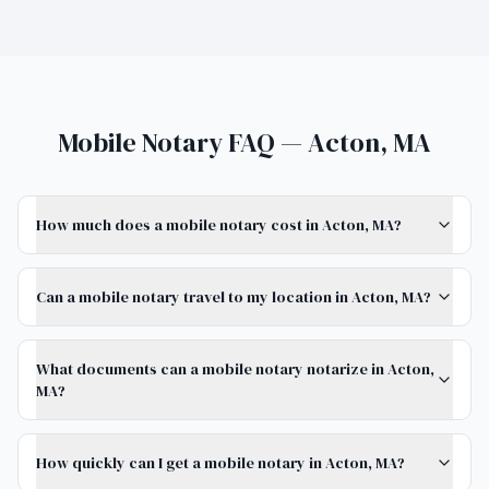
Mobile Notary FAQ — Acton, MA
How much does a mobile notary cost in Acton, MA?
Can a mobile notary travel to my location in Acton, MA?
What documents can a mobile notary notarize in Acton,
MA?
How quickly can I get a mobile notary in Acton, MA?