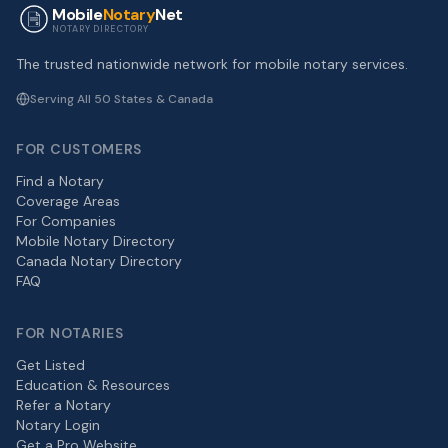
Mobile
Notary
Net
NOTARY DIRECTORY
The trusted nationwide network for mobile notary services.
Serving All 50 States & Canada
FOR CUSTOMERS
Find a Notary
Coverage Areas
For Companies
Mobile Notary Directory
Canada Notary Directory
FAQ
FOR NOTARIES
Get Listed
Education & Resources
Refer a Notary
Notary Login
Get a Pro Website