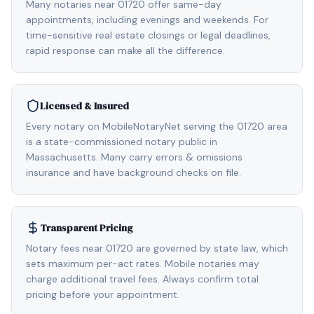
Many notaries near 01720 offer same-day
appointments, including evenings and weekends. For
time-sensitive real estate closings or legal deadlines,
rapid response can make all the difference.
Licensed & Insured
Every notary on MobileNotaryNet serving the 01720 area
is a state-commissioned notary public in
Massachusetts. Many carry errors & omissions
insurance and have background checks on file.
Transparent Pricing
Notary fees near 01720 are governed by state law, which
sets maximum per-act rates. Mobile notaries may
charge additional travel fees. Always confirm total
pricing before your appointment.