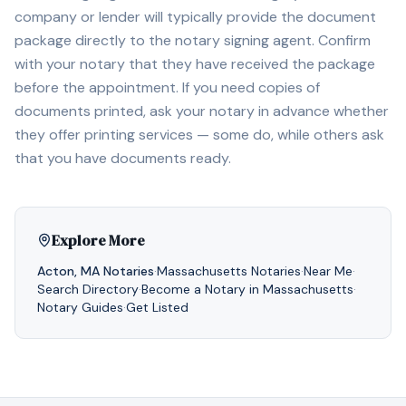
company or lender will typically provide the document
package directly to the notary signing agent. Confirm
with your notary that they have received the package
before the appointment. If you need copies of
documents printed, ask your notary in advance whether
they offer printing services — some do, while others ask
that you have documents ready.
Explore More
Acton
,
MA
Notaries
·
Massachusetts
Notaries
·
Near Me
·
Search Directory
·
Become a Notary in
Massachusetts
·
Notary Guides
·
Get Listed