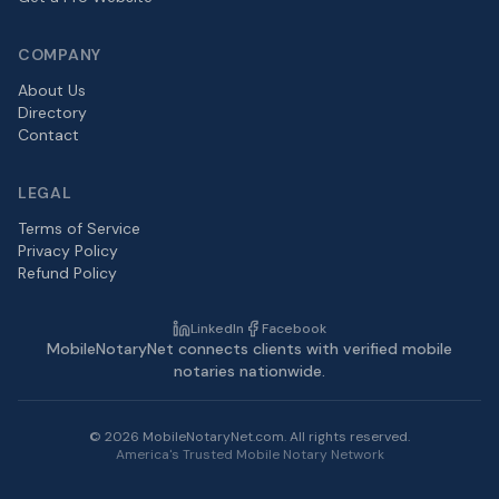
COMPANY
About Us
Directory
Contact
LEGAL
Terms of Service
Privacy Policy
Refund Policy
LinkedIn
Facebook
MobileNotaryNet connects clients with verified mobile
notaries nationwide.
©
2026
MobileNotaryNet.com. All rights reserved.
America's Trusted Mobile Notary Network