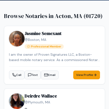
Browse Notaries in
Acton, MA (01720)
Jasmine Semexant
Boston
,
MA
Professional Member
I am the owner of Proven Signatures LLC, a Boston-
based mobile notary service. As a commissioned Notary
Public and NNA-certified Notary Signing Agent with over
15 years of administrative and document-handling
Call
Text
Email
View Profile
experience, I specialize in loan signings and general
notarial acts, including acknowledgments, jurats, and
oaths/affirmations. I provide reliable, professional mobile
notary services throughout Massachusetts, meeting
Deirdre Wallace
clients at homes, offices, hospitals, or other convenient
Plymouth
,
MA
locations.