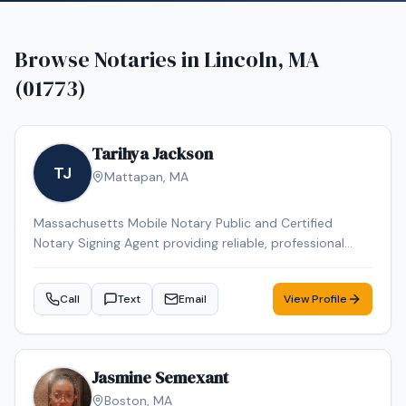
Browse Notaries in
Lincoln, MA
(01773)
Tarihya Jackson
TJ
Mattapan
,
MA
Massachusetts Mobile Notary Public and Certified
Notary Signing Agent providing reliable, professional
service for individuals, families, hospitals, nursing homes,
and business clients. Specializing in general
Call
Text
Email
View Profile
notarizations, Durable Power of Attorney, healthcare
documents, and mobile convenience appointments.
Jasmine Semexant
Boston
,
MA