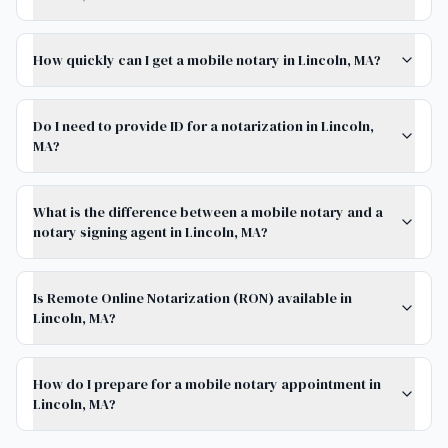
How quickly can I get a mobile notary in Lincoln, MA?
Do I need to provide ID for a notarization in Lincoln,
MA?
What is the difference between a mobile notary and a
notary signing agent in Lincoln, MA?
Is Remote Online Notarization (RON) available in
Lincoln, MA?
How do I prepare for a mobile notary appointment in
Lincoln, MA?