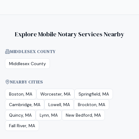
Explore Mobile Notary Services Nearby
MIDDLESEX COUNTY
Middlesex County
NEARBY CITIES
Boston, MA
Worcester, MA
Springfield, MA
Cambridge, MA
Lowell, MA
Brockton, MA
Quincy, MA
Lynn, MA
New Bedford, MA
Fall River, MA