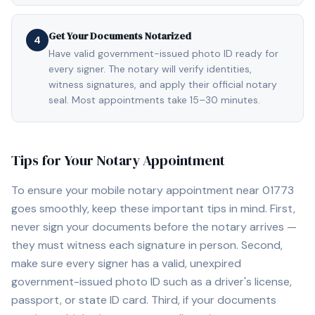
Get Your Documents Notarized
4
Have valid government-issued photo ID ready for
every signer. The notary will verify identities,
witness signatures, and apply their official notary
seal. Most appointments take 15–30 minutes.
Tips for Your Notary Appointment
To ensure your mobile notary appointment near
01773
goes smoothly, keep these important tips in mind. First,
never sign your documents before the notary arrives —
they must witness each signature in person. Second,
make sure every signer has a valid, unexpired
government-issued photo ID such as a driver's license,
passport, or state ID card. Third, if your documents