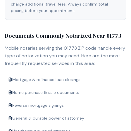
charge additional travel fees. Always confirm total
pricing before your appointment.
Documents Commonly Notarized Near
01773
Mobile notaries serving the
01773
ZIP code handle every
type of notarization you may need. Here are the most
frequently requested services in this area:
Mortgage & refinance loan closings
Home purchase & sale documents
Reverse mortgage signings
General & durable power of attorney