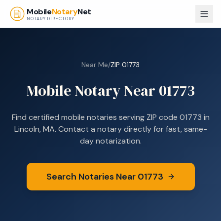
Skip to main content
Mobile
Notary
Net
NOTARY DIRECTORY
Near Me
/
ZIP
01773
Mobile Notary Near
01773
Find certified mobile notaries serving ZIP code
01773
in
Lincoln, MA
. Contact a notary directly for fast, same-
day notarization.
Search Notaries Near
01773