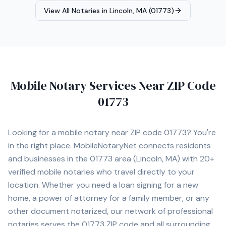
appointments.
View All Notaries in
Lincoln, MA (01773)
Mobile Notary Services Near ZIP Code
01773
Looking for a mobile notary near ZIP code
01773
? You're
in the right place. MobileNotaryNet connects residents
and businesses in the
01773
area
(Lincoln, MA)
with
20+
verified mobile notaries who travel directly to your
location. Whether you need a loan signing for a new
home, a power of attorney for a family member, or any
other document notarized, our network of professional
notaries serves the
01773
ZIP code and all surrounding