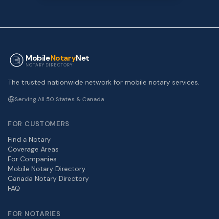
Mobile
Notary
Net
NOTARY DIRECTORY
The trusted nationwide network for mobile notary services.
Serving All 50 States & Canada
FOR CUSTOMERS
Find a Notary
Coverage Areas
For Companies
Mobile Notary Directory
Canada Notary Directory
FAQ
FOR NOTARIES