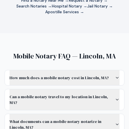
Find a Notary Near Me →
Request a Notary →
Search Notaries →
Hospital Notary →
Jail Notary →
Apostille Services →
Mobile Notary FAQ — Lincoln, MA
How much does a mobile notary cost in Lincoln, MA?
Can a mobile notary travel to my location in Lincoln,
MA?
What documents can a mobile notary notarize in
Lincoln, MA?