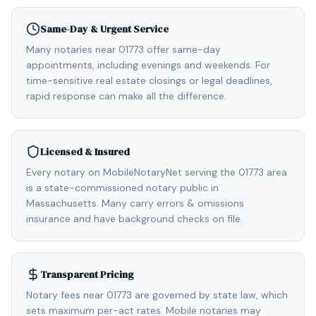
Same-Day & Urgent Service
Many notaries near 01773 offer same-day
appointments, including evenings and weekends. For
time-sensitive real estate closings or legal deadlines,
rapid response can make all the difference.
Licensed & Insured
Every notary on MobileNotaryNet serving the 01773 area
is a state-commissioned notary public in
Massachusetts. Many carry errors & omissions
insurance and have background checks on file.
Transparent Pricing
Notary fees near 01773 are governed by state law, which
sets maximum per-act rates. Mobile notaries may