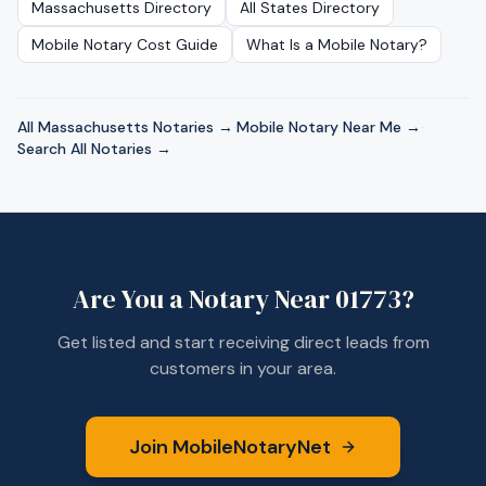
Massachusetts
Directory
All States Directory
Mobile Notary Cost Guide
What Is a Mobile Notary?
All
Massachusetts
Notaries →
·
Mobile Notary Near Me →
·
Search All Notaries →
Are You a Notary Near
01773
?
Get listed and start receiving direct leads from
customers in your area.
Join MobileNotaryNet