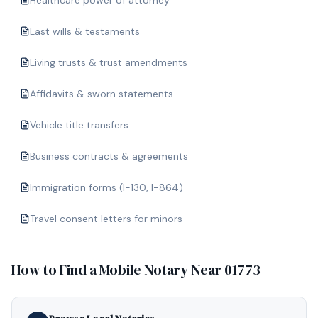
Healthcare power of attorney
Last wills & testaments
Living trusts & trust amendments
Affidavits & sworn statements
Vehicle title transfers
Business contracts & agreements
Immigration forms (I-130, I-864)
Travel consent letters for minors
How to Find a Mobile Notary Near
01773