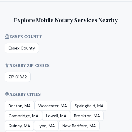
Explore Mobile Notary Services Nearby
ESSEX COUNTY
Essex County
NEARBY ZIP CODES
ZIP 01832
NEARBY CITIES
Boston, MA
Worcester, MA
Springfield, MA
Cambridge, MA
Lowell, MA
Brockton, MA
Quincy, MA
Lynn, MA
New Bedford, MA