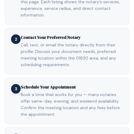
this page. Each listing shows the notary's services,
experience, service radius, and direct contact
information.
Contact Your Preferred Notary
2
Call, text, or email the notary directly from their
profile. Discuss your document needs, preferred
meeting location within the 01830 area, and any
scheduling requirements.
Schedule Your Appointment
3
Book a time that works for you — many notaries
offer same-day, evening, and weekend availability.
Confirm the meeting location and any fees before
the appointment.