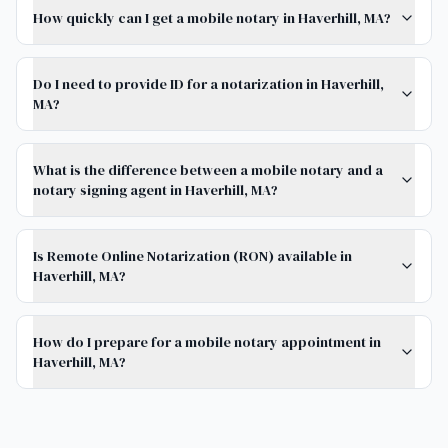
How quickly can I get a mobile notary in Haverhill, MA?
Do I need to provide ID for a notarization in Haverhill,
MA?
What is the difference between a mobile notary and a
notary signing agent in Haverhill, MA?
Is Remote Online Notarization (RON) available in
Haverhill, MA?
How do I prepare for a mobile notary appointment in
Haverhill, MA?