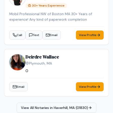
30
+ Years Experience
Mobil Professional NW of Boston MA 30+ Years of
experience! Any kind of paperwork completion
Call
Text
Email
View Profile
Deirdre Wallace
Plymouth
,
MA
0
Email
View Profile
View All Notaries in
Haverhill, MA (01830)