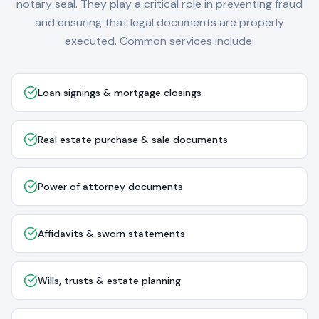
notary seal. They play a critical role in preventing fraud
and ensuring that legal documents are properly
executed. Common services include:
Loan signings & mortgage closings
Real estate purchase & sale documents
Power of attorney documents
Affidavits & sworn statements
Wills, trusts & estate planning