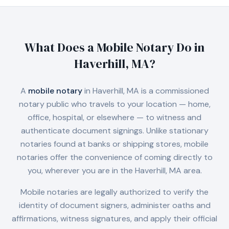
What Does a Mobile Notary Do in
Haverhill, MA
?
A
mobile notary
in
Haverhill, MA
is a commissioned
notary public who travels to your location — home,
office, hospital, or elsewhere — to witness and
authenticate document signings. Unlike stationary
notaries found at banks or shipping stores, mobile
notaries offer the convenience of coming directly to
you, wherever you are in the
Haverhill, MA
area.
Mobile notaries are legally authorized to verify the
identity of document signers, administer oaths and
affirmations, witness signatures, and apply their official