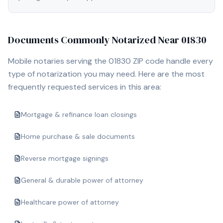
Documents Commonly Notarized Near
01830
Mobile notaries serving the
01830
ZIP code handle every
type of notarization you may need. Here are the most
frequently requested services in this area:
Mortgage & refinance loan closings
Home purchase & sale documents
Reverse mortgage signings
General & durable power of attorney
Healthcare power of attorney