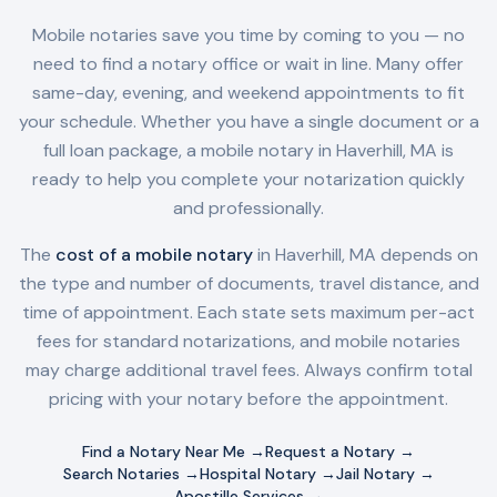
Mobile notaries save you time by coming to you — no
need to find a notary office or wait in line. Many offer
same-day, evening, and weekend appointments to fit
your schedule. Whether you have a single document or a
full loan package, a mobile notary in
Haverhill, MA
is
ready to help you complete your notarization quickly
and professionally.
The
cost of a mobile notary
in
Haverhill, MA
depends on
the type and number of documents, travel distance, and
time of appointment. Each state sets maximum per-act
fees for standard notarizations, and mobile notaries
may charge additional travel fees. Always confirm total
pricing with your notary before the appointment.
Find a Notary Near Me →
Request a Notary →
Search Notaries →
Hospital Notary →
Jail Notary →
Apostille Services →