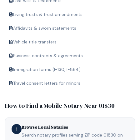
Last wills & testaments
Living trusts & trust amendments
Affidavits & sworn statements
Vehicle title transfers
Business contracts & agreements
Immigration forms (I-130, I-864)
Travel consent letters for minors
How to Find a Mobile Notary Near
01830
Browse Local Notaries
1
Search notary profiles serving ZIP code 01830 on