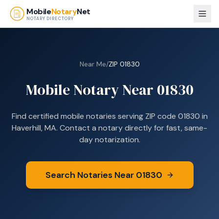
Skip to main content
Mobile
Notary
Net
NOTARY DIRECTORY
Near Me
/
ZIP
01830
Mobile Notary Near
01830
Find certified mobile notaries serving ZIP code
01830
in
Haverhill, MA
. Contact a notary directly for fast, same-
day notarization.
Search Notaries Near
01830