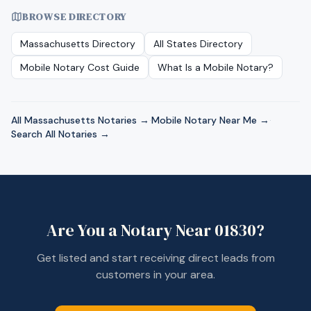
BROWSE DIRECTORY
Massachusetts
Directory
All States Directory
Mobile Notary Cost Guide
What Is a Mobile Notary?
All
Massachusetts
Notaries →
·
Mobile Notary Near Me →
·
Search All Notaries →
Are You a Notary Near
01830
?
Get listed and start receiving direct leads from
customers in your area.