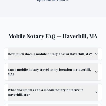
Mobile Notary FAQ — Haverhill, MA
How much does a mobile notary cost in Haverhill, MA?
Can a mobile notary travel to my location in Haverhill,
MA?
What documents can a mobile notary notarize in
Haverhill, MA?