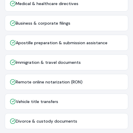
Medical & healthcare directives
Business & corporate filings
Apostille preparation & submission assistance
Immigration & travel documents
Remote online notarization (RON)
Vehicle title transfers
Divorce & custody documents