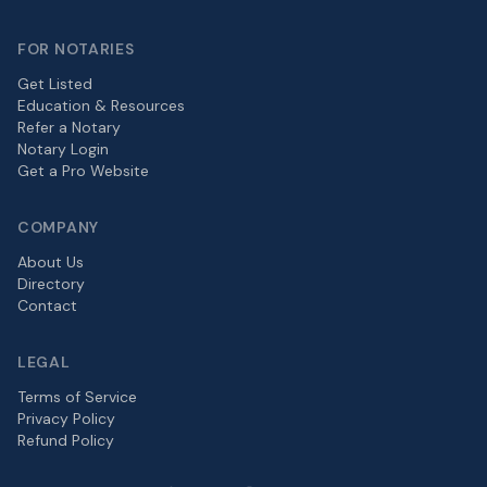
FOR NOTARIES
Get Listed
Education & Resources
Refer a Notary
Notary Login
Get a Pro Website
COMPANY
About Us
Directory
Contact
LEGAL
Terms of Service
Privacy Policy
Refund Policy