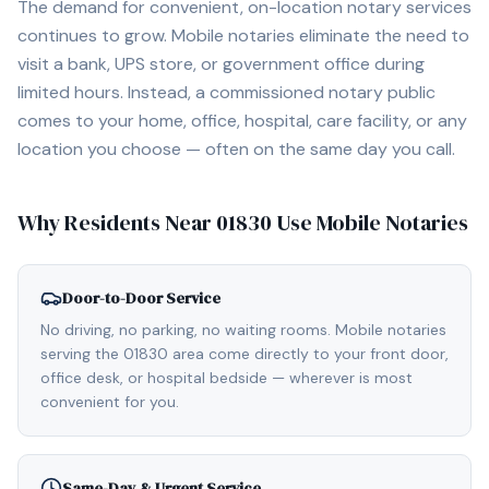
The demand for convenient, on-location notary services
continues to grow. Mobile notaries eliminate the need to
visit a bank, UPS store, or government office during
limited hours. Instead, a commissioned notary public
comes to your home, office, hospital, care facility, or any
location you choose — often on the same day you call.
Why Residents Near
01830
Use Mobile Notaries
Door-to-Door Service
No driving, no parking, no waiting rooms. Mobile notaries
serving the 01830 area come directly to your front door,
office desk, or hospital bedside — wherever is most
convenient for you.
Same-Day & Urgent Service