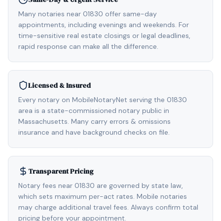
Many notaries near 01830 offer same-day
appointments, including evenings and weekends. For
time-sensitive real estate closings or legal deadlines,
rapid response can make all the difference.
Licensed & Insured
Every notary on MobileNotaryNet serving the 01830
area is a state-commissioned notary public in
Massachusetts. Many carry errors & omissions
insurance and have background checks on file.
Transparent Pricing
Notary fees near 01830 are governed by state law,
which sets maximum per-act rates. Mobile notaries
may charge additional travel fees. Always confirm total
pricing before your appointment.