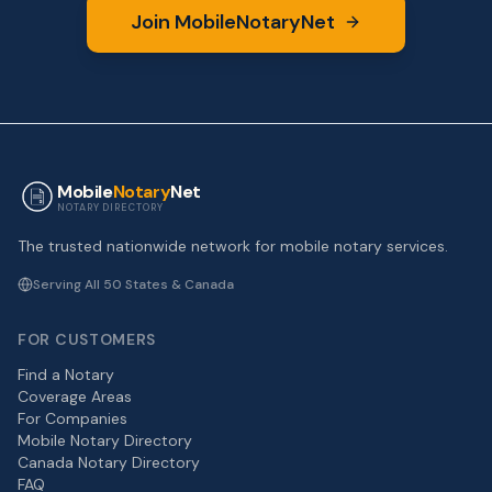
Join MobileNotaryNet
Mobile
Notary
Net
NOTARY DIRECTORY
The trusted nationwide network for mobile notary services.
Serving All 50 States & Canada
FOR CUSTOMERS
Find a Notary
Coverage Areas
For Companies
Mobile Notary Directory
Canada Notary Directory
FAQ