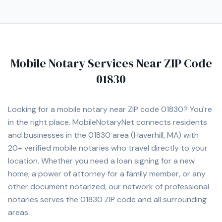
Mobile Notary Services Near ZIP Code
01830
Looking for a mobile notary near ZIP code
01830
? You're
in the right place. MobileNotaryNet connects residents
and businesses in the
01830
area
(Haverhill, MA)
with
20+
verified mobile notaries who travel directly to your
location. Whether you need a loan signing for a new
home, a power of attorney for a family member, or any
other document notarized, our network of professional
notaries serves the
01830
ZIP code and all surrounding
areas.