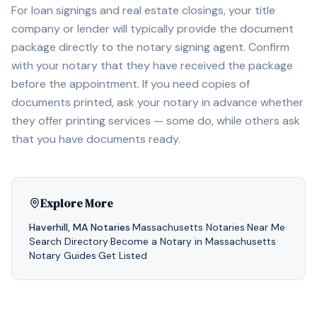
For loan signings and real estate closings, your title
company or lender will typically provide the document
package directly to the notary signing agent. Confirm
with your notary that they have received the package
before the appointment. If you need copies of
documents printed, ask your notary in advance whether
they offer printing services — some do, while others ask
that you have documents ready.
Explore More
Haverhill
,
MA
Notaries
·
Massachusetts
Notaries
·
Near Me
·
Search Directory
·
Become a Notary in
Massachusetts
·
Notary Guides
·
Get Listed