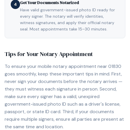
Get Your Documents Notarized
4
Have valid government-issued photo ID ready for
every signer. The notary will verify identities,
witness signatures, and apply their official notary
seal. Most appointments take 15–30 minutes.
Tips for Your Notary Appointment
To ensure your mobile notary appointment near
01830
goes smoothly, keep these important tips in mind. First,
never sign your documents before the notary arrives —
they must witness each signature in person. Second,
make sure every signer has a valid, unexpired
government-issued photo ID such as a driver's license,
passport, or state ID card. Third, if your documents
require multiple signers, ensure all parties are present at
the same time and location.