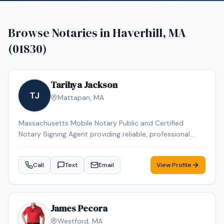
Browse Notaries in
Haverhill, MA
(01830)
Tarihya Jackson
TJ
Mattapan
,
MA
Massachusetts Mobile Notary Public and Certified
Notary Signing Agent providing reliable, professional
service for individuals, families, hospitals, nursing homes,
and business clients. Specializing in general
Call
Text
Email
View Profile
notarizations, Durable Power of Attorney, healthcare
documents, and mobile convenience appointments.
James Pecora
Westford
,
MA