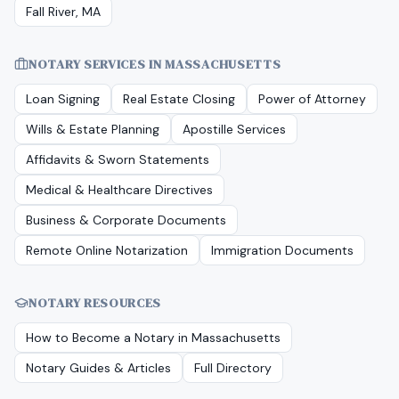
Fall River, MA
NOTARY SERVICES IN
MASSACHUSETTS
Loan Signing
Real Estate Closing
Power of Attorney
Wills & Estate Planning
Apostille Services
Affidavits & Sworn Statements
Medical & Healthcare Directives
Business & Corporate Documents
Remote Online Notarization
Immigration Documents
NOTARY RESOURCES
How to Become a Notary in
Massachusetts
Notary Guides & Articles
Full Directory