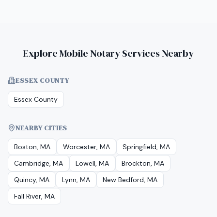
Explore Mobile Notary Services Nearby
ESSEX COUNTY
Essex County
NEARBY CITIES
Boston, MA
Worcester, MA
Springfield, MA
Cambridge, MA
Lowell, MA
Brockton, MA
Quincy, MA
Lynn, MA
New Bedford, MA
Fall River, MA