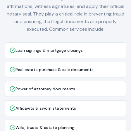
affirmations, witness signatures, and apply their official
notary seal. They play a critical role in preventing fraud
and ensuring that legal documents are properly
executed. Common services include:
Loan signings & mortgage closings
Real estate purchase & sale documents
Power of attorney documents
Affidavits & sworn statements
Wills, trusts & estate planning