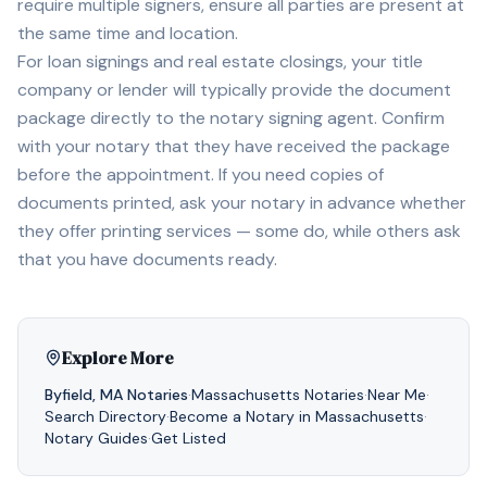
require multiple signers, ensure all parties are present at
the same time and location.
For loan signings and real estate closings, your title
company or lender will typically provide the document
package directly to the notary signing agent. Confirm
with your notary that they have received the package
before the appointment. If you need copies of
documents printed, ask your notary in advance whether
they offer printing services — some do, while others ask
that you have documents ready.
Explore More
Byfield
,
MA
Notaries
·
Massachusetts
Notaries
·
Near Me
·
Search Directory
·
Become a Notary in
Massachusetts
·
Notary Guides
·
Get Listed