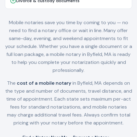
Divorce & custody documents
Mobile notaries save you time by coming to you — no
need to find a notary office or wait in line. Many offer
same-day, evening, and weekend appointments to fit
your schedule. Whether you have a single document or a
full loan package, a mobile notary in
Byfield, MA
is ready
to help you complete your notarization quickly and
professionally.
The
cost of a mobile notary
in
Byfield, MA
depends on
the type and number of documents, travel distance, and
time of appointment. Each state sets maximum per-act
fees for standard notarizations, and mobile notaries
may charge additional travel fees. Always confirm total
pricing with your notary before the appointment.