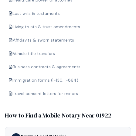
Healthcare power of attorney
Last wills & testaments
Living trusts & trust amendments
Affidavits & sworn statements
Vehicle title transfers
Business contracts & agreements
Immigration forms (I-130, I-864)
Travel consent letters for minors
How to Find a Mobile Notary Near
01922