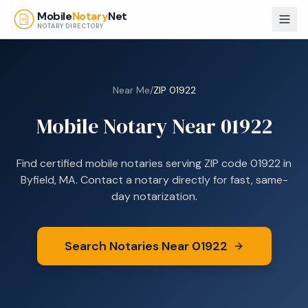
Skip to main content
Mobile
Notary
Net
NOTARY DIRECTORY
Near Me
/
ZIP
01922
Mobile Notary Near
01922
Find certified mobile notaries serving ZIP code
01922
in
Byfield, MA
. Contact a notary directly for fast, same-
day notarization.
Search Notaries Near
01922