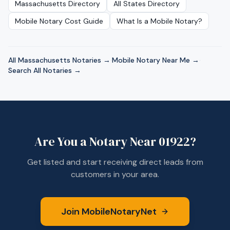
Massachusetts
Directory
All States Directory
Mobile Notary Cost Guide
What Is a Mobile Notary?
All
Massachusetts
Notaries →
·
Mobile Notary Near Me →
·
Search All Notaries →
Are You a Notary Near
01922
?
Get listed and start receiving direct leads from
customers in your area.
Join MobileNotaryNet