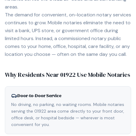
areas.
The demand for convenient, on-location notary services
continues to grow. Mobile notaries eliminate the need to
visit a bank, UPS store, or government office during
limited hours. Instead, a commissioned notary public
comes to your home, office, hospital, care facility, or any
location you choose — often on the same day you call.
Why Residents Near
01922
Use Mobile Notaries
Door-to-Door Service
No driving, no parking, no waiting rooms. Mobile notaries
serving the 01922 area come directly to your front door,
office desk, or hospital bedside — wherever is most
convenient for you.