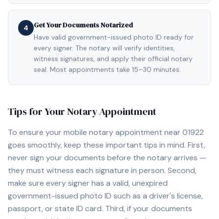
Get Your Documents Notarized
4
Have valid government-issued photo ID ready for
every signer. The notary will verify identities,
witness signatures, and apply their official notary
seal. Most appointments take 15–30 minutes.
Tips for Your Notary Appointment
To ensure your mobile notary appointment near
01922
goes smoothly, keep these important tips in mind. First,
never sign your documents before the notary arrives —
they must witness each signature in person. Second,
make sure every signer has a valid, unexpired
government-issued photo ID such as a driver's license,
passport, or state ID card. Third, if your documents