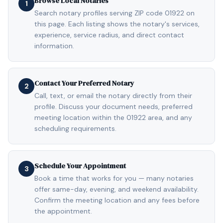
Browse Local Notaries
1
Search notary profiles serving ZIP code 01922 on
this page. Each listing shows the notary's services,
experience, service radius, and direct contact
information.
Contact Your Preferred Notary
2
Call, text, or email the notary directly from their
profile. Discuss your document needs, preferred
meeting location within the 01922 area, and any
scheduling requirements.
Schedule Your Appointment
3
Book a time that works for you — many notaries
offer same-day, evening, and weekend availability.
Confirm the meeting location and any fees before
the appointment.