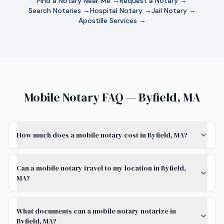
Find a Notary Near Me →
Request a Notary →
Search Notaries →
Hospital Notary →
Jail Notary →
Apostille Services →
Mobile Notary FAQ — Byfield, MA
How much does a mobile notary cost in Byfield, MA?
Can a mobile notary travel to my location in Byfield,
MA?
What documents can a mobile notary notarize in
Byfield, MA?