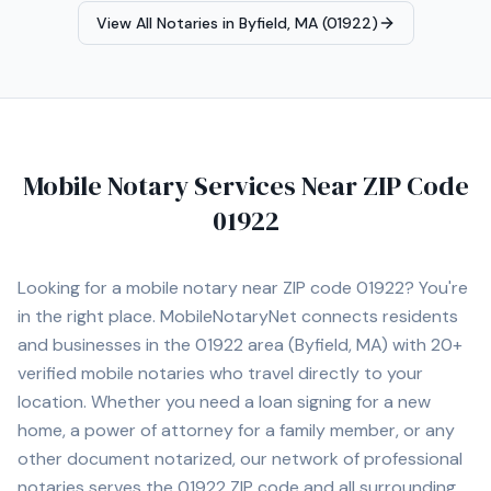
notary services throughout Massachusetts, meeting
View All Notaries in
Byfield, MA (01922)
clients at homes, offices, hospitals, or other convenient
locations.
Mobile Notary Services Near ZIP Code
01922
Looking for a mobile notary near ZIP code
01922
? You're
in the right place. MobileNotaryNet connects residents
and businesses in the
01922
area
(Byfield, MA)
with
20+
verified mobile notaries who travel directly to your
location. Whether you need a loan signing for a new
home, a power of attorney for a family member, or any
other document notarized, our network of professional
notaries serves the
01922
ZIP code and all surrounding