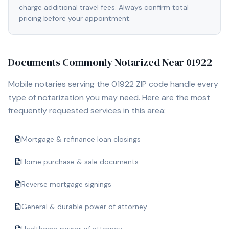
charge additional travel fees. Always confirm total
pricing before your appointment.
Documents Commonly Notarized Near
01922
Mobile notaries serving the
01922
ZIP code handle every
type of notarization you may need. Here are the most
frequently requested services in this area:
Mortgage & refinance loan closings
Home purchase & sale documents
Reverse mortgage signings
General & durable power of attorney