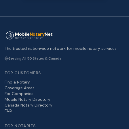
Mobile
Notary
Net
NOTARY DIRECTORY
The trusted nationwide network for mobile notary services.
Serving All 50 States & Canada
FOR CUSTOMERS
Find a Notary
Coverage Areas
For Companies
Mobile Notary Directory
Canada Notary Directory
FAQ
FOR NOTARIES