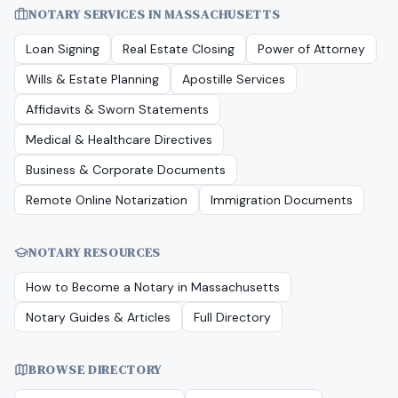
NOTARY SERVICES IN
MASSACHUSETTS
Loan Signing
Real Estate Closing
Power of Attorney
Wills & Estate Planning
Apostille Services
Affidavits & Sworn Statements
Medical & Healthcare Directives
Business & Corporate Documents
Remote Online Notarization
Immigration Documents
NOTARY RESOURCES
How to Become a Notary in
Massachusetts
Notary Guides & Articles
Full Directory
BROWSE DIRECTORY