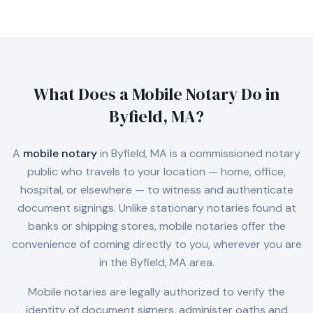
What Does a Mobile Notary Do in
Byfield, MA
?
A
mobile notary
in
Byfield, MA
is a commissioned notary
public who travels to your location — home, office,
hospital, or elsewhere — to witness and authenticate
document signings. Unlike stationary notaries found at
banks or shipping stores, mobile notaries offer the
convenience of coming directly to you, wherever you are
in the
Byfield, MA
area.
Mobile notaries are legally authorized to verify the
identity of document signers, administer oaths and