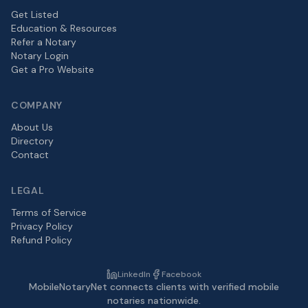
Get Listed
Education & Resources
Refer a Notary
Notary Login
Get a Pro Website
COMPANY
About Us
Directory
Contact
LEGAL
Terms of Service
Privacy Policy
Refund Policy
LinkedIn
Facebook
MobileNotaryNet connects clients with verified mobile
notaries nationwide.