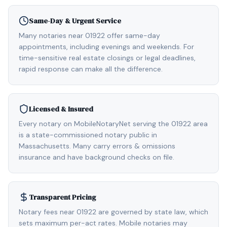
Same-Day & Urgent Service
Many notaries near 01922 offer same-day
appointments, including evenings and weekends. For
time-sensitive real estate closings or legal deadlines,
rapid response can make all the difference.
Licensed & Insured
Every notary on MobileNotaryNet serving the 01922 area
is a state-commissioned notary public in
Massachusetts. Many carry errors & omissions
insurance and have background checks on file.
Transparent Pricing
Notary fees near 01922 are governed by state law, which
sets maximum per-act rates. Mobile notaries may