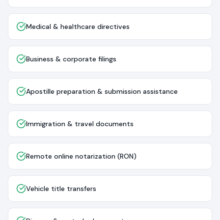
Medical & healthcare directives
Business & corporate filings
Apostille preparation & submission assistance
Immigration & travel documents
Remote online notarization (RON)
Vehicle title transfers