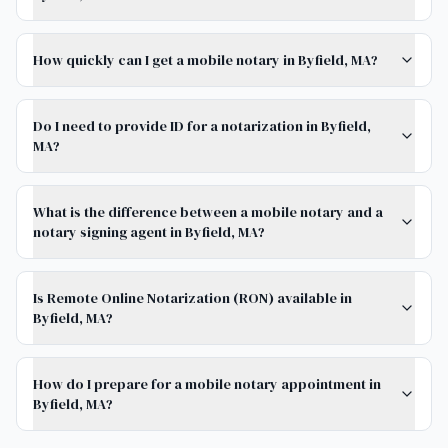
How quickly can I get a mobile notary in Byfield, MA?
Do I need to provide ID for a notarization in Byfield,
MA?
What is the difference between a mobile notary and a
notary signing agent in Byfield, MA?
Is Remote Online Notarization (RON) available in
Byfield, MA?
How do I prepare for a mobile notary appointment in
Byfield, MA?