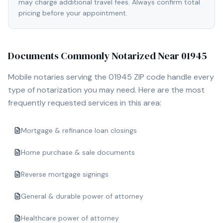
may charge additional travel fees. Always confirm total
pricing before your appointment.
Documents Commonly Notarized Near
01945
Mobile notaries serving the
01945
ZIP code handle every
type of notarization you may need. Here are the most
frequently requested services in this area:
Mortgage & refinance loan closings
Home purchase & sale documents
Reverse mortgage signings
General & durable power of attorney
Healthcare power of attorney