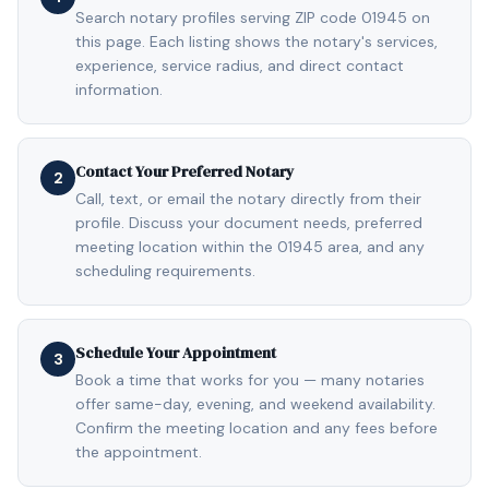
Search notary profiles serving ZIP code 01945 on
this page. Each listing shows the notary's services,
experience, service radius, and direct contact
information.
Contact Your Preferred Notary
2
Call, text, or email the notary directly from their
profile. Discuss your document needs, preferred
meeting location within the 01945 area, and any
scheduling requirements.
Schedule Your Appointment
3
Book a time that works for you — many notaries
offer same-day, evening, and weekend availability.
Confirm the meeting location and any fees before
the appointment.