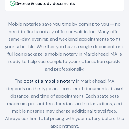
Divorce & custody documents
Mobile notaries save you time by coming to you — no
need to find a notary office or wait in line. Many offer
same-day, evening, and weekend appointments to fit
your schedule. Whether you have a single document or a
full loan package, a mobile notary in
Marblehead, MA
is
ready to help you complete your notarization quickly
and professionally.
The
cost of a mobile notary
in
Marblehead, MA
depends on the type and number of documents, travel
distance, and time of appointment. Each state sets
maximum per-act fees for standard notarizations, and
mobile notaries may charge additional travel fees.
Always confirm total pricing with your notary before the
appointment.