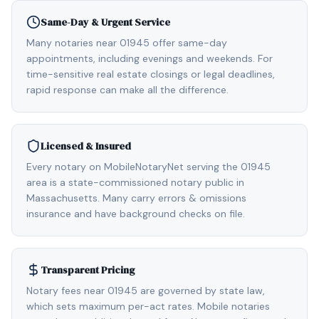
Same-Day & Urgent Service
Many notaries near 01945 offer same-day
appointments, including evenings and weekends. For
time-sensitive real estate closings or legal deadlines,
rapid response can make all the difference.
Licensed & Insured
Every notary on MobileNotaryNet serving the 01945
area is a state-commissioned notary public in
Massachusetts. Many carry errors & omissions
insurance and have background checks on file.
Transparent Pricing
Notary fees near 01945 are governed by state law,
which sets maximum per-act rates. Mobile notaries