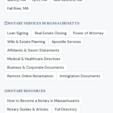
Fall River, MA
NOTARY SERVICES IN
MASSACHUSETTS
Loan Signing
Real Estate Closing
Power of Attorney
Wills & Estate Planning
Apostille Services
Affidavits & Sworn Statements
Medical & Healthcare Directives
Business & Corporate Documents
Remote Online Notarization
Immigration Documents
NOTARY RESOURCES
How to Become a Notary in
Massachusetts
Notary Guides & Articles
Full Directory