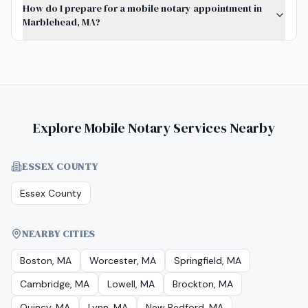
How do I prepare for a mobile notary appointment in
Marblehead, MA?
Explore Mobile Notary Services Nearby
ESSEX COUNTY
Essex County
NEARBY CITIES
Boston, MA
Worcester, MA
Springfield, MA
Cambridge, MA
Lowell, MA
Brockton, MA
Quincy, MA
Lynn, MA
New Bedford, MA