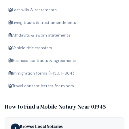
Last wills & testaments
Living trusts & trust amendments
Affidavits & sworn statements
Vehicle title transfers
Business contracts & agreements
Immigration forms (I-130, I-864)
Travel consent letters for minors
How to Find a Mobile Notary Near
01945
Browse Local Notaries
1