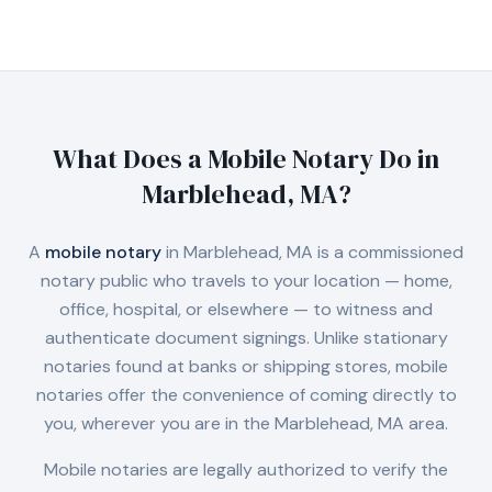
What Does a Mobile Notary Do in
Marblehead, MA
?
A
mobile notary
in
Marblehead, MA
is a commissioned
notary public who travels to your location — home,
office, hospital, or elsewhere — to witness and
authenticate document signings. Unlike stationary
notaries found at banks or shipping stores, mobile
notaries offer the convenience of coming directly to
you, wherever you are in the
Marblehead, MA
area.
Mobile notaries are legally authorized to verify the