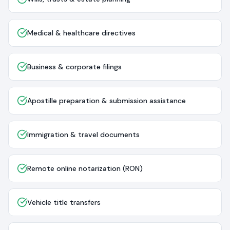
Medical & healthcare directives
Business & corporate filings
Apostille preparation & submission assistance
Immigration & travel documents
Remote online notarization (RON)
Vehicle title transfers