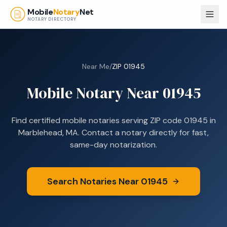
Skip to main content
Mobile
Notary
Net
NOTARY DIRECTORY
Near Me
/
ZIP
01945
Mobile Notary Near
01945
Find certified mobile notaries serving ZIP code
01945
in
Marblehead, MA
. Contact a notary directly for fast,
same-day notarization.
Search Notaries Near
01945