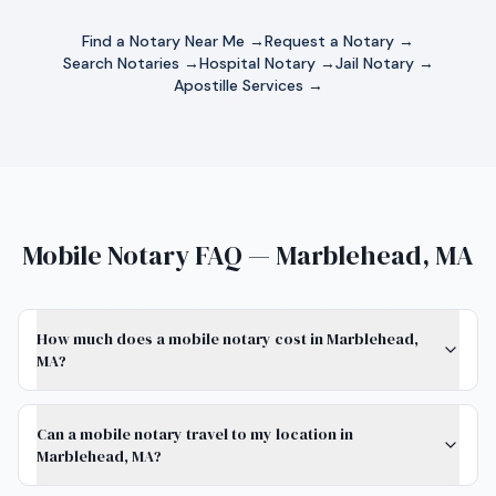
Find a Notary Near Me →
Request a Notary →
Search Notaries →
Hospital Notary →
Jail Notary →
Apostille Services →
Mobile Notary FAQ — Marblehead, MA
How much does a mobile notary cost in Marblehead,
MA?
Can a mobile notary travel to my location in
Marblehead, MA?