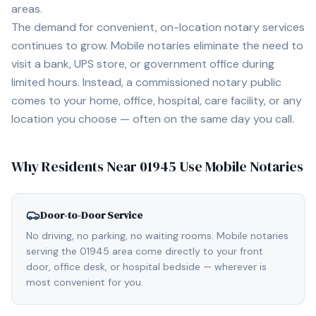
areas.
The demand for convenient, on-location notary services
continues to grow. Mobile notaries eliminate the need to
visit a bank, UPS store, or government office during
limited hours. Instead, a commissioned notary public
comes to your home, office, hospital, care facility, or any
location you choose — often on the same day you call.
Why Residents Near
01945
Use Mobile Notaries
Door-to-Door Service
No driving, no parking, no waiting rooms. Mobile notaries
serving the 01945 area come directly to your front
door, office desk, or hospital bedside — wherever is
most convenient for you.