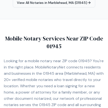
View All Notaries in
Marblehead, MA (01945)
Mobile Notary Services Near ZIP Code
01945
Looking for a mobile notary near ZIP code
01945
? You're
in the right place. MobileNotaryNet connects residents
and businesses in the
01945
area
(Marblehead, MA)
with
20+
verified mobile notaries who travel directly to your
location. Whether you need a loan signing for a new
home, a power of attorney for a family member, or any
other document notarized, our network of professional
notaries serves the
01945
ZIP code and all surrounding