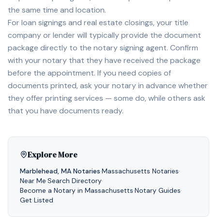
the same time and location.
For loan signings and real estate closings, your title
company or lender will typically provide the document
package directly to the notary signing agent. Confirm
with your notary that they have received the package
before the appointment. If you need copies of
documents printed, ask your notary in advance whether
they offer printing services — some do, while others ask
that you have documents ready.
Explore More
Marblehead
,
MA
Notaries
·
Massachusetts
Notaries
·
Near Me
·
Search Directory
·
Become a Notary in
Massachusetts
·
Notary Guides
·
Get Listed