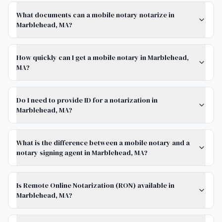
What documents can a mobile notary notarize in
Marblehead, MA?
How quickly can I get a mobile notary in Marblehead,
MA?
Do I need to provide ID for a notarization in
Marblehead, MA?
What is the difference between a mobile notary and a
notary signing agent in Marblehead, MA?
Is Remote Online Notarization (RON) available in
Marblehead, MA?