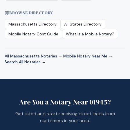
BROWSE DIRECTORY
Massachusetts
Directory
All States Directory
Mobile Notary Cost Guide
What Is a Mobile Notary?
All
Massachusetts
Notaries →
·
Mobile Notary Near Me →
·
Search All Notaries →
Are You a Notary Near
01945
?
Get listed and start receiving direct leads from
customers in your area.