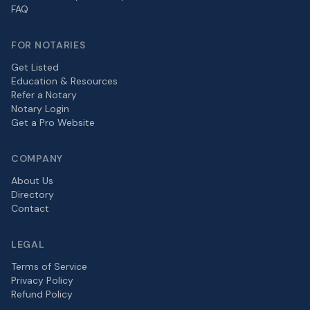
FAQ
FOR NOTARIES
Get Listed
Education & Resources
Refer a Notary
Notary Login
Get a Pro Website
COMPANY
About Us
Directory
Contact
LEGAL
Terms of Service
Privacy Policy
Refund Policy