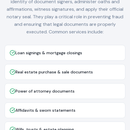
identity of document signers, administer oaths and
affirmations, witness signatures, and apply their official
notary seal. They play a critical role in preventing fraud
and ensuring that legal documents are properly
executed. Common services include:
Loan signings & mortgage closings
Real estate purchase & sale documents
Power of attorney documents
Affidavits & sworn statements
Wills, trusts & estate planning