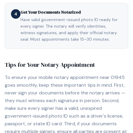
Get Your Documents Notarized
4
Have valid government-issued photo ID ready for
every signer. The notary will verify identities,
witness signatures, and apply their official notary
seal. Most appointments take 15–30 minutes.
Tips for Your Notary Appointment
To ensure your mobile notary appointment near
01945
goes smoothly, keep these important tips in mind. First,
never sign your documents before the notary arrives —
they must witness each signature in person. Second,
make sure every signer has a valid, unexpired
government-issued photo ID such as a driver's license,
passport, or state ID card. Third, if your documents
require multiple signers, ensure all parties are present at