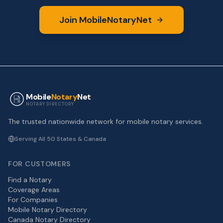
Join MobileNotaryNet
Mobile
Notary
Net
NOTARY DIRECTORY
The trusted nationwide network for mobile notary services.
Serving All 50 States & Canada
FOR CUSTOMERS
Find a Notary
Coverage Areas
For Companies
Mobile Notary Directory
Canada Notary Directory