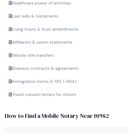
Healthcare power of attorney
Last wills & testaments
Living trusts & trust amendments
Affidavits & sworn statements
Vehicle title transfers
Business contracts & agreements
Immigration forms (I-130, I-864)
Travel consent letters for minors
How to Find a Mobile Notary Near
01982