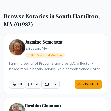
Browse Notaries in
South Hamilton,
MA (01982)
Jasmine Semexant
Boston
,
MA
Professional Member
I am the owner of Proven Signatures LLC, a Boston-
based mobile notary service. As a commissioned Notary
Public and NNA-certified Notary Signing Agent with over
15 years of administrative and document-handling
Call
Text
Email
View Profile
experience, I specialize in loan signings and general
notarial acts, including acknowledgments, jurats, and
oaths/affirmations. I provide reliable, professional mobile
notary services throughout Massachusetts, meeting
Ibrahim Ghannam
clients at homes, offices, hospitals, or other convenient