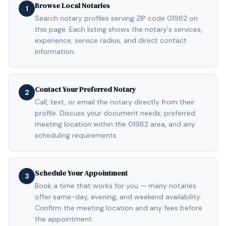
Browse Local Notaries
1
Search notary profiles serving ZIP code 01982 on
this page. Each listing shows the notary's services,
experience, service radius, and direct contact
information.
Contact Your Preferred Notary
2
Call, text, or email the notary directly from their
profile. Discuss your document needs, preferred
meeting location within the 01982 area, and any
scheduling requirements.
Schedule Your Appointment
3
Book a time that works for you — many notaries
offer same-day, evening, and weekend availability.
Confirm the meeting location and any fees before
the appointment.