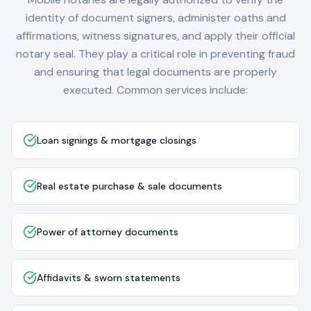
identity of document signers, administer oaths and
affirmations, witness signatures, and apply their official
notary seal. They play a critical role in preventing fraud
and ensuring that legal documents are properly
executed. Common services include:
Loan signings & mortgage closings
Real estate purchase & sale documents
Power of attorney documents
Affidavits & sworn statements