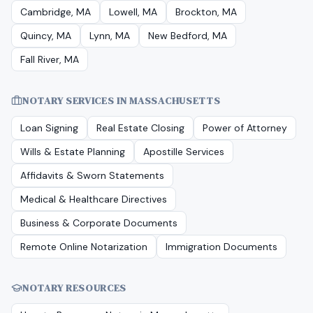
Cambridge, MA
Lowell, MA
Brockton, MA
Quincy, MA
Lynn, MA
New Bedford, MA
Fall River, MA
NOTARY SERVICES IN
MASSACHUSETTS
Loan Signing
Real Estate Closing
Power of Attorney
Wills & Estate Planning
Apostille Services
Affidavits & Sworn Statements
Medical & Healthcare Directives
Business & Corporate Documents
Remote Online Notarization
Immigration Documents
NOTARY RESOURCES