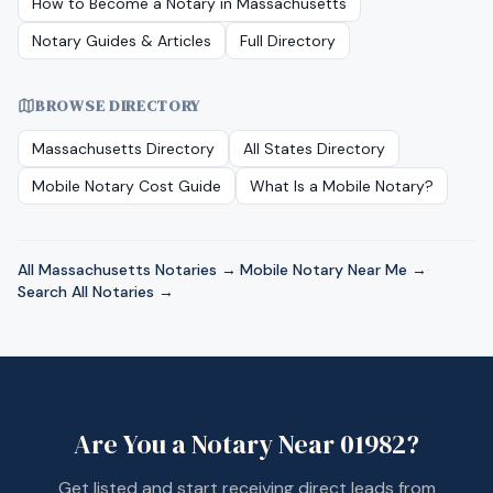
How to Become a Notary in
Massachusetts
Notary Guides & Articles
Full Directory
BROWSE DIRECTORY
Massachusetts
Directory
All States Directory
Mobile Notary Cost Guide
What Is a Mobile Notary?
All
Massachusetts
Notaries →
·
Mobile Notary Near Me →
·
Search All Notaries →
Are You a Notary Near
01982
?
Get listed and start receiving direct leads from