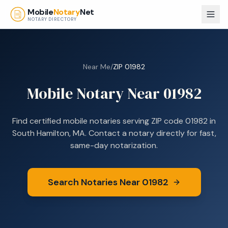
Skip to main content
Mobile
Notary
Net
NOTARY DIRECTORY
Near Me
/
ZIP
01982
Mobile Notary Near
01982
Find certified mobile notaries serving ZIP code
01982
in
South Hamilton, MA
. Contact a notary directly for fast,
same-day notarization.
Search Notaries Near
01982