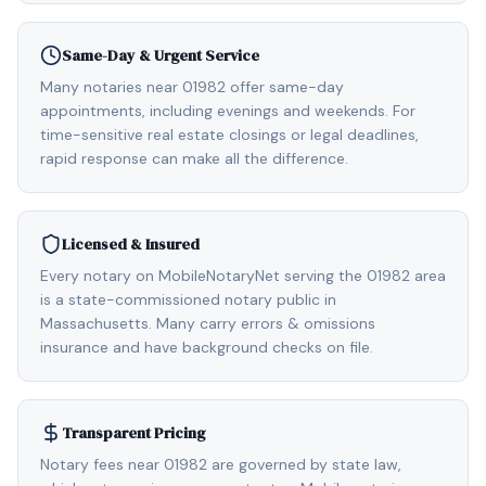
Same-Day & Urgent Service
Many notaries near 01982 offer same-day
appointments, including evenings and weekends. For
time-sensitive real estate closings or legal deadlines,
rapid response can make all the difference.
Licensed & Insured
Every notary on MobileNotaryNet serving the 01982 area
is a state-commissioned notary public in
Massachusetts. Many carry errors & omissions
insurance and have background checks on file.
Transparent Pricing
Notary fees near 01982 are governed by state law,