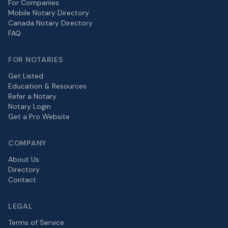
For Companies
Mobile Notary Directory
Canada Notary Directory
FAQ
FOR NOTARIES
Get Listed
Education & Resources
Refer a Notary
Notary Login
Get a Pro Website
COMPANY
About Us
Directory
Contact
LEGAL
Terms of Service