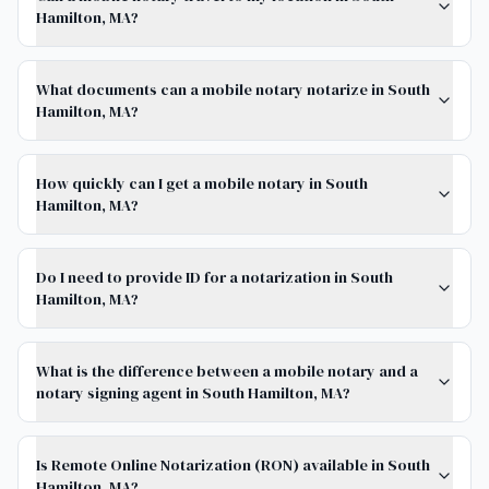
Hamilton, MA?
What documents can a mobile notary notarize in South
Hamilton, MA?
How quickly can I get a mobile notary in South
Hamilton, MA?
Do I need to provide ID for a notarization in South
Hamilton, MA?
What is the difference between a mobile notary and a
notary signing agent in South Hamilton, MA?
Is Remote Online Notarization (RON) available in South
Hamilton, MA?