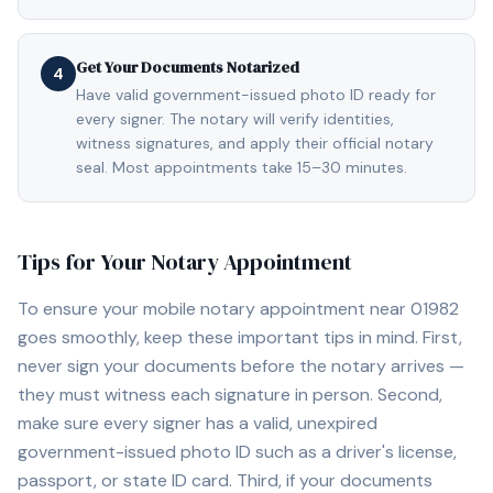
Get Your Documents Notarized
4
Have valid government-issued photo ID ready for
every signer. The notary will verify identities,
witness signatures, and apply their official notary
seal. Most appointments take 15–30 minutes.
Tips for Your Notary Appointment
To ensure your mobile notary appointment near
01982
goes smoothly, keep these important tips in mind. First,
never sign your documents before the notary arrives —
they must witness each signature in person. Second,
make sure every signer has a valid, unexpired
government-issued photo ID such as a driver's license,
passport, or state ID card. Third, if your documents