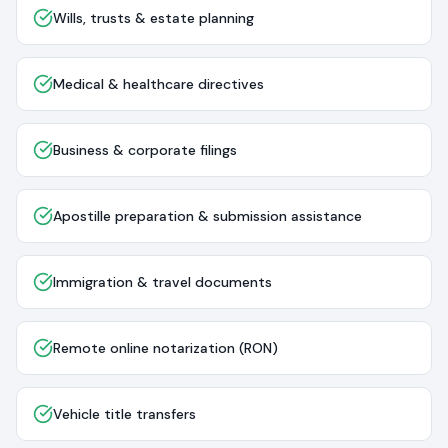
Wills, trusts & estate planning
Medical & healthcare directives
Business & corporate filings
Apostille preparation & submission assistance
Immigration & travel documents
Remote online notarization (RON)
Vehicle title transfers