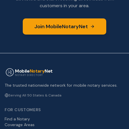
customers in your area.
Join MobileNotaryNet
Mobile
Notary
Net
NOTARY DIRECTORY
The trusted nationwide network for mobile notary services.
Serving All 50 States & Canada
FOR CUSTOMERS
Find a Notary
Coverage Areas