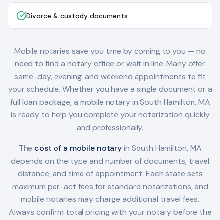
Divorce & custody documents
Mobile notaries save you time by coming to you — no
need to find a notary office or wait in line. Many offer
same-day, evening, and weekend appointments to fit
your schedule. Whether you have a single document or a
full loan package, a mobile notary in
South Hamilton, MA
is ready to help you complete your notarization quickly
and professionally.
The
cost of a mobile notary
in
South Hamilton, MA
depends on the type and number of documents, travel
distance, and time of appointment. Each state sets
maximum per-act fees for standard notarizations, and
mobile notaries may charge additional travel fees.
Always confirm total pricing with your notary before the