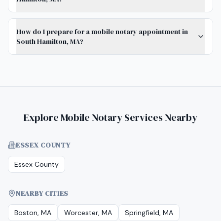
How do I prepare for a mobile notary appointment in
South Hamilton, MA?
Explore Mobile Notary Services Nearby
ESSEX COUNTY
Essex County
NEARBY CITIES
Boston, MA
Worcester, MA
Springfield, MA