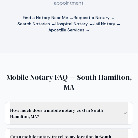
appointment.
Find a Notary Near Me →
Request a Notary →
Search Notaries →
Hospital Notary →
Jail Notary →
Apostille Services →
Mobile Notary FAQ — South Hamilton,
MA
How much does a mobile notary cost in South
Hamilton, MA?
Can a mobile notary travel to my location in South