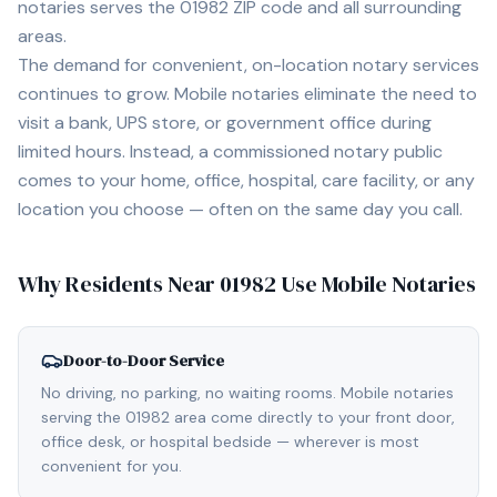
notaries serves the
01982
ZIP code and all surrounding
areas.
The demand for convenient, on-location notary services
continues to grow. Mobile notaries eliminate the need to
visit a bank, UPS store, or government office during
limited hours. Instead, a commissioned notary public
comes to your home, office, hospital, care facility, or any
location you choose — often on the same day you call.
Why Residents Near
01982
Use Mobile Notaries
Door-to-Door Service
No driving, no parking, no waiting rooms. Mobile notaries
serving the 01982 area come directly to your front door,
office desk, or hospital bedside — wherever is most
convenient for you.