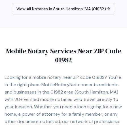
Apostille Assistance • I-9 Employment Verification •
View All Notaries in
South Hamilton, MA (01982)
Hospital and Nursing Home Signings • General Mobile
Notary Services I proudly serve Norwood and
surrounding cities including Walpole, Westwood,
Dedham, Canton, Sharon, Foxborough, Needham,
Newton, Brookline, Framingham, Quincy, and Boston. I
am committed to providing professional, prompt, and
dependable service for every client.
Mobile Notary Services Near ZIP Code
01982
Looking for a mobile notary near ZIP code
01982
? You're
in the right place. MobileNotaryNet connects residents
and businesses in the
01982
area
(South Hamilton, MA)
with
20+
verified mobile notaries who travel directly to
your location. Whether you need a loan signing for a new
home, a power of attorney for a family member, or any
other document notarized, our network of professional