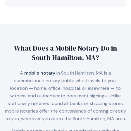
What Does a Mobile Notary Do in
South Hamilton, MA
?
A
mobile notary
in
South Hamilton, MA
is a
commissioned notary public who travels to your
location — home, office, hospital, or elsewhere — to
witness and authenticate document signings. Unlike
stationary notaries found at banks or shipping stores,
mobile notaries offer the convenience of coming directly
to you, wherever you are in the
South Hamilton, MA
area.
Mobile notaries are legally authorized to verify the