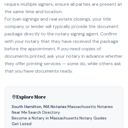
require multiple signers, ensure all parties are present at
the same time and location.
For loan signings and real estate closings, your title
company or lender will typically provide the document
package directly to the notary signing agent. Confirm
with your notary that they have received the package
before the appointment. If you need copies of
documents printed, ask your notary in advance whether
they offer printing services — some do, while others ask
that you have documents ready.
Explore More
South Hamilton
,
MA
Notaries
·
Massachusetts
Notaries
·
Near Me
·
Search Directory
·
Become a Notary in
Massachusetts
·
Notary Guides
·
Get Listed