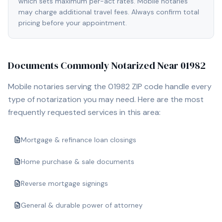
which sets maximum per-act rates. Mobile notaries
may charge additional travel fees. Always confirm total
pricing before your appointment.
Documents Commonly Notarized Near
01982
Mobile notaries serving the
01982
ZIP code handle every
type of notarization you may need. Here are the most
frequently requested services in this area:
Mortgage & refinance loan closings
Home purchase & sale documents
Reverse mortgage signings
General & durable power of attorney