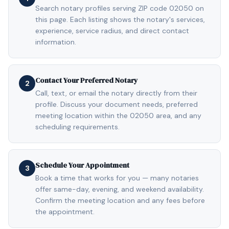
Search notary profiles serving ZIP code 02050 on
this page. Each listing shows the notary's services,
experience, service radius, and direct contact
information.
Contact Your Preferred Notary
2
Call, text, or email the notary directly from their
profile. Discuss your document needs, preferred
meeting location within the 02050 area, and any
scheduling requirements.
Schedule Your Appointment
3
Book a time that works for you — many notaries
offer same-day, evening, and weekend availability.
Confirm the meeting location and any fees before
the appointment.