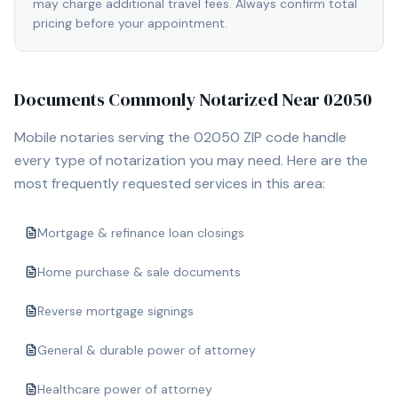
may charge additional travel fees. Always confirm total
pricing before your appointment.
Documents Commonly Notarized Near
02050
Mobile notaries serving the
02050
ZIP code handle
every type of notarization you may need. Here are the
most frequently requested services in this area:
Mortgage & refinance loan closings
Home purchase & sale documents
Reverse mortgage signings
General & durable power of attorney
Healthcare power of attorney