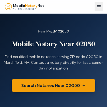
Skip to main content
Mobile
Notary
Net
NOTARY DIRECTORY
Near Me
/
ZIP
02050
Mobile Notary Near
02050
Find certified mobile notaries serving ZIP code
02050
in
Marshfield, MA
. Contact a notary directly for fast, same-
day notarization.
Search Notaries Near
02050