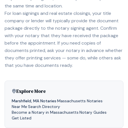
the same time and location.
For loan signings and real estate closings, your title
company or lender will typically provide the document
package directly to the notary signing agent. Confirm
with your notary that they have received the package
before the appointment. If you need copies of
documents printed, ask your notary in advance whether
they offer printing services — some do, while others ask
that you have documents ready.
Explore More
Marshfield
,
MA
Notaries
·
Massachusetts
Notaries
·
Near Me
·
Search Directory
·
Become a Notary in
Massachusetts
·
Notary Guides
·
Get Listed