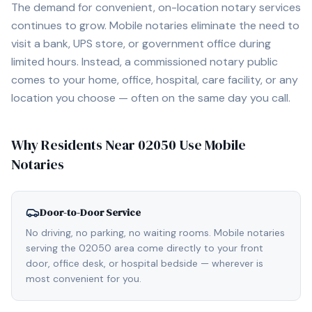
The demand for convenient, on-location notary services
continues to grow. Mobile notaries eliminate the need to
visit a bank, UPS store, or government office during
limited hours. Instead, a commissioned notary public
comes to your home, office, hospital, care facility, or any
location you choose — often on the same day you call.
Why Residents Near
02050
Use Mobile
Notaries
Door-to-Door Service
No driving, no parking, no waiting rooms. Mobile notaries
serving the 02050 area come directly to your front
door, office desk, or hospital bedside — wherever is
most convenient for you.