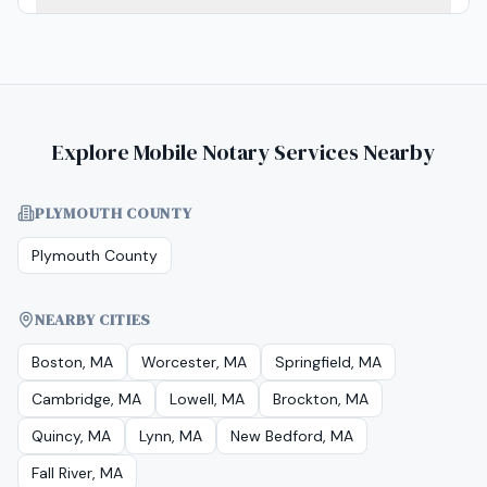
Explore Mobile Notary Services Nearby
PLYMOUTH COUNTY
Plymouth County
NEARBY CITIES
Boston, MA
Worcester, MA
Springfield, MA
Cambridge, MA
Lowell, MA
Brockton, MA
Quincy, MA
Lynn, MA
New Bedford, MA
Fall River, MA