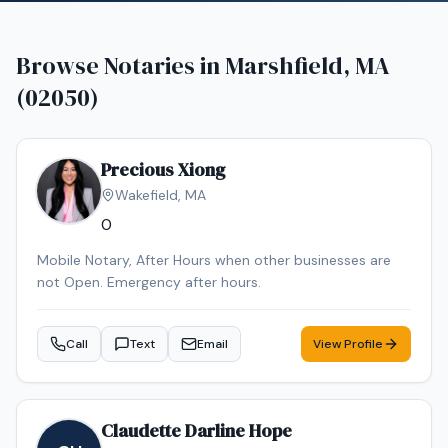
Browse Notaries in
Marshfield, MA
(02050)
Precious Xiong
Wakefield
,
MA
0
Mobile Notary, After Hours when other businesses are
not Open. Emergency after hours.
Call
Text
Email
View Profile
Claudette Darline Hope