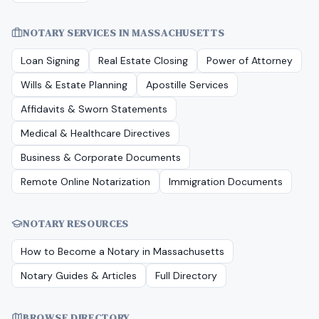
NOTARY SERVICES IN
MASSACHUSETTS
Loan Signing
Real Estate Closing
Power of Attorney
Wills & Estate Planning
Apostille Services
Affidavits & Sworn Statements
Medical & Healthcare Directives
Business & Corporate Documents
Remote Online Notarization
Immigration Documents
NOTARY RESOURCES
How to Become a Notary in
Massachusetts
Notary Guides & Articles
Full Directory
BROWSE DIRECTORY