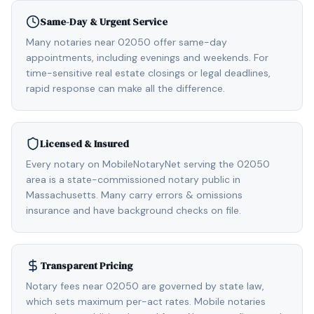
Same-Day & Urgent Service
Many notaries near 02050 offer same-day
appointments, including evenings and weekends. For
time-sensitive real estate closings or legal deadlines,
rapid response can make all the difference.
Licensed & Insured
Every notary on MobileNotaryNet serving the 02050
area is a state-commissioned notary public in
Massachusetts. Many carry errors & omissions
insurance and have background checks on file.
Transparent Pricing
Notary fees near 02050 are governed by state law,
which sets maximum per-act rates. Mobile notaries