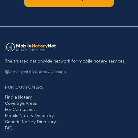
Mobile
Notary
Net
NOTARY DIRECTORY
The trusted nationwide network for mobile notary services.
Serving All 50 States & Canada
FOR CUSTOMERS
Find a Notary
Coverage Areas
For Companies
Mobile Notary Directory
Canada Notary Directory
FAQ