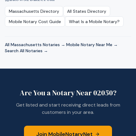
Massachusetts
Directory
All States Directory
Mobile Notary Cost Guide
What Is a Mobile Notary?
All
Massachusetts
Notaries →
·
Mobile Notary Near Me →
·
Search All Notaries →
Are You a Notary Near
02050
?
Get listed and start receiving direct leads from
customers in your area.
Join MobileNotaryNet