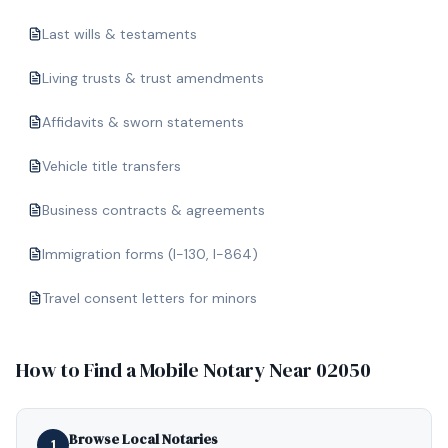
Last wills & testaments
Living trusts & trust amendments
Affidavits & sworn statements
Vehicle title transfers
Business contracts & agreements
Immigration forms (I-130, I-864)
Travel consent letters for minors
How to Find a Mobile Notary Near
02050
Browse Local Notaries
1