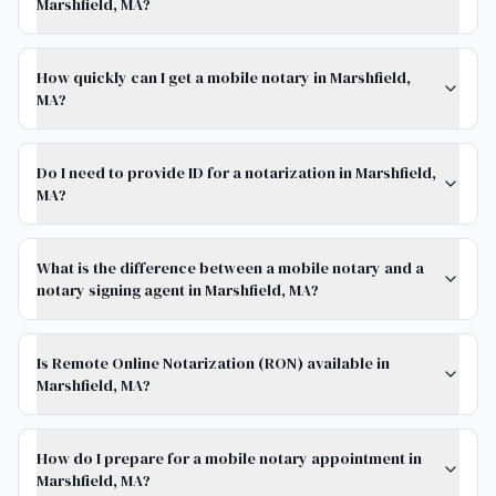
Marshfield, MA?
How quickly can I get a mobile notary in Marshfield,
MA?
Do I need to provide ID for a notarization in Marshfield,
MA?
What is the difference between a mobile notary and a
notary signing agent in Marshfield, MA?
Is Remote Online Notarization (RON) available in
Marshfield, MA?
How do I prepare for a mobile notary appointment in
Marshfield, MA?