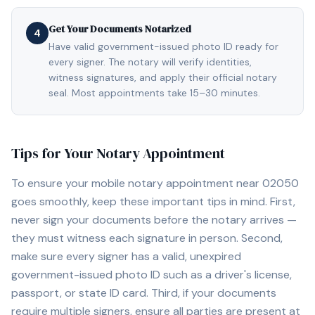
Get Your Documents Notarized
4
Have valid government-issued photo ID ready for
every signer. The notary will verify identities,
witness signatures, and apply their official notary
seal. Most appointments take 15–30 minutes.
Tips for Your Notary Appointment
To ensure your mobile notary appointment near
02050
goes smoothly, keep these important tips in mind. First,
never sign your documents before the notary arrives —
they must witness each signature in person. Second,
make sure every signer has a valid, unexpired
government-issued photo ID such as a driver's license,
passport, or state ID card. Third, if your documents
require multiple signers, ensure all parties are present at