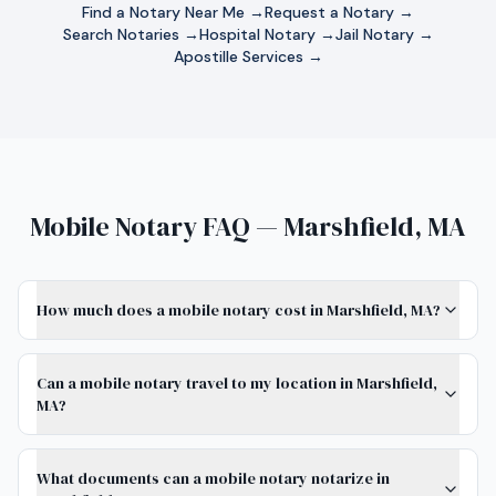
Find a Notary Near Me →
Request a Notary →
Search Notaries →
Hospital Notary →
Jail Notary →
Apostille Services →
Mobile Notary FAQ — Marshfield, MA
How much does a mobile notary cost in Marshfield, MA?
Can a mobile notary travel to my location in Marshfield,
MA?
What documents can a mobile notary notarize in