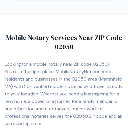
Mobile Notary Services Near ZIP Code
02050
Looking for a mobile notary near ZIP code
02050
?
You're in the right place. MobileNotaryNet connects
residents and businesses in the
02050
area
(Marshfield,
MA)
with
20+
verified mobile notaries who travel directly
to your location. Whether you need a loan signing for a
new home, a power of attorney for a family member, or
any other document notarized, our network of
professional notaries serves the
02050
ZIP code and all
surrounding areas.