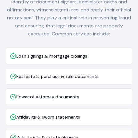
identity of document signers, administer oaths and
affirmations, witness signatures, and apply their official
notary seal. They play a critical role in preventing fraud
and ensuring that legal documents are properly
executed. Common services include:
Loan signings & mortgage closings
Real estate purchase & sale documents
Power of attorney documents
Affidavits & sworn statements
Wills, trusts & estate planning