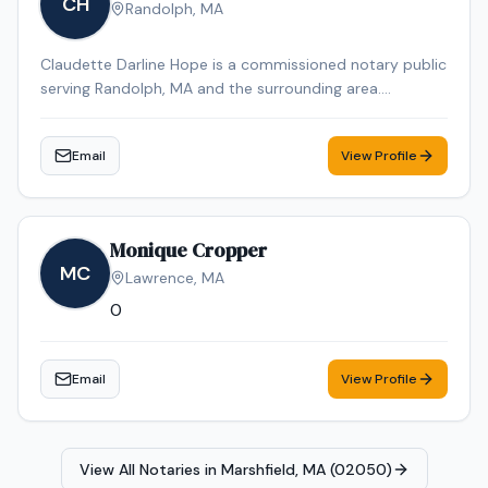
CH
Randolph
,
MA
Claudette Darline Hope is a commissioned notary public
serving Randolph, MA and the surrounding area.
Claudette Darline is dedicated to providing professional
and reliable notary services. Contact Claudette Darline
Email
View Profile
to schedule your appointment.
Monique Cropper
MC
Lawrence
,
MA
0
Email
View Profile
View All Notaries in
Marshfield, MA (02050)