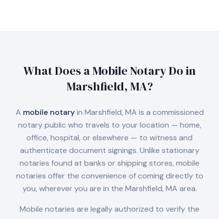
What Does a Mobile Notary Do in
Marshfield, MA
?
A
mobile notary
in
Marshfield, MA
is a commissioned
notary public who travels to your location — home,
office, hospital, or elsewhere — to witness and
authenticate document signings. Unlike stationary
notaries found at banks or shipping stores, mobile
notaries offer the convenience of coming directly to
you, wherever you are in the
Marshfield, MA
area.
Mobile notaries are legally authorized to verify the