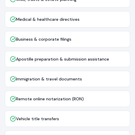
Medical & healthcare directives
Business & corporate filings
Apostille preparation & submission assistance
Immigration & travel documents
Remote online notarization (RON)
Vehicle title transfers