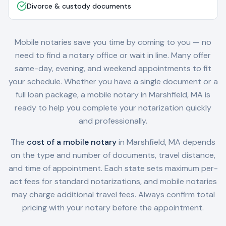
Divorce & custody documents
Mobile notaries save you time by coming to you — no
need to find a notary office or wait in line. Many offer
same-day, evening, and weekend appointments to fit
your schedule. Whether you have a single document or a
full loan package, a mobile notary in
Marshfield, MA
is
ready to help you complete your notarization quickly
and professionally.
The
cost of a mobile notary
in
Marshfield, MA
depends
on the type and number of documents, travel distance,
and time of appointment. Each state sets maximum per-
act fees for standard notarizations, and mobile notaries
may charge additional travel fees. Always confirm total
pricing with your notary before the appointment.