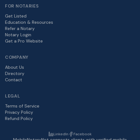
FOR NOTARIES
Get Listed
Education & Resources
Refer a Notary
Notary Login
Get a Pro Website
COMPANY
About Us
Directory
Contact
LEGAL
Terms of Service
Privacy Policy
Refund Policy
LinkedIn
Facebook
MobileNotaryNet connects clients with verified mobile