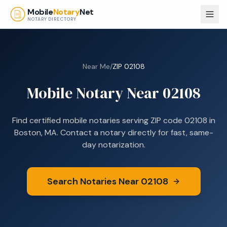
Skip to main content
Mobile
Notary
Net
NOTARY DIRECTORY
Near Me
/
ZIP
02108
Mobile Notary Near
02108
Find certified mobile notaries serving ZIP code
02108
in
Boston, MA
. Contact a notary directly for fast, same-
day notarization.
Search Notaries Near
02108