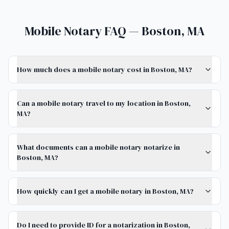
Mobile Notary FAQ — Boston, MA
How much does a mobile notary cost in Boston, MA?
Can a mobile notary travel to my location in Boston,
MA?
What documents can a mobile notary notarize in
Boston, MA?
How quickly can I get a mobile notary in Boston, MA?
Do I need to provide ID for a notarization in Boston,