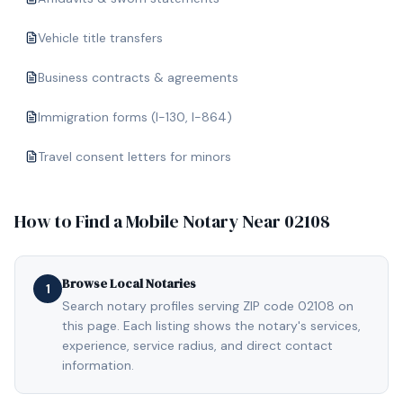
Vehicle title transfers
Business contracts & agreements
Immigration forms (I-130, I-864)
Travel consent letters for minors
How to Find a Mobile Notary Near
02108
Browse Local Notaries
1
Search notary profiles serving ZIP code 02108 on
this page. Each listing shows the notary's services,
experience, service radius, and direct contact
information.