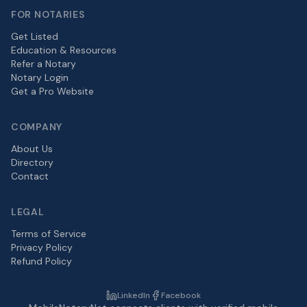
FOR NOTARIES
Get Listed
Education & Resources
Refer a Notary
Notary Login
Get a Pro Website
COMPANY
About Us
Directory
Contact
LEGAL
Terms of Service
Privacy Policy
Refund Policy
LinkedIn
Facebook