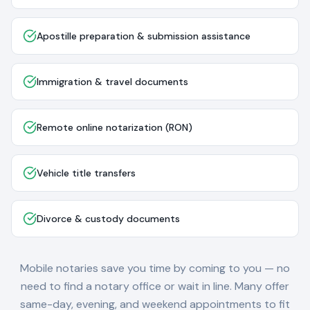
Apostille preparation & submission assistance
Immigration & travel documents
Remote online notarization (RON)
Vehicle title transfers
Divorce & custody documents
Mobile notaries save you time by coming to you — no
need to find a notary office or wait in line. Many offer
same-day, evening, and weekend appointments to fit