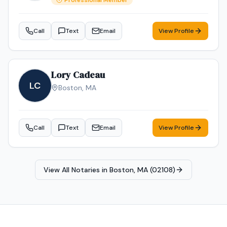
Professional Member
Call
Text
Email
View Profile
Lory Cadeau
LC
Boston
,
MA
Call
Text
Email
View Profile
View All Notaries in
Boston, MA (02108)