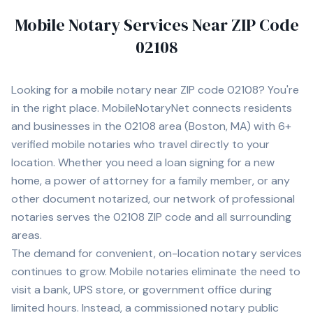
Mobile Notary Services Near ZIP Code
02108
Looking for a mobile notary near ZIP code
02108
? You're
in the right place. MobileNotaryNet connects residents
and businesses in the
02108
area
(Boston, MA)
with
6+
verified mobile notaries who travel directly to your
location. Whether you need a loan signing for a new
home, a power of attorney for a family member, or any
other document notarized, our network of professional
notaries serves the
02108
ZIP code and all surrounding
areas.
The demand for convenient, on-location notary services
continues to grow. Mobile notaries eliminate the need to
visit a bank, UPS store, or government office during
limited hours. Instead, a commissioned notary public