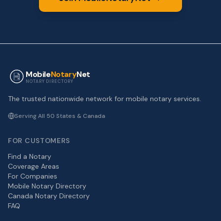
Mobile
Notary
Net
NOTARY DIRECTORY
The trusted nationwide network for mobile notary services.
Serving All 50 States & Canada
FOR CUSTOMERS
Find a Notary
Coverage Areas
For Companies
Mobile Notary Directory
Canada Notary Directory
FAQ