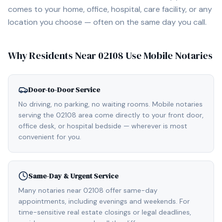
comes to your home, office, hospital, care facility, or any
location you choose — often on the same day you call.
Why Residents Near
02108
Use Mobile Notaries
Door-to-Door Service
No driving, no parking, no waiting rooms. Mobile notaries
serving the 02108 area come directly to your front door,
office desk, or hospital bedside — wherever is most
convenient for you.
Same-Day & Urgent Service
Many notaries near 02108 offer same-day
appointments, including evenings and weekends. For
time-sensitive real estate closings or legal deadlines,