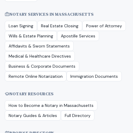
NOTARY SERVICES IN
MASSACHUSETTS
Loan Signing
Real Estate Closing
Power of Attorney
Wills & Estate Planning
Apostille Services
Affidavits & Sworn Statements
Medical & Healthcare Directives
Business & Corporate Documents
Remote Online Notarization
Immigration Documents
NOTARY RESOURCES
How to Become a Notary in
Massachusetts
Notary Guides & Articles
Full Directory