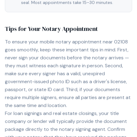
seal. Most appointments take 15–30 minutes.
Tips for Your Notary Appointment
To ensure your mobile notary appointment near
02108
goes smoothly, keep these important tips in mind. First,
never sign your documents before the notary arrives —
they must witness each signature in person. Second,
make sure every signer has a valid, unexpired
government-issued photo ID such as a driver's license,
passport, or state ID card. Third, if your documents
require multiple signers, ensure all parties are present at
the same time and location.
For loan signings and real estate closings, your title
company or lender will typically provide the document
package directly to the notary signing agent. Confirm