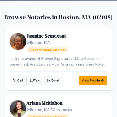
Browse Notaries in
Boston, MA (02108)
Jasmine Semexant
Boston
,
MA
Professional Member
I am the owner of Proven Signatures LLC, a Boston-
based mobile notary service. As a commissioned Notary
Public and NNA-certified Notary Signing Agent with over
15 years of administrative and document-handling
Call
Text
Email
View Profile
experience, I specialize in loan signings and general
notarial acts, including acknowledgments, jurats, and
oaths/affirmations. I provide reliable, professional mobile
notary services throughout Massachusetts, meeting
Ariana McMahon
clients at homes, offices, hospitals, or other convenient
Boston
,
MA
·
50
mi radius
locations.