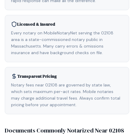
rapid response can make all the difference.
Licensed & Insured
Every notary on MobileNotaryNet serving the 02108
area is a state-commissioned notary public in
Massachusetts. Many carry errors & omissions
insurance and have background checks on file.
Transparent Pricing
Notary fees near 02108 are governed by state law,
which sets maximum per-act rates. Mobile notaries
may charge additional travel fees. Always confirm total
pricing before your appointment.
Documents Commonly Notarized Near
02108