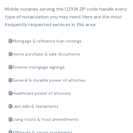
Mobile notaries serving the
02108
ZIP code handle every
type of notarization you may need. Here are the most
frequently requested services in this area:
Mortgage & refinance loan closings
Home purchase & sale documents
Reverse mortgage signings
General & durable power of attorney
Healthcare power of attorney
Last wills & testaments
Living trusts & trust amendments
Affidavits & sworn statements