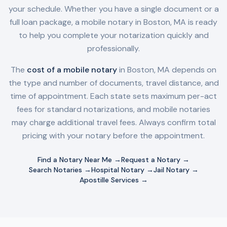
your schedule. Whether you have a single document or a
full loan package, a mobile notary in
Boston, MA
is ready
to help you complete your notarization quickly and
professionally.
The
cost of a mobile notary
in
Boston, MA
depends on
the type and number of documents, travel distance, and
time of appointment. Each state sets maximum per-act
fees for standard notarizations, and mobile notaries
may charge additional travel fees. Always confirm total
pricing with your notary before the appointment.
Find a Notary Near Me →
Request a Notary →
Search Notaries →
Hospital Notary →
Jail Notary →
Apostille Services →