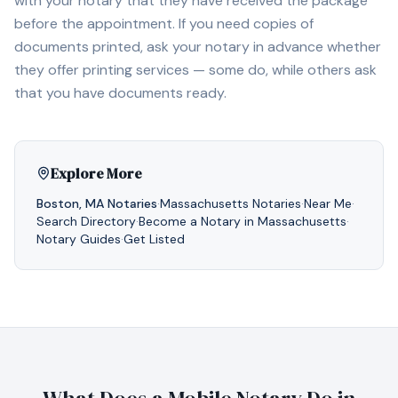
with your notary that they have received the package
before the appointment. If you need copies of
documents printed, ask your notary in advance whether
they offer printing services — some do, while others ask
that you have documents ready.
Explore More
Boston
,
MA
Notaries
·
Massachusetts
Notaries
·
Near Me
·
Search Directory
·
Become a Notary in
Massachusetts
·
Notary Guides
·
Get Listed