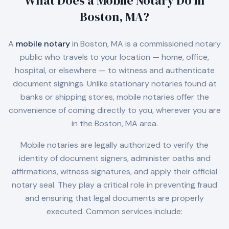
What Does a Mobile Notary Do in
Boston, MA
?
A
mobile notary
in
Boston, MA
is a commissioned notary
public who travels to your location — home, office,
hospital, or elsewhere — to witness and authenticate
document signings. Unlike stationary notaries found at
banks or shipping stores, mobile notaries offer the
convenience of coming directly to you, wherever you are
in the
Boston, MA
area.
Mobile notaries are legally authorized to verify the
identity of document signers, administer oaths and
affirmations, witness signatures, and apply their official
notary seal. They play a critical role in preventing fraud
and ensuring that legal documents are properly
executed. Common services include: