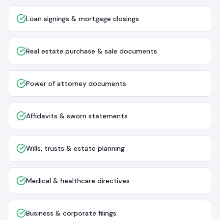
Loan signings & mortgage closings
Real estate purchase & sale documents
Power of attorney documents
Affidavits & sworn statements
Wills, trusts & estate planning
Medical & healthcare directives
Business & corporate filings