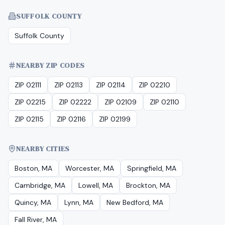
SUFFOLK COUNTY
Suffolk County
NEARBY ZIP CODES
ZIP 02111
ZIP 02113
ZIP 02114
ZIP 02210
ZIP 02215
ZIP 02222
ZIP 02109
ZIP 02110
ZIP 02115
ZIP 02116
ZIP 02199
NEARBY CITIES
Boston, MA
Worcester, MA
Springfield, MA
Cambridge, MA
Lowell, MA
Brockton, MA
Quincy, MA
Lynn, MA
New Bedford, MA
Fall River, MA