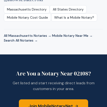
BROWSE DIRECTORY
Massachusetts
Directory
All States Directory
Mobile Notary Cost Guide
What Is a Mobile Notary?
All
Massachusetts
Notaries →
·
Mobile Notary Near Me →
·
Search All Notaries →
Are You a Notary Near
02108
?
Get listed and start receiving direct leads from
customers in your area.
Join MobileNotaryNet