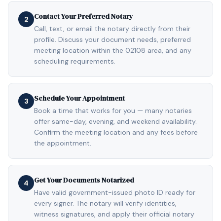
Contact Your Preferred Notary
2
Call, text, or email the notary directly from their
profile. Discuss your document needs, preferred
meeting location within the 02108 area, and any
scheduling requirements.
Schedule Your Appointment
3
Book a time that works for you — many notaries
offer same-day, evening, and weekend availability.
Confirm the meeting location and any fees before
the appointment.
Get Your Documents Notarized
4
Have valid government-issued photo ID ready for
every signer. The notary will verify identities,
witness signatures, and apply their official notary