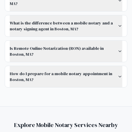
MA?
What is the difference between a mobile notary and a
notary signing agent in Boston, MA?
Is Remote Online Notarization (RON) available in
Boston, MA?
How do I prepare for a mobile notary appointment in
Boston, MA?
Explore Mobile Notary Services Nearby