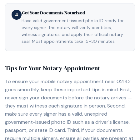
Get Your Documents Notarized
4
Have valid government-issued photo ID ready for
every signer. The notary will verify identities,
witness signatures, and apply their official notary
seal. Most appointments take 15–30 minutes.
Tips for Your Notary Appointment
To ensure your mobile notary appointment near
02142
goes smoothly, keep these important tips in mind. First,
never sign your documents before the notary arrives —
they must witness each signature in person. Second,
make sure every signer has a valid, unexpired
government-issued photo ID such as a driver's license,
passport, or state ID card. Third, if your documents
require multiple signers, ensure all parties are present at