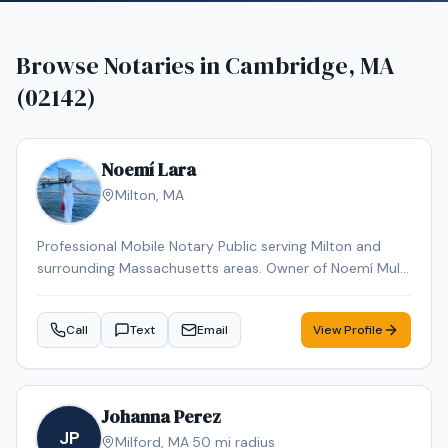
Browse Notaries in
Cambridge, MA
(02142)
Noemí Lara
Milton
,
MA
Professional Mobile Notary Public serving Milton and
surrounding Massachusetts areas. Owner of Noemí Multi
Services, offering reliable mobile notarization for real
estate documents, loan signings, wills, power of
Call
Text
Email
View Profile
attorney, affidavits, and general notary services. Bilingual
(English & Spanish). Known for professionalism,
punctuality, and attention to detail. Available for mobile
appointments.
Johanna Perez
JP
Milford
,
MA
·
50
mi radius