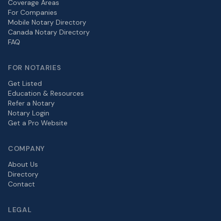
Coverage Areas
For Companies
Mobile Notary Directory
Canada Notary Directory
FAQ
FOR NOTARIES
Get Listed
Education & Resources
Refer a Notary
Notary Login
Get a Pro Website
COMPANY
About Us
Directory
Contact
LEGAL