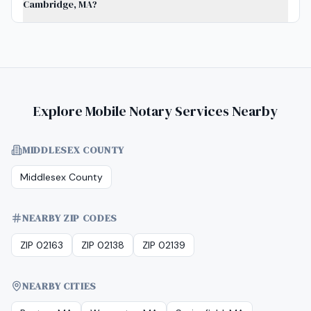
Cambridge, MA?
Explore Mobile Notary Services Nearby
MIDDLESEX COUNTY
Middlesex County
NEARBY ZIP CODES
ZIP 02163
ZIP 02138
ZIP 02139
NEARBY CITIES