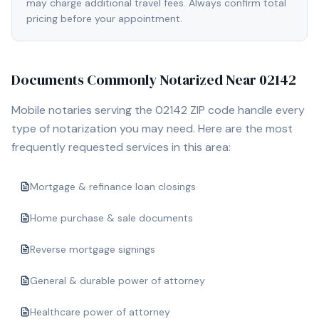
may charge additional travel fees. Always confirm total
pricing before your appointment.
Documents Commonly Notarized Near
02142
Mobile notaries serving the
02142
ZIP code handle every
type of notarization you may need. Here are the most
frequently requested services in this area:
Mortgage & refinance loan closings
Home purchase & sale documents
Reverse mortgage signings
General & durable power of attorney
Healthcare power of attorney