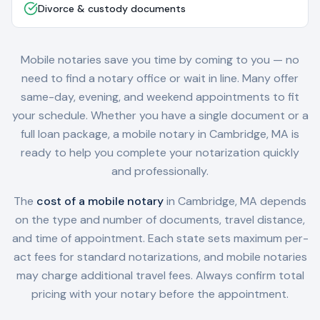
Divorce & custody documents
Mobile notaries save you time by coming to you — no
need to find a notary office or wait in line. Many offer
same-day, evening, and weekend appointments to fit
your schedule. Whether you have a single document or a
full loan package, a mobile notary in
Cambridge, MA
is
ready to help you complete your notarization quickly
and professionally.
The
cost of a mobile notary
in
Cambridge, MA
depends
on the type and number of documents, travel distance,
and time of appointment. Each state sets maximum per-
act fees for standard notarizations, and mobile notaries
may charge additional travel fees. Always confirm total
pricing with your notary before the appointment.