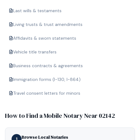
Last wills & testaments
Living trusts & trust amendments
Affidavits & sworn statements
Vehicle title transfers
Business contracts & agreements
Immigration forms (I-130, I-864)
Travel consent letters for minors
How to Find a Mobile Notary Near
02142
Browse Local Notaries
1