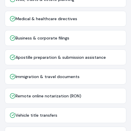
Medical & healthcare directives
Business & corporate filings
Apostille preparation & submission assistance
Immigration & travel documents
Remote online notarization (RON)
Vehicle title transfers