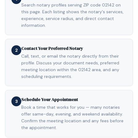
Search notary profiles serving ZIP code 02142 on
this page. Each listing shows the notary's services,
experience, service radius, and direct contact
information.
Contact Your Preferred Notary
2
Call, text, or email the notary directly from their
profile. Discuss your document needs, preferred
meeting location within the 02142 area, and any
scheduling requirements.
Schedule Your Appointment
3
Book a time that works for you — many notaries
offer same-day, evening, and weekend availability.
Confirm the meeting location and any fees before
the appointment.