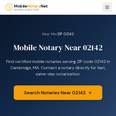
Skip to main content
Mobile
Notary
Net
NOTARY DIRECTORY
Near Me
/
ZIP
02142
Mobile Notary Near
02142
Find certified mobile notaries serving ZIP code
02142
in
Cambridge, MA
. Contact a notary directly for fast,
same-day notarization.
Search Notaries Near
02142