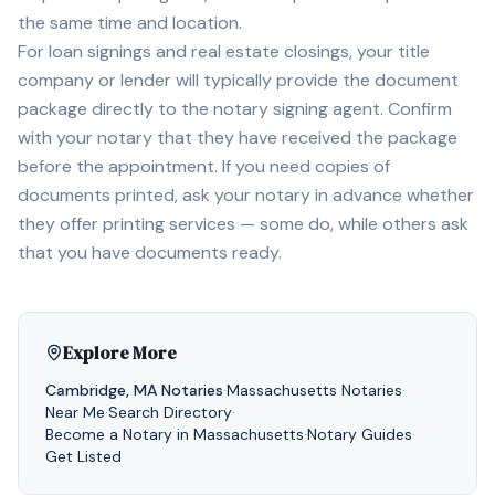
the same time and location.
For loan signings and real estate closings, your title
company or lender will typically provide the document
package directly to the notary signing agent. Confirm
with your notary that they have received the package
before the appointment. If you need copies of
documents printed, ask your notary in advance whether
they offer printing services — some do, while others ask
that you have documents ready.
Explore More
Cambridge
,
MA
Notaries
·
Massachusetts
Notaries
·
Near Me
·
Search Directory
·
Become a Notary in
Massachusetts
·
Notary Guides
·
Get Listed