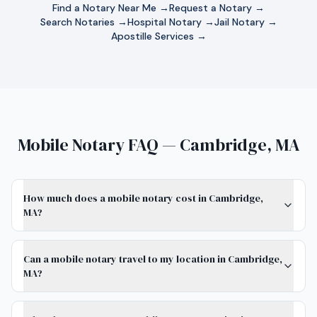
Find a Notary Near Me →
Request a Notary →
Search Notaries →
Hospital Notary →
Jail Notary →
Apostille Services →
Mobile Notary FAQ — Cambridge, MA
How much does a mobile notary cost in Cambridge,
MA?
Can a mobile notary travel to my location in Cambridge,
MA?