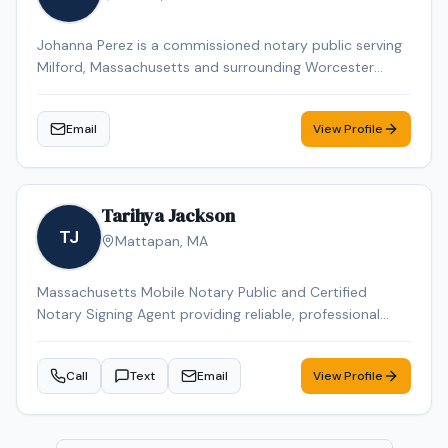
Johanna Perez is a commissioned notary public serving
Milford, Massachusetts and surrounding Worcester
County communities. She is available by appointment
to provide professional notarization services for
Email
View Profile
individuals and businesses throughout the Milford area.
Tarihya Jackson
TJ
Mattapan
,
MA
Massachusetts Mobile Notary Public and Certified
Notary Signing Agent providing reliable, professional
service for individuals, families, hospitals, nursing homes,
and business clients. Specializing in general
Call
Text
Email
View Profile
notarizations, Durable Power of Attorney, healthcare
documents, and mobile convenience appointments.