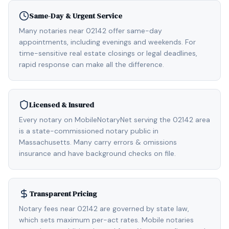
Same-Day & Urgent Service
Many notaries near 02142 offer same-day
appointments, including evenings and weekends. For
time-sensitive real estate closings or legal deadlines,
rapid response can make all the difference.
Licensed & Insured
Every notary on MobileNotaryNet serving the 02142 area
is a state-commissioned notary public in
Massachusetts. Many carry errors & omissions
insurance and have background checks on file.
Transparent Pricing
Notary fees near 02142 are governed by state law,
which sets maximum per-act rates. Mobile notaries