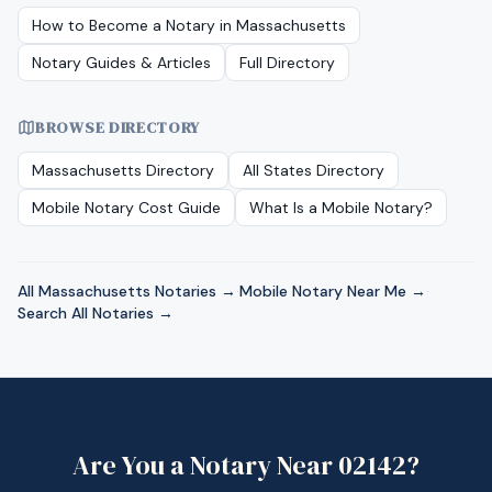
How to Become a Notary in
Massachusetts
Notary Guides & Articles
Full Directory
BROWSE DIRECTORY
Massachusetts
Directory
All States Directory
Mobile Notary Cost Guide
What Is a Mobile Notary?
All
Massachusetts
Notaries →
·
Mobile Notary Near Me →
·
Search All Notaries →
Are You a Notary Near
02142
?