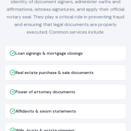
identity of document signers, administer oaths and
affirmations, witness signatures, and apply their official
notary seal. They play a critical role in preventing fraud
and ensuring that legal documents are properly
executed. Common services include:
Loan signings & mortgage closings
Real estate purchase & sale documents
Power of attorney documents
Affidavits & sworn statements
Wills, trusts & estate planning