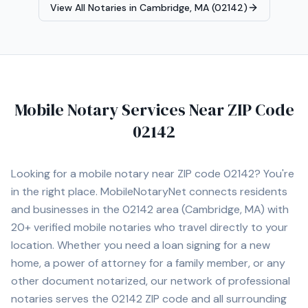
View All Notaries in
Cambridge, MA (02142)
Mobile Notary Services Near ZIP Code
02142
Looking for a mobile notary near ZIP code
02142
? You're
in the right place. MobileNotaryNet connects residents
and businesses in the
02142
area
(Cambridge, MA)
with
20+
verified mobile notaries who travel directly to your
location. Whether you need a loan signing for a new
home, a power of attorney for a family member, or any
other document notarized, our network of professional
notaries serves the
02142
ZIP code and all surrounding