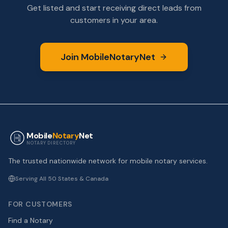
Get listed and start receiving direct leads from
customers in your area.
Join MobileNotaryNet
Mobile
Notary
Net
NOTARY DIRECTORY
The trusted nationwide network for mobile notary services.
Serving All 50 States & Canada
FOR CUSTOMERS
Find a Notary