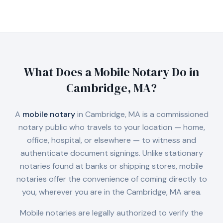
What Does a Mobile Notary Do in
Cambridge, MA
?
A
mobile notary
in
Cambridge, MA
is a commissioned
notary public who travels to your location — home,
office, hospital, or elsewhere — to witness and
authenticate document signings. Unlike stationary
notaries found at banks or shipping stores, mobile
notaries offer the convenience of coming directly to
you, wherever you are in the
Cambridge, MA
area.
Mobile notaries are legally authorized to verify the