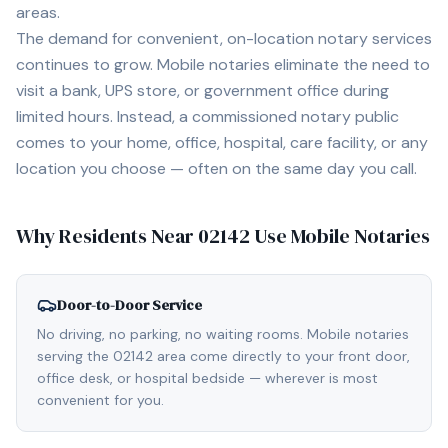
areas.
The demand for convenient, on-location notary services
continues to grow. Mobile notaries eliminate the need to
visit a bank, UPS store, or government office during
limited hours. Instead, a commissioned notary public
comes to your home, office, hospital, care facility, or any
location you choose — often on the same day you call.
Why Residents Near
02142
Use Mobile Notaries
Door-to-Door Service
No driving, no parking, no waiting rooms. Mobile notaries
serving the 02142 area come directly to your front door,
office desk, or hospital bedside — wherever is most
convenient for you.