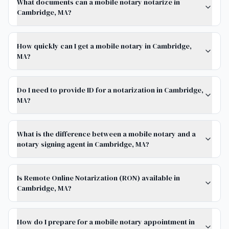
What documents can a mobile notary notarize in
Cambridge, MA?
How quickly can I get a mobile notary in Cambridge,
MA?
Do I need to provide ID for a notarization in Cambridge,
MA?
What is the difference between a mobile notary and a
notary signing agent in Cambridge, MA?
Is Remote Online Notarization (RON) available in
Cambridge, MA?
How do I prepare for a mobile notary appointment in