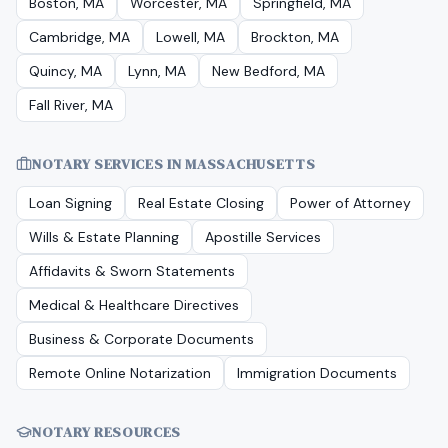
Boston, MA
Worcester, MA
Springfield, MA
Cambridge, MA
Lowell, MA
Brockton, MA
Quincy, MA
Lynn, MA
New Bedford, MA
Fall River, MA
NOTARY SERVICES IN
MASSACHUSETTS
Loan Signing
Real Estate Closing
Power of Attorney
Wills & Estate Planning
Apostille Services
Affidavits & Sworn Statements
Medical & Healthcare Directives
Business & Corporate Documents
Remote Online Notarization
Immigration Documents
NOTARY RESOURCES