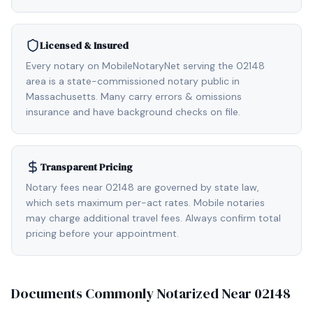
Licensed & Insured
Every notary on MobileNotaryNet serving the 02148
area is a state-commissioned notary public in
Massachusetts. Many carry errors & omissions
insurance and have background checks on file.
Transparent Pricing
Notary fees near 02148 are governed by state law,
which sets maximum per-act rates. Mobile notaries
may charge additional travel fees. Always confirm total
pricing before your appointment.
Documents Commonly Notarized Near
02148