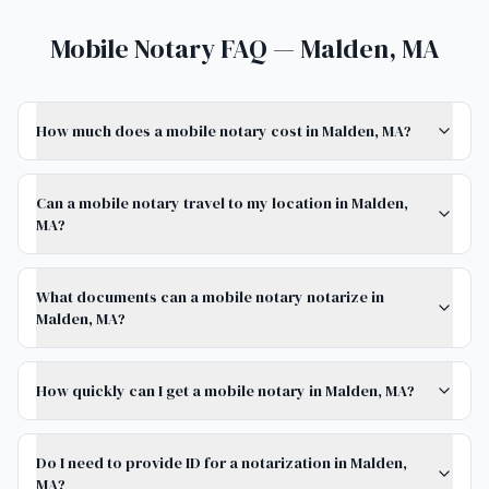
Mobile Notary FAQ — Malden, MA
How much does a mobile notary cost in Malden, MA?
Can a mobile notary travel to my location in Malden,
MA?
What documents can a mobile notary notarize in
Malden, MA?
How quickly can I get a mobile notary in Malden, MA?
Do I need to provide ID for a notarization in Malden,
MA?