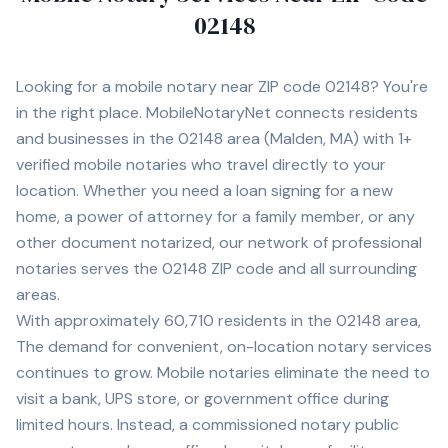
02148
Looking for a mobile notary near ZIP code
02148
? You're
in the right place. MobileNotaryNet connects residents
and businesses in the
02148
area
(Malden, MA)
with
1+
verified mobile notaries who travel directly to your
location. Whether you need a loan signing for a new
home, a power of attorney for a family member, or any
other document notarized, our network of professional
notaries serves the
02148
ZIP code and all surrounding
areas.
With approximately 60,710 residents in the 02148 area,
The demand for convenient, on-location notary services
continues to grow. Mobile notaries eliminate the need to
visit a bank, UPS store, or government office during
limited hours. Instead, a commissioned notary public