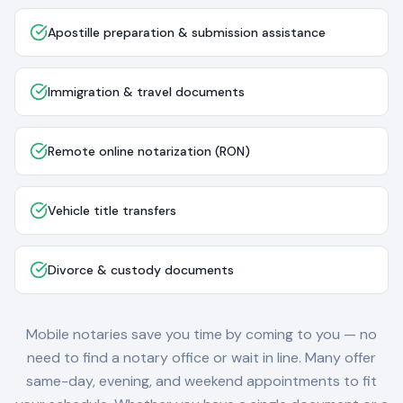
Apostille preparation & submission assistance
Immigration & travel documents
Remote online notarization (RON)
Vehicle title transfers
Divorce & custody documents
Mobile notaries save you time by coming to you — no
need to find a notary office or wait in line. Many offer
same-day, evening, and weekend appointments to fit