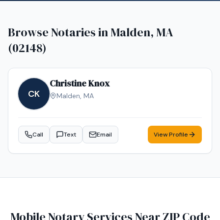
Browse Notaries in
Malden, MA
(02148)
Christine Knox
CK
Malden
,
MA
Call
Text
Email
View Profile
Mobile Notary Services Near ZIP Code