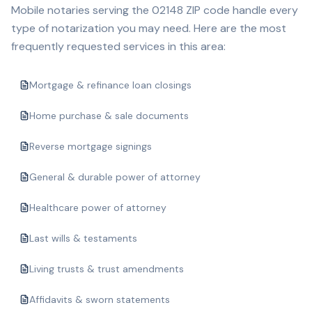
Mobile notaries serving the
02148
ZIP code handle every
type of notarization you may need. Here are the most
frequently requested services in this area:
Mortgage & refinance loan closings
Home purchase & sale documents
Reverse mortgage signings
General & durable power of attorney
Healthcare power of attorney
Last wills & testaments
Living trusts & trust amendments
Affidavits & sworn statements