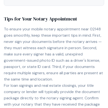
Tips for Your Notary Appointment
To ensure your mobile notary appointment near
02148
goes smoothly, keep these important tips in mind. First,
never sign your documents before the notary arrives —
they must witness each signature in person. Second,
make sure every signer has a valid, unexpired
government-issued photo ID such as a driver's license,
passport, or state ID card. Third, if your documents
require multiple signers, ensure all parties are present at
the same time and location.
For loan signings and real estate closings, your title
company or lender will typically provide the document
package directly to the notary signing agent. Confirm
with your notary that they have received the package