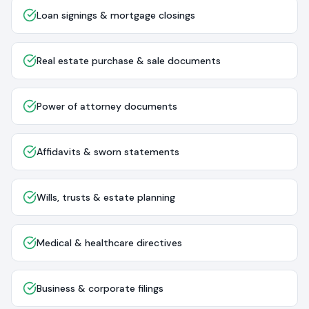
Loan signings & mortgage closings
Real estate purchase & sale documents
Power of attorney documents
Affidavits & sworn statements
Wills, trusts & estate planning
Medical & healthcare directives
Business & corporate filings