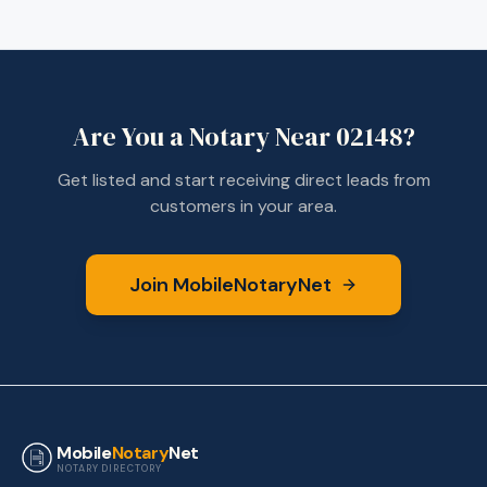
Are You a Notary Near
02148
?
Get listed and start receiving direct leads from
customers in your area.
Join MobileNotaryNet
Mobile
Notary
Net
NOTARY DIRECTORY