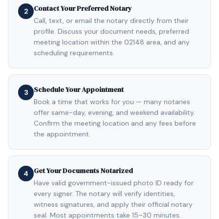
Contact Your Preferred Notary
2
Call, text, or email the notary directly from their
profile. Discuss your document needs, preferred
meeting location within the 02148 area, and any
scheduling requirements.
Schedule Your Appointment
3
Book a time that works for you — many notaries
offer same-day, evening, and weekend availability.
Confirm the meeting location and any fees before
the appointment.
Get Your Documents Notarized
4
Have valid government-issued photo ID ready for
every signer. The notary will verify identities,
witness signatures, and apply their official notary
seal. Most appointments take 15–30 minutes.