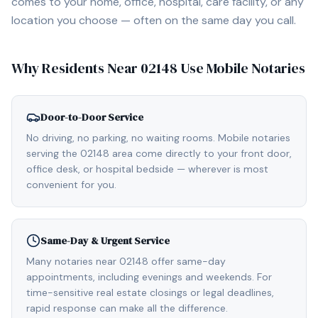
comes to your home, office, hospital, care facility, or any
location you choose — often on the same day you call.
Why Residents Near
02148
Use Mobile Notaries
Door-to-Door Service
No driving, no parking, no waiting rooms. Mobile notaries
serving the 02148 area come directly to your front door,
office desk, or hospital bedside — wherever is most
convenient for you.
Same-Day & Urgent Service
Many notaries near 02148 offer same-day
appointments, including evenings and weekends. For
time-sensitive real estate closings or legal deadlines,
rapid response can make all the difference.