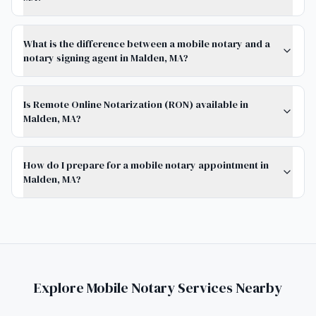
What is the difference between a mobile notary and a
notary signing agent in Malden, MA?
Is Remote Online Notarization (RON) available in
Malden, MA?
How do I prepare for a mobile notary appointment in
Malden, MA?
Explore Mobile Notary Services Nearby