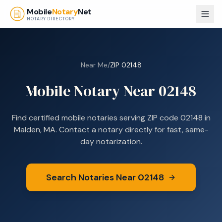
Skip to main content
Mobile
Notary
Net
NOTARY DIRECTORY
Near Me
/
ZIP
02148
Mobile Notary Near
02148
Find certified mobile notaries serving ZIP code
02148
in
Malden, MA
. Contact a notary directly for fast, same-
day notarization.
Search Notaries Near
02148