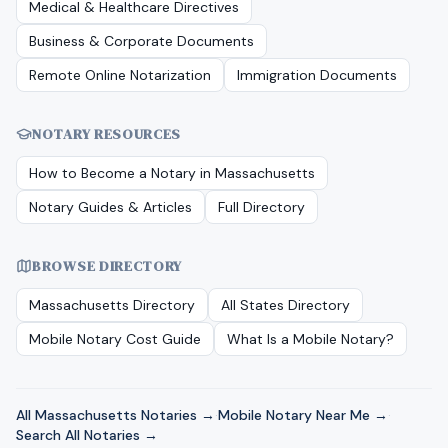
Medical & Healthcare Directives
Business & Corporate Documents
Remote Online Notarization
Immigration Documents
NOTARY RESOURCES
How to Become a Notary in
Massachusetts
Notary Guides & Articles
Full Directory
BROWSE DIRECTORY
Massachusetts
Directory
All States Directory
Mobile Notary Cost Guide
What Is a Mobile Notary?
All
Massachusetts
Notaries →
·
Mobile Notary Near Me →
·
Search All Notaries →