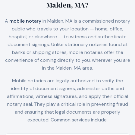
Malden, MA
?
A
mobile notary
in
Malden, MA
is a commissioned notary
public who travels to your location — home, office,
hospital, or elsewhere — to witness and authenticate
document signings. Unlike stationary notaries found at
banks or shipping stores, mobile notaries offer the
convenience of coming directly to you, wherever you are
in the
Malden, MA
area.
Mobile notaries are legally authorized to verify the
identity of document signers, administer oaths and
affirmations, witness signatures, and apply their official
notary seal. They play a critical role in preventing fraud
and ensuring that legal documents are properly
executed. Common services include: