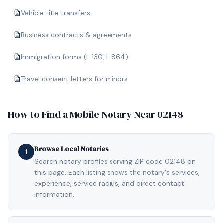
Vehicle title transfers
Business contracts & agreements
Immigration forms (I-130, I-864)
Travel consent letters for minors
How to Find a Mobile Notary Near
02148
Browse Local Notaries
1
Search notary profiles serving ZIP code 02148 on
this page. Each listing shows the notary's services,
experience, service radius, and direct contact
information.