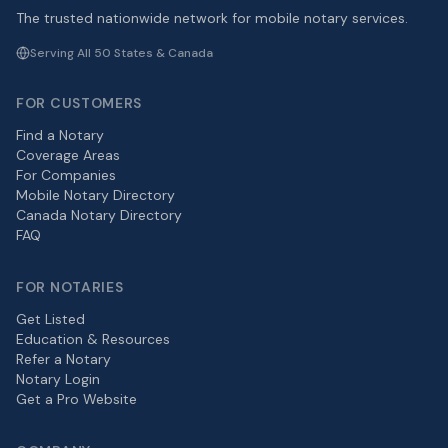
The trusted nationwide network for mobile notary services.
Serving All 50 States & Canada
FOR CUSTOMERS
Find a Notary
Coverage Areas
For Companies
Mobile Notary Directory
Canada Notary Directory
FAQ
FOR NOTARIES
Get Listed
Education & Resources
Refer a Notary
Notary Login
Get a Pro Website