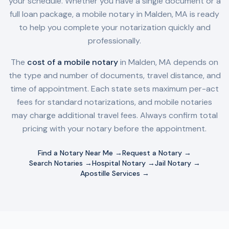
your schedule. Whether you have a single document or a
full loan package, a mobile notary in
Malden, MA
is ready
to help you complete your notarization quickly and
professionally.
The
cost of a mobile notary
in
Malden, MA
depends on
the type and number of documents, travel distance, and
time of appointment. Each state sets maximum per-act
fees for standard notarizations, and mobile notaries
may charge additional travel fees. Always confirm total
pricing with your notary before the appointment.
Find a Notary Near Me →
Request a Notary →
Search Notaries →
Hospital Notary →
Jail Notary →
Apostille Services →