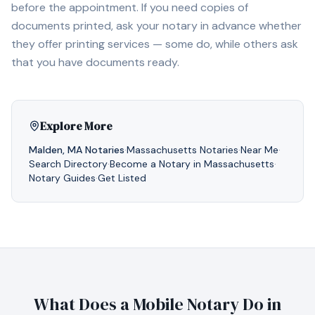
before the appointment. If you need copies of
documents printed, ask your notary in advance whether
they offer printing services — some do, while others ask
that you have documents ready.
Explore More
Malden
,
MA
Notaries
·
Massachusetts
Notaries
·
Near Me
·
Search Directory
·
Become a Notary in
Massachusetts
·
Notary Guides
·
Get Listed
What Does a Mobile Notary Do in