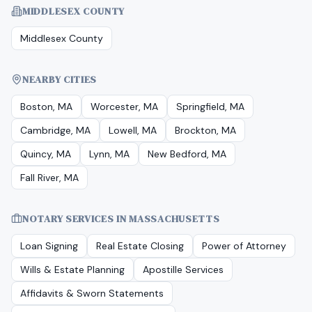
MIDDLESEX COUNTY
Middlesex County
NEARBY CITIES
Boston, MA
Worcester, MA
Springfield, MA
Cambridge, MA
Lowell, MA
Brockton, MA
Quincy, MA
Lynn, MA
New Bedford, MA
Fall River, MA
NOTARY SERVICES IN
MASSACHUSETTS
Loan Signing
Real Estate Closing
Power of Attorney
Wills & Estate Planning
Apostille Services
Affidavits & Sworn Statements