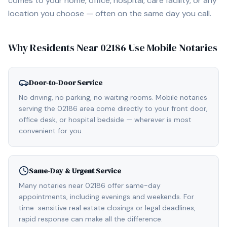
comes to your home, office, hospital, care facility, or any
location you choose — often on the same day you call.
Why Residents Near
02186
Use Mobile Notaries
Door-to-Door Service
No driving, no parking, no waiting rooms. Mobile notaries
serving the 02186 area come directly to your front door,
office desk, or hospital bedside — wherever is most
convenient for you.
Same-Day & Urgent Service
Many notaries near 02186 offer same-day
appointments, including evenings and weekends. For
time-sensitive real estate closings or legal deadlines,
rapid response can make all the difference.