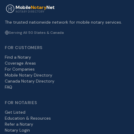
Mobile
Notary
Net
NOTARY DIRECTORY
The trusted nationwide network for mobile notary services.
Serving All 50 States & Canada
FOR CUSTOMERS
Find a Notary
Coverage Areas
For Companies
Mobile Notary Directory
Canada Notary Directory
FAQ
FOR NOTARIES
Get Listed
Education & Resources
Refer a Notary
Notary Login