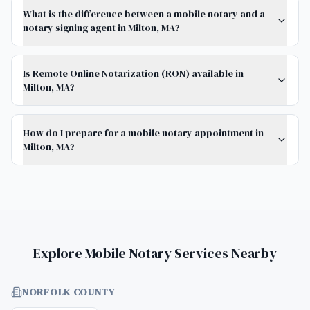
What is the difference between a mobile notary and a
notary signing agent in Milton, MA?
Is Remote Online Notarization (RON) available in
Milton, MA?
How do I prepare for a mobile notary appointment in
Milton, MA?
Explore Mobile Notary Services Nearby
NORFOLK COUNTY