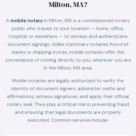
Milton, MA
?
A
mobile notary
in
Milton, MA
is a commissioned notary
public who travels to your location — home, office,
hospital, or elsewhere — to witness and authenticate
document signings. Unlike stationary notaries found at
banks or shipping stores, mobile notaries offer the
convenience of coming directly to you, wherever you are
in the
Milton, MA
area.
Mobile notaries are legally authorized to verify the
identity of document signers, administer oaths and
affirmations, witness signatures, and apply their official
notary seal. They play a critical role in preventing fraud
and ensuring that legal documents are properly
executed. Common services include: