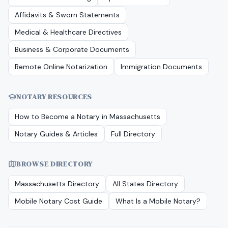
Affidavits & Sworn Statements
Medical & Healthcare Directives
Business & Corporate Documents
Remote Online Notarization
Immigration Documents
NOTARY RESOURCES
How to Become a Notary in
Massachusetts
Notary Guides & Articles
Full Directory
BROWSE DIRECTORY
Massachusetts
Directory
All States Directory
Mobile Notary Cost Guide
What Is a Mobile Notary?