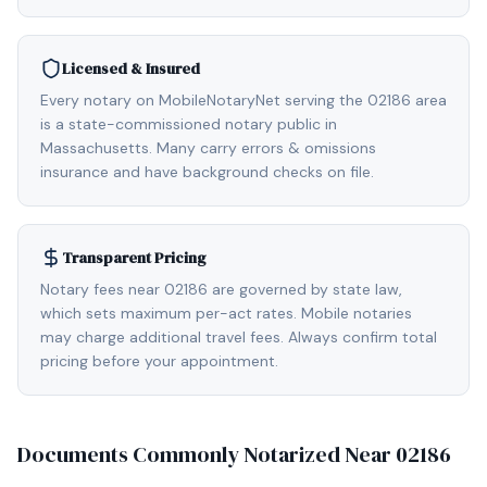
Licensed & Insured
Every notary on MobileNotaryNet serving the 02186 area
is a state-commissioned notary public in
Massachusetts. Many carry errors & omissions
insurance and have background checks on file.
Transparent Pricing
Notary fees near 02186 are governed by state law,
which sets maximum per-act rates. Mobile notaries
may charge additional travel fees. Always confirm total
pricing before your appointment.
Documents Commonly Notarized Near
02186