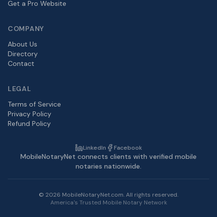
Get a Pro Website
COMPANY
About Us
Directory
Contact
LEGAL
Terms of Service
Privacy Policy
Refund Policy
LinkedIn
Facebook
MobileNotaryNet connects clients with verified mobile
notaries nationwide.
©
2026
MobileNotaryNet.com. All rights reserved.
America's Trusted Mobile Notary Network