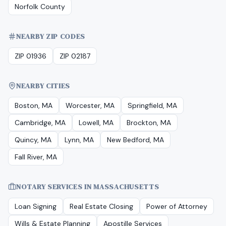
Norfolk County
NEARBY ZIP CODES
ZIP 01936
ZIP 02187
NEARBY CITIES
Boston, MA
Worcester, MA
Springfield, MA
Cambridge, MA
Lowell, MA
Brockton, MA
Quincy, MA
Lynn, MA
New Bedford, MA
Fall River, MA
NOTARY SERVICES IN
MASSACHUSETTS
Loan Signing
Real Estate Closing
Power of Attorney
Wills & Estate Planning
Apostille Services