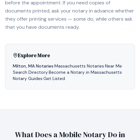
before the appointment. If you need copies of
documents printed, ask your notary in advance whether
they offer printing services — some do, while others ask
that you have documents ready.
Explore More
Milton
,
MA
Notaries
·
Massachusetts
Notaries
·
Near Me
·
Search Directory
·
Become a Notary in
Massachusetts
·
Notary Guides
·
Get Listed
What Does a Mobile Notary Do in