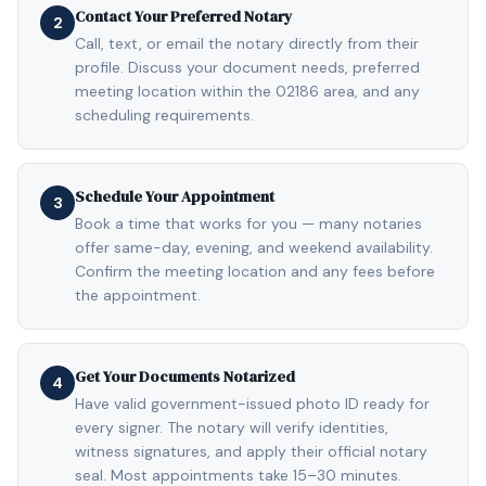
Contact Your Preferred Notary
2
Call, text, or email the notary directly from their
profile. Discuss your document needs, preferred
meeting location within the 02186 area, and any
scheduling requirements.
Schedule Your Appointment
3
Book a time that works for you — many notaries
offer same-day, evening, and weekend availability.
Confirm the meeting location and any fees before
the appointment.
Get Your Documents Notarized
4
Have valid government-issued photo ID ready for
every signer. The notary will verify identities,
witness signatures, and apply their official notary
seal. Most appointments take 15–30 minutes.