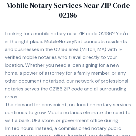
Mobile Notary Services Near ZIP Code
02186
Looking for a mobile notary near ZIP code
02186
? You're
in the right place. MobileNotaryNet connects residents
and businesses in the
02186
area
(Milton, MA)
with
1+
verified mobile notaries who travel directly to your
location. Whether you need a loan signing for a new
home, a power of attorney for a family member, or any
other document notarized, our network of professional
notaries serves the
02186
ZIP code and all surrounding
areas.
The demand for convenient, on-location notary services
continues to grow. Mobile notaries eliminate the need to
visit a bank, UPS store, or government office during
limited hours. Instead, a commissioned notary public