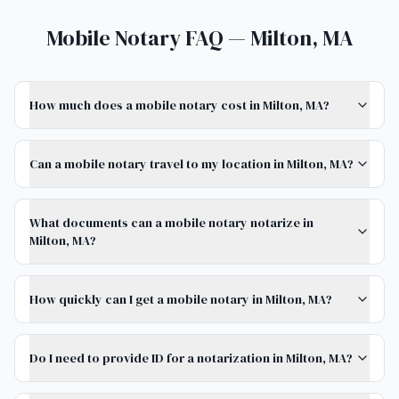
Mobile Notary FAQ — Milton, MA
How much does a mobile notary cost in Milton, MA?
Can a mobile notary travel to my location in Milton, MA?
What documents can a mobile notary notarize in
Milton, MA?
How quickly can I get a mobile notary in Milton, MA?
Do I need to provide ID for a notarization in Milton, MA?