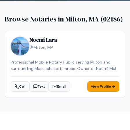
Browse Notaries in
Milton, MA (02186)
Noemí Lara
Milton
,
MA
Professional Mobile Notary Public serving Milton and
surrounding Massachusetts areas. Owner of Noemí Multi
Services, offering reliable mobile notarization for real
estate documents, loan signings, wills, power of
Call
Text
Email
View Profile
attorney, affidavits, and general notary services. Bilingual
(English & Spanish). Known for professionalism,
punctuality, and attention to detail. Available for mobile
appointments.