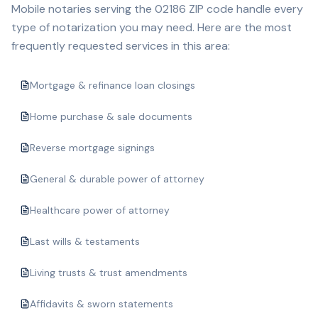
Mobile notaries serving the
02186
ZIP code handle every
type of notarization you may need. Here are the most
frequently requested services in this area:
Mortgage & refinance loan closings
Home purchase & sale documents
Reverse mortgage signings
General & durable power of attorney
Healthcare power of attorney
Last wills & testaments
Living trusts & trust amendments
Affidavits & sworn statements