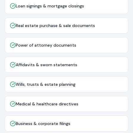
Loan signings & mortgage closings
Real estate purchase & sale documents
Power of attorney documents
Affidavits & sworn statements
Wills, trusts & estate planning
Medical & healthcare directives
Business & corporate filings