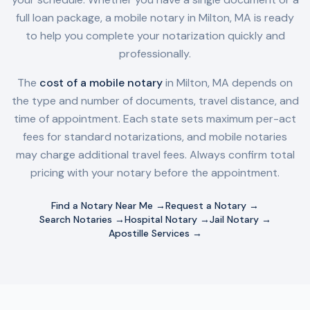
full loan package, a mobile notary in
Milton, MA
is ready
to help you complete your notarization quickly and
professionally.
The
cost of a mobile notary
in
Milton, MA
depends on
the type and number of documents, travel distance, and
time of appointment. Each state sets maximum per-act
fees for standard notarizations, and mobile notaries
may charge additional travel fees. Always confirm total
pricing with your notary before the appointment.
Find a Notary Near Me →
Request a Notary →
Search Notaries →
Hospital Notary →
Jail Notary →
Apostille Services →