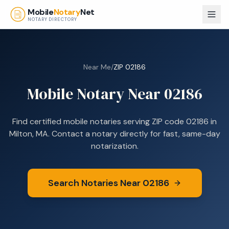
Skip to main content
Mobile
Notary
Net
NOTARY DIRECTORY
Near Me
/
ZIP
02186
Mobile Notary Near
02186
Find certified mobile notaries serving ZIP code
02186
in
Milton, MA
. Contact a notary directly for fast, same-day
notarization.
Search Notaries Near
02186