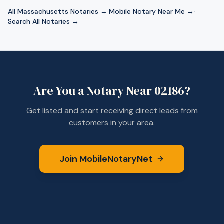
All
Massachusetts
Notaries →
·
Mobile Notary Near Me →
·
Search All Notaries →
Are You a Notary Near
02186
?
Get listed and start receiving direct leads from
customers in your area.
Join MobileNotaryNet