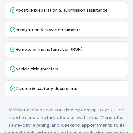
Apostille preparation & submission assistance
Immigration & travel documents
Remote online notarization (RON)
Vehicle title transfers
Divorce & custody documents
Mobile notaries save you time by coming to you — no
need to find a notary office or wait in line. Many offer
same-day, evening, and weekend appointments to fit
your schedule. Whether you have a single document or a