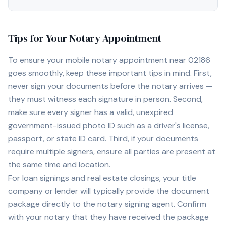
Tips for Your Notary Appointment
To ensure your mobile notary appointment near
02186
goes smoothly, keep these important tips in mind. First,
never sign your documents before the notary arrives —
they must witness each signature in person. Second,
make sure every signer has a valid, unexpired
government-issued photo ID such as a driver's license,
passport, or state ID card. Third, if your documents
require multiple signers, ensure all parties are present at
the same time and location.
For loan signings and real estate closings, your title
company or lender will typically provide the document
package directly to the notary signing agent. Confirm
with your notary that they have received the package