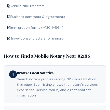
Vehicle title transfers
Business contracts & agreements
Immigration forms (I-130, I-864)
Travel consent letters for minors
How to Find a Mobile Notary Near
02186
Browse Local Notaries
1
Search notary profiles serving ZIP code 02186 on
this page. Each listing shows the notary's services,
experience, service radius, and direct contact
information.