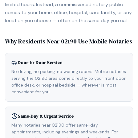
limited hours. Instead, a commissioned notary public
comes to your home, office, hospital, care facility, or any
location you choose — often on the same day you call.
Why Residents Near
02190
Use Mobile Notaries
Door-to-Door Service
No driving, no parking, no waiting rooms. Mobile notaries
serving the 02190 area come directly to your front door,
office desk, or hospital bedside — wherever is most
convenient for you.
Same-Day & Urgent Service
Many notaries near 02190 offer same-day
appointments, including evenings and weekends. For