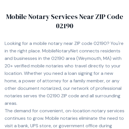
Mobile Notary Services Near ZIP Code
02190
Looking for a mobile notary near ZIP code
02190
? You're
in the right place. MobileNotaryNet connects residents
and businesses in the
02190
area
(Weymouth, MA)
with
20+
verified mobile notaries who travel directly to your
location. Whether you need a loan signing for a new
home, a power of attorney for a family member, or any
other document notarized, our network of professional
notaries serves the
02190
ZIP code and all surrounding
areas.
The demand for convenient, on-location notary services
continues to grow. Mobile notaries eliminate the need to
visit a bank, UPS store, or government office during