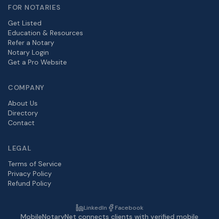
FOR NOTARIES
Get Listed
Education & Resources
Refer a Notary
Notary Login
Get a Pro Website
COMPANY
About Us
Directory
Contact
LEGAL
Terms of Service
Privacy Policy
Refund Policy
LinkedIn
Facebook
MobileNotaryNet connects clients with verified mobile