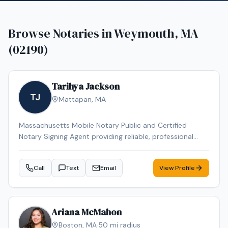
Browse Notaries in
Weymouth, MA
(02190)
Tarihya Jackson
TJ
Mattapan
,
MA
Massachusetts Mobile Notary Public and Certified
Notary Signing Agent providing reliable, professional
service for individuals, families, hospitals, nursing homes,
and business clients. Specializing in general
Call
Text
Email
View Profile
notarizations, Durable Power of Attorney, healthcare
documents, and mobile convenience appointments.
Ariana McMahon
Boston
,
MA
·
50
mi radius