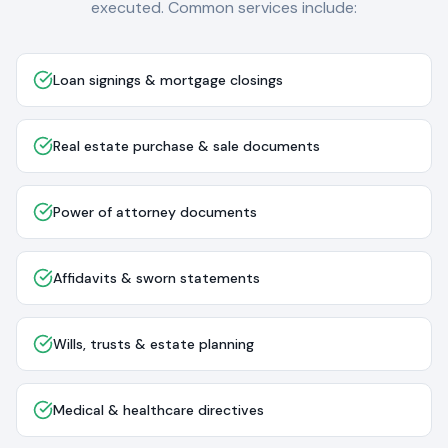
executed. Common services include:
Loan signings & mortgage closings
Real estate purchase & sale documents
Power of attorney documents
Affidavits & sworn statements
Wills, trusts & estate planning
Medical & healthcare directives