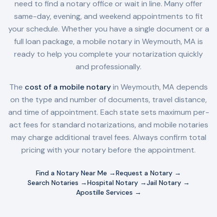
need to find a notary office or wait in line. Many offer
same-day, evening, and weekend appointments to fit
your schedule. Whether you have a single document or a
full loan package, a mobile notary in
Weymouth, MA
is
ready to help you complete your notarization quickly
and professionally.
The
cost of a mobile notary
in
Weymouth, MA
depends
on the type and number of documents, travel distance,
and time of appointment. Each state sets maximum per-
act fees for standard notarizations, and mobile notaries
may charge additional travel fees. Always confirm total
pricing with your notary before the appointment.
Find a Notary Near Me →
Request a Notary →
Search Notaries →
Hospital Notary →
Jail Notary →
Apostille Services →