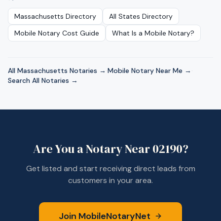
Massachusetts
Directory
All States Directory
Mobile Notary Cost Guide
What Is a Mobile Notary?
All
Massachusetts
Notaries →
·
Mobile Notary Near Me →
·
Search All Notaries →
Are You a Notary Near
02190
?
Get listed and start receiving direct leads from
customers in your area.
Join MobileNotaryNet