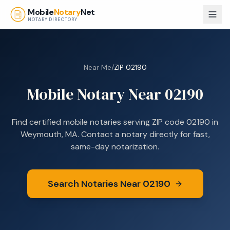
Skip to main content
Mobile
Notary
Net
NOTARY DIRECTORY
Near Me
/
ZIP
02190
Mobile Notary Near
02190
Find certified mobile notaries serving ZIP code
02190
in
Weymouth, MA
. Contact a notary directly for fast,
same-day notarization.
Search Notaries Near
02190