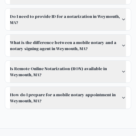
Do I need to provide ID for a notarization in Weymouth,
MA?
What is the difference between a mobile notary and a
notary signing agent in Weymouth, MA?
Is Remote Online Notarization (RON) available in
Weymouth, MA?
How do I prepare for a mobile notary appointment in
Weymouth, MA?