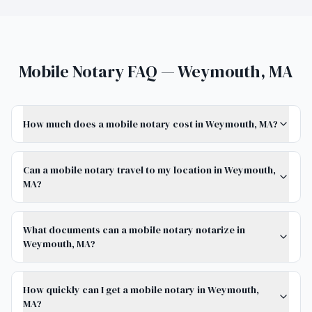
Mobile Notary FAQ — Weymouth, MA
How much does a mobile notary cost in Weymouth, MA?
Can a mobile notary travel to my location in Weymouth,
MA?
What documents can a mobile notary notarize in
Weymouth, MA?
How quickly can I get a mobile notary in Weymouth,
MA?