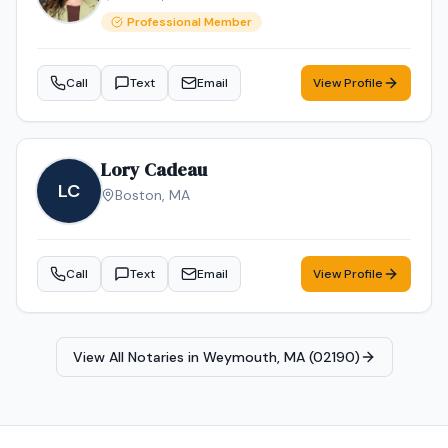
Professional Member
Call
Text
Email
View Profile
Lory Cadeau
LC
Boston
,
MA
Call
Text
Email
View Profile
View All Notaries in
Weymouth, MA (02190)