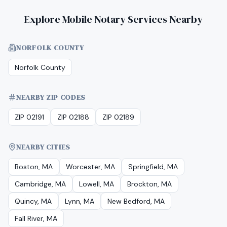
Explore Mobile Notary Services Nearby
NORFOLK COUNTY
Norfolk County
NEARBY ZIP CODES
ZIP 02191
ZIP 02188
ZIP 02189
NEARBY CITIES
Boston, MA
Worcester, MA
Springfield, MA
Cambridge, MA
Lowell, MA
Brockton, MA
Quincy, MA
Lynn, MA
New Bedford, MA
Fall River, MA