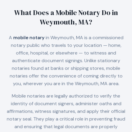
What Does a Mobile Notary Do in
Weymouth, MA
?
A
mobile notary
in
Weymouth, MA
is a commissioned
notary public who travels to your location — home,
office, hospital, or elsewhere — to witness and
authenticate document signings. Unlike stationary
notaries found at banks or shipping stores, mobile
notaries offer the convenience of coming directly to
you, wherever you are in the
Weymouth, MA
area.
Mobile notaries are legally authorized to verify the
identity of document signers, administer oaths and
affirmations, witness signatures, and apply their official
notary seal. They play a critical role in preventing fraud
and ensuring that legal documents are properly