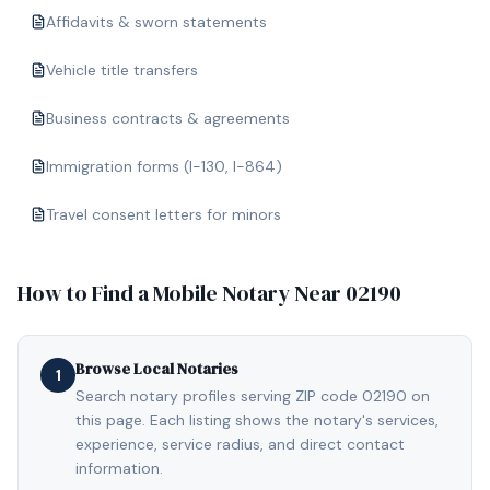
Affidavits & sworn statements
Vehicle title transfers
Business contracts & agreements
Immigration forms (I-130, I-864)
Travel consent letters for minors
How to Find a Mobile Notary Near
02190
Browse Local Notaries
1
Search notary profiles serving ZIP code 02190 on
this page. Each listing shows the notary's services,
experience, service radius, and direct contact
information.