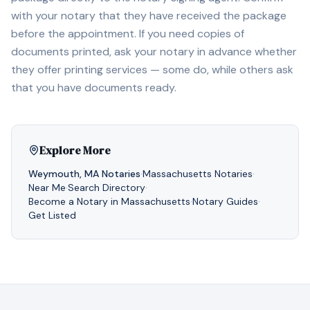
with your notary that they have received the package
before the appointment. If you need copies of
documents printed, ask your notary in advance whether
they offer printing services — some do, while others ask
that you have documents ready.
Explore More
Weymouth
,
MA
Notaries
·
Massachusetts
Notaries
·
Near Me
·
Search Directory
·
Become a Notary in
Massachusetts
·
Notary Guides
·
Get Listed