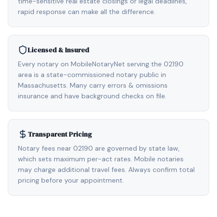
time-sensitive real estate closings or legal deadlines,
rapid response can make all the difference.
Licensed & Insured
Every notary on MobileNotaryNet serving the 02190
area is a state-commissioned notary public in
Massachusetts. Many carry errors & omissions
insurance and have background checks on file.
Transparent Pricing
Notary fees near 02190 are governed by state law,
which sets maximum per-act rates. Mobile notaries
may charge additional travel fees. Always confirm total
pricing before your appointment.