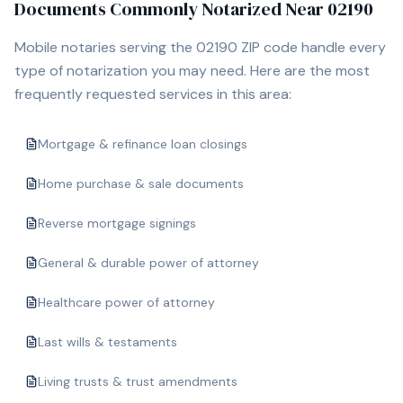
Documents Commonly Notarized Near
02190
Mobile notaries serving the
02190
ZIP code handle every
type of notarization you may need. Here are the most
frequently requested services in this area:
Mortgage & refinance loan closings
Home purchase & sale documents
Reverse mortgage signings
General & durable power of attorney
Healthcare power of attorney
Last wills & testaments
Living trusts & trust amendments