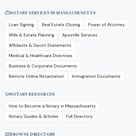
NOTARY SERVICES IN
MASSACHUSETTS
Loan Signing
Real Estate Closing
Power of Attorney
Wills & Estate Planning
Apostille Services
Affidavits & Sworn Statements
Medical & Healthcare Directives
Business & Corporate Documents
Remote Online Notarization
Immigration Documents
NOTARY RESOURCES
How to Become a Notary in
Massachusetts
Notary Guides & Articles
Full Directory
BROWSE DIRECTORY