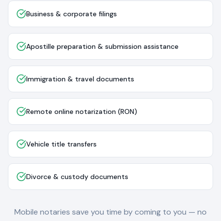
Business & corporate filings
Apostille preparation & submission assistance
Immigration & travel documents
Remote online notarization (RON)
Vehicle title transfers
Divorce & custody documents
Mobile notaries save you time by coming to you — no