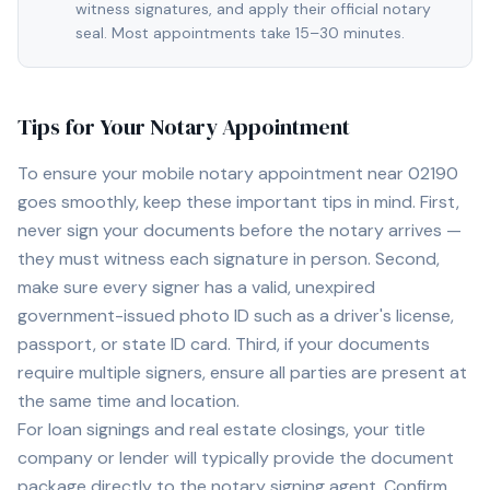
witness signatures, and apply their official notary
seal. Most appointments take 15–30 minutes.
Tips for Your Notary Appointment
To ensure your mobile notary appointment near
02190
goes smoothly, keep these important tips in mind. First,
never sign your documents before the notary arrives —
they must witness each signature in person. Second,
make sure every signer has a valid, unexpired
government-issued photo ID such as a driver's license,
passport, or state ID card. Third, if your documents
require multiple signers, ensure all parties are present at
the same time and location.
For loan signings and real estate closings, your title
company or lender will typically provide the document
package directly to the notary signing agent. Confirm