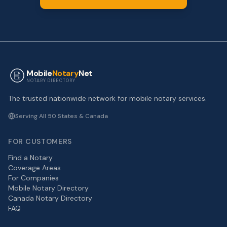
Mobile
Notary
Net
NOTARY DIRECTORY
The trusted nationwide network for mobile notary services.
Serving All 50 States & Canada
FOR CUSTOMERS
Find a Notary
Coverage Areas
For Companies
Mobile Notary Directory
Canada Notary Directory
FAQ