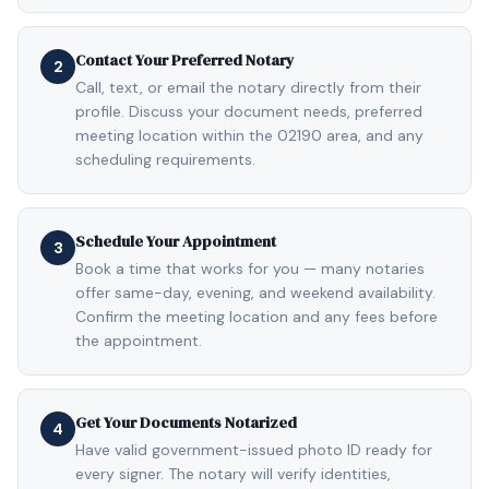
Contact Your Preferred Notary
2
Call, text, or email the notary directly from their
profile. Discuss your document needs, preferred
meeting location within the 02190 area, and any
scheduling requirements.
Schedule Your Appointment
3
Book a time that works for you — many notaries
offer same-day, evening, and weekend availability.
Confirm the meeting location and any fees before
the appointment.
Get Your Documents Notarized
4
Have valid government-issued photo ID ready for
every signer. The notary will verify identities,