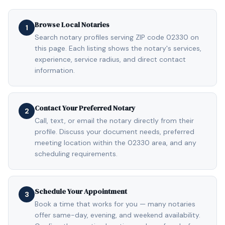
Browse Local Notaries
1
Search notary profiles serving ZIP code 02330 on
this page. Each listing shows the notary's services,
experience, service radius, and direct contact
information.
Contact Your Preferred Notary
2
Call, text, or email the notary directly from their
profile. Discuss your document needs, preferred
meeting location within the 02330 area, and any
scheduling requirements.
Schedule Your Appointment
3
Book a time that works for you — many notaries
offer same-day, evening, and weekend availability.