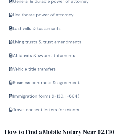
General & durable power of attorney
Healthcare power of attorney
Last wills & testaments
Living trusts & trust amendments
Affidavits & sworn statements
Vehicle title transfers
Business contracts & agreements
Immigration forms (I-130, I-864)
Travel consent letters for minors
How to Find a Mobile Notary Near
02330