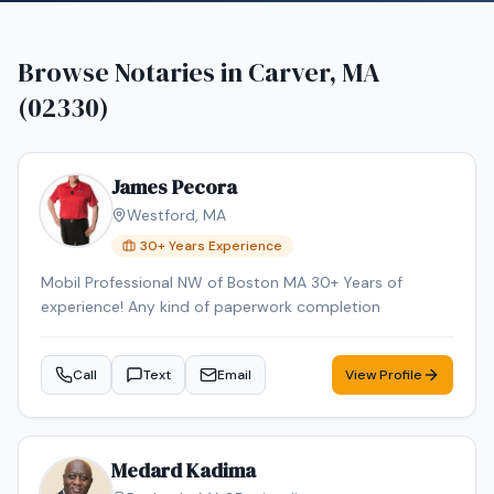
Browse Notaries in
Carver, MA
(02330)
James Pecora
Westford
,
MA
30
+ Years Experience
Mobil Professional NW of Boston MA 30+ Years of
experience! Any kind of paperwork completion
Call
Text
Email
View Profile
Medard Kadima