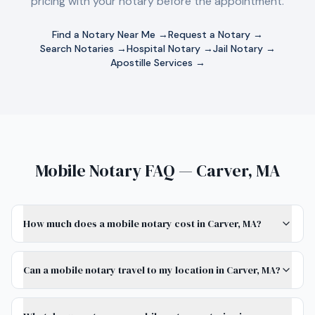
pricing with your notary before the appointment.
Find a Notary Near Me →
Request a Notary →
Search Notaries →
Hospital Notary →
Jail Notary →
Apostille Services →
Mobile Notary FAQ — Carver, MA
How much does a mobile notary cost in Carver, MA?
Can a mobile notary travel to my location in Carver, MA?