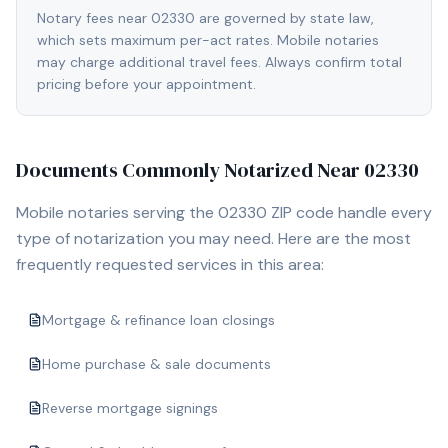
Notary fees near 02330 are governed by state law,
which sets maximum per-act rates. Mobile notaries
may charge additional travel fees. Always confirm total
pricing before your appointment.
Documents Commonly Notarized Near
02330
Mobile notaries serving the
02330
ZIP code handle every
type of notarization you may need. Here are the most
frequently requested services in this area:
Mortgage & refinance loan closings
Home purchase & sale documents
Reverse mortgage signings