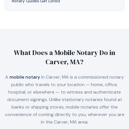
Notary Guides
·
Get Listed
What Does a Mobile Notary Do in
Carver, MA
?
A
mobile notary
in
Carver, MA
is a commissioned notary
public who travels to your location — home, office,
hospital, or elsewhere — to witness and authenticate
document signings. Unlike stationary notaries found at
banks or shipping stores, mobile notaries offer the
convenience of coming directly to you, wherever you are
in the
Carver, MA
area.