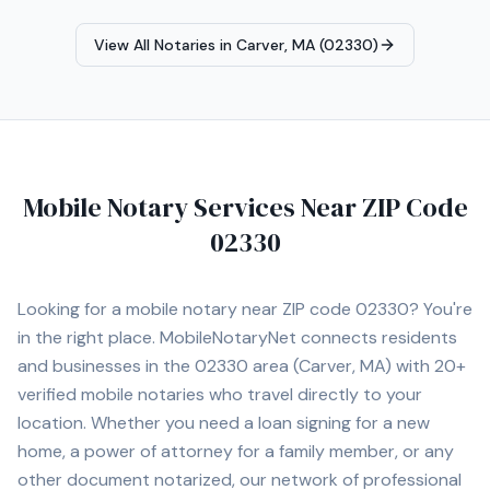
View All Notaries in
Carver, MA (02330)
Mobile Notary Services Near ZIP Code
02330
Looking for a mobile notary near ZIP code
02330
? You're
in the right place. MobileNotaryNet connects residents
and businesses in the
02330
area
(Carver, MA)
with
20+
verified mobile notaries who travel directly to your
location. Whether you need a loan signing for a new
home, a power of attorney for a family member, or any
other document notarized, our network of professional