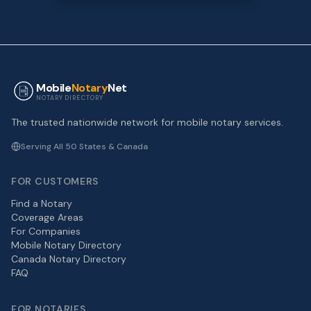
Mobile
Notary
Net
NOTARY DIRECTORY
The trusted nationwide network for mobile notary services.
Serving All 50 States & Canada
FOR CUSTOMERS
Find a Notary
Coverage Areas
For Companies
Mobile Notary Directory
Canada Notary Directory
FAQ
FOR NOTARIES