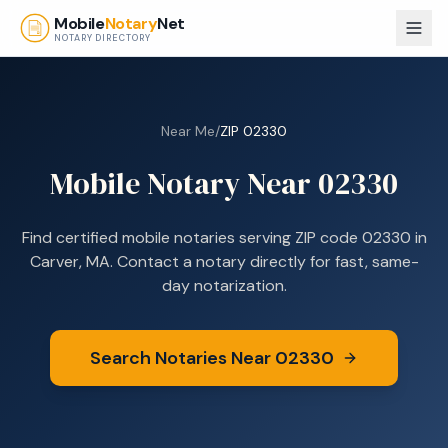
Skip to main content
Mobile
Notary
Net
NOTARY DIRECTORY
Near Me
/
ZIP
02330
Mobile Notary Near
02330
Find certified mobile notaries serving ZIP code
02330
in
Carver, MA
. Contact a notary directly for fast, same-
day notarization.
Search Notaries Near
02330