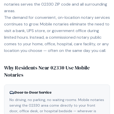
notaries serves the
02330
ZIP code and all surrounding
areas.
The demand for convenient, on-location notary services
continues to grow. Mobile notaries eliminate the need to
visit a bank, UPS store, or government office during
limited hours. Instead, a commissioned notary public
comes to your home, office, hospital, care facility, or any
location you choose — often on the same day you call.
Why Residents Near
02330
Use Mobile
Notaries
Door-to-Door Service
No driving, no parking, no waiting rooms. Mobile notaries
serving the 02330 area come directly to your front
door, office desk, or hospital bedside — wherever is