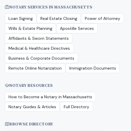
NOTARY SERVICES IN
MASSACHUSETTS
Loan Signing
Real Estate Closing
Power of Attorney
Wills & Estate Planning
Apostille Services
Affidavits & Sworn Statements
Medical & Healthcare Directives
Business & Corporate Documents
Remote Online Notarization
Immigration Documents
NOTARY RESOURCES
How to Become a Notary in
Massachusetts
Notary Guides & Articles
Full Directory
BROWSE DIRECTORY