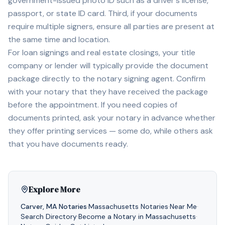
government-issued photo ID such as a driver's license,
passport, or state ID card. Third, if your documents
require multiple signers, ensure all parties are present at
the same time and location.
For loan signings and real estate closings, your title
company or lender will typically provide the document
package directly to the notary signing agent. Confirm
with your notary that they have received the package
before the appointment. If you need copies of
documents printed, ask your notary in advance whether
they offer printing services — some do, while others ask
that you have documents ready.
Explore More
Carver
,
MA
Notaries
·
Massachusetts
Notaries
·
Near Me
·
Search Directory
·
Become a Notary in
Massachusetts
·