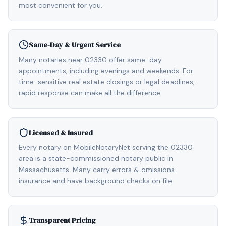
most convenient for you.
Same-Day & Urgent Service
Many notaries near 02330 offer same-day
appointments, including evenings and weekends. For
time-sensitive real estate closings or legal deadlines,
rapid response can make all the difference.
Licensed & Insured
Every notary on MobileNotaryNet serving the 02330
area is a state-commissioned notary public in
Massachusetts. Many carry errors & omissions
insurance and have background checks on file.
Transparent Pricing