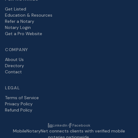
Get Listed
Education & Resources
Refer a Notary
Notary Login
Get a Pro Website
COMPANY
About Us
Directory
Contact
LEGAL
Terms of Service
Privacy Policy
Refund Policy
LinkedIn
Facebook
MobileNotaryNet connects clients with verified mobile
notaries nationwide.