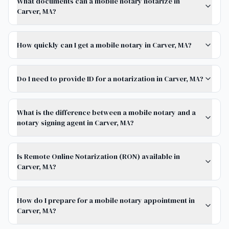
What documents can a mobile notary notarize in
Carver, MA?
How quickly can I get a mobile notary in Carver, MA?
Do I need to provide ID for a notarization in Carver, MA?
What is the difference between a mobile notary and a
notary signing agent in Carver, MA?
Is Remote Online Notarization (RON) available in
Carver, MA?
How do I prepare for a mobile notary appointment in
Carver, MA?