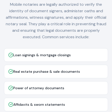
Mobile notaries are legally authorized to verify the
identity of document signers, administer oaths and
affirmations, witness signatures, and apply their official
notary seal. They play a critical role in preventing fraud
and ensuring that legal documents are properly
executed. Common services include:
Loan signings & mortgage closings
Real estate purchase & sale documents
Power of attorney documents
Affidavits & sworn statements