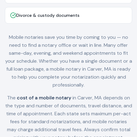
Divorce & custody documents
Mobile notaries save you time by coming to you — no
need to find a notary office or wait in line. Many offer
same-day, evening, and weekend appointments to fit
your schedule. Whether you have a single document or a
full loan package, a mobile notary in
Carver, MA
is ready
to help you complete your notarization quickly and
professionally.
The
cost of a mobile notary
in
Carver, MA
depends on
the type and number of documents, travel distance, and
time of appointment. Each state sets maximum per-act
fees for standard notarizations, and mobile notaries
may charge additional travel fees. Always confirm total