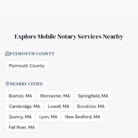
Explore Mobile Notary Services Nearby
PLYMOUTH COUNTY
Plymouth County
NEARBY CITIES
Boston, MA
Worcester, MA
Springfield, MA
Cambridge, MA
Lowell, MA
Brockton, MA
Quincy, MA
Lynn, MA
New Bedford, MA
Fall River, MA