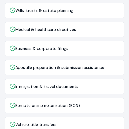
Wills, trusts & estate planning
Medical & healthcare directives
Business & corporate filings
Apostille preparation & submission assistance
Immigration & travel documents
Remote online notarization (RON)
Vehicle title transfers