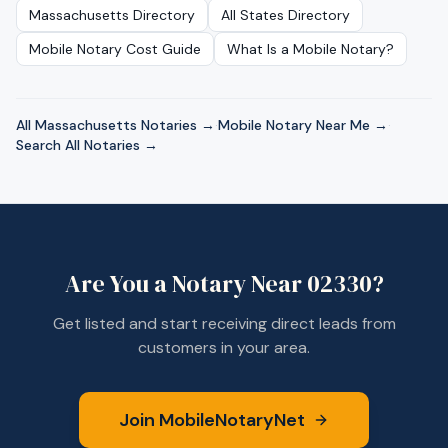
Massachusetts
Directory
All States Directory
Mobile Notary Cost Guide
What Is a Mobile Notary?
All
Massachusetts
Notaries →
·
Mobile Notary Near Me →
·
Search All Notaries →
Are You a Notary Near
02330
?
Get listed and start receiving direct leads from
customers in your area.
Join MobileNotaryNet