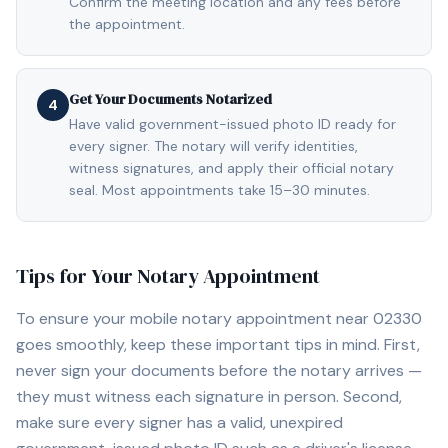
Confirm the meeting location and any fees before
the appointment.
Get Your Documents Notarized
4
Have valid government-issued photo ID ready for
every signer. The notary will verify identities,
witness signatures, and apply their official notary
seal. Most appointments take 15–30 minutes.
Tips for Your Notary Appointment
To ensure your mobile notary appointment near
02330
goes smoothly, keep these important tips in mind. First,
never sign your documents before the notary arrives —
they must witness each signature in person. Second,
make sure every signer has a valid, unexpired