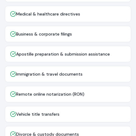
Medical & healthcare directives
Business & corporate filings
Apostille preparation & submission assistance
Immigration & travel documents
Remote online notarization (RON)
Vehicle title transfers
Divorce & custody documents