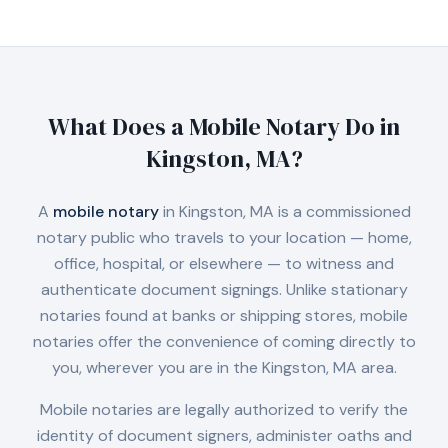
What Does a Mobile Notary Do in
Kingston, MA
?
A
mobile notary
in
Kingston, MA
is a commissioned
notary public who travels to your location — home,
office, hospital, or elsewhere — to witness and
authenticate document signings. Unlike stationary
notaries found at banks or shipping stores, mobile
notaries offer the convenience of coming directly to
you, wherever you are in the
Kingston, MA
area.
Mobile notaries are legally authorized to verify the
identity of document signers, administer oaths and