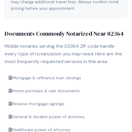
may charge additional travel fees. Always confirm total
pricing before your appointment.
Documents Commonly Notarized Near
02364
Mobile notaries serving the
02364
ZIP code handle
every type of notarization you may need. Here are the
most frequently requested services in this area:
Mortgage & refinance loan closings
Home purchase & sale documents
Reverse mortgage signings
General & durable power of attorney
Healthcare power of attorney