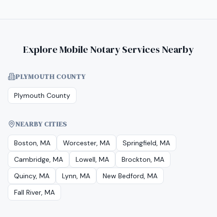
Explore Mobile Notary Services Nearby
PLYMOUTH COUNTY
Plymouth County
NEARBY CITIES
Boston, MA
Worcester, MA
Springfield, MA
Cambridge, MA
Lowell, MA
Brockton, MA
Quincy, MA
Lynn, MA
New Bedford, MA
Fall River, MA