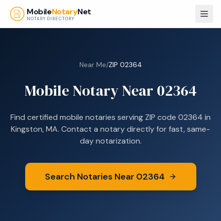
Skip to main content
Mobile
Notary
Net
NOTARY DIRECTORY
Near Me
/
ZIP
02364
Mobile Notary Near
02364
Find certified mobile notaries serving ZIP code
02364
in
Kingston, MA
. Contact a notary directly for fast, same-
day notarization.
Search Notaries Near
02364