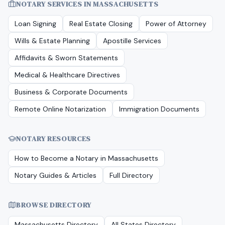
NOTARY SERVICES IN
MASSACHUSETTS
Loan Signing
Real Estate Closing
Power of Attorney
Wills & Estate Planning
Apostille Services
Affidavits & Sworn Statements
Medical & Healthcare Directives
Business & Corporate Documents
Remote Online Notarization
Immigration Documents
NOTARY RESOURCES
How to Become a Notary in
Massachusetts
Notary Guides & Articles
Full Directory
BROWSE DIRECTORY
Massachusetts
Directory
All States Directory