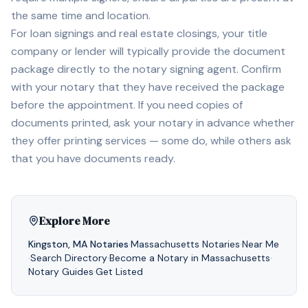
the same time and location.
For loan signings and real estate closings, your title
company or lender will typically provide the document
package directly to the notary signing agent. Confirm
with your notary that they have received the package
before the appointment. If you need copies of
documents printed, ask your notary in advance whether
they offer printing services — some do, while others ask
that you have documents ready.
Explore More
Kingston
,
MA
Notaries
·
Massachusetts
Notaries
·
Near Me
·
Search Directory
·
Become a Notary in
Massachusetts
·
Notary Guides
·
Get Listed