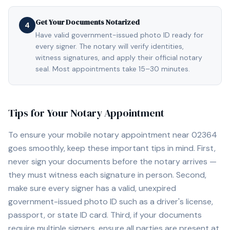
Get Your Documents Notarized
4
Have valid government-issued photo ID ready for
every signer. The notary will verify identities,
witness signatures, and apply their official notary
seal. Most appointments take 15–30 minutes.
Tips for Your Notary Appointment
To ensure your mobile notary appointment near
02364
goes smoothly, keep these important tips in mind. First,
never sign your documents before the notary arrives —
they must witness each signature in person. Second,
make sure every signer has a valid, unexpired
government-issued photo ID such as a driver's license,
passport, or state ID card. Third, if your documents
require multiple signers, ensure all parties are present at