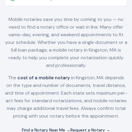
Mobile notaries save you time by coming to you — no
need to find a notary office or wait in line. Many offer
same-day, evening, and weekend appointments to fit
your schedule. Whether you have a single document or a
full loan package, a mobile notary in
Kingston, MA
is
ready to help you complete your notarization quickly
and professionally.
The
cost of a mobile notary
in
Kingston, MA
depends
on the type and number of documents, travel distance,
and time of appointment. Each state sets maximum per-
act fees for standard notarizations, and mobile notaries
may charge additional travel fees. Always confirm total
pricing with your notary before the appointment.
Find a Notary Near Me →
Request a Notary →