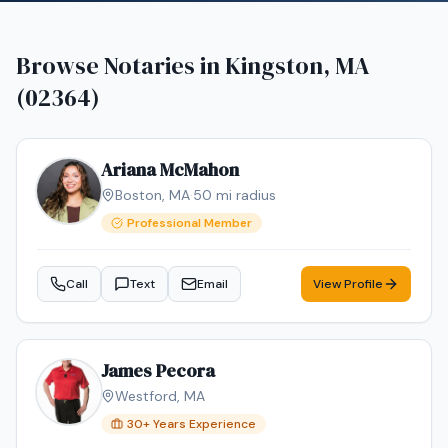
Browse Notaries in
Kingston, MA
(02364)
Ariana McMahon
Boston
,
MA
·
50
mi radius
Professional Member
Call
Text
Email
View Profile
James Pecora
Westford
,
MA
30
+ Years Experience