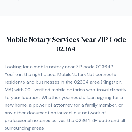
business documents, and general notary requests. I am
a certified loan signing agent. I also coordinate apostille
concierge support for eligible Massachusetts
documents intended for use abroad, including
documents that may require notarization before
Mobile Notary Services Near ZIP Code
apostille processing. Available by appointment, including
evenings, Saturdays, Sundays, and urgent requests
02364
when scheduling allows. Website:
https://www.bostonapostillenotary.com
Looking for a mobile notary near ZIP code
02364
?
You're in the right place. MobileNotaryNet connects
residents and businesses in the
02364
area
(Kingston,
MA)
with
20+
verified mobile notaries who travel directly
to your location. Whether you need a loan signing for a
new home, a power of attorney for a family member, or
any other document notarized, our network of
professional notaries serves the
02364
ZIP code and all
surrounding areas.