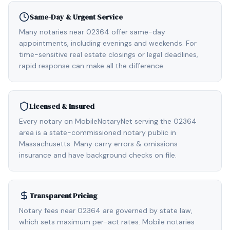
Same-Day & Urgent Service
Many notaries near 02364 offer same-day
appointments, including evenings and weekends. For
time-sensitive real estate closings or legal deadlines,
rapid response can make all the difference.
Licensed & Insured
Every notary on MobileNotaryNet serving the 02364
area is a state-commissioned notary public in
Massachusetts. Many carry errors & omissions
insurance and have background checks on file.
Transparent Pricing
Notary fees near 02364 are governed by state law,
which sets maximum per-act rates. Mobile notaries