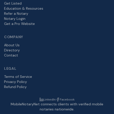
Get Listed
Education & Resources
Refer a Notary
Notary Login
Get a Pro Website
COMPANY
About Us
Directory
Contact
LEGAL
Terms of Service
Privacy Policy
Refund Policy
LinkedIn
Facebook
MobileNotaryNet connects clients with verified mobile
notaries nationwide.