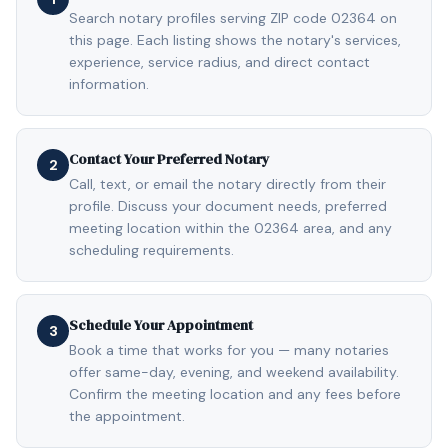
Search notary profiles serving ZIP code 02364 on
this page. Each listing shows the notary's services,
experience, service radius, and direct contact
information.
Contact Your Preferred Notary
2
Call, text, or email the notary directly from their
profile. Discuss your document needs, preferred
meeting location within the 02364 area, and any
scheduling requirements.
Schedule Your Appointment
3
Book a time that works for you — many notaries
offer same-day, evening, and weekend availability.
Confirm the meeting location and any fees before
the appointment.