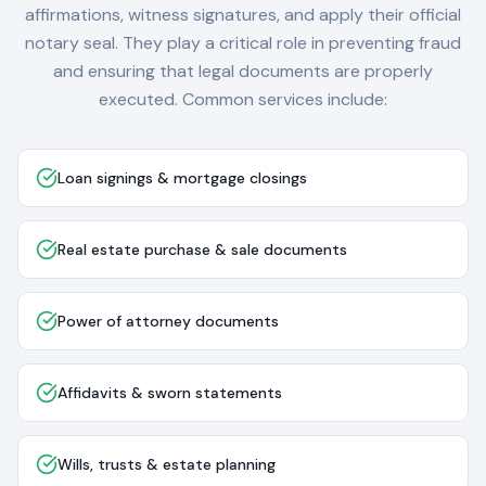
affirmations, witness signatures, and apply their official
notary seal. They play a critical role in preventing fraud
and ensuring that legal documents are properly
executed. Common services include:
Loan signings & mortgage closings
Real estate purchase & sale documents
Power of attorney documents
Affidavits & sworn statements
Wills, trusts & estate planning