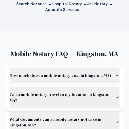
Search Notaries →
Hospital Notary →
Jail Notary →
Apostille Services →
Mobile Notary FAQ — Kingston, MA
How much does a mobile notary cost in Kingston, MA?
Can a mobile notary travel to my location in Kingston,
MA?
What documents can a mobile notary notarize in
Kingston, MA?