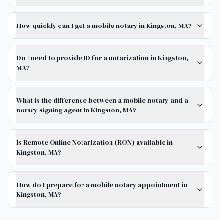
How quickly can I get a mobile notary in Kingston, MA?
Do I need to provide ID for a notarization in Kingston,
MA?
What is the difference between a mobile notary and a
notary signing agent in Kingston, MA?
Is Remote Online Notarization (RON) available in
Kingston, MA?
How do I prepare for a mobile notary appointment in
Kingston, MA?