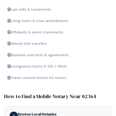
Last wills & testaments
Living trusts & trust amendments
Affidavits & sworn statements
Vehicle title transfers
Business contracts & agreements
Immigration forms (I-130, I-864)
Travel consent letters for minors
How to Find a Mobile Notary Near
02364
Browse Local Notaries
1