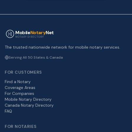
Mobile
Notary
Net
NOTARY DIRECTORY
The trusted nationwide network for mobile notary services.
Serving All 50 States & Canada
FOR CUSTOMERS
Find a Notary
Coverage Areas
For Companies
Mobile Notary Directory
Canada Notary Directory
FAQ
FOR NOTARIES