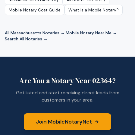
Mobile Notary Cost Guide
What Is a Mobile Notary?
All
Massachusetts
Notaries →
·
Mobile Notary Near Me →
·
Search All Notaries →
Are You a Notary Near
02364
?
Get listed and start receiving direct leads from
customers in your area.
Join MobileNotaryNet