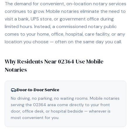
The demand for convenient, on-location notary services
continues to grow. Mobile notaries eliminate the need to
visit a bank, UPS store, or government office during
limited hours. Instead, a commissioned notary public
comes to your home, office, hospital, care facility, or any
location you choose — often on the same day you call.
Why Residents Near
02364
Use Mobile
Notaries
Door-to-Door Service
No driving, no parking, no waiting rooms. Mobile notaries
serving the 02364 area come directly to your front
door, office desk, or hospital bedside — wherever is
most convenient for you.