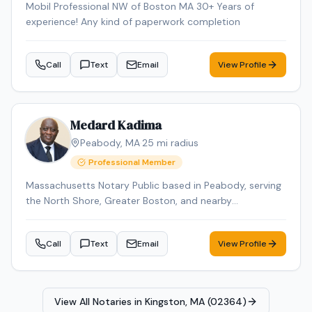
Mobil Professional NW of Boston MA 30+ Years of
experience! Any kind of paperwork completion
Call
Text
Email
View Profile
Medard Kadima
Peabody
,
MA
·
25
mi radius
Professional Member
Massachusetts Notary Public based in Peabody, serving
the North Shore, Greater Boston, and nearby
Massachusetts communities by appointment. I provide
mobile notary services for individuals, families, law firms,
Call
Text
Email
View Profile
senior living communities, assisted living facilities,
nursing homes, rehab centers, hospitals, and businesses.
Common appointments include powers of attorney,
health care proxies, affidavits, acknowledgments, jurats,
View All Notaries in
Kingston, MA (02364)
estate planning documents, travel consent forms,