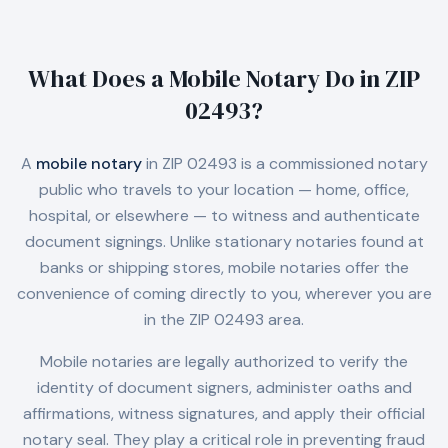
What Does a Mobile Notary Do in
ZIP
02493
?
A
mobile notary
in
ZIP 02493
is a commissioned notary
public who travels to your location — home, office,
hospital, or elsewhere — to witness and authenticate
document signings. Unlike stationary notaries found at
banks or shipping stores, mobile notaries offer the
convenience of coming directly to you, wherever you are
in the
ZIP 02493
area.
Mobile notaries are legally authorized to verify the
identity of document signers, administer oaths and
affirmations, witness signatures, and apply their official
notary seal. They play a critical role in preventing fraud