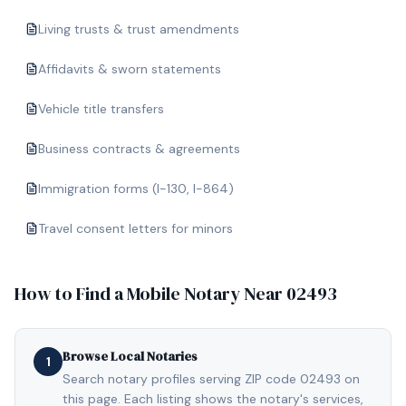
Living trusts & trust amendments
Affidavits & sworn statements
Vehicle title transfers
Business contracts & agreements
Immigration forms (I-130, I-864)
Travel consent letters for minors
How to Find a Mobile Notary Near
02493
Browse Local Notaries
1
Search notary profiles serving ZIP code 02493 on
this page. Each listing shows the notary's services,