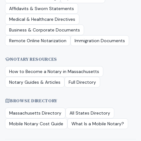
Affidavits & Sworn Statements
Medical & Healthcare Directives
Business & Corporate Documents
Remote Online Notarization
Immigration Documents
NOTARY RESOURCES
How to Become a Notary in
Massachusetts
Notary Guides & Articles
Full Directory
BROWSE DIRECTORY
Massachusetts
Directory
All States Directory
Mobile Notary Cost Guide
What Is a Mobile Notary?