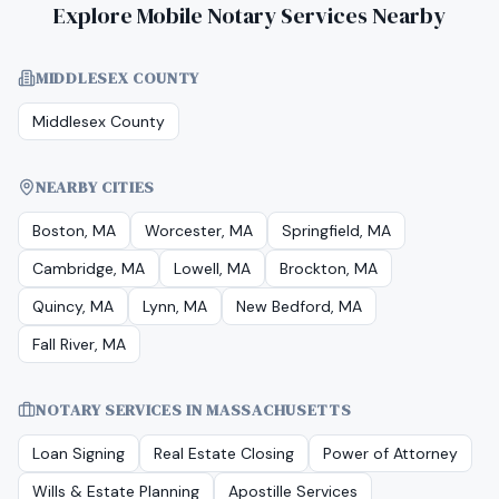
Explore Mobile Notary Services Nearby
MIDDLESEX COUNTY
Middlesex County
NEARBY CITIES
Boston, MA
Worcester, MA
Springfield, MA
Cambridge, MA
Lowell, MA
Brockton, MA
Quincy, MA
Lynn, MA
New Bedford, MA
Fall River, MA
NOTARY SERVICES IN
MASSACHUSETTS
Loan Signing
Real Estate Closing
Power of Attorney
Wills & Estate Planning
Apostille Services