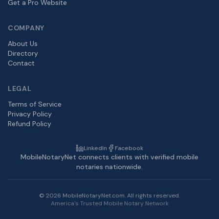
Get a Pro Website
COMPANY
About Us
Directory
Contact
LEGAL
Terms of Service
Privacy Policy
Refund Policy
LinkedIn
Facebook
MobileNotaryNet connects clients with verified mobile
notaries nationwide.
©
2026
MobileNotaryNet.com. All rights reserved.
America's Trusted Mobile Notary Network