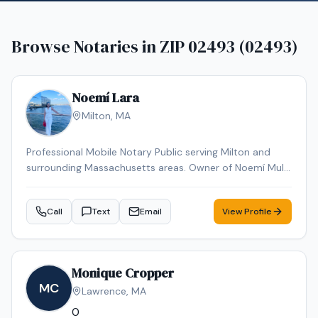
Browse Notaries in
ZIP 02493 (02493)
Noemí Lara
Milton
,
MA
Professional Mobile Notary Public serving Milton and
surrounding Massachusetts areas. Owner of Noemí Multi
Services, offering reliable mobile notarization for real
estate documents, loan signings, wills, power of
Call
Text
Email
View Profile
attorney, affidavits, and general notary services. Bilingual
(English & Spanish). Known for professionalism,
punctuality, and attention to detail. Available for mobile
appointments.
Monique Cropper
MC
Lawrence
,
MA
0