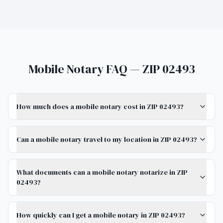
Mobile Notary FAQ — ZIP 02493
How much does a mobile notary cost in ZIP 02493?
Can a mobile notary travel to my location in ZIP 02493?
What documents can a mobile notary notarize in ZIP
02493?
How quickly can I get a mobile notary in ZIP 02493?