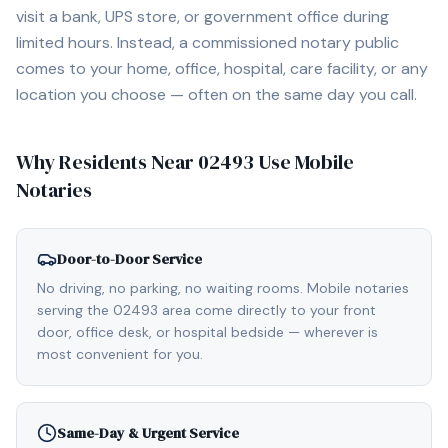
visit a bank, UPS store, or government office during
limited hours. Instead, a commissioned notary public
comes to your home, office, hospital, care facility, or any
location you choose — often on the same day you call.
Why Residents Near
02493
Use Mobile
Notaries
Door-to-Door Service
No driving, no parking, no waiting rooms. Mobile notaries
serving the 02493 area come directly to your front
door, office desk, or hospital bedside — wherever is
most convenient for you.
Same-Day & Urgent Service