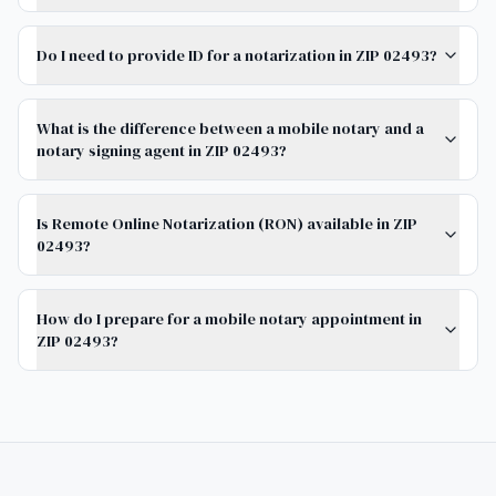
Do I need to provide ID for a notarization in ZIP 02493?
What is the difference between a mobile notary and a
notary signing agent in ZIP 02493?
Is Remote Online Notarization (RON) available in ZIP
02493?
How do I prepare for a mobile notary appointment in
ZIP 02493?