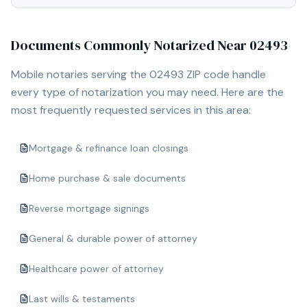
Documents Commonly Notarized Near
02493
Mobile notaries serving the
02493
ZIP code handle
every type of notarization you may need. Here are the
most frequently requested services in this area:
Mortgage & refinance loan closings
Home purchase & sale documents
Reverse mortgage signings
General & durable power of attorney
Healthcare power of attorney
Last wills & testaments