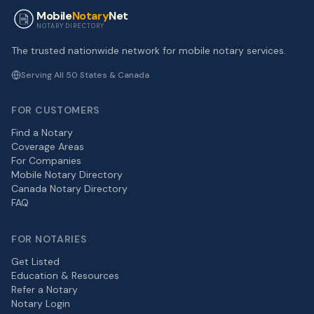
Mobile
Notary
Net
NOTARY DIRECTORY
The trusted nationwide network for mobile notary services.
Serving All 50 States & Canada
FOR CUSTOMERS
Find a Notary
Coverage Areas
For Companies
Mobile Notary Directory
Canada Notary Directory
FAQ
FOR NOTARIES
Get Listed
Education & Resources
Refer a Notary
Notary Login