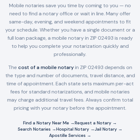
Mobile notaries save you time by coming to you — no
need to find a notary office or wait in line. Many offer
same-day, evening, and weekend appointments to fit
your schedule. Whether you have a single document or a
full loan package, a mobile notary in
ZIP 02493
is ready
to help you complete your notarization quickly and
professionally.
The
cost of a mobile notary
in
ZIP 02493
depends on
the type and number of documents, travel distance, and
time of appointment. Each state sets maximum per-act
fees for standard notarizations, and mobile notaries
may charge additional travel fees. Always confirm total
pricing with your notary before the appointment.
Find a Notary Near Me →
Request a Notary →
Search Notaries →
Hospital Notary →
Jail Notary →
Apostille Services →