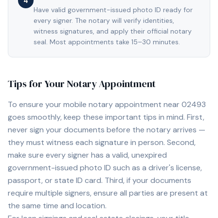
4
Have valid government-issued photo ID ready for
every signer. The notary will verify identities,
witness signatures, and apply their official notary
seal. Most appointments take 15–30 minutes.
Tips for Your Notary Appointment
To ensure your mobile notary appointment near
02493
goes smoothly, keep these important tips in mind. First,
never sign your documents before the notary arrives —
they must witness each signature in person. Second,
make sure every signer has a valid, unexpired
government-issued photo ID such as a driver's license,
passport, or state ID card. Third, if your documents
require multiple signers, ensure all parties are present at
the same time and location.