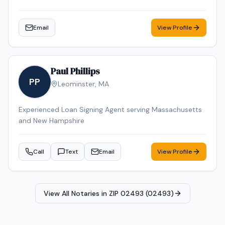
Email
View Profile
Paul Phillips
PP
Leominster
,
MA
Experienced Loan Signing Agent serving Massachusetts
and New Hampshire
Call
Text
Email
View Profile
View All Notaries in
ZIP 02493 (02493)