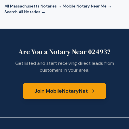
All
Massachusetts
Notaries →
·
Mobile Notary Near Me →
·
Search All Notaries →
Are You a Notary Near
02493
?
Get listed and start receiving direct leads from
customers in your area.
Join MobileNotaryNet