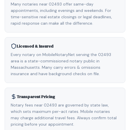
Many notaries near 02493 offer same-day
appointments, including evenings and weekends. For
time-sensitive real estate closings or legal deadlines,
rapid response can make all the difference.
Licensed & Insured
Every notary on MobileNotaryNet serving the 02493
area is a state-commissioned notary public in
Massachusetts. Many carry errors & omissions
insurance and have background checks on file.
Transparent Pricing
Notary fees near 02493 are governed by state law,
which sets maximum per-act rates. Mobile notaries
may charge additional travel fees. Always confirm total
pricing before your appointment.