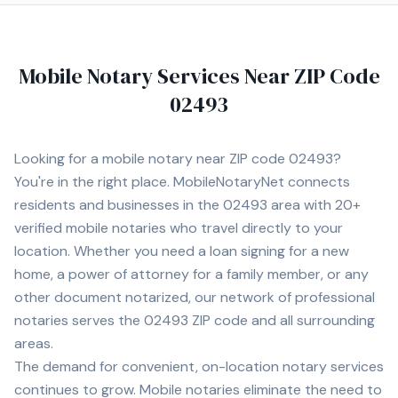
Mobile Notary Services Near ZIP Code
02493
Looking for a mobile notary near ZIP code
02493
?
You're in the right place. MobileNotaryNet connects
residents and businesses in the
02493
area
with
20+
verified mobile notaries who travel directly to your
location. Whether you need a loan signing for a new
home, a power of attorney for a family member, or any
other document notarized, our network of professional
notaries serves the
02493
ZIP code and all surrounding
areas.
The demand for convenient, on-location notary services
continues to grow. Mobile notaries eliminate the need to