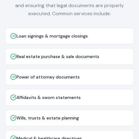
and ensuring that legal documents are properly
executed. Common services include:
Loan signings & mortgage closings
Real estate purchase & sale documents
Power of attorney documents
Affidavits & sworn statements
Wills, trusts & estate planning
Medical & healthcare directives