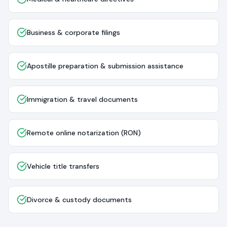
Business & corporate filings
Apostille preparation & submission assistance
Immigration & travel documents
Remote online notarization (RON)
Vehicle title transfers
Divorce & custody documents