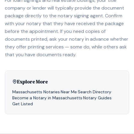
For loan signings and real estate closings, your title
company or lender will typically provide the document
package directly to the notary signing agent. Confirm
with your notary that they have received the package
before the appointment. If you need copies of
documents printed, ask your notary in advance whether
they offer printing services — some do, while others ask
that you have documents ready.
Explore More
Massachusetts
Notaries
·
Near Me
·
Search Directory
·
Become a Notary in
Massachusetts
·
Notary Guides
·
Get Listed