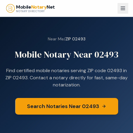
Skip to main content
Mobile
Notary
Net
NOTARY DIRECTORY
Near Me
/
ZIP
02493
Mobile Notary Near
02493
Find certified mobile notaries serving ZIP code
02493
in
ZIP 02493
. Contact a notary directly for fast, same-day
notarization.
Search Notaries Near
02493