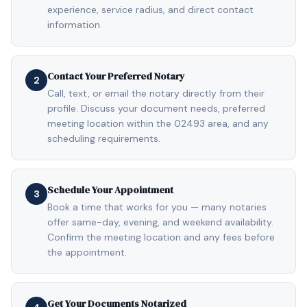
experience, service radius, and direct contact
information.
Contact Your Preferred Notary
2
Call, text, or email the notary directly from their
profile. Discuss your document needs, preferred
meeting location within the 02493 area, and any
scheduling requirements.
Schedule Your Appointment
3
Book a time that works for you — many notaries
offer same-day, evening, and weekend availability.
Confirm the meeting location and any fees before
the appointment.
Get Your Documents Notarized