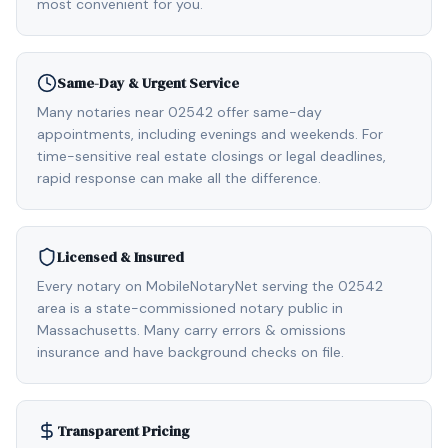
most convenient for you.
Same-Day & Urgent Service
Many notaries near 02542 offer same-day
appointments, including evenings and weekends. For
time-sensitive real estate closings or legal deadlines,
rapid response can make all the difference.
Licensed & Insured
Every notary on MobileNotaryNet serving the 02542
area is a state-commissioned notary public in
Massachusetts. Many carry errors & omissions
insurance and have background checks on file.
Transparent Pricing