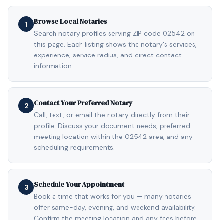
Browse Local Notaries
1
Search notary profiles serving ZIP code 02542 on
this page. Each listing shows the notary's services,
experience, service radius, and direct contact
information.
Contact Your Preferred Notary
2
Call, text, or email the notary directly from their
profile. Discuss your document needs, preferred
meeting location within the 02542 area, and any
scheduling requirements.
Schedule Your Appointment
3
Book a time that works for you — many notaries
offer same-day, evening, and weekend availability.
Confirm the meeting location and any fees before