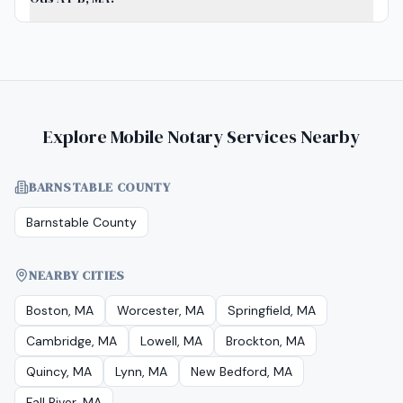
Explore Mobile Notary Services Nearby
BARNSTABLE COUNTY
Barnstable County
NEARBY CITIES
Boston, MA
Worcester, MA
Springfield, MA
Cambridge, MA
Lowell, MA
Brockton, MA
Quincy, MA
Lynn, MA
New Bedford, MA
Fall River, MA