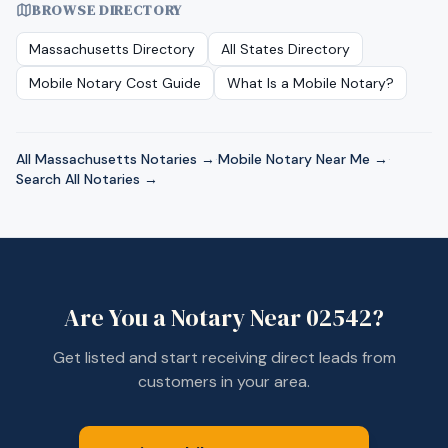
BROWSE DIRECTORY
Massachusetts
Directory
All States Directory
Mobile Notary Cost Guide
What Is a Mobile Notary?
All
Massachusetts
Notaries →
·
Mobile Notary Near Me →
·
Search All Notaries →
Are You a Notary Near
02542
?
Get listed and start receiving direct leads from
customers in your area.