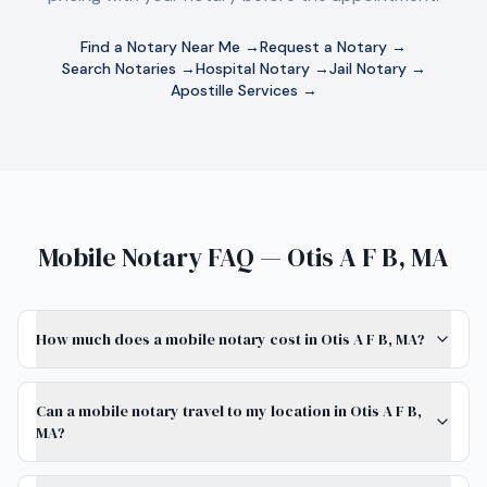
Find a Notary Near Me →
Request a Notary →
Search Notaries →
Hospital Notary →
Jail Notary →
Apostille Services →
Mobile Notary FAQ — Otis A F B, MA
How much does a mobile notary cost in Otis A F B, MA?
Can a mobile notary travel to my location in Otis A F B,
MA?