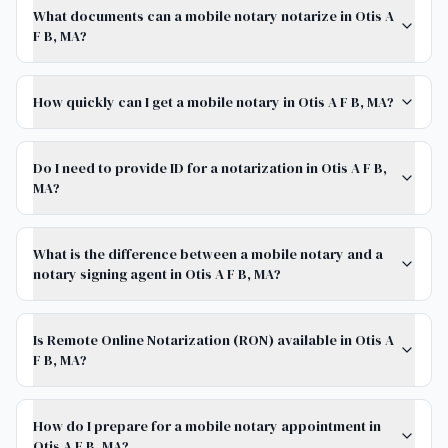
What documents can a mobile notary notarize in Otis A
F B, MA?
How quickly can I get a mobile notary in Otis A F B, MA?
Do I need to provide ID for a notarization in Otis A F B,
MA?
What is the difference between a mobile notary and a
notary signing agent in Otis A F B, MA?
Is Remote Online Notarization (RON) available in Otis A
F B, MA?
How do I prepare for a mobile notary appointment in
Otis A F B, MA?