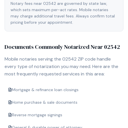
Notary fees near 02542 are governed by state law,
which sets maximum per-act rates. Mobile notaries
may charge additional travel fees. Always confirm total
pricing before your appointment.
Documents Commonly Notarized Near
02542
Mobile notaries serving the
02542
ZIP code handle
every type of notarization you may need. Here are the
most frequently requested services in this area:
Mortgage & refinance loan closings
Home purchase & sale documents
Reverse mortgage signings
General & durable power of attorney