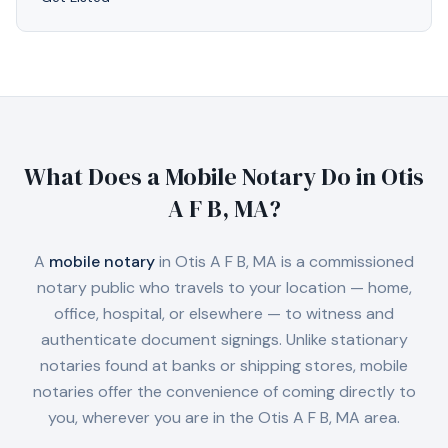
What Does a Mobile Notary Do in
Otis
A F B, MA
?
A
mobile notary
in
Otis A F B, MA
is a commissioned
notary public who travels to your location — home,
office, hospital, or elsewhere — to witness and
authenticate document signings. Unlike stationary
notaries found at banks or shipping stores, mobile
notaries offer the convenience of coming directly to
you, wherever you are in the
Otis A F B, MA
area.