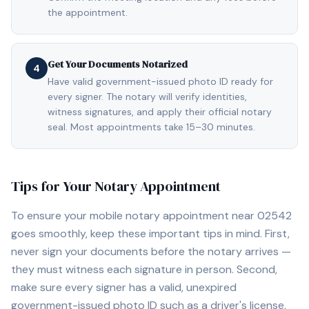
the appointment.
Get Your Documents Notarized
4
Have valid government-issued photo ID ready for
every signer. The notary will verify identities,
witness signatures, and apply their official notary
seal. Most appointments take 15–30 minutes.
Tips for Your Notary Appointment
To ensure your mobile notary appointment near
02542
goes smoothly, keep these important tips in mind. First,
never sign your documents before the notary arrives —
they must witness each signature in person. Second,
make sure every signer has a valid, unexpired
government-issued photo ID such as a driver's license,