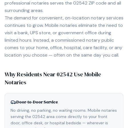
professional notaries serves the
02542
ZIP code and all
surrounding areas.
The demand for convenient, on-location notary services
continues to grow. Mobile notaries eliminate the need to
visit a bank, UPS store, or government office during
limited hours. Instead, a commissioned notary public
comes to your home, office, hospital, care facility, or any
location you choose — often on the same day you call.
Why Residents Near
02542
Use Mobile
Notaries
Door-to-Door Service
No driving, no parking, no waiting rooms. Mobile notaries
serving the 02542 area come directly to your front
door, office desk, or hospital bedside — wherever is