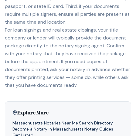
passport, or state ID card. Third, if your documents
require multiple signers, ensure all parties are present at
the same time and location.
For loan signings and real estate closings, your title
company or lender will typically provide the document
package directly to the notary signing agent. Confirm
with your notary that they have received the package
before the appointment. If you need copies of
documents printed, ask your notary in advance whether
they offer printing services — some do, while others ask
that you have documents ready.
Explore More
Massachusetts
Notaries
·
Near Me
·
Search Directory
·
Become a Notary in
Massachusetts
·
Notary Guides
·
Get Listed