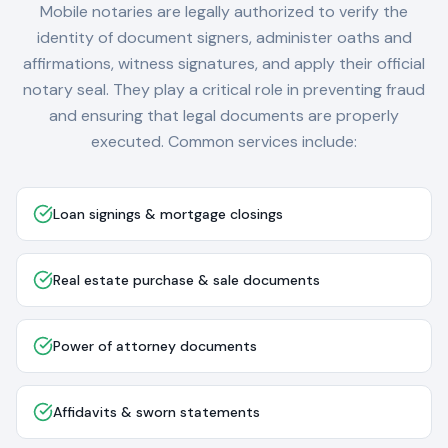
Mobile notaries are legally authorized to verify the
identity of document signers, administer oaths and
affirmations, witness signatures, and apply their official
notary seal. They play a critical role in preventing fraud
and ensuring that legal documents are properly
executed. Common services include:
Loan signings & mortgage closings
Real estate purchase & sale documents
Power of attorney documents
Affidavits & sworn statements