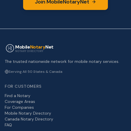
Join MobileNotaryNet
Mobile
Notary
Net
NOTARY DIRECTORY
The trusted nationwide network for mobile notary services.
Serving All 50 States & Canada
FOR CUSTOMERS
Find a Notary
Coverage Areas
For Companies
Mobile Notary Directory
Canada Notary Directory
FAQ