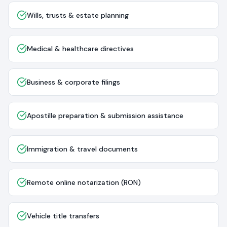
Wills, trusts & estate planning
Medical & healthcare directives
Business & corporate filings
Apostille preparation & submission assistance
Immigration & travel documents
Remote online notarization (RON)
Vehicle title transfers