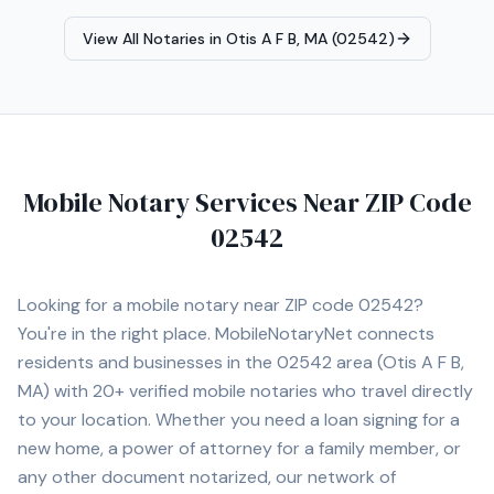
punctuality, and attention to detail. Available for mobile
appointments.
View All Notaries in
Otis A F B, MA (02542)
Mobile Notary Services Near ZIP Code
02542
Looking for a mobile notary near ZIP code
02542
?
You're in the right place. MobileNotaryNet connects
residents and businesses in the
02542
area
(Otis A F B,
MA)
with
20+
verified mobile notaries who travel directly
to your location. Whether you need a loan signing for a
new home, a power of attorney for a family member, or
any other document notarized, our network of