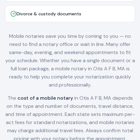
Divorce & custody documents
Mobile notaries save you time by coming to you — no
need to find a notary office or wait in line. Many offer
same-day, evening, and weekend appointments to fit
your schedule. Whether you have a single document or a
full loan package, a mobile notary in
Otis A F B, MA
is
ready to help you complete your notarization quickly
and professionally.
The
cost of a mobile notary
in
Otis A F B, MA
depends
on the type and number of documents, travel distance,
and time of appointment. Each state sets maximum per-
act fees for standard notarizations, and mobile notaries
may charge additional travel fees. Always confirm total
pricing with your notary before the appointment.