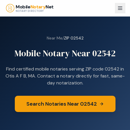
Skip to main content
Mobile
Notary
Net
NOTARY DIRECTORY
Near Me
/
ZIP
02542
Mobile Notary Near
02542
Find certified mobile notaries serving ZIP code
02542
in
Otis A F B, MA
. Contact a notary directly for fast, same-
day notarization.
Search Notaries Near
02542