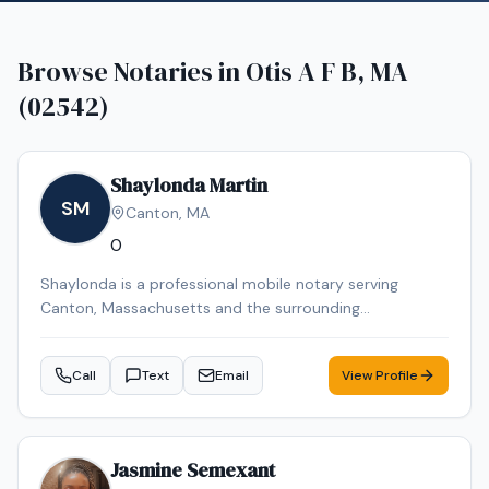
Browse Notaries in
Otis A F B, MA
(02542)
Shaylonda Martin
SM
Canton
,
MA
0
Shaylonda is a professional mobile notary serving
Canton, Massachusetts and the surrounding
communities. Shaylonda specializes in Loan Signing, I-9
Verification, Real Estate Closings, Power of Attorney, and
Call
Text
Email
View Profile
Mobile Notary. Shaylonda is an NNA Certified Signing
Agent, background-checked and E&O insured. Contact
Shaylonda today to schedule a convenient mobile
notary appointment in the Canton area.
Jasmine Semexant