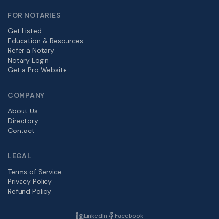
FOR NOTARIES
Get Listed
Education & Resources
Refer a Notary
Notary Login
Get a Pro Website
COMPANY
About Us
Directory
Contact
LEGAL
Terms of Service
Privacy Policy
Refund Policy
LinkedIn
Facebook