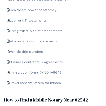
Healthcare power of attorney
Last wills & testaments
Living trusts & trust amendments
Affidavits & sworn statements
Vehicle title transfers
Business contracts & agreements
Immigration forms (I-130, I-864)
Travel consent letters for minors
How to Find a Mobile Notary Near
02542