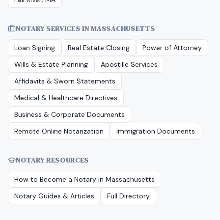
NOTARY SERVICES IN
MASSACHUSETTS
Loan Signing
Real Estate Closing
Power of Attorney
Wills & Estate Planning
Apostille Services
Affidavits & Sworn Statements
Medical & Healthcare Directives
Business & Corporate Documents
Remote Online Notarization
Immigration Documents
NOTARY RESOURCES
How to Become a Notary in
Massachusetts
Notary Guides & Articles
Full Directory