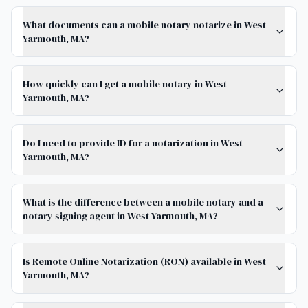
What documents can a mobile notary notarize in West
Yarmouth, MA?
How quickly can I get a mobile notary in West
Yarmouth, MA?
Do I need to provide ID for a notarization in West
Yarmouth, MA?
What is the difference between a mobile notary and a
notary signing agent in West Yarmouth, MA?
Is Remote Online Notarization (RON) available in West
Yarmouth, MA?