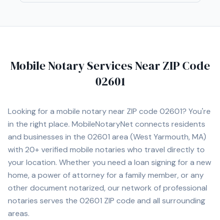
locations.
Mobile Notary Services Near ZIP Code
02601
Looking for a mobile notary near ZIP code
02601
? You're
in the right place. MobileNotaryNet connects residents
and businesses in the
02601
area
(West Yarmouth, MA)
with
20+
verified mobile notaries who travel directly to
your location. Whether you need a loan signing for a new
home, a power of attorney for a family member, or any
other document notarized, our network of professional
notaries serves the
02601
ZIP code and all surrounding
areas.