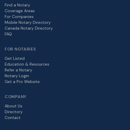
Find a Notary
Coverage Areas
For Companies
Mobile Notary Directory
Canada Notary Directory
FAQ
FOR NOTARIES
Get Listed
Education & Resources
Refer a Notary
Notary Login
Get a Pro Website
COMPANY
About Us
Directory
Contact