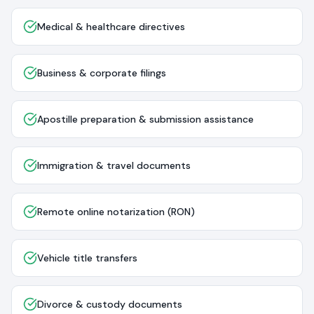
Medical & healthcare directives
Business & corporate filings
Apostille preparation & submission assistance
Immigration & travel documents
Remote online notarization (RON)
Vehicle title transfers
Divorce & custody documents