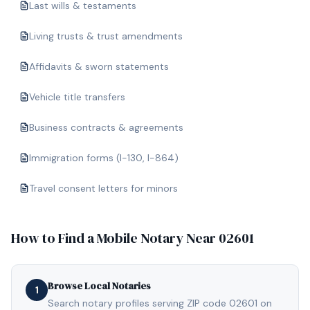
Last wills & testaments
Living trusts & trust amendments
Affidavits & sworn statements
Vehicle title transfers
Business contracts & agreements
Immigration forms (I-130, I-864)
Travel consent letters for minors
How to Find a Mobile Notary Near
02601
Browse Local Notaries
1
Search notary profiles serving ZIP code 02601 on