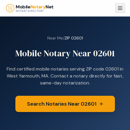
Skip to main content
Mobile
Notary
Net
NOTARY DIRECTORY
Near Me
/
ZIP
02601
Mobile Notary Near
02601
Find certified mobile notaries serving ZIP code
02601
in
West Yarmouth, MA
. Contact a notary directly for fast,
same-day notarization.
Search Notaries Near
02601