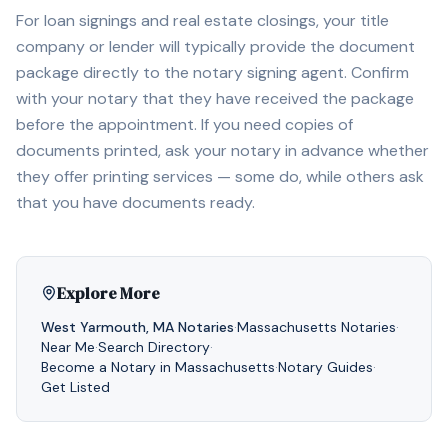
For loan signings and real estate closings, your title
company or lender will typically provide the document
package directly to the notary signing agent. Confirm
with your notary that they have received the package
before the appointment. If you need copies of
documents printed, ask your notary in advance whether
they offer printing services — some do, while others ask
that you have documents ready.
Explore More
West Yarmouth
,
MA
Notaries
·
Massachusetts
Notaries
·
Near Me
·
Search Directory
·
Become a Notary in
Massachusetts
·
Notary Guides
·
Get Listed