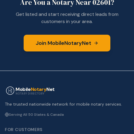
Are You a Notary Near
02601
?
Get listed and start receiving direct leads from
customers in your area.
Join MobileNotaryNet
Mobile
Notary
Net
NOTARY DIRECTORY
The trusted nationwide network for mobile notary services.
Serving All 50 States & Canada
FOR CUSTOMERS