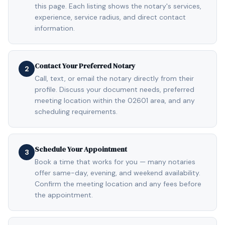
this page. Each listing shows the notary's services,
experience, service radius, and direct contact
information.
Contact Your Preferred Notary
2
Call, text, or email the notary directly from their
profile. Discuss your document needs, preferred
meeting location within the 02601 area, and any
scheduling requirements.
Schedule Your Appointment
3
Book a time that works for you — many notaries
offer same-day, evening, and weekend availability.
Confirm the meeting location and any fees before
the appointment.