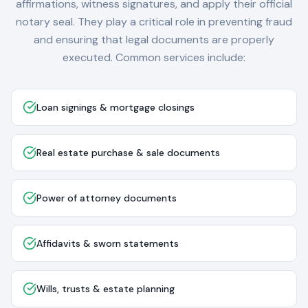
affirmations, witness signatures, and apply their official
notary seal. They play a critical role in preventing fraud
and ensuring that legal documents are properly
executed. Common services include:
Loan signings & mortgage closings
Real estate purchase & sale documents
Power of attorney documents
Affidavits & sworn statements
Wills, trusts & estate planning