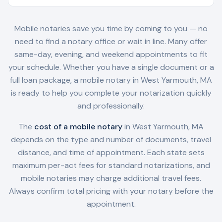
Mobile notaries save you time by coming to you — no
need to find a notary office or wait in line. Many offer
same-day, evening, and weekend appointments to fit
your schedule. Whether you have a single document or a
full loan package, a mobile notary in
West Yarmouth, MA
is ready to help you complete your notarization quickly
and professionally.
The
cost of a mobile notary
in
West Yarmouth, MA
depends on the type and number of documents, travel
distance, and time of appointment. Each state sets
maximum per-act fees for standard notarizations, and
mobile notaries may charge additional travel fees.
Always confirm total pricing with your notary before the
appointment.