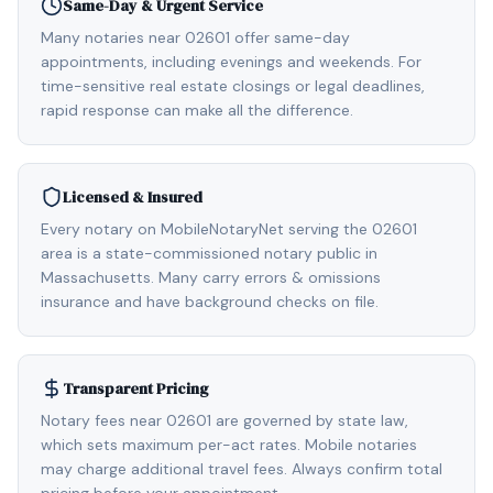
Same-Day & Urgent Service
Many notaries near 02601 offer same-day
appointments, including evenings and weekends. For
time-sensitive real estate closings or legal deadlines,
rapid response can make all the difference.
Licensed & Insured
Every notary on MobileNotaryNet serving the 02601
area is a state-commissioned notary public in
Massachusetts. Many carry errors & omissions
insurance and have background checks on file.
Transparent Pricing
Notary fees near 02601 are governed by state law,
which sets maximum per-act rates. Mobile notaries
may charge additional travel fees. Always confirm total