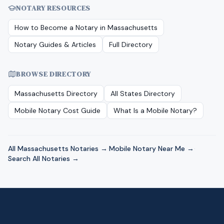
NOTARY RESOURCES
How to Become a Notary in
Massachusetts
Notary Guides & Articles
Full Directory
BROWSE DIRECTORY
Massachusetts
Directory
All States Directory
Mobile Notary Cost Guide
What Is a Mobile Notary?
All
Massachusetts
Notaries →
·
Mobile Notary Near Me →
·
Search All Notaries →