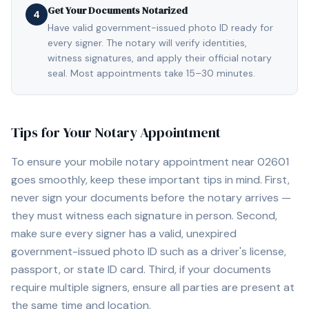
Get Your Documents Notarized
4
Have valid government-issued photo ID ready for
every signer. The notary will verify identities,
witness signatures, and apply their official notary
seal. Most appointments take 15–30 minutes.
Tips for Your Notary Appointment
To ensure your mobile notary appointment near
02601
goes smoothly, keep these important tips in mind. First,
never sign your documents before the notary arrives —
they must witness each signature in person. Second,
make sure every signer has a valid, unexpired
government-issued photo ID such as a driver's license,
passport, or state ID card. Third, if your documents
require multiple signers, ensure all parties are present at
the same time and location.