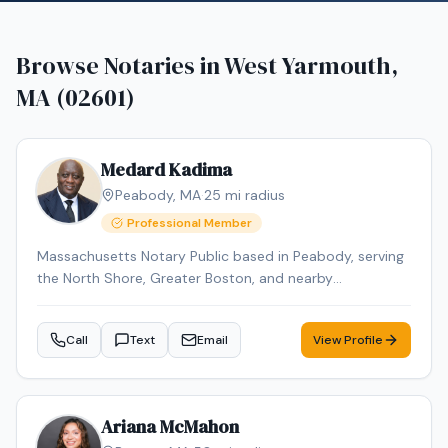
Browse Notaries in
West Yarmouth,
MA (02601)
Medard Kadima
Peabody
,
MA
·
25
mi radius
Professional Member
Massachusetts Notary Public based in Peabody, serving
the North Shore, Greater Boston, and nearby
Massachusetts communities by appointment. I provide
mobile notary services for individuals, families, law firms,
Call
Text
Email
View Profile
senior living communities, assisted living facilities,
nursing homes, rehab centers, hospitals, and businesses.
Common appointments include powers of attorney,
health care proxies, affidavits, acknowledgments, jurats,
Ariana McMahon
estate planning documents, travel consent forms,