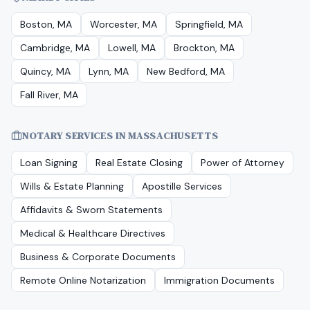
Boston, MA
Worcester, MA
Springfield, MA
Cambridge, MA
Lowell, MA
Brockton, MA
Quincy, MA
Lynn, MA
New Bedford, MA
Fall River, MA
NOTARY SERVICES IN
MASSACHUSETTS
Loan Signing
Real Estate Closing
Power of Attorney
Wills & Estate Planning
Apostille Services
Affidavits & Sworn Statements
Medical & Healthcare Directives
Business & Corporate Documents
Remote Online Notarization
Immigration Documents