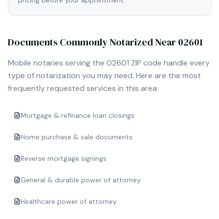
pricing before your appointment.
Documents Commonly Notarized Near
02601
Mobile notaries serving the
02601
ZIP code handle every
type of notarization you may need. Here are the most
frequently requested services in this area:
Mortgage & refinance loan closings
Home purchase & sale documents
Reverse mortgage signings
General & durable power of attorney
Healthcare power of attorney