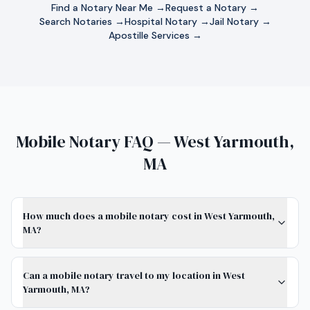
Find a Notary Near Me →
Request a Notary →
Search Notaries →
Hospital Notary →
Jail Notary →
Apostille Services →
Mobile Notary FAQ — West Yarmouth,
MA
How much does a mobile notary cost in West Yarmouth,
MA?
Can a mobile notary travel to my location in West
Yarmouth, MA?