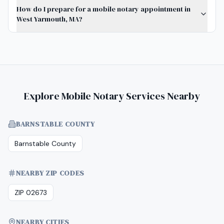
How do I prepare for a mobile notary appointment in
West Yarmouth, MA?
Explore Mobile Notary Services Nearby
BARNSTABLE COUNTY
Barnstable County
NEARBY ZIP CODES
ZIP 02673
NEARBY CITIES