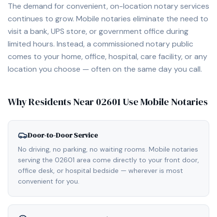
The demand for convenient, on-location notary services
continues to grow. Mobile notaries eliminate the need to
visit a bank, UPS store, or government office during
limited hours. Instead, a commissioned notary public
comes to your home, office, hospital, care facility, or any
location you choose — often on the same day you call.
Why Residents Near
02601
Use Mobile Notaries
Door-to-Door Service
No driving, no parking, no waiting rooms. Mobile notaries
serving the 02601 area come directly to your front door,
office desk, or hospital bedside — wherever is most
convenient for you.