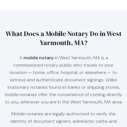
What Does a Mobile Notary Do in
West
Yarmouth, MA
?
A
mobile notary
in
West Yarmouth, MA
is a
commissioned notary public who travels to your
location — home, office, hospital, or elsewhere — to
witness and authenticate document signings. Unlike
stationary notaries found at banks or shipping stores,
mobile notaries offer the convenience of coming directly
to you, wherever you are in the
West Yarmouth, MA
area.
Mobile notaries are legally authorized to verify the
identity of document signers, administer oaths and