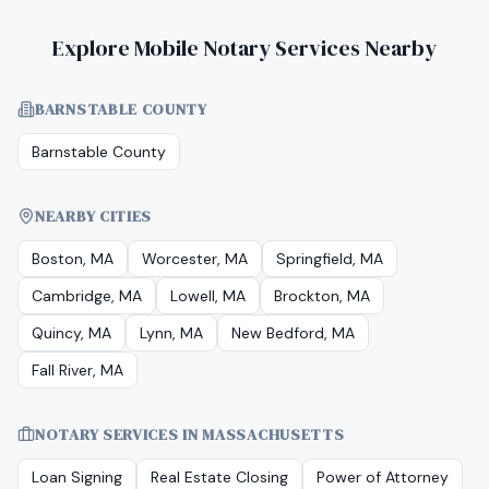
Explore Mobile Notary Services Nearby
BARNSTABLE COUNTY
Barnstable County
NEARBY CITIES
Boston, MA
Worcester, MA
Springfield, MA
Cambridge, MA
Lowell, MA
Brockton, MA
Quincy, MA
Lynn, MA
New Bedford, MA
Fall River, MA
NOTARY SERVICES IN
MASSACHUSETTS
Loan Signing
Real Estate Closing
Power of Attorney