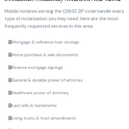
Mobile notaries serving the
02632
ZIP code handle every
type of notarization you may need. Here are the most
frequently requested services in this area:
Mortgage & refinance loan closings
Home purchase & sale documents
Reverse mortgage signings
General & durable power of attorney
Healthcare power of attorney
Last wills & testaments
Living trusts & trust amendments