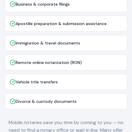
Business & corporate filings
Apostille preparation & submission assistance
Immigration & travel documents
Remote online notarization (RON)
Vehicle title transfers
Divorce & custody documents
Mobile notaries save you time by coming to you — no
need to find a notary office or wait in line. Many offer