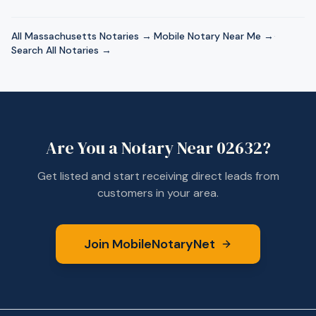
All
Massachusetts
Notaries →
·
Mobile Notary Near Me →
·
Search All Notaries →
Are You a Notary Near
02632
?
Get listed and start receiving direct leads from
customers in your area.
Join MobileNotaryNet