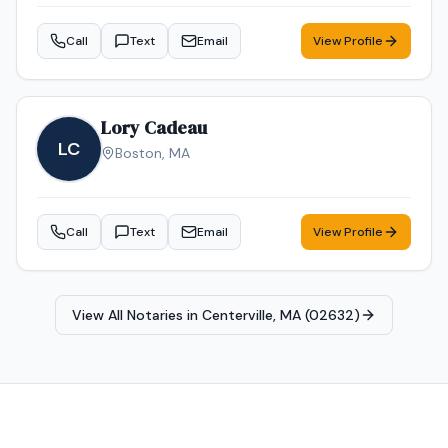
Call
Text
Email
View Profile
Lory Cadeau
LC
Boston
,
MA
Call
Text
Email
View Profile
View All Notaries in
Centerville, MA (02632)