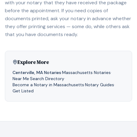
with your notary that they have received the package
before the appointment. If you need copies of
documents printed, ask your notary in advance whether
they offer printing services — some do, while others ask
that you have documents ready.
Explore More
Centerville
,
MA
Notaries
·
Massachusetts
Notaries
·
Near Me
·
Search Directory
·
Become a Notary in
Massachusetts
·
Notary Guides
·
Get Listed