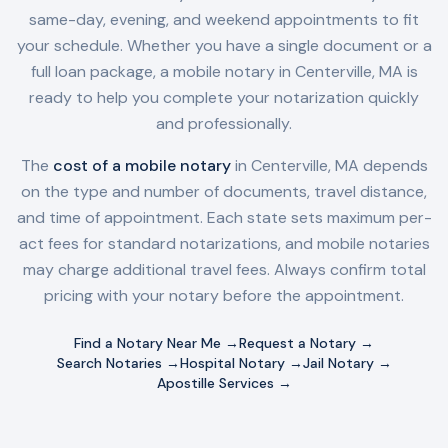
same-day, evening, and weekend appointments to fit
your schedule. Whether you have a single document or a
full loan package, a mobile notary in
Centerville, MA
is
ready to help you complete your notarization quickly
and professionally.
The
cost of a mobile notary
in
Centerville, MA
depends
on the type and number of documents, travel distance,
and time of appointment. Each state sets maximum per-
act fees for standard notarizations, and mobile notaries
may charge additional travel fees. Always confirm total
pricing with your notary before the appointment.
Find a Notary Near Me →
Request a Notary →
Search Notaries →
Hospital Notary →
Jail Notary →
Apostille Services →