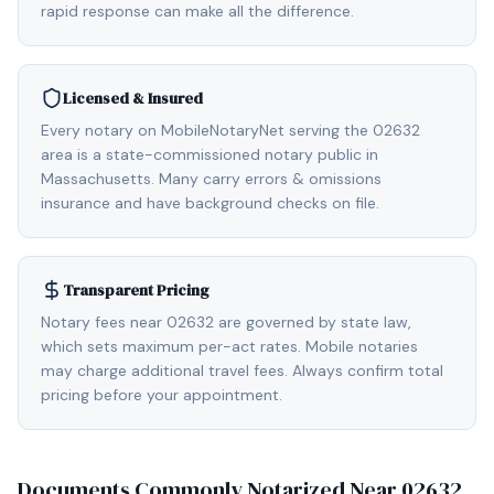
rapid response can make all the difference.
Licensed & Insured
Every notary on MobileNotaryNet serving the 02632
area is a state-commissioned notary public in
Massachusetts. Many carry errors & omissions
insurance and have background checks on file.
Transparent Pricing
Notary fees near 02632 are governed by state law,
which sets maximum per-act rates. Mobile notaries
may charge additional travel fees. Always confirm total
pricing before your appointment.
Documents Commonly Notarized Near
02632