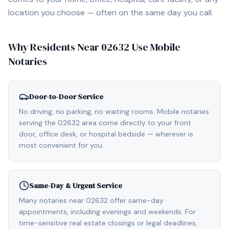
location you choose — often on the same day you call.
Why Residents Near
02632
Use Mobile
Notaries
Door-to-Door Service
No driving, no parking, no waiting rooms. Mobile notaries
serving the 02632 area come directly to your front
door, office desk, or hospital bedside — wherever is
most convenient for you.
Same-Day & Urgent Service
Many notaries near 02632 offer same-day
appointments, including evenings and weekends. For
time-sensitive real estate closings or legal deadlines,