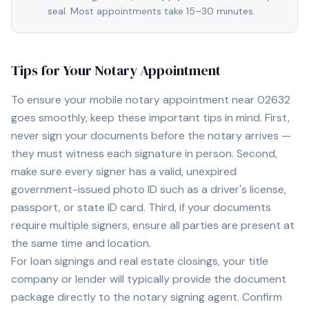
seal. Most appointments take 15–30 minutes.
Tips for Your Notary Appointment
To ensure your mobile notary appointment near
02632
goes smoothly, keep these important tips in mind. First,
never sign your documents before the notary arrives —
they must witness each signature in person. Second,
make sure every signer has a valid, unexpired
government-issued photo ID such as a driver's license,
passport, or state ID card. Third, if your documents
require multiple signers, ensure all parties are present at
the same time and location.
For loan signings and real estate closings, your title
company or lender will typically provide the document
package directly to the notary signing agent. Confirm