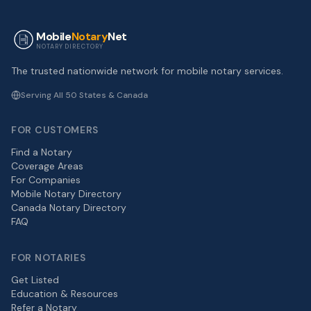
Mobile
Notary
Net
NOTARY DIRECTORY
The trusted nationwide network for mobile notary services.
Serving All 50 States & Canada
FOR CUSTOMERS
Find a Notary
Coverage Areas
For Companies
Mobile Notary Directory
Canada Notary Directory
FAQ
FOR NOTARIES
Get Listed
Education & Resources
Refer a Notary