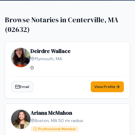
Browse Notaries in
Centerville, MA
(02632)
Deirdre Wallace
Plymouth
,
MA
0
Email
View Profile
Ariana McMahon
Boston
,
MA
·
50
mi radius
Professional Member