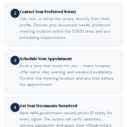
Contact Your Preferred Notary
2
Call, text, or email the notary directly from their
profile. Discuss your document needs, preferred
meeting location within the 02632 area, and any
scheduling requirements.
Schedule Your Appointment
3
Book a time that works for you — many notaries
offer same-day, evening, and weekend availability.
Confirm the meeting location and any fees before
the appointment.
Get Your Documents Notarized
4
Have valid government-issued photo ID ready for
every signer. The notary will verify identities,
witness signatures, and apply their official notary