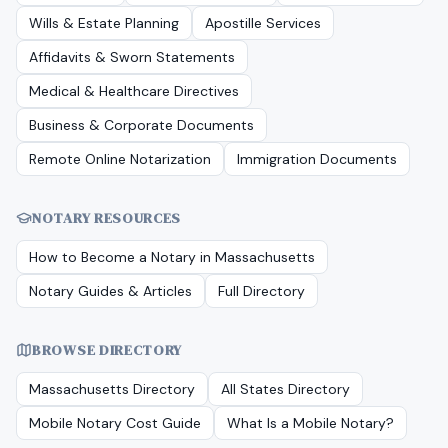
Wills & Estate Planning
Apostille Services
Affidavits & Sworn Statements
Medical & Healthcare Directives
Business & Corporate Documents
Remote Online Notarization
Immigration Documents
NOTARY RESOURCES
How to Become a Notary in
Massachusetts
Notary Guides & Articles
Full Directory
BROWSE DIRECTORY
Massachusetts
Directory
All States Directory
Mobile Notary Cost Guide
What Is a Mobile Notary?