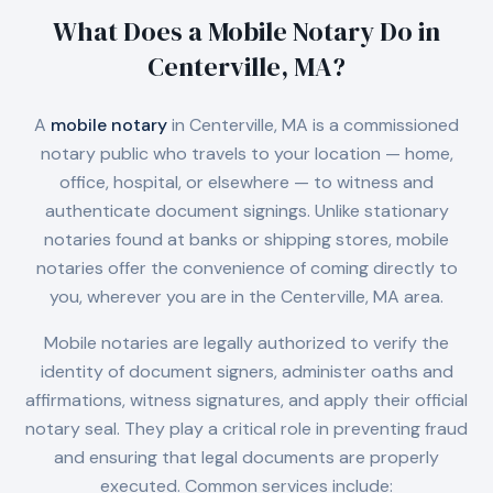
What Does a Mobile Notary Do in
Centerville, MA
?
A
mobile notary
in
Centerville, MA
is a commissioned
notary public who travels to your location — home,
office, hospital, or elsewhere — to witness and
authenticate document signings. Unlike stationary
notaries found at banks or shipping stores, mobile
notaries offer the convenience of coming directly to
you, wherever you are in the
Centerville, MA
area.
Mobile notaries are legally authorized to verify the
identity of document signers, administer oaths and
affirmations, witness signatures, and apply their official
notary seal. They play a critical role in preventing fraud
and ensuring that legal documents are properly
executed. Common services include: