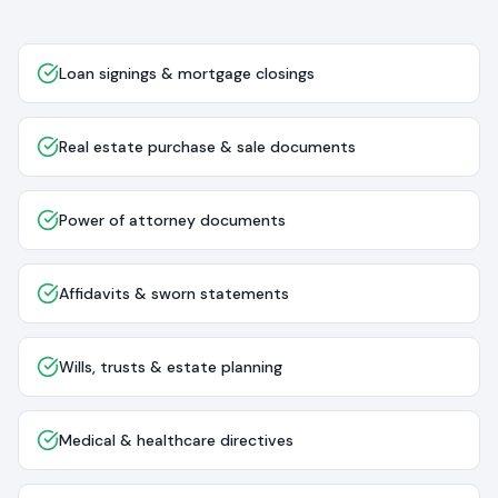
Loan signings & mortgage closings
Real estate purchase & sale documents
Power of attorney documents
Affidavits & sworn statements
Wills, trusts & estate planning
Medical & healthcare directives