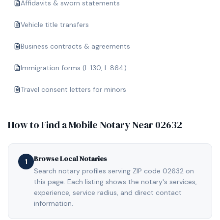
Affidavits & sworn statements
Vehicle title transfers
Business contracts & agreements
Immigration forms (I-130, I-864)
Travel consent letters for minors
How to Find a Mobile Notary Near
02632
Browse Local Notaries
1
Search notary profiles serving ZIP code 02632 on
this page. Each listing shows the notary's services,
experience, service radius, and direct contact
information.