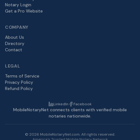
Notary Login
Get a Pro Website
COMPANY
About Us
Directory
Contact
LEGAL
Terms of Service
Privacy Policy
Refund Policy
LinkedIn
Facebook
MobileNotaryNet connects clients with verified mobile
notaries nationwide.
©
2026
MobileNotaryNet.com. All rights reserved.
America's Trusted Mobile Notary Network