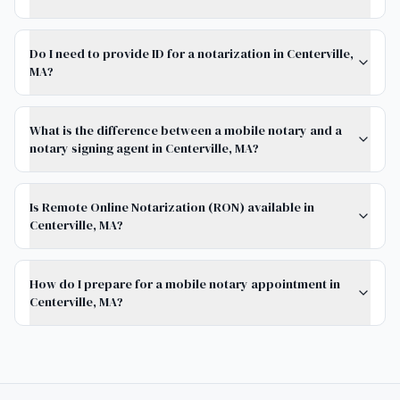
Do I need to provide ID for a notarization in Centerville,
MA?
What is the difference between a mobile notary and a
notary signing agent in Centerville, MA?
Is Remote Online Notarization (RON) available in
Centerville, MA?
How do I prepare for a mobile notary appointment in
Centerville, MA?