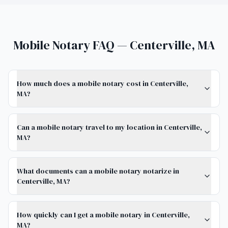
Mobile Notary FAQ — Centerville, MA
How much does a mobile notary cost in Centerville,
MA?
Can a mobile notary travel to my location in Centerville,
MA?
What documents can a mobile notary notarize in
Centerville, MA?
How quickly can I get a mobile notary in Centerville,
MA?