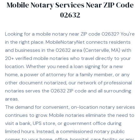
Mobile Notary Services Near ZIP Code
02632
Looking for a mobile notary near ZIP code
02632
? You're
in the right place. MobileNotaryNet connects residents
and businesses in the
02632
area
(Centerville, MA)
with
20+
verified mobile notaries who travel directly to your
location. Whether you need a loan signing for a new
home, a power of attorney for a family member, or any
other document notarized, our network of professional
notaries serves the
02632
ZIP code and all surrounding
areas.
The demand for convenient, on-location notary services
continues to grow. Mobile notaries eliminate the need to
visit a bank, UPS store, or government office during
limited hours. Instead, a commissioned notary public
comes to your home, office, hospital, care facility, or any