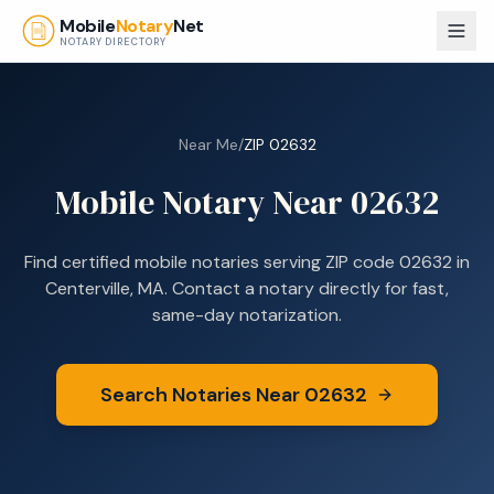
Skip to main content
Mobile
Notary
Net
NOTARY DIRECTORY
Near Me
/
ZIP
02632
Mobile Notary Near
02632
Find certified mobile notaries serving ZIP code
02632
in
Centerville, MA
. Contact a notary directly for fast,
same-day notarization.
Search Notaries Near
02632