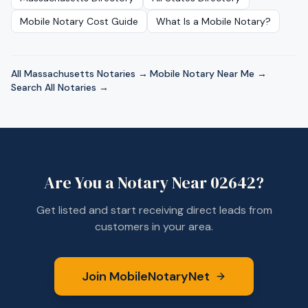
Mobile Notary Cost Guide
What Is a Mobile Notary?
All
Massachusetts
Notaries →
·
Mobile Notary Near Me →
·
Search All Notaries →
Are You a Notary Near
02642
?
Get listed and start receiving direct leads from
customers in your area.
Join MobileNotaryNet