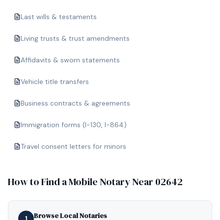
Last wills & testaments
Living trusts & trust amendments
Affidavits & sworn statements
Vehicle title transfers
Business contracts & agreements
Immigration forms (I-130, I-864)
Travel consent letters for minors
How to Find a Mobile Notary Near
02642
Browse Local Notaries
1