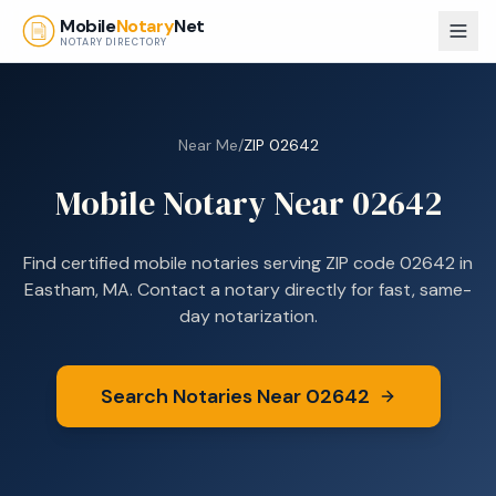
Skip to main content
Mobile
Notary
Net
NOTARY DIRECTORY
Near Me
/
ZIP
02642
Mobile Notary Near
02642
Find certified mobile notaries serving ZIP code
02642
in
Eastham, MA
. Contact a notary directly for fast, same-
day notarization.
Search Notaries Near
02642