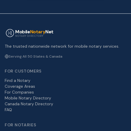
Mobile
Notary
Net
NOTARY DIRECTORY
The trusted nationwide network for mobile notary services.
Serving All 50 States & Canada
FOR CUSTOMERS
Find a Notary
Coverage Areas
For Companies
Mobile Notary Directory
Canada Notary Directory
FAQ
FOR NOTARIES