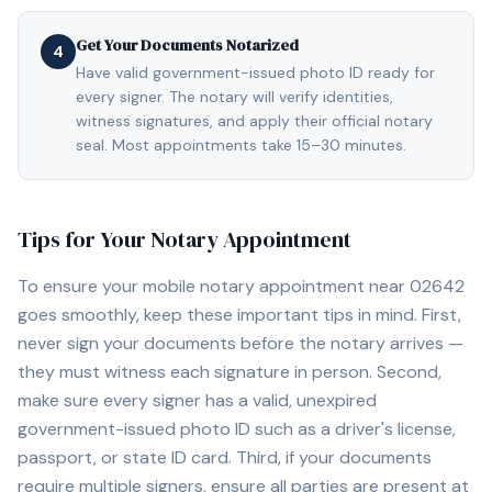
Get Your Documents Notarized
4
Have valid government-issued photo ID ready for
every signer. The notary will verify identities,
witness signatures, and apply their official notary
seal. Most appointments take 15–30 minutes.
Tips for Your Notary Appointment
To ensure your mobile notary appointment near
02642
goes smoothly, keep these important tips in mind. First,
never sign your documents before the notary arrives —
they must witness each signature in person. Second,
make sure every signer has a valid, unexpired
government-issued photo ID such as a driver's license,
passport, or state ID card. Third, if your documents
require multiple signers, ensure all parties are present at