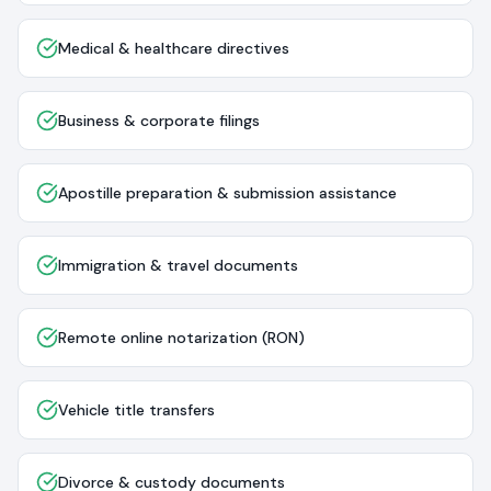
Medical & healthcare directives
Business & corporate filings
Apostille preparation & submission assistance
Immigration & travel documents
Remote online notarization (RON)
Vehicle title transfers
Divorce & custody documents