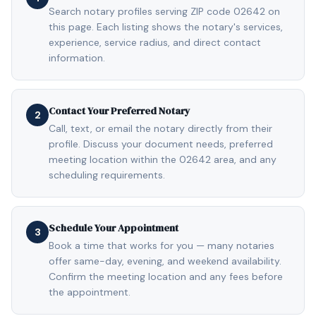
Search notary profiles serving ZIP code 02642 on
this page. Each listing shows the notary's services,
experience, service radius, and direct contact
information.
Contact Your Preferred Notary
2
Call, text, or email the notary directly from their
profile. Discuss your document needs, preferred
meeting location within the 02642 area, and any
scheduling requirements.
Schedule Your Appointment
3
Book a time that works for you — many notaries
offer same-day, evening, and weekend availability.
Confirm the meeting location and any fees before
the appointment.