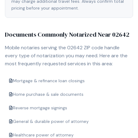
may charge additional travel fees. Always confirm total
pricing before your appointment.
Documents Commonly Notarized Near
02642
Mobile notaries serving the
02642
ZIP code handle
every type of notarization you may need. Here are the
most frequently requested services in this area:
Mortgage & refinance loan closings
Home purchase & sale documents
Reverse mortgage signings
General & durable power of attorney
Healthcare power of attorney