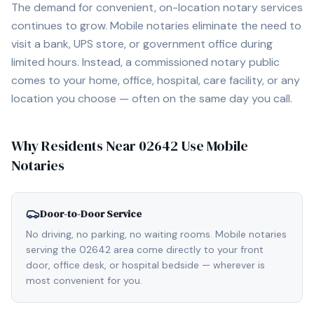
The demand for convenient, on-location notary services
continues to grow. Mobile notaries eliminate the need to
visit a bank, UPS store, or government office during
limited hours. Instead, a commissioned notary public
comes to your home, office, hospital, care facility, or any
location you choose — often on the same day you call.
Why Residents Near
02642
Use Mobile
Notaries
Door-to-Door Service
No driving, no parking, no waiting rooms. Mobile notaries
serving the 02642 area come directly to your front
door, office desk, or hospital bedside — wherever is
most convenient for you.