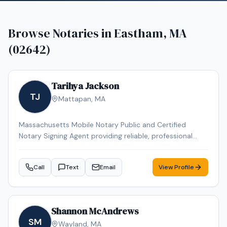
Browse Notaries in
Eastham, MA
(02642)
Tarihya Jackson
TJ
Mattapan
,
MA
Massachusetts Mobile Notary Public and Certified
Notary Signing Agent providing reliable, professional
service for individuals, families, hospitals, nursing homes,
and business clients. Specializing in general
Call
Text
Email
View Profile
notarizations, Durable Power of Attorney, healthcare
documents, and mobile convenience appointments.
Shannon McAndrews
SM
Wayland
,
MA