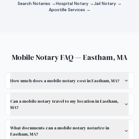
Search Notaries →
Hospital Notary →
Jail Notary →
Apostille Services →
Mobile Notary FAQ — Eastham, MA
How much does a mobile notary cost in Eastham, MA?
Can a mobile notary travel to my location in Eastham,
MA?
What documents can a mobile notary notarize in
Eastham, MA?