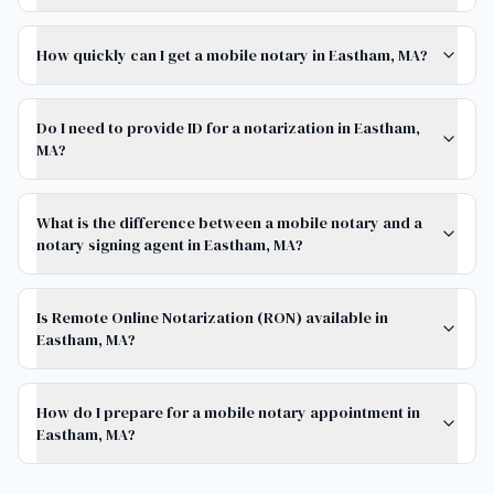
How quickly can I get a mobile notary in Eastham, MA?
Do I need to provide ID for a notarization in Eastham,
MA?
What is the difference between a mobile notary and a
notary signing agent in Eastham, MA?
Is Remote Online Notarization (RON) available in
Eastham, MA?
How do I prepare for a mobile notary appointment in
Eastham, MA?