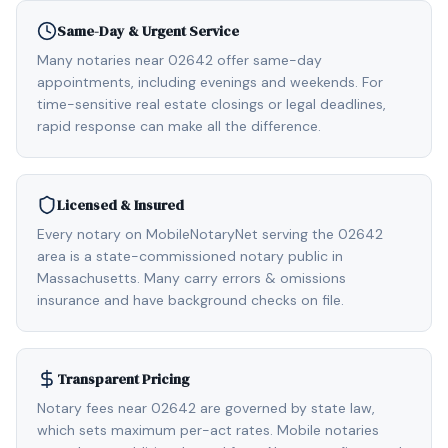
Same-Day & Urgent Service
Many notaries near 02642 offer same-day
appointments, including evenings and weekends. For
time-sensitive real estate closings or legal deadlines,
rapid response can make all the difference.
Licensed & Insured
Every notary on MobileNotaryNet serving the 02642
area is a state-commissioned notary public in
Massachusetts. Many carry errors & omissions
insurance and have background checks on file.
Transparent Pricing
Notary fees near 02642 are governed by state law,
which sets maximum per-act rates. Mobile notaries