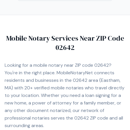
Mobile Notary Services Near ZIP Code
02642
Looking for a mobile notary near ZIP code
02642
?
You're in the right place. MobileNotaryNet connects
residents and businesses in the
02642
area
(Eastham,
MA)
with
20+
verified mobile notaries who travel directly
to your location. Whether you need a loan signing for a
new home, a power of attorney for a family member, or
any other document notarized, our network of
professional notaries serves the
02642
ZIP code and all
surrounding areas.