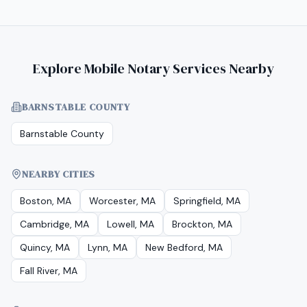
Explore Mobile Notary Services Nearby
BARNSTABLE COUNTY
Barnstable County
NEARBY CITIES
Boston, MA
Worcester, MA
Springfield, MA
Cambridge, MA
Lowell, MA
Brockton, MA
Quincy, MA
Lynn, MA
New Bedford, MA
Fall River, MA