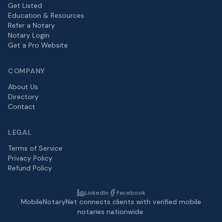
Get Listed
Education & Resources
Refer a Notary
Notary Login
Get a Pro Website
COMPANY
About Us
Directory
Contact
LEGAL
Terms of Service
Privacy Policy
Refund Policy
LinkedIn
Facebook
MobileNotaryNet connects clients with verified mobile
notaries nationwide.