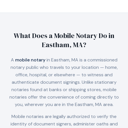
What Does a Mobile Notary Do in
Eastham, MA
?
A
mobile notary
in
Eastham, MA
is a commissioned
notary public who travels to your location — home,
office, hospital, or elsewhere — to witness and
authenticate document signings. Unlike stationary
notaries found at banks or shipping stores, mobile
notaries offer the convenience of coming directly to
you, wherever you are in the
Eastham, MA
area.
Mobile notaries are legally authorized to verify the
identity of document signers, administer oaths and