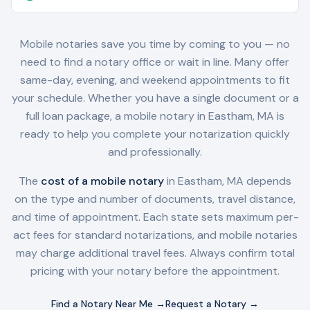
Mobile notaries save you time by coming to you — no
need to find a notary office or wait in line. Many offer
same-day, evening, and weekend appointments to fit
your schedule. Whether you have a single document or a
full loan package, a mobile notary in
Eastham, MA
is
ready to help you complete your notarization quickly
and professionally.
The
cost of a mobile notary
in
Eastham, MA
depends
on the type and number of documents, travel distance,
and time of appointment. Each state sets maximum per-
act fees for standard notarizations, and mobile notaries
may charge additional travel fees. Always confirm total
pricing with your notary before the appointment.
Find a Notary Near Me →
Request a Notary →