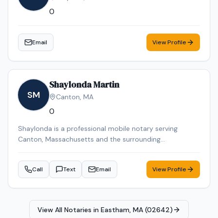
0
Email
View Profile
Shaylonda Martin
SM
Canton
,
MA
0
Shaylonda is a professional mobile notary serving
Canton, Massachusetts and the surrounding
communities. Shaylonda specializes in Loan Signing, I-9
Verification, Real Estate Closings, Power of Attorney, and
Call
Text
Email
View Profile
Mobile Notary. Shaylonda is an NNA Certified Signing
Agent, background-checked and E&O insured. Contact
Shaylonda today to schedule a convenient mobile
notary appointment in the Canton area.
View All Notaries in
Eastham, MA (02642)