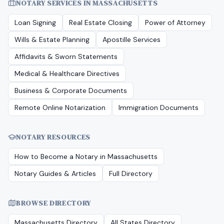
NOTARY SERVICES IN
MASSACHUSETTS
Loan Signing
Real Estate Closing
Power of Attorney
Wills & Estate Planning
Apostille Services
Affidavits & Sworn Statements
Medical & Healthcare Directives
Business & Corporate Documents
Remote Online Notarization
Immigration Documents
NOTARY RESOURCES
How to Become a Notary in
Massachusetts
Notary Guides & Articles
Full Directory
BROWSE DIRECTORY
Massachusetts
Directory
All States Directory