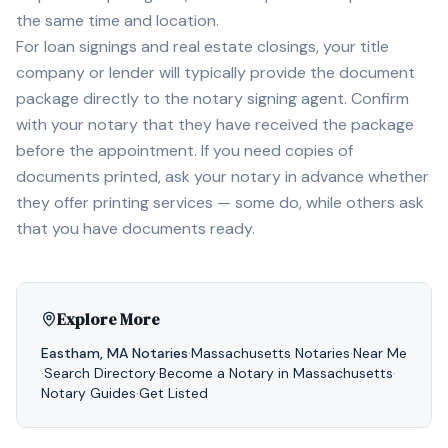
the same time and location.
For loan signings and real estate closings, your title
company or lender will typically provide the document
package directly to the notary signing agent. Confirm
with your notary that they have received the package
before the appointment. If you need copies of
documents printed, ask your notary in advance whether
they offer printing services — some do, while others ask
that you have documents ready.
Explore More
Eastham
,
MA
Notaries
·
Massachusetts
Notaries
·
Near Me
·
Search Directory
·
Become a Notary in
Massachusetts
·
Notary Guides
·
Get Listed