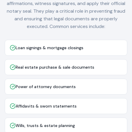
affirmations, witness signatures, and apply their official
notary seal. They play a critical role in preventing fraud
and ensuring that legal documents are properly
executed. Common services include:
Loan signings & mortgage closings
Real estate purchase & sale documents
Power of attorney documents
Affidavits & sworn statements
Wills, trusts & estate planning