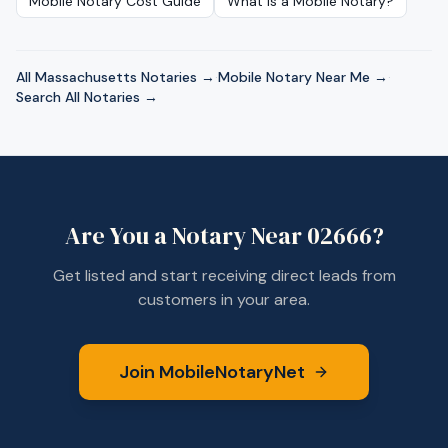
Mobile Notary Cost Guide
What Is a Mobile Notary?
All
Massachusetts
Notaries →
·
Mobile Notary Near Me →
·
Search All Notaries →
Are You a Notary Near
02666
?
Get listed and start receiving direct leads from
customers in your area.
Join MobileNotaryNet