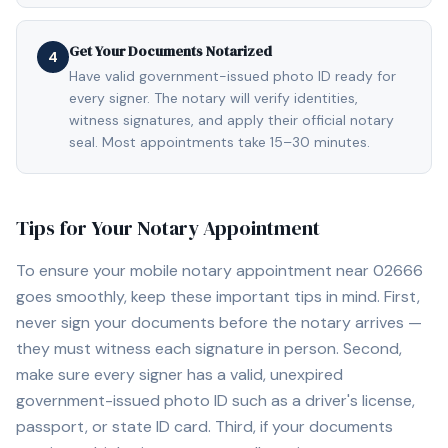
Get Your Documents Notarized
4
Have valid government-issued photo ID ready for
every signer. The notary will verify identities,
witness signatures, and apply their official notary
seal. Most appointments take 15–30 minutes.
Tips for Your Notary Appointment
To ensure your mobile notary appointment near
02666
goes smoothly, keep these important tips in mind. First,
never sign your documents before the notary arrives —
they must witness each signature in person. Second,
make sure every signer has a valid, unexpired
government-issued photo ID such as a driver's license,
passport, or state ID card. Third, if your documents