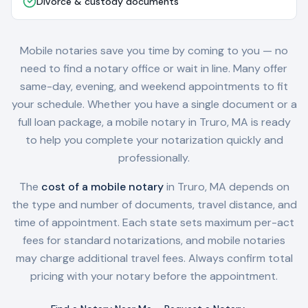
Divorce & custody documents
Mobile notaries save you time by coming to you — no
need to find a notary office or wait in line. Many offer
same-day, evening, and weekend appointments to fit
your schedule. Whether you have a single document or a
full loan package, a mobile notary in
Truro, MA
is ready
to help you complete your notarization quickly and
professionally.
The
cost of a mobile notary
in
Truro, MA
depends on
the type and number of documents, travel distance, and
time of appointment. Each state sets maximum per-act
fees for standard notarizations, and mobile notaries
may charge additional travel fees. Always confirm total
pricing with your notary before the appointment.