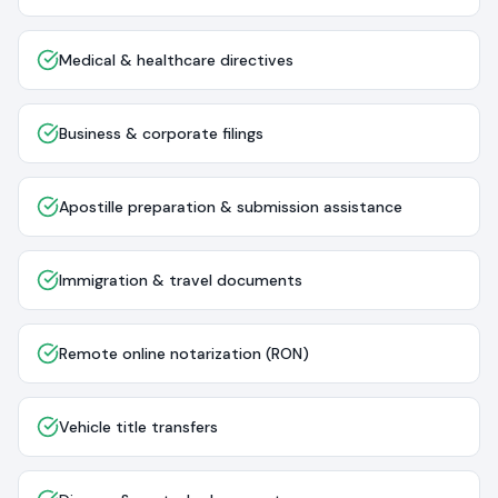
Medical & healthcare directives
Business & corporate filings
Apostille preparation & submission assistance
Immigration & travel documents
Remote online notarization (RON)
Vehicle title transfers