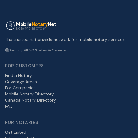
Mobile
Notary
Net
NOTARY DIRECTORY
The trusted nationwide network for mobile notary services.
Serving All 50 States & Canada
FOR CUSTOMERS
Find a Notary
Coverage Areas
For Companies
Mobile Notary Directory
Canada Notary Directory
FAQ
FOR NOTARIES
Get Listed