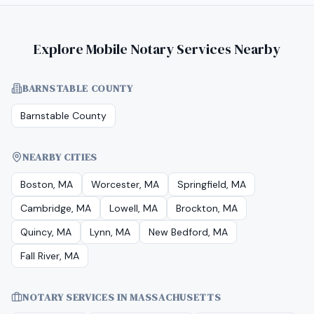
Explore Mobile Notary Services Nearby
BARNSTABLE COUNTY
Barnstable County
NEARBY CITIES
Boston, MA
Worcester, MA
Springfield, MA
Cambridge, MA
Lowell, MA
Brockton, MA
Quincy, MA
Lynn, MA
New Bedford, MA
Fall River, MA
NOTARY SERVICES IN
MASSACHUSETTS