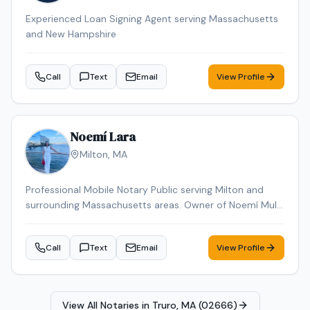
Experienced Loan Signing Agent serving Massachusetts
and New Hampshire
Call
Text
Email
View Profile
Noemí Lara
Milton
,
MA
Professional Mobile Notary Public serving Milton and
surrounding Massachusetts areas. Owner of Noemí Multi
Services, offering reliable mobile notarization for real
estate documents, loan signings, wills, power of
Call
Text
Email
View Profile
attorney, affidavits, and general notary services. Bilingual
(English & Spanish). Known for professionalism,
punctuality, and attention to detail. Available for mobile
appointments.
View All Notaries in
Truro, MA (02666)