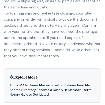
require multiple signers, ensure all parties are present at
the same time and location.
For loan signings and real estate closings, your title
company or lender will typically provide the document
package directly to the notary signing agent. Confirm
with your notary that they have received the package
before the appointment. If you need copies of
documents printed, ask your notary in advance whether
they offer printing services — some do, while others ask
that you have documents ready.
Explore More
Truro
,
MA
Notaries
·
Massachusetts
Notaries
·
Near Me
·
Search Directory
·
Become a Notary in
Massachusetts
·
Notary Guides
·
Get Listed