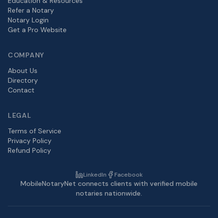
Education & Resources
Refer a Notary
Notary Login
Get a Pro Website
COMPANY
About Us
Directory
Contact
LEGAL
Terms of Service
Privacy Policy
Refund Policy
LinkedIn
Facebook
MobileNotaryNet connects clients with verified mobile
notaries nationwide.