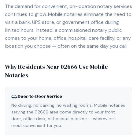
The demand for convenient, on-location notary services
continues to grow. Mobile notaries eliminate the need to
visit a bank, UPS store, or government office during
limited hours. Instead, a commissioned notary public
comes to your home, office, hospital, care facility, or any
location you choose — often on the same day you call.
Why Residents Near
02666
Use Mobile
Notaries
Door-to-Door Service
No driving, no parking, no waiting rooms. Mobile notaries
serving the 02666 area come directly to your front
door, office desk, or hospital bedside — wherever is
most convenient for you.