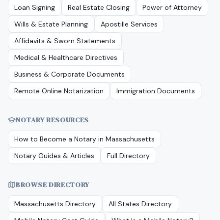
Loan Signing
Real Estate Closing
Power of Attorney
Wills & Estate Planning
Apostille Services
Affidavits & Sworn Statements
Medical & Healthcare Directives
Business & Corporate Documents
Remote Online Notarization
Immigration Documents
NOTARY RESOURCES
How to Become a Notary in
Massachusetts
Notary Guides & Articles
Full Directory
BROWSE DIRECTORY
Massachusetts
Directory
All States Directory