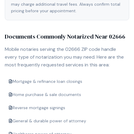
may charge additional travel fees. Always confirm total
pricing before your appointment.
Documents Commonly Notarized Near
02666
Mobile notaries serving the
02666
ZIP code handle
every type of notarization you may need. Here are the
most frequently requested services in this area:
Mortgage & refinance loan closings
Home purchase & sale documents
Reverse mortgage signings
General & durable power of attorney