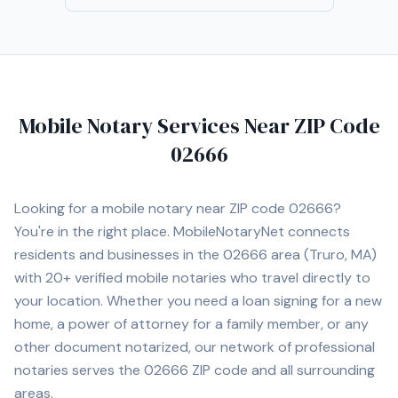
Mobile Notary Services Near ZIP Code
02666
Looking for a mobile notary near ZIP code
02666
?
You're in the right place. MobileNotaryNet connects
residents and businesses in the
02666
area
(Truro, MA)
with
20+
verified mobile notaries who travel directly to
your location. Whether you need a loan signing for a new
home, a power of attorney for a family member, or any
other document notarized, our network of professional
notaries serves the
02666
ZIP code and all surrounding
areas.