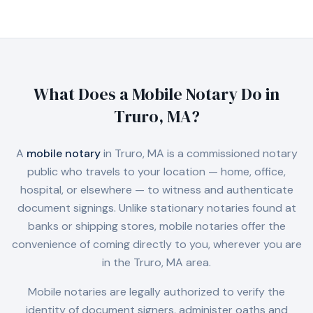
What Does a Mobile Notary Do in
Truro, MA
?
A
mobile notary
in
Truro, MA
is a commissioned notary
public who travels to your location — home, office,
hospital, or elsewhere — to witness and authenticate
document signings. Unlike stationary notaries found at
banks or shipping stores, mobile notaries offer the
convenience of coming directly to you, wherever you are
in the
Truro, MA
area.
Mobile notaries are legally authorized to verify the
identity of document signers, administer oaths and