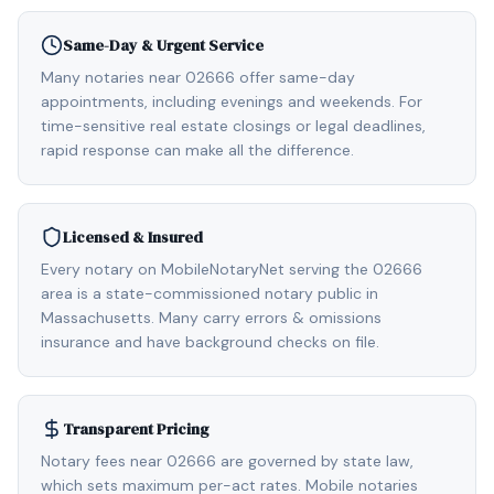
Same-Day & Urgent Service
Many notaries near 02666 offer same-day
appointments, including evenings and weekends. For
time-sensitive real estate closings or legal deadlines,
rapid response can make all the difference.
Licensed & Insured
Every notary on MobileNotaryNet serving the 02666
area is a state-commissioned notary public in
Massachusetts. Many carry errors & omissions
insurance and have background checks on file.
Transparent Pricing
Notary fees near 02666 are governed by state law,
which sets maximum per-act rates. Mobile notaries