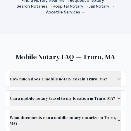
Find a Notary Near Me →
Request a Notary →
Search Notaries →
Hospital Notary →
Jail Notary →
Apostille Services →
Mobile Notary FAQ — Truro, MA
How much does a mobile notary cost in Truro, MA?
Can a mobile notary travel to my location in Truro, MA?
What documents can a mobile notary notarize in Truro,
MA?