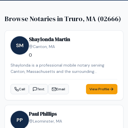
Browse Notaries in
Truro, MA (02666)
Shaylonda Martin
SM
Canton
,
MA
0
Shaylonda is a professional mobile notary serving
Canton, Massachusetts and the surrounding
communities. Shaylonda specializes in Loan Signing, I-9
Verification, Real Estate Closings, Power of Attorney, and
Call
Text
Email
View Profile
Mobile Notary. Shaylonda is an NNA Certified Signing
Agent, background-checked and E&O insured. Contact
Shaylonda today to schedule a convenient mobile
notary appointment in the Canton area.
Paul Phillips
PP
Leominster
,
MA