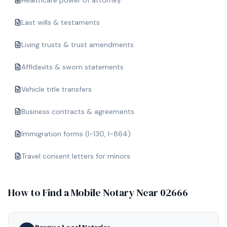
Healthcare power of attorney
Last wills & testaments
Living trusts & trust amendments
Affidavits & sworn statements
Vehicle title transfers
Business contracts & agreements
Immigration forms (I-130, I-864)
Travel consent letters for minors
How to Find a Mobile Notary Near
02666