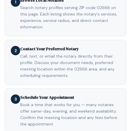
Browse Local Notaries
1
Search notary profiles serving ZIP code 02666 on
this page. Each listing shows the notary's services,
experience, service radius, and direct contact
information.
Contact Your Preferred Notary
2
Call, text, or email the notary directly from their
profile. Discuss your document needs, preferred
meeting location within the 02666 area, and any
scheduling requirements.
Schedule Your Appointment
3
Book a time that works for you — many notaries
offer same-day, evening, and weekend availability.
Confirm the meeting location and any fees before
the appointment.