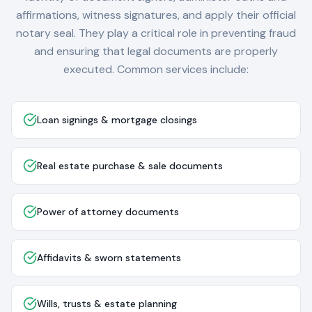
affirmations, witness signatures, and apply their official
notary seal. They play a critical role in preventing fraud
and ensuring that legal documents are properly
executed. Common services include:
Loan signings & mortgage closings
Real estate purchase & sale documents
Power of attorney documents
Affidavits & sworn statements
Wills, trusts & estate planning