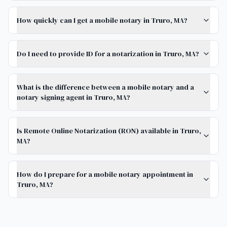
How quickly can I get a mobile notary in Truro, MA?
Do I need to provide ID for a notarization in Truro, MA?
What is the difference between a mobile notary and a
notary signing agent in Truro, MA?
Is Remote Online Notarization (RON) available in Truro,
MA?
How do I prepare for a mobile notary appointment in
Truro, MA?