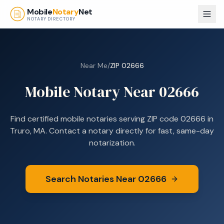
Skip to main content
Mobile
Notary
Net
NOTARY DIRECTORY
Near Me
/
ZIP
02666
Mobile Notary Near
02666
Find certified mobile notaries serving ZIP code
02666
in
Truro, MA
. Contact a notary directly for fast, same-day
notarization.
Search Notaries Near
02666