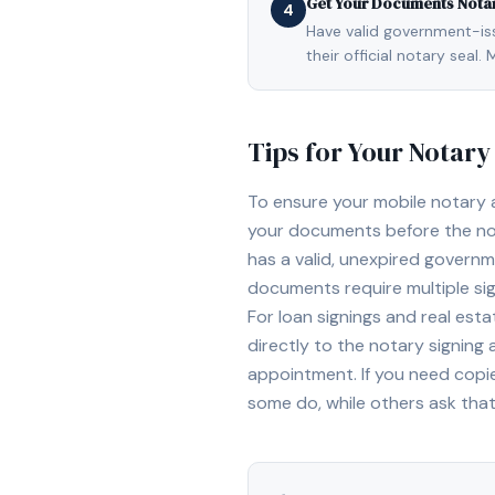
Get Your Documents Nota
4
Have valid government-issu
their official notary sea
Tips for Your Notar
To ensure your mobile notary
your documents before the not
has a valid, unexpired governme
documents require multiple sig
For loan signings and real est
directly to the notary signing
appointment. If you need copi
some do, while others ask tha