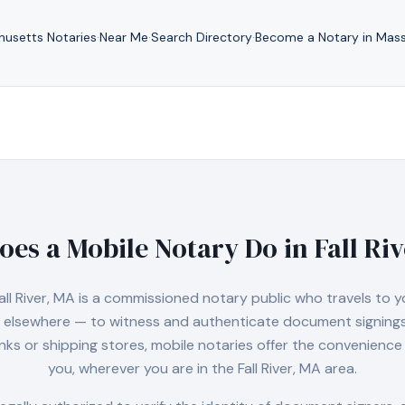
husetts
Notaries
·
Near Me
·
Search Directory
·
Become a Notary in
Mass
oes a Mobile Notary Do in
Fall Ri
all River, MA
is a commissioned notary public who travels to y
 or elsewhere — to witness and authenticate document signings.
nks or shipping stores, mobile notaries offer the convenience 
you, wherever you are in the
Fall River, MA
area.