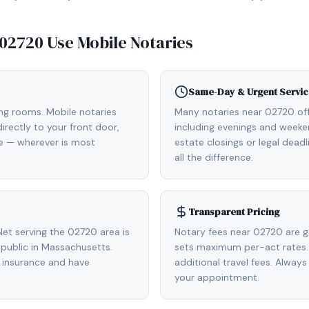
02720
Use Mobile Notaries
Same-Day & Urgent Servic
ing rooms. Mobile notaries
Many notaries near 02720 o
rectly to your front door,
including evenings and weeken
de — wherever is most
estate closings or legal dead
all the difference.
Transparent Pricing
et serving the 02720 area is
Notary fees near 02720 are g
public in Massachusetts.
sets maximum per-act rates.
 insurance and have
additional travel fees. Always
your appointment.