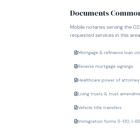
Documents Commonl
Mobile notaries serving the
02
requested services in this area
Mortgage & refinance loan cl
Reverse mortgage signings
Healthcare power of attorney
Living trusts & trust amendm
Vehicle title transfers
Immigration forms (I-130, I-8