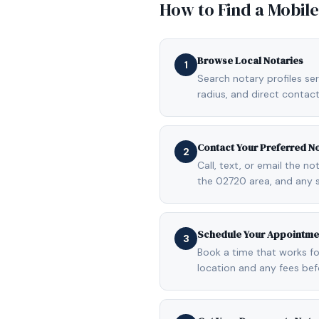
How to Find a Mobil
Browse Local Notaries
1
Search notary profiles ser
radius, and direct contact
Contact Your Preferred N
2
Call, text, or email the n
the 02720 area, and any 
Schedule Your Appointme
3
Book a time that works fo
location and any fees be