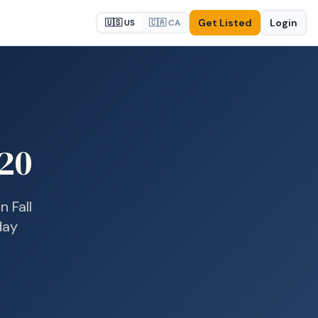
Get Listed
Login
🇺🇸 US
🇨🇦 CA
20
in
Fall
day