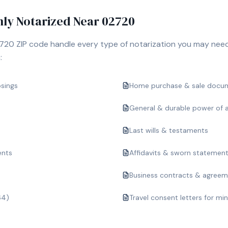
y Notarized Near
02720
720
ZIP code handle every type of notarization you may need
:
osings
Home purchase & sale docu
General & durable power of 
Last wills & testaments
ents
Affidavits & sworn statemen
Business contracts & agree
64)
Travel consent letters for mi