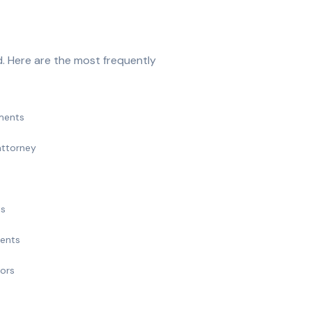
. Here are the most frequently
ments
attorney
ts
ments
nors