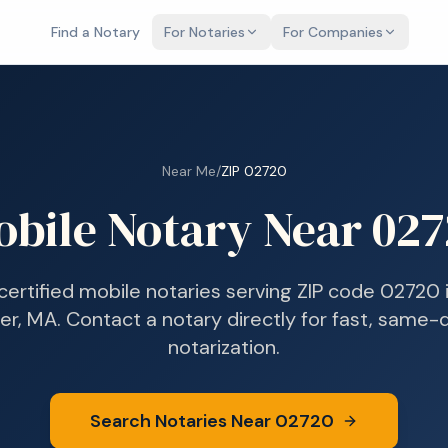
Find a Notary
For Notaries
For Companies
Near Me
/
ZIP
02720
obile Notary Near
027
 certified mobile notaries serving ZIP code
02720
ver, MA
. Contact a notary directly for fast, same-
notarization.
Search Notaries Near
02720