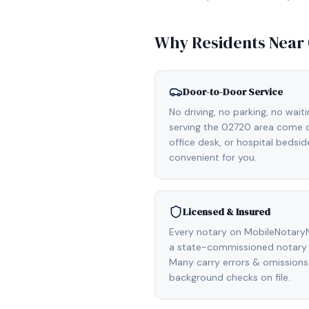
Why Residents Near
Door-to-Door Service
No driving, no parking, no wait
serving the 02720 area come di
office desk, or hospital bedsi
convenient for you.
Licensed & Insured
Every notary on MobileNotaryN
a state-commissioned notary 
Many carry errors & omissions
background checks on file.