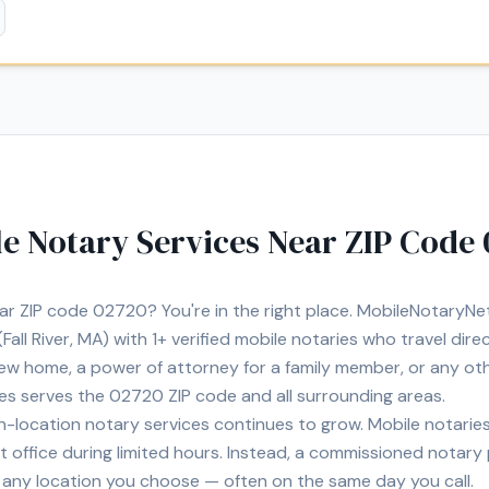
e Notary Services Near ZIP Code
ear ZIP code
02720
? You're in the right place. MobileNotaryN
Fall River, MA)
with
1+
verified mobile notaries who travel dire
 new home, a power of attorney for a family member, or any o
ies serves the
02720
ZIP code and all surrounding areas.
location notary services continues to grow. Mobile notaries 
 office during limited hours. Instead, a commissioned notary
, or any location you choose — often on the same day you call.