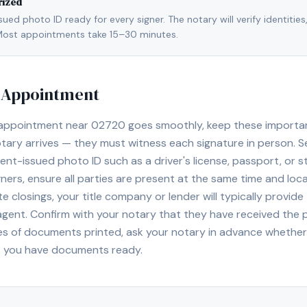
rized
ed photo ID ready for every signer. The notary will verify identities
l. Most appointments take 15–30 minutes.
y Appointment
 appointment near
02720
goes smoothly, keep these important 
ary arrives — they must witness each signature in person. S
nt-issued photo ID such as a driver's license, passport, or sta
ners, ensure all parties are present at the same time and loca
ate closings, your title company or lender will typically prov
 agent. Confirm with your notary that they have received the
es of documents printed, ask your notary in advance whether 
t you have documents ready.