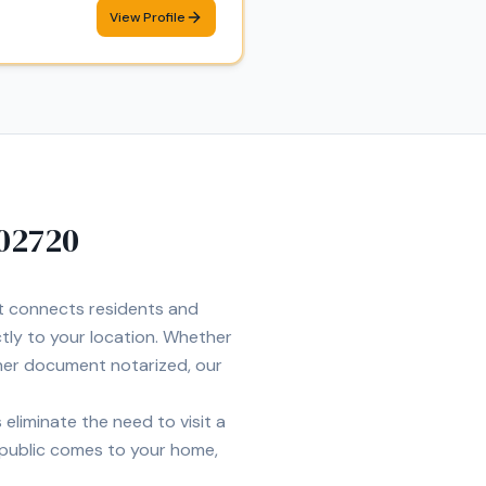
View Profile
02720
et connects residents and
ctly to your location. Whether
ther document notarized, our
eliminate the need to visit a
 public comes to your home,