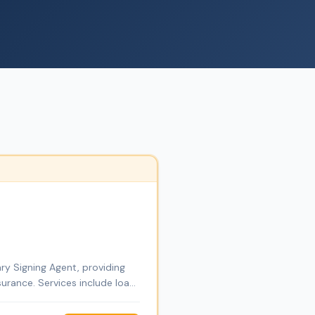
ry Signing Agent, providing
urance. Services include loan
ces. Through DT Empire