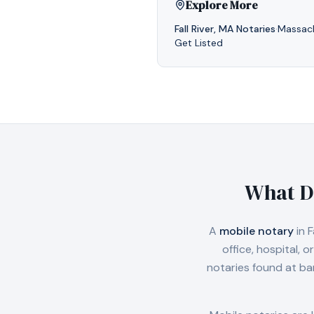
Explore More
Fall River
,
MA
Notaries
·
Massac
Get Listed
What D
A
mobile notary
in
F
office, hospital,
notaries found at ba