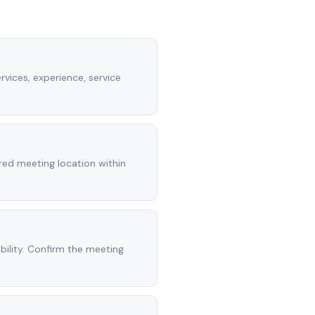
rvices, experience, service
rred meeting location within
ility. Confirm the meeting