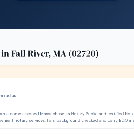
 in
Fall River, MA (02720)
i radius
I am a commissioned Massachusetts Notary Public and certified Nota
onvenient notary services. I am background checked and carry E&O ins
ns, affidavits, power of attorney documents, and mobile notary servi
lso offer document preparation and certified translations.