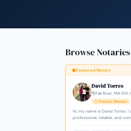
Browse Notaries
Featured Notary
David Torres
Fall River
,
MA
·
100
m
Premier Member
Hi, my name is David Torres. 
professional, reliable, and c
signings, general notarizatio
Professional Services LLC, I a