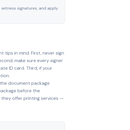
, witness signatures, and apply
tips in mind. First, never sign
econd, make sure every signer
te ID card. Third, if your
tion.
ide the document package
 package before the
they offer printing services —