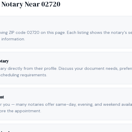
e Notary Near
02720
ving ZIP code 02720 on this page. Each listing shows the notary's se
 information.
otary
otary directly from their profile. Discuss your document needs, prefe
scheduling requirements.
nt
r you — many notaries offer same-day, evening, and weekend availab
fore the appointment.