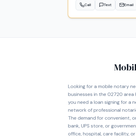
Call
Text
Email
Mobil
Looking for a mobile notary n
businesses in the
02720
area
(
you need a loan signing for a
network of professional notar
The demand for convenient, on-
bank, UPS store, or government
office, hospital, care facility