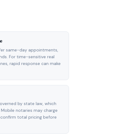
e
ffer same-day appointments,
ds. For time-sensitive real
lines, rapid response can make
overned by state law, which
 Mobile notaries may charge
 confirm total pricing before