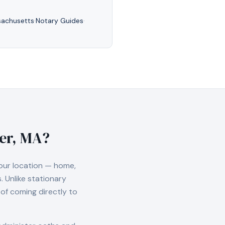
achusetts
·
Notary Guides
·
ver, MA
?
our location — home,
 Unlike stationary
of coming directly to