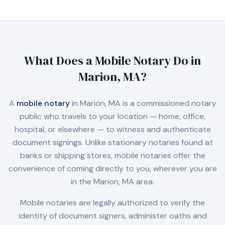
What Does a Mobile Notary Do in
Marion, MA
?
A
mobile notary
in
Marion, MA
is a commissioned notary
public who travels to your location — home, office,
hospital, or elsewhere — to witness and authenticate
document signings. Unlike stationary notaries found at
banks or shipping stores, mobile notaries offer the
convenience of coming directly to you, wherever you are
in the
Marion, MA
area.
Mobile notaries are legally authorized to verify the
identity of document signers, administer oaths and