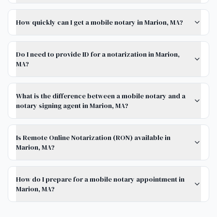
How quickly can I get a mobile notary in Marion, MA?
Do I need to provide ID for a notarization in Marion,
MA?
What is the difference between a mobile notary and a
notary signing agent in Marion, MA?
Is Remote Online Notarization (RON) available in
Marion, MA?
How do I prepare for a mobile notary appointment in
Marion, MA?