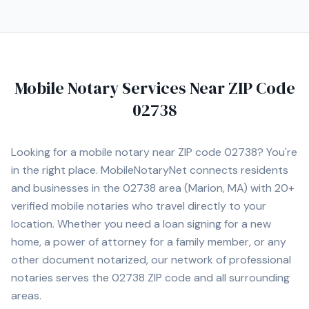
Mobile Notary Services Near ZIP Code
02738
Looking for a mobile notary near ZIP code
02738
? You're
in the right place. MobileNotaryNet connects residents
and businesses in the
02738
area
(Marion, MA)
with
20+
verified mobile notaries who travel directly to your
location. Whether you need a loan signing for a new
home, a power of attorney for a family member, or any
other document notarized, our network of professional
notaries serves the
02738
ZIP code and all surrounding
areas.