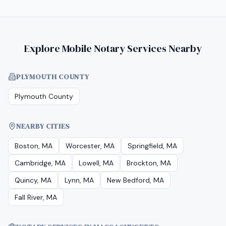
Explore Mobile Notary Services Nearby
PLYMOUTH COUNTY
Plymouth County
NEARBY CITIES
Boston, MA
Worcester, MA
Springfield, MA
Cambridge, MA
Lowell, MA
Brockton, MA
Quincy, MA
Lynn, MA
New Bedford, MA
Fall River, MA