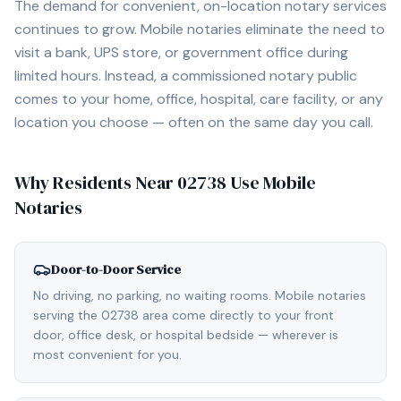
The demand for convenient, on-location notary services
continues to grow. Mobile notaries eliminate the need to
visit a bank, UPS store, or government office during
limited hours. Instead, a commissioned notary public
comes to your home, office, hospital, care facility, or any
location you choose — often on the same day you call.
Why Residents Near
02738
Use Mobile
Notaries
Door-to-Door Service
No driving, no parking, no waiting rooms. Mobile notaries
serving the 02738 area come directly to your front
door, office desk, or hospital bedside — wherever is
most convenient for you.