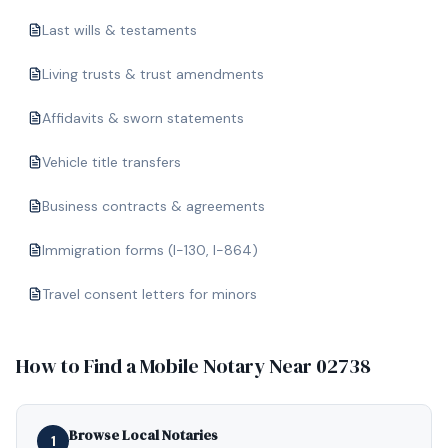
Last wills & testaments
Living trusts & trust amendments
Affidavits & sworn statements
Vehicle title transfers
Business contracts & agreements
Immigration forms (I-130, I-864)
Travel consent letters for minors
How to Find a Mobile Notary Near
02738
Browse Local Notaries
1