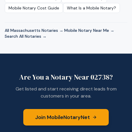
Mobile Notary Cost Guide
What Is a Mobile Notary?
All
Massachusetts
Notaries →
·
Mobile Notary Near Me →
·
Search All Notaries →
Are You a Notary Near
02738
?
Get listed and start receiving direct leads from
customers in your area.
Join MobileNotaryNet