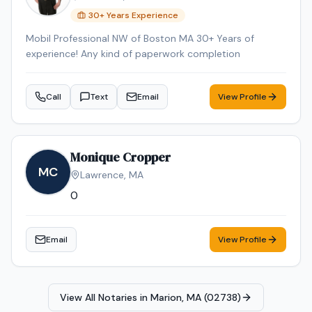
30
+ Years Experience
Mobil Professional NW of Boston MA 30+ Years of
experience! Any kind of paperwork completion
Call
Text
Email
View Profile
Monique Cropper
MC
Lawrence
,
MA
0
Email
View Profile
View All Notaries in
Marion, MA (02738)