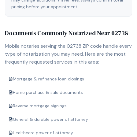
may charge additional travel fees. Always confirm total
pricing before your appointment.
Documents Commonly Notarized Near
02738
Mobile notaries serving the
02738
ZIP code handle every
type of notarization you may need. Here are the most
frequently requested services in this area:
Mortgage & refinance loan closings
Home purchase & sale documents
Reverse mortgage signings
General & durable power of attorney
Healthcare power of attorney