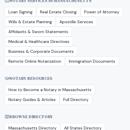
NOTARY SERVICES IN
MASSACHUSETTS
Loan Signing
Real Estate Closing
Power of Attorney
Wills & Estate Planning
Apostille Services
Affidavits & Sworn Statements
Medical & Healthcare Directives
Business & Corporate Documents
Remote Online Notarization
Immigration Documents
NOTARY RESOURCES
How to Become a Notary in
Massachusetts
Notary Guides & Articles
Full Directory
BROWSE DIRECTORY
Massachusetts
Directory
All States Directory