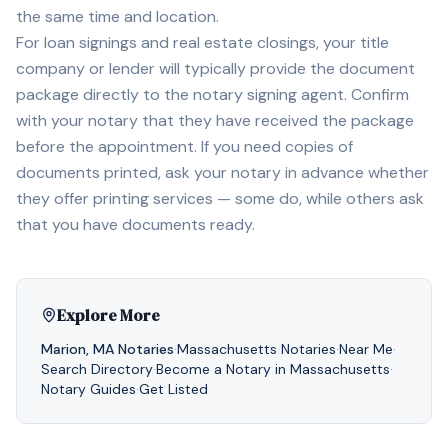
the same time and location.
For loan signings and real estate closings, your title
company or lender will typically provide the document
package directly to the notary signing agent. Confirm
with your notary that they have received the package
before the appointment. If you need copies of
documents printed, ask your notary in advance whether
they offer printing services — some do, while others ask
that you have documents ready.
Explore More
Marion
,
MA
Notaries
·
Massachusetts
Notaries
·
Near Me
·
Search Directory
·
Become a Notary in
Massachusetts
·
Notary Guides
·
Get Listed