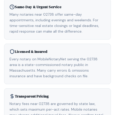
Same-Day & Urgent Service
Many notaries near 02738 offer same-day
appointments, including evenings and weekends. For
time-sensitive real estate closings or legal deadlines,
rapid response can make all the difference.
Licensed & Insured
Every notary on MobileNotaryNet serving the 02738
area is a state-commissioned notary public in
Massachusetts. Many carry errors & omissions
insurance and have background checks on file.
Transparent Pricing
Notary fees near 02738 are governed by state law,
which sets maximum per-act rates. Mobile notaries