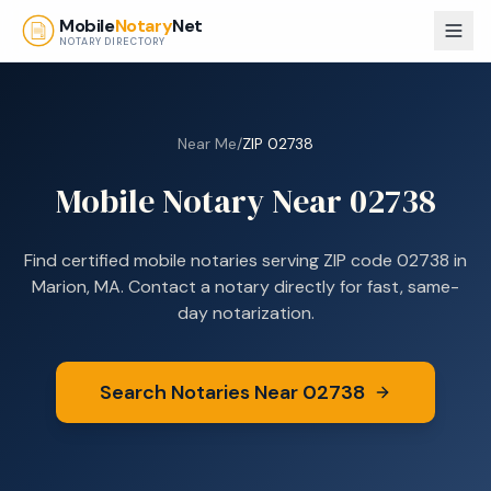
Skip to main content
Mobile
Notary
Net
NOTARY DIRECTORY
Near Me
/
ZIP
02738
Mobile Notary Near
02738
Find certified mobile notaries serving ZIP code
02738
in
Marion, MA
. Contact a notary directly for fast, same-
day notarization.
Search Notaries Near
02738