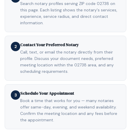
Search notary profiles serving ZIP code 02738 on
this page. Each listing shows the notary's services,
experience, service radius, and direct contact
information.
Contact Your Preferred Notary
2
Call, text, or email the notary directly from their
profile. Discuss your document needs, preferred
meeting location within the 02738 area, and any
scheduling requirements.
Schedule Your Appointment
3
Book a time that works for you — many notaries
offer same-day, evening, and weekend availability.
Confirm the meeting location and any fees before
the appointment.