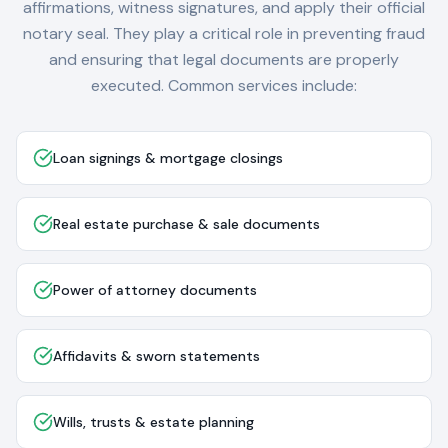
affirmations, witness signatures, and apply their official
notary seal. They play a critical role in preventing fraud
and ensuring that legal documents are properly
executed. Common services include:
Loan signings & mortgage closings
Real estate purchase & sale documents
Power of attorney documents
Affidavits & sworn statements
Wills, trusts & estate planning