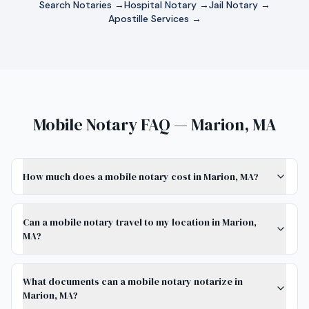
Search Notaries →
Hospital Notary →
Jail Notary →
Apostille Services →
Mobile Notary FAQ — Marion, MA
How much does a mobile notary cost in Marion, MA?
Can a mobile notary travel to my location in Marion,
MA?
What documents can a mobile notary notarize in
Marion, MA?