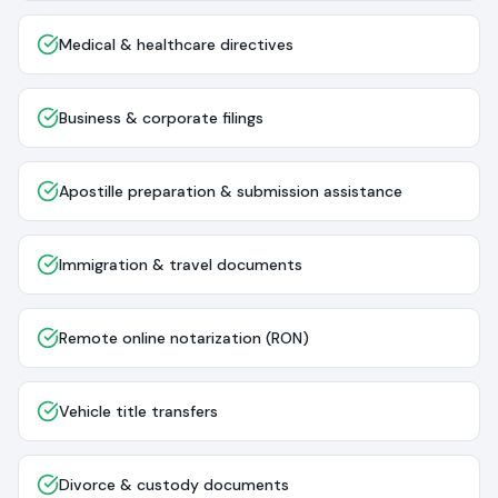
Medical & healthcare directives
Business & corporate filings
Apostille preparation & submission assistance
Immigration & travel documents
Remote online notarization (RON)
Vehicle title transfers
Divorce & custody documents