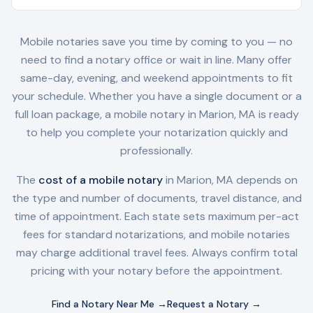
Mobile notaries save you time by coming to you — no
need to find a notary office or wait in line. Many offer
same-day, evening, and weekend appointments to fit
your schedule. Whether you have a single document or a
full loan package, a mobile notary in
Marion, MA
is ready
to help you complete your notarization quickly and
professionally.
The
cost of a mobile notary
in
Marion, MA
depends on
the type and number of documents, travel distance, and
time of appointment. Each state sets maximum per-act
fees for standard notarizations, and mobile notaries
may charge additional travel fees. Always confirm total
pricing with your notary before the appointment.
Find a Notary Near Me →
Request a Notary →