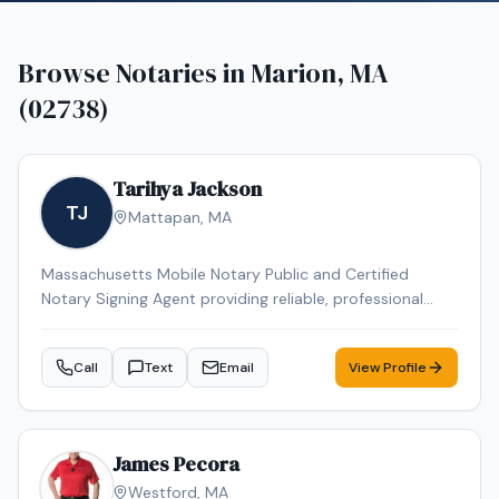
Browse Notaries in
Marion, MA
(02738)
Tarihya Jackson
TJ
Mattapan
,
MA
Massachusetts Mobile Notary Public and Certified
Notary Signing Agent providing reliable, professional
service for individuals, families, hospitals, nursing homes,
and business clients. Specializing in general
Call
Text
Email
View Profile
notarizations, Durable Power of Attorney, healthcare
documents, and mobile convenience appointments.
James Pecora
Westford
,
MA