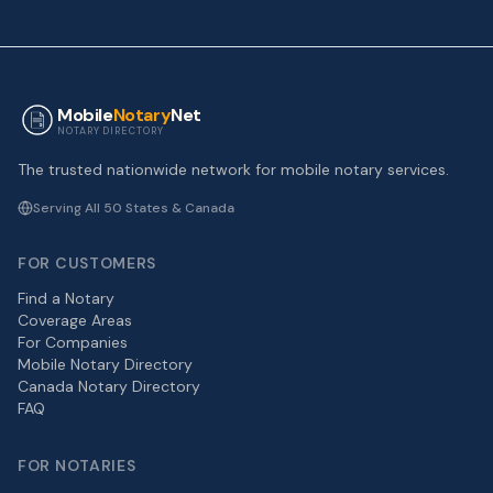
Mobile
Notary
Net
NOTARY DIRECTORY
The trusted nationwide network for mobile notary services.
Serving All 50 States & Canada
FOR CUSTOMERS
Find a Notary
Coverage Areas
For Companies
Mobile Notary Directory
Canada Notary Directory
FAQ
FOR NOTARIES