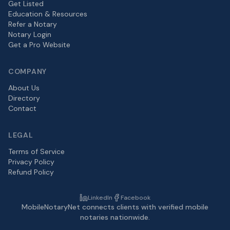
Get Listed
Education & Resources
Refer a Notary
Notary Login
Get a Pro Website
COMPANY
About Us
Directory
Contact
LEGAL
Terms of Service
Privacy Policy
Refund Policy
LinkedIn
Facebook
MobileNotaryNet connects clients with verified mobile
notaries nationwide.