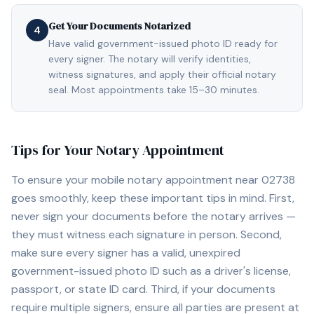
Get Your Documents Notarized
4
Have valid government-issued photo ID ready for
every signer. The notary will verify identities,
witness signatures, and apply their official notary
seal. Most appointments take 15–30 minutes.
Tips for Your Notary Appointment
To ensure your mobile notary appointment near
02738
goes smoothly, keep these important tips in mind. First,
never sign your documents before the notary arrives —
they must witness each signature in person. Second,
make sure every signer has a valid, unexpired
government-issued photo ID such as a driver's license,
passport, or state ID card. Third, if your documents
require multiple signers, ensure all parties are present at