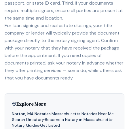
passport, or state ID card. Third, if your documents
require multiple signers, ensure all parties are present at
the same time and location.
For loan signings and real estate closings, your title
company or lender will typically provide the document
package directly to the notary signing agent. Confirm
with your notary that they have received the package
before the appointment. If you need copies of
documents printed, ask your notary in advance whether
they offer printing services — some do, while others ask
that you have documents ready.
Explore More
Norton
,
MA
Notaries
·
Massachusetts
Notaries
·
Near Me
·
Search Directory
·
Become a Notary in
Massachusetts
·
Notary Guides
·
Get Listed