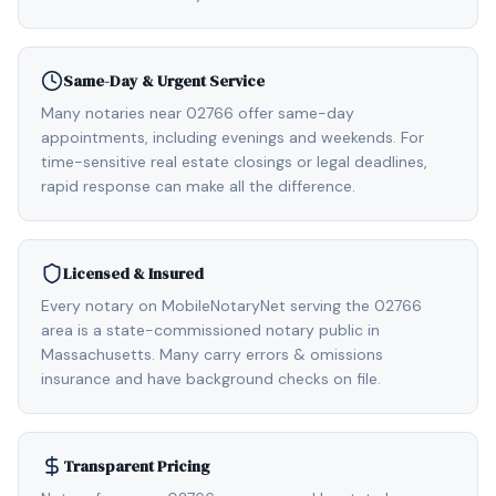
Same-Day & Urgent Service
Many notaries near 02766 offer same-day
appointments, including evenings and weekends. For
time-sensitive real estate closings or legal deadlines,
rapid response can make all the difference.
Licensed & Insured
Every notary on MobileNotaryNet serving the 02766
area is a state-commissioned notary public in
Massachusetts. Many carry errors & omissions
insurance and have background checks on file.
Transparent Pricing