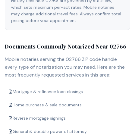
Notary fees near 02766 are governed by state law,
which sets maximum per-act rates. Mobile notaries
may charge additional travel fees. Always confirm total
pricing before your appointment.
Documents Commonly Notarized Near
02766
Mobile notaries serving the
02766
ZIP code handle
every type of notarization you may need. Here are the
most frequently requested services in this area:
Mortgage & refinance loan closings
Home purchase & sale documents
Reverse mortgage signings
General & durable power of attorney