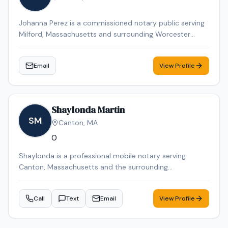
Johanna Perez is a commissioned notary public serving
Milford, Massachusetts and surrounding Worcester
County communities. She is available by appointment
to provide professional notarization services for
Email
View Profile
individuals and businesses throughout the Milford area.
Shaylonda Martin
SM
Canton
,
MA
0
Shaylonda is a professional mobile notary serving
Canton, Massachusetts and the surrounding
communities. Shaylonda specializes in Loan Signing, I-9
Verification, Real Estate Closings, Power of Attorney, and
Call
Text
Email
View Profile
Mobile Notary. Shaylonda is an NNA Certified Signing
Agent, background-checked and E&O insured. Contact
Shaylonda today to schedule a convenient mobile