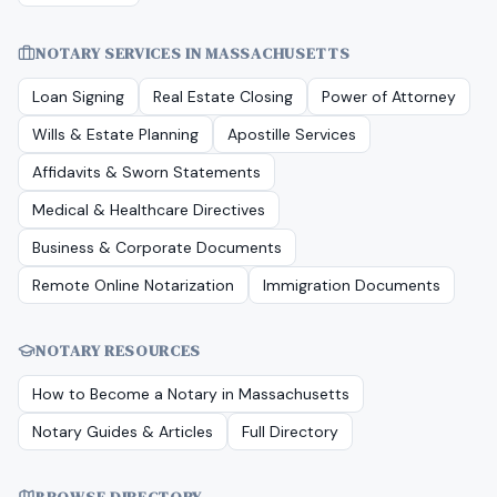
NOTARY SERVICES IN
MASSACHUSETTS
Loan Signing
Real Estate Closing
Power of Attorney
Wills & Estate Planning
Apostille Services
Affidavits & Sworn Statements
Medical & Healthcare Directives
Business & Corporate Documents
Remote Online Notarization
Immigration Documents
NOTARY RESOURCES
How to Become a Notary in
Massachusetts
Notary Guides & Articles
Full Directory