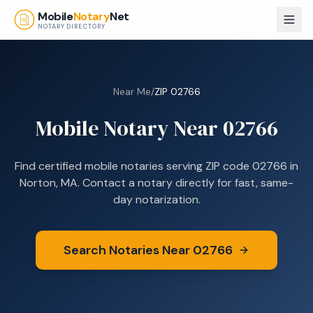
Skip to main content
Mobile
Notary
Net
NOTARY DIRECTORY
Near Me
/
ZIP
02766
Mobile Notary Near
02766
Find certified mobile notaries serving ZIP code
02766
in
Norton, MA
. Contact a notary directly for fast, same-
day notarization.
Search Notaries Near
02766