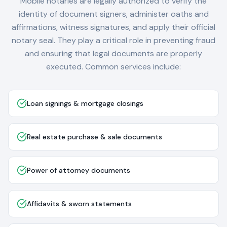
Mobile notaries are legally authorized to verify the
identity of document signers, administer oaths and
affirmations, witness signatures, and apply their official
notary seal. They play a critical role in preventing fraud
and ensuring that legal documents are properly
executed. Common services include:
Loan signings & mortgage closings
Real estate purchase & sale documents
Power of attorney documents
Affidavits & sworn statements