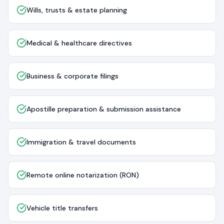
Wills, trusts & estate planning
Medical & healthcare directives
Business & corporate filings
Apostille preparation & submission assistance
Immigration & travel documents
Remote online notarization (RON)
Vehicle title transfers