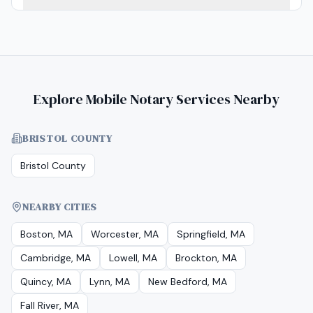
Explore Mobile Notary Services Nearby
BRISTOL COUNTY
Bristol County
NEARBY CITIES
Boston, MA
Worcester, MA
Springfield, MA
Cambridge, MA
Lowell, MA
Brockton, MA
Quincy, MA
Lynn, MA
New Bedford, MA
Fall River, MA