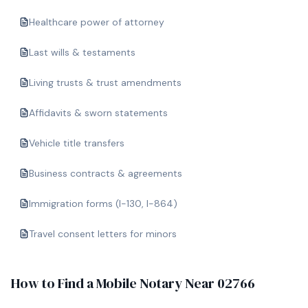
Healthcare power of attorney
Last wills & testaments
Living trusts & trust amendments
Affidavits & sworn statements
Vehicle title transfers
Business contracts & agreements
Immigration forms (I-130, I-864)
Travel consent letters for minors
How to Find a Mobile Notary Near
02766