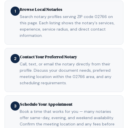
Browse Local Notaries
1
Search notary profiles serving ZIP code 02766 on
this page. Each listing shows the notary's services,
experience, service radius, and direct contact
information.
Contact Your Preferred Notary
2
Call, text, or email the notary directly from their
profile. Discuss your document needs, preferred
meeting location within the 02766 area, and any
scheduling requirements.
Schedule Your Appointment
3
Book a time that works for you — many notaries
offer same-day, evening, and weekend availability.
Confirm the meeting location and any fees before