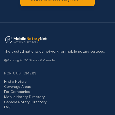
Mobile
Notary
Net
NOTARY DIRECTORY
The trusted nationwide network for mobile notary services.
Serving All 50 States & Canada
FOR CUSTOMERS
Find a Notary
Coverage Areas
For Companies
Mobile Notary Directory
Canada Notary Directory
FAQ