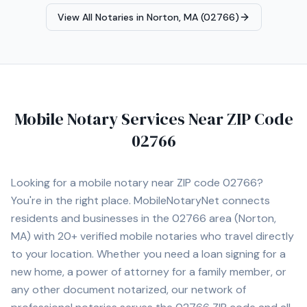
notary appointment in the Canton area.
View All Notaries in
Norton, MA (02766)
Mobile Notary Services Near ZIP Code
02766
Looking for a mobile notary near ZIP code
02766
?
You're in the right place. MobileNotaryNet connects
residents and businesses in the
02766
area
(Norton,
MA)
with
20+
verified mobile notaries who travel directly
to your location. Whether you need a loan signing for a
new home, a power of attorney for a family member, or
any other document notarized, our network of