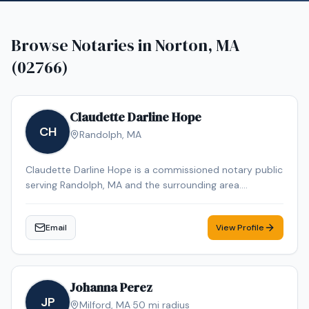
Browse Notaries in
Norton, MA
(02766)
Claudette Darline Hope
CH
Randolph
,
MA
Claudette Darline Hope is a commissioned notary public
serving Randolph, MA and the surrounding area.
Claudette Darline is dedicated to providing professional
and reliable notary services. Contact Claudette Darline
Email
View Profile
to schedule your appointment.
Johanna Perez
JP
Milford
,
MA
·
50
mi radius