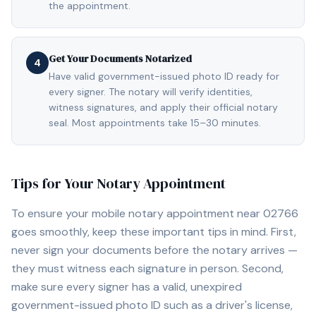
the appointment.
Get Your Documents Notarized
4
Have valid government-issued photo ID ready for
every signer. The notary will verify identities,
witness signatures, and apply their official notary
seal. Most appointments take 15–30 minutes.
Tips for Your Notary Appointment
To ensure your mobile notary appointment near
02766
goes smoothly, keep these important tips in mind. First,
never sign your documents before the notary arrives —
they must witness each signature in person. Second,
make sure every signer has a valid, unexpired
government-issued photo ID such as a driver's license,