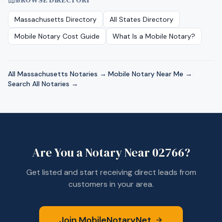
BROWSE DIRECTORY
Massachusetts
Directory
All States Directory
Mobile Notary Cost Guide
What Is a Mobile Notary?
All
Massachusetts
Notaries →
·
Mobile Notary Near Me →
·
Search All Notaries →
Are You a Notary Near
02766
?
Get listed and start receiving direct leads from
customers in your area.
Join MobileNotaryNet