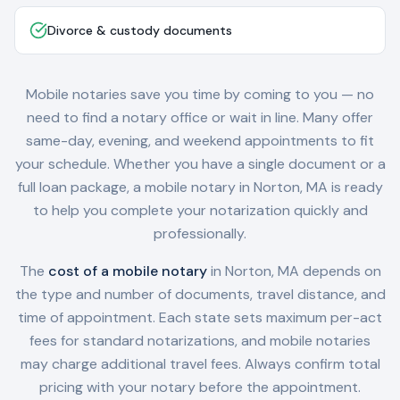
Divorce & custody documents
Mobile notaries save you time by coming to you — no
need to find a notary office or wait in line. Many offer
same-day, evening, and weekend appointments to fit
your schedule. Whether you have a single document or a
full loan package, a mobile notary in
Norton, MA
is ready
to help you complete your notarization quickly and
professionally.
The
cost of a mobile notary
in
Norton, MA
depends on
the type and number of documents, travel distance, and
time of appointment. Each state sets maximum per-act
fees for standard notarizations, and mobile notaries
may charge additional travel fees. Always confirm total
pricing with your notary before the appointment.