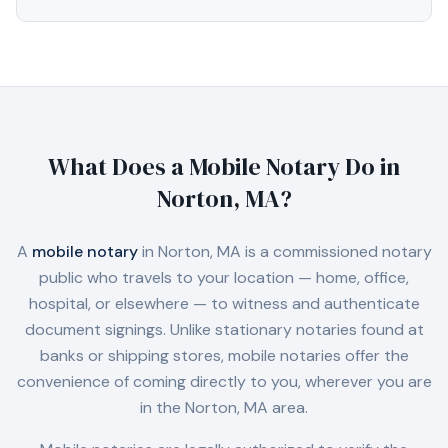
What Does a Mobile Notary Do in
Norton, MA
?
A
mobile notary
in
Norton, MA
is a commissioned notary
public who travels to your location — home, office,
hospital, or elsewhere — to witness and authenticate
document signings. Unlike stationary notaries found at
banks or shipping stores, mobile notaries offer the
convenience of coming directly to you, wherever you are
in the
Norton, MA
area.