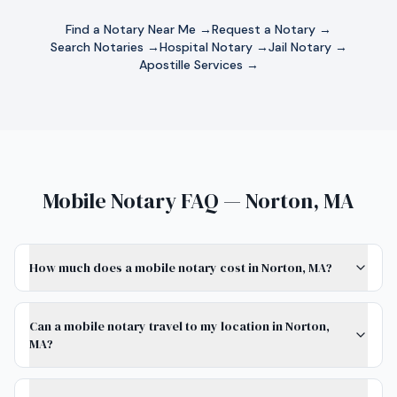
Find a Notary Near Me →
Request a Notary →
Search Notaries →
Hospital Notary →
Jail Notary →
Apostille Services →
Mobile Notary FAQ — Norton, MA
How much does a mobile notary cost in Norton, MA?
Can a mobile notary travel to my location in Norton,
MA?