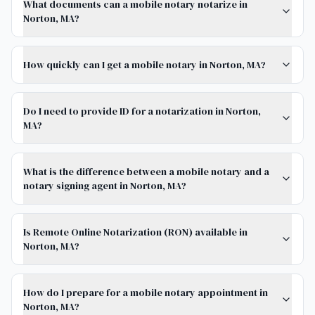
What documents can a mobile notary notarize in
Norton, MA?
How quickly can I get a mobile notary in Norton, MA?
Do I need to provide ID for a notarization in Norton,
MA?
What is the difference between a mobile notary and a
notary signing agent in Norton, MA?
Is Remote Online Notarization (RON) available in
Norton, MA?
How do I prepare for a mobile notary appointment in
Norton, MA?