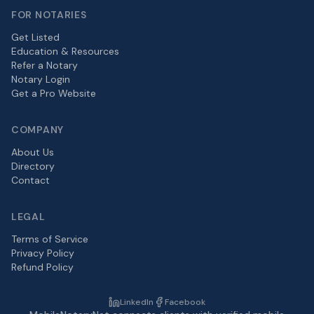
FOR NOTARIES
Get Listed
Education & Resources
Refer a Notary
Notary Login
Get a Pro Website
COMPANY
About Us
Directory
Contact
LEGAL
Terms of Service
Privacy Policy
Refund Policy
LinkedIn
Facebook