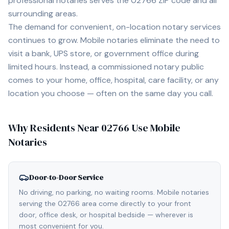
professional notaries serves the
02766
ZIP code and all
surrounding areas.
The demand for convenient, on-location notary services
continues to grow. Mobile notaries eliminate the need to
visit a bank, UPS store, or government office during
limited hours. Instead, a commissioned notary public
comes to your home, office, hospital, care facility, or any
location you choose — often on the same day you call.
Why Residents Near
02766
Use Mobile
Notaries
Door-to-Door Service
No driving, no parking, no waiting rooms. Mobile notaries
serving the 02766 area come directly to your front
door, office desk, or hospital bedside — wherever is
most convenient for you.