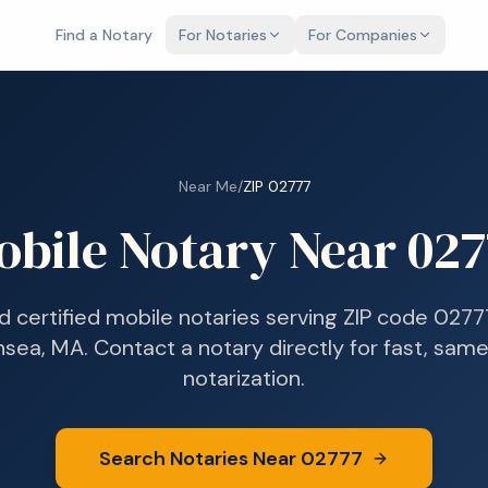
Find a Notary
For Notaries
For Companies
Near Me
/
ZIP
02777
obile Notary Near
027
d certified mobile notaries serving ZIP code
0277
sea, MA
. Contact a notary directly for fast, sam
notarization.
Search Notaries Near
02777