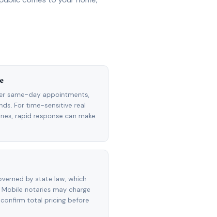
e
fer same-day appointments,
ds. For time-sensitive real
lines, rapid response can make
overned by state law, which
 Mobile notaries may charge
 confirm total pricing before