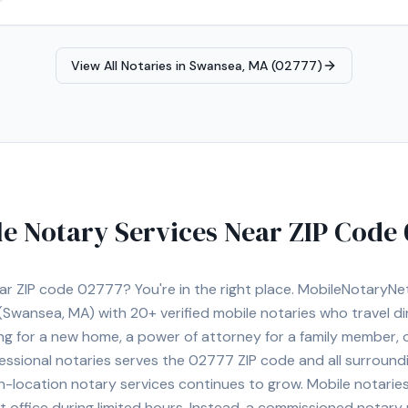
documentation, I bring a high level of professionalism and attentio
& Turkish), I take pride in making the notarization process easy, secur
View All Notaries in
Swansea, MA (02777)
e Notary Services Near ZIP Code
ear ZIP code
02777
? You're in the right place. MobileNotaryN
(Swansea, MA)
with
20+
verified mobile notaries who travel di
ng for a new home, a power of attorney for a family member,
essional notaries serves the
02777
ZIP code and all surround
location notary services continues to grow. Mobile notaries 
 office during limited hours. Instead, a commissioned notary