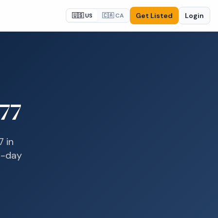
Get Listed
Login
🇺🇸 US
🇨🇦 CA
77
7
in
e-day