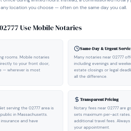
, or any location you choose — often on the same day you call.
02777
Use Mobile Notaries
Same-Day & Urgent Servic
ing rooms. Mobile notaries
Many notaries near 02777 of
rectly to your front door,
including evenings and weeken
de — wherever is most
estate closings or legal dead
all the difference.
Transparent Pricing
et serving the 02777 area is
Notary fees near 02777 are g
public in Massachusetts.
sets maximum per-act rates.
 insurance and have
additional travel fees. Always
your appointment.