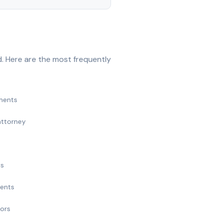
. Here are the most frequently
ments
attorney
ts
ments
nors