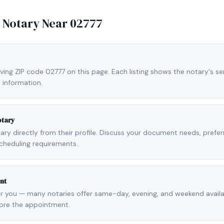
e Notary Near
02777
ving ZIP code 02777 on this page. Each listing shows the notary's ser
 information.
otary
otary directly from their profile. Discuss your document needs, prefe
cheduling requirements.
nt
r you — many notaries offer same-day, evening, and weekend availab
fore the appointment.