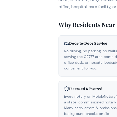
office, hospital, care facility
Why Residents Near
Door-to-Door Service
No driving, no parking, no wait
serving the 02777 area come di
office desk, or hospital bedsi
convenient for you.
Licensed & Insured
Every notary on MobileNotaryN
a state-commissioned notary 
Many carry errors & omissions
background checks on file.