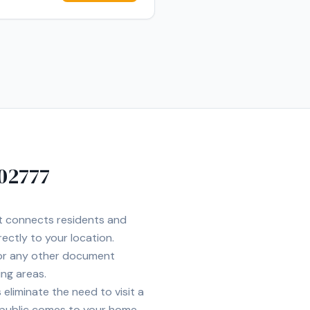
n to detail to every signing.
e, and accessible for all
02777
et connects residents and
rectly to your location.
 or any other document
ing areas.
eliminate the need to visit a
 public comes to your home,