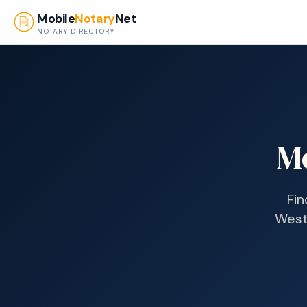
Skip to main content
Mobile
Notary
Net
NOTARY DIRECTORY
M
Fin
West