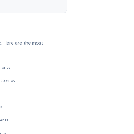
d. Here are the most
ments
attorney
ts
ments
nors