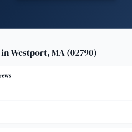
 in
Westport, MA (02790)
rews