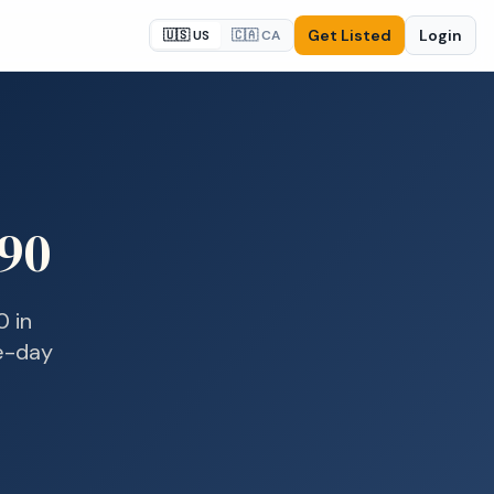
Get Listed
Login
🇺🇸 US
🇨🇦 CA
90
0
in
me-day