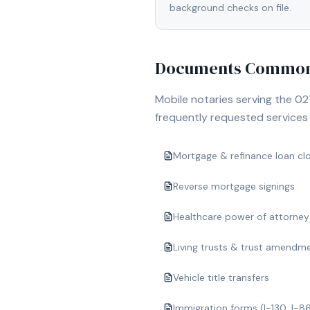
background checks on file.
Documents Commonl
Mobile notaries serving the
02
frequently requested services i
Mortgage & refinance loan cl
Reverse mortgage signings
Healthcare power of attorney
Living trusts & trust amendm
Vehicle title transfers
Immigration forms (I-130, I-8