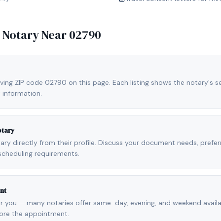
e Notary Near
02790
ving ZIP code 02790 on this page. Each listing shows the notary's se
 information.
otary
otary directly from their profile. Discuss your document needs, prefe
scheduling requirements.
nt
r you — many notaries offer same-day, evening, and weekend availab
fore the appointment.