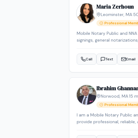
Maria Zerhoun
Leominster
,
MA
·
5
Professional Mem
Mobile Notary Public and NNA C
signings, general notarization
communication for diverse cli
Call
Text
Email
Ibrahim Ghanna
Norwood
,
MA
·
15
mi
Professional Mem
I am a Mobile Notary Public a
provide professional, reliable, 
over 2 years of experience, I s
planning documents, and gene