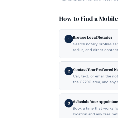
How to Find a Mobil
Browse Local Notaries
1
Search notary profiles ser
radius, and direct contact
Contact Your Preferred N
2
Call, text, or email the n
the 02790 area, and any 
Schedule Your Appointme
3
Book a time that works fo
location and any fees be