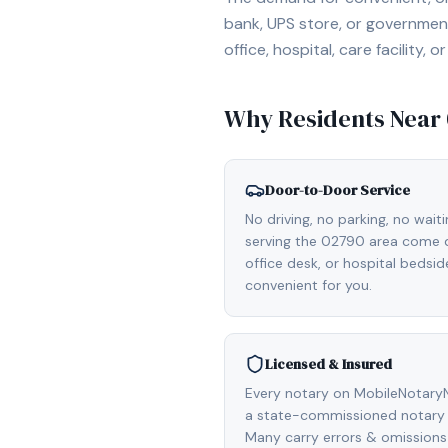
bank, UPS store, or government
office, hospital, care facility
Why Residents Near
Door-to-Door Service
No driving, no parking, no wait
serving the 02790 area come di
office desk, or hospital bedsi
convenient for you.
Licensed & Insured
Every notary on MobileNotaryN
a state-commissioned notary 
Many carry errors & omissions