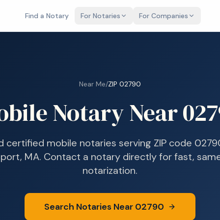
Find a Notary
For Notaries
For Companies
Near Me
/
ZIP
02790
obile Notary Near
027
d certified mobile notaries serving ZIP code
0279
port, MA
. Contact a notary directly for fast, sa
notarization.
Search Notaries Near
02790