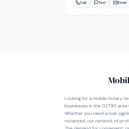
Call
Text
Email
properly and returned promptly. I provide mobile notary services at homes, offices, hospitals, nursing homes
convenient locations for clien
sensitive legal and financial documents. Services include: • Loan Signing Agent Services • 
Attorney Notarization • Estate
Hospital and Nursing Home Signings • General Mobile N
Walpole, Westwood, Dedham, Ca
committed to providing profes
Mobil
Looking for a mobile notary n
businesses in the
02790
area
Whether you need a loan signi
notarized, our network of prof
The demand for convenient, on-