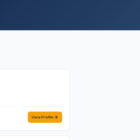
View Profile