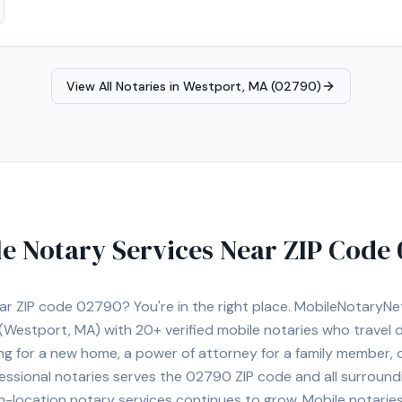
, and other
ts. I understand the importance of professionalism, punctuality, and
Real Estate Closings • Power of
 Planning Documents (Trusts, Wills, etc.) • Apostille Assistance • I-9
View All Notaries in
Westport, MA (02790)
otary Services I proudly serve Norwood and surrounding cities including
nton, Sharon, Foxborough, Needham, Newton, Brookline, Framingham,
sional, prompt, and dependable service for every client.
e Notary Services Near ZIP Code
ear ZIP code
02790
? You're in the right place. MobileNotaryN
(Westport, MA)
with
20+
verified mobile notaries who travel d
ng for a new home, a power of attorney for a family member,
essional notaries serves the
02790
ZIP code and all surround
location notary services continues to grow. Mobile notaries 