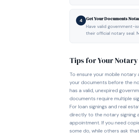
Get Your Documents Nota
4
Have valid government-issu
their official notary sea
Tips for Your Notar
To ensure your mobile notary
your documents before the not
has a valid, unexpired governme
documents require multiple sig
For loan signings and real est
directly to the notary signing
appointment. If you need copi
some do, while others ask tha