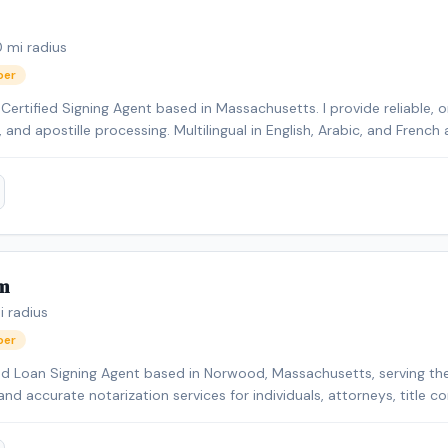
0
mi radius
ber
ertified Signing Agent based in Massachusetts. I provide reliable, o
s, and apostille processing. Multilingual in English, Arabic, and Fren
ents.
m
 radius
ber
nd Loan Signing Agent based in Norwood, Massachusetts, serving the
and accurate notarization services for individuals, attorneys, title comp
pecialize in real estate closings, loan signings, seller packages, ref
ral notarizations. I am detail-oriented and committed to ensuring