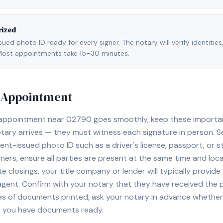
rized
ed photo ID ready for every signer. The notary will verify identities
l. Most appointments take 15–30 minutes.
y Appointment
 appointment near
02790
goes smoothly, keep these important 
ary arrives — they must witness each signature in person. S
nt-issued photo ID such as a driver's license, passport, or sta
ners, ensure all parties are present at the same time and loca
ate closings, your title company or lender will typically prov
 agent. Confirm with your notary that they have received the
es of documents printed, ask your notary in advance whether 
t you have documents ready.