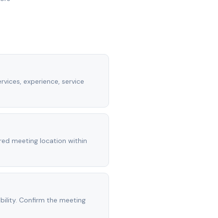
rvices, experience, service
rred meeting location within
ility. Confirm the meeting