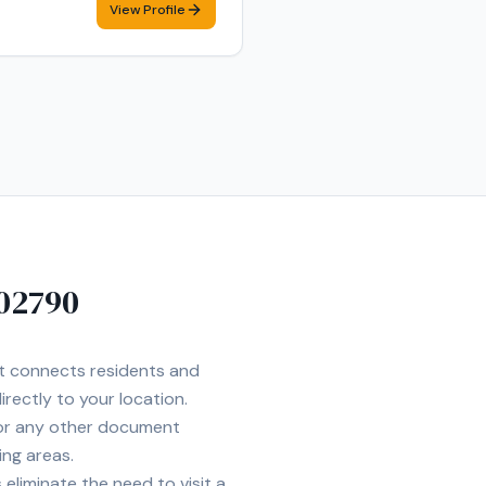
View Profile
 confidentiality when handling
 Employment Verification •
 Quincy, and Boston. I am
02790
et connects residents and
irectly to your location.
 or any other document
ing areas.
eliminate the need to visit a