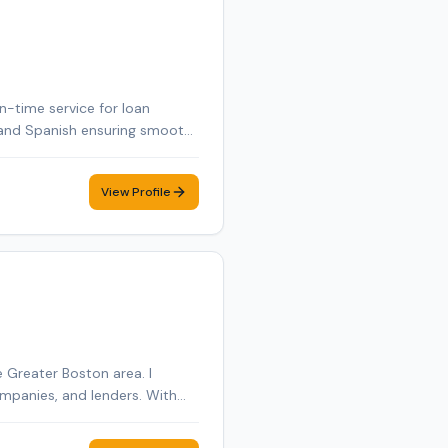
n-time service for loan
ch and Spanish ensuring smooth
View Profile
 Greater Boston area. I
anies, and lenders. With
inance documents, estate
 that documents are executed