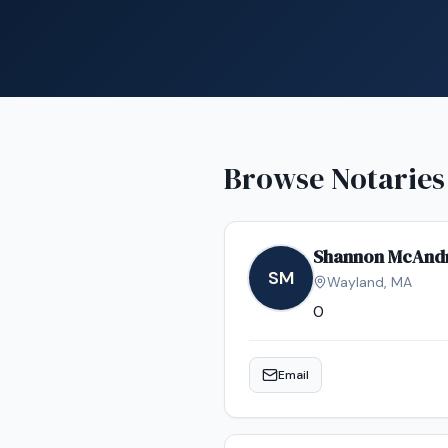
Browse Notaries
Shannon McAnd
SM
Wayland
,
MA
0
Email