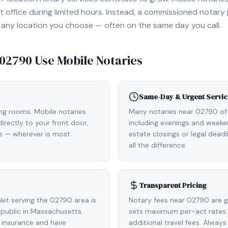
 office during limited hours. Instead, a commissioned notary
, or any location you choose — often on the same day you call.
02790
Use Mobile Notaries
Same-Day & Urgent Servic
ing rooms. Mobile notaries
Many notaries near 02790 o
rectly to your front door,
including evenings and weeken
de — wherever is most
estate closings or legal dead
all the difference.
Transparent Pricing
et serving the 02790 area is
Notary fees near 02790 are g
public in Massachusetts.
sets maximum per-act rates.
 insurance and have
additional travel fees. Always