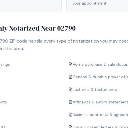
your appointment.
y Notarized Near
02790
790
ZIP code handle every type of notarization you may nee
n this area:
osings
Home purchase & sale docu
General & durable power of 
Last wills & testaments
ents
Affidavits & sworn statemen
Business contracts & agree
64)
Travel consent letters for mi