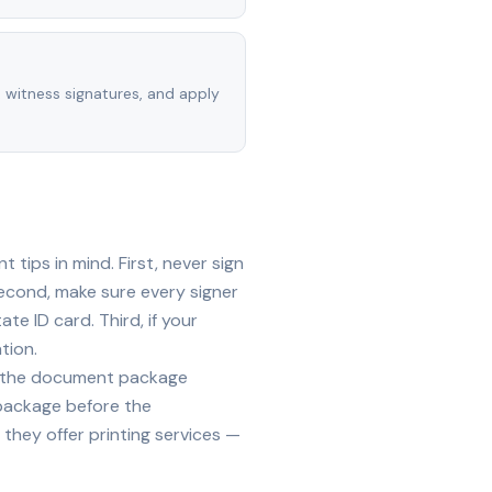
, witness signatures, and apply
tips in mind. First, never sign
econd, make sure every signer
te ID card. Third, if your
tion.
ide the document package
 package before the
they offer printing services —