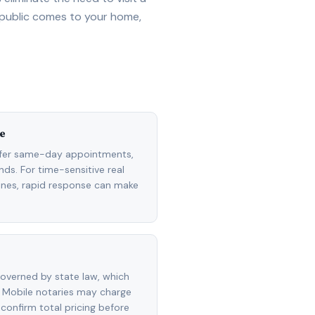
 public comes to your home,
e
ffer same-day appointments,
ds. For time-sensitive real
lines, rapid response can make
overned by state law, which
 Mobile notaries may charge
 confirm total pricing before