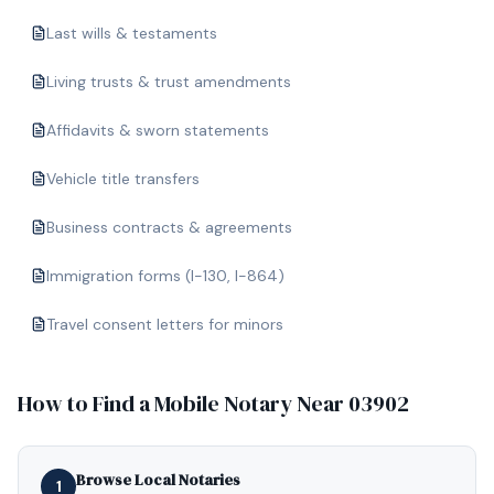
Last wills & testaments
Living trusts & trust amendments
Affidavits & sworn statements
Vehicle title transfers
Business contracts & agreements
Immigration forms (I-130, I-864)
Travel consent letters for minors
How to Find a Mobile Notary Near
03902
Browse Local Notaries
1