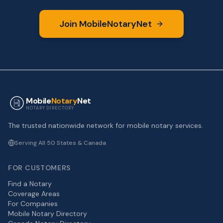
Join MobileNotaryNet
Mobile
Notary
Net
NOTARY DIRECTORY
The trusted nationwide network for mobile notary services.
Serving All 50 States & Canada
FOR CUSTOMERS
Find a Notary
Coverage Areas
For Companies
Mobile Notary Directory