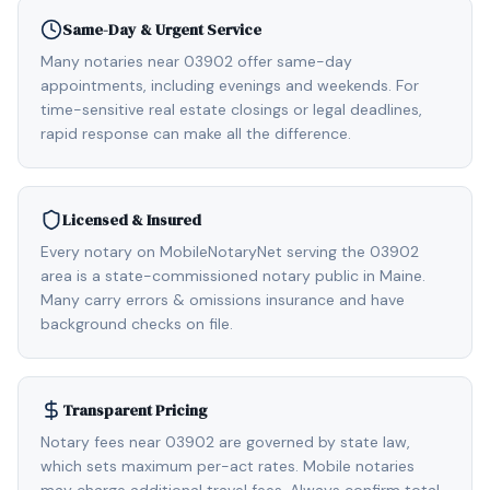
Same-Day & Urgent Service
Many notaries near 03902 offer same-day
appointments, including evenings and weekends. For
time-sensitive real estate closings or legal deadlines,
rapid response can make all the difference.
Licensed & Insured
Every notary on MobileNotaryNet serving the 03902
area is a state-commissioned notary public in Maine.
Many carry errors & omissions insurance and have
background checks on file.
Transparent Pricing
Notary fees near 03902 are governed by state law,
which sets maximum per-act rates. Mobile notaries