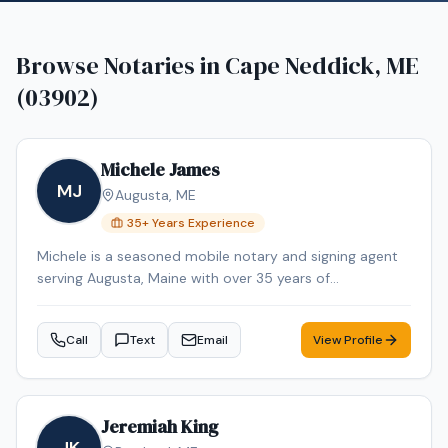
Browse Notaries in
Cape Neddick, ME
(03902)
Michele James
MJ
Augusta
,
ME
35
+ Years Experience
Michele is a seasoned mobile notary and signing agent
serving Augusta, Maine with over 35 years of
professional experience. Michele specializes in Loan
Signing, Real Estate Closings, and Mobile Notary. Michele
Call
Text
Email
View Profile
is an NNA Certified Signing Agent, Loan Signing System
certified, background-checked and E&O insured.
Additional credentials include Certified Loan Signing
Agent, Reverse Mortgage Certified, HELOC Certified.
Jeremiah King
Contact Michele today to schedule a convenient mobile