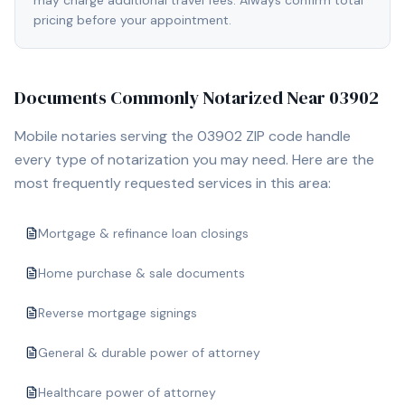
may charge additional travel fees. Always confirm total
pricing before your appointment.
Documents Commonly Notarized Near
03902
Mobile notaries serving the
03902
ZIP code handle
every type of notarization you may need. Here are the
most frequently requested services in this area:
Mortgage & refinance loan closings
Home purchase & sale documents
Reverse mortgage signings
General & durable power of attorney
Healthcare power of attorney