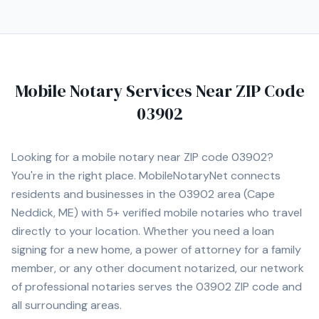
Mobile Notary Services Near ZIP Code
03902
Looking for a mobile notary near ZIP code
03902
?
You're in the right place. MobileNotaryNet connects
residents and businesses in the
03902
area
(Cape
Neddick, ME)
with
5+
verified mobile notaries who travel
directly to your location. Whether you need a loan
signing for a new home, a power of attorney for a family
member, or any other document notarized, our network
of professional notaries serves the
03902
ZIP code and
all surrounding areas.