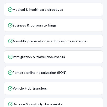
Medical & healthcare directives
Business & corporate filings
Apostille preparation & submission assistance
Immigration & travel documents
Remote online notarization (RON)
Vehicle title transfers
Divorce & custody documents