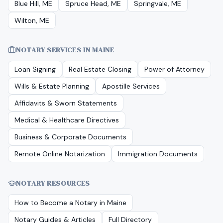
Blue Hill, ME
Spruce Head, ME
Springvale, ME
Wilton, ME
NOTARY SERVICES IN
MAINE
Loan Signing
Real Estate Closing
Power of Attorney
Wills & Estate Planning
Apostille Services
Affidavits & Sworn Statements
Medical & Healthcare Directives
Business & Corporate Documents
Remote Online Notarization
Immigration Documents
NOTARY RESOURCES
How to Become a Notary in
Maine
Notary Guides & Articles
Full Directory