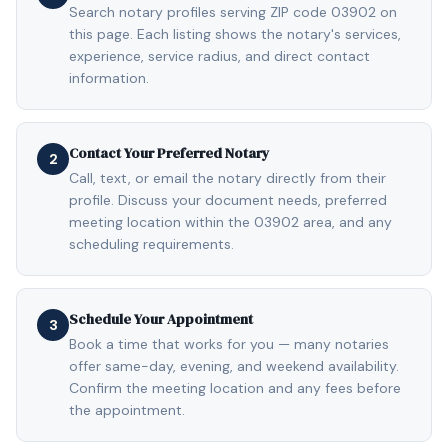
Search notary profiles serving ZIP code 03902 on
this page. Each listing shows the notary's services,
experience, service radius, and direct contact
information.
Contact Your Preferred Notary
2
Call, text, or email the notary directly from their
profile. Discuss your document needs, preferred
meeting location within the 03902 area, and any
scheduling requirements.
Schedule Your Appointment
3
Book a time that works for you — many notaries
offer same-day, evening, and weekend availability.
Confirm the meeting location and any fees before
the appointment.