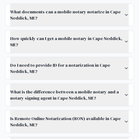
What documents can a mobile notary notarize in Cape
Neddick, ME?
How quickly can I get a mobile notary in Cape Neddick,
ME?
Do I need to provide ID for a notarization in Cape
Neddick, ME?
What is the difference between a mobile notary and a
notary signing agent in Cape Neddick, ME?
Is Remote Online Notarization (RON) available in Cape
Neddick, ME?