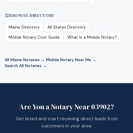
BROWSE DIRECTORY
Maine
Directory
All States Directory
Mobile Notary Cost Guide
What Is a Mobile Notary?
All
Maine
Notaries →
·
Mobile Notary Near Me →
·
Search All Notaries →
Are You a Notary Near
03902
?
Get listed and start receiving direct leads from
customers in your area.