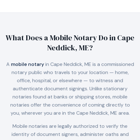
What Does a Mobile Notary Do in
Cape
Neddick, ME
?
A
mobile notary
in
Cape Neddick, ME
is a commissioned
notary public who travels to your location — home,
office, hospital, or elsewhere — to witness and
authenticate document signings. Unlike stationary
notaries found at banks or shipping stores, mobile
notaries offer the convenience of coming directly to
you, wherever you are in the
Cape Neddick, ME
area.
Mobile notaries are legally authorized to verify the
identity of document signers, administer oaths and