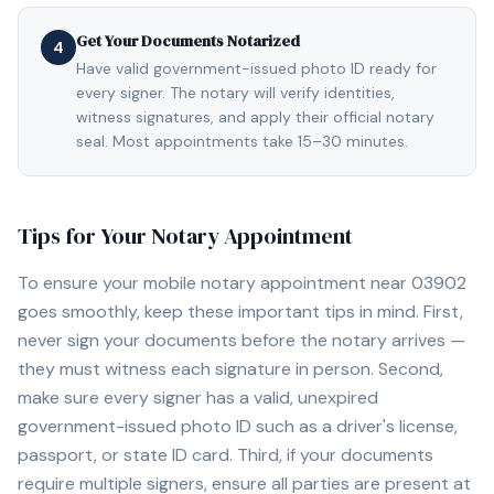
Get Your Documents Notarized
4
Have valid government-issued photo ID ready for
every signer. The notary will verify identities,
witness signatures, and apply their official notary
seal. Most appointments take 15–30 minutes.
Tips for Your Notary Appointment
To ensure your mobile notary appointment near
03902
goes smoothly, keep these important tips in mind. First,
never sign your documents before the notary arrives —
they must witness each signature in person. Second,
make sure every signer has a valid, unexpired
government-issued photo ID such as a driver's license,
passport, or state ID card. Third, if your documents
require multiple signers, ensure all parties are present at