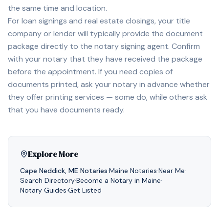
the same time and location.
For loan signings and real estate closings, your title
company or lender will typically provide the document
package directly to the notary signing agent. Confirm
with your notary that they have received the package
before the appointment. If you need copies of
documents printed, ask your notary in advance whether
they offer printing services — some do, while others ask
that you have documents ready.
Explore More
Cape Neddick
,
ME
Notaries
·
Maine
Notaries
·
Near Me
·
Search Directory
·
Become a Notary in
Maine
·
Notary Guides
·
Get Listed