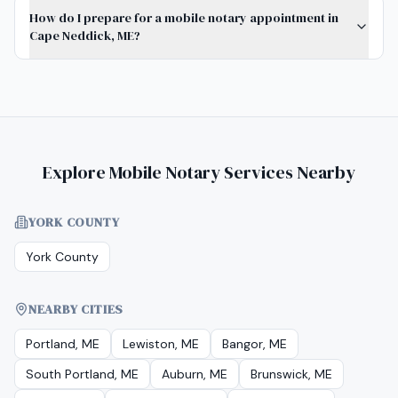
How do I prepare for a mobile notary appointment in
Cape Neddick, ME?
Explore Mobile Notary Services Nearby
YORK COUNTY
York County
NEARBY CITIES
Portland, ME
Lewiston, ME
Bangor, ME
South Portland, ME
Auburn, ME
Brunswick, ME