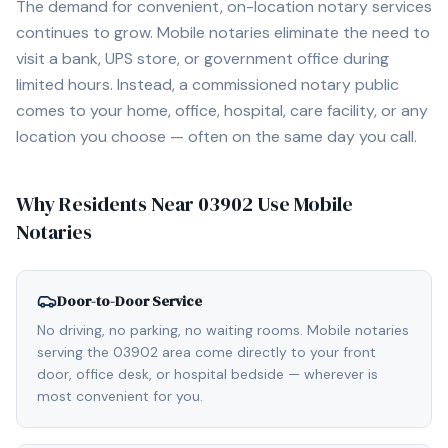
The demand for convenient, on-location notary services
continues to grow. Mobile notaries eliminate the need to
visit a bank, UPS store, or government office during
limited hours. Instead, a commissioned notary public
comes to your home, office, hospital, care facility, or any
location you choose — often on the same day you call.
Why Residents Near
03902
Use Mobile
Notaries
Door-to-Door Service
No driving, no parking, no waiting rooms. Mobile notaries
serving the 03902 area come directly to your front
door, office desk, or hospital bedside — wherever is
most convenient for you.