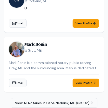
JK
Portland
,
ME
notary appointment in the Augusta area.
0
Email
View Profile
Mark Bonin
Gray
,
ME
Mark Bonin is a commissioned notary public serving
Gray, ME and the surrounding area. Mark is dedicated to
providing professional and reliable notary services.
Contact Mark to schedule your appointment.
Email
View Profile
View All Notaries in
Cape Neddick, ME (03902)