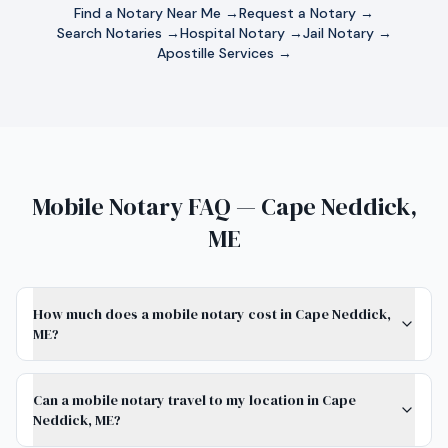
Find a Notary Near Me →
Request a Notary →
Search Notaries →
Hospital Notary →
Jail Notary →
Apostille Services →
Mobile Notary FAQ — Cape Neddick,
ME
How much does a mobile notary cost in Cape Neddick,
ME?
Can a mobile notary travel to my location in Cape
Neddick, ME?