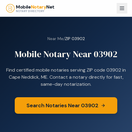
Skip to main content
Mobile
Notary
Net
NOTARY DIRECTORY
Near Me
/
ZIP
03902
Mobile Notary Near
03902
Find certified mobile notaries serving ZIP code
03902
in
Cape Neddick, ME
. Contact a notary directly for fast,
same-day notarization.
Search Notaries Near
03902