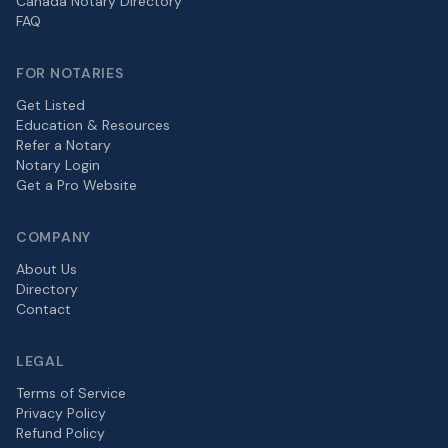
Canada Notary Directory
FAQ
FOR NOTARIES
Get Listed
Education & Resources
Refer a Notary
Notary Login
Get a Pro Website
COMPANY
About Us
Directory
Contact
LEGAL
Terms of Service
Privacy Policy
Refund Policy