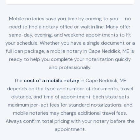
Mobile notaries save you time by coming to you — no
need to find a notary office or wait in line. Many offer
same-day, evening, and weekend appointments to fit
your schedule. Whether you have a single document or a
full loan package, a mobile notary in
Cape Neddick, ME
is
ready to help you complete your notarization quickly
and professionally.
The
cost of a mobile notary
in
Cape Neddick, ME
depends on the type and number of documents, travel
distance, and time of appointment. Each state sets
maximum per-act fees for standard notarizations, and
mobile notaries may charge additional travel fees.
Always confirm total pricing with your notary before the
appointment.