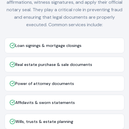
affirmations, witness signatures, and apply their official
notary seal. They play a critical role in preventing fraud
and ensuring that legal documents are properly
executed. Common services include:
Loan signings & mortgage closings
Real estate purchase & sale documents
Power of attorney documents
Affidavits & sworn statements
Wills, trusts & estate planning