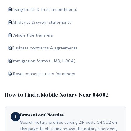
Living trusts & trust amendments
Affidavits & sworn statements
Vehicle title transfers
Business contracts & agreements
Immigration forms (I-130, I-864)
Travel consent letters for minors
How to Find a Mobile Notary Near
04002
Browse Local Notaries
1
Search notary profiles serving ZIP code 04002 on
this page. Each listing shows the notary's services,