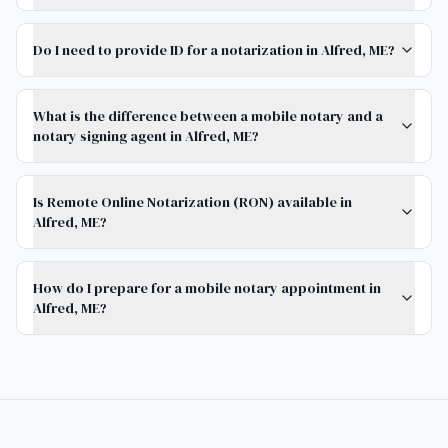
Do I need to provide ID for a notarization in Alfred, ME?
What is the difference between a mobile notary and a
notary signing agent in Alfred, ME?
Is Remote Online Notarization (RON) available in
Alfred, ME?
How do I prepare for a mobile notary appointment in
Alfred, ME?