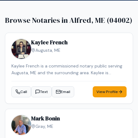
Browse Notaries in
Alfred, ME (04002)
Kaylee French
Augusta
,
ME
Kaylee French is a commissioned notary public serving
Augusta, ME and the surrounding area. Kaylee is
dedicated to providing professional and reliable notary
services. Services include Loan Signing, Mobile Notary,
Call
Text
Email
View Profile
General Notarization. Contact Kaylee to schedule your
appointment.
Mark Bonin
Gray
,
ME