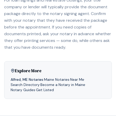
For loan signings and real estate closings, your title
company or lender will typically provide the document
package directly to the notary signing agent. Confirm
with your notary that they have received the package
before the appointment. If you need copies of
documents printed, ask your notary in advance whether
they offer printing services — some do, while others ask
that you have documents ready.
Explore More
Alfred
,
ME
Notaries
·
Maine
Notaries
·
Near Me
·
Search Directory
·
Become a Notary in
Maine
·
Notary Guides
·
Get Listed