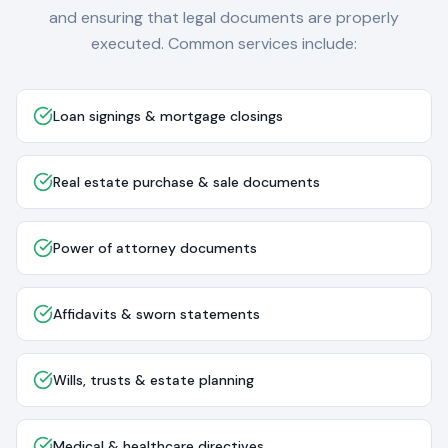
and ensuring that legal documents are properly
executed. Common services include:
Loan signings & mortgage closings
Real estate purchase & sale documents
Power of attorney documents
Affidavits & sworn statements
Wills, trusts & estate planning
Medical & healthcare directives