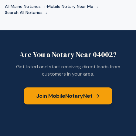
All
Maine
Notaries →
·
Mobile Notary Near Me →
·
Search All Notaries →
Are You a Notary Near
04002
?
Get listed and start receiving direct leads from
customers in your area.
Join MobileNotaryNet