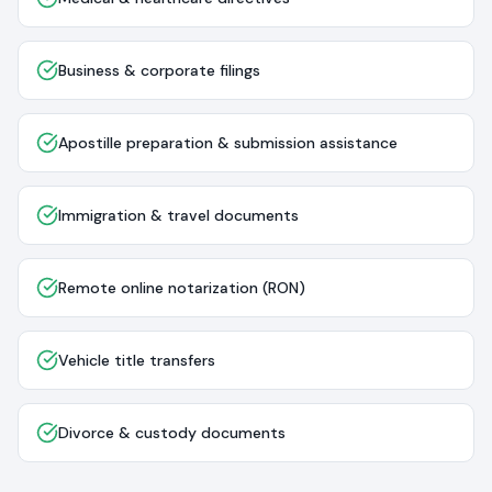
Business & corporate filings
Apostille preparation & submission assistance
Immigration & travel documents
Remote online notarization (RON)
Vehicle title transfers
Divorce & custody documents