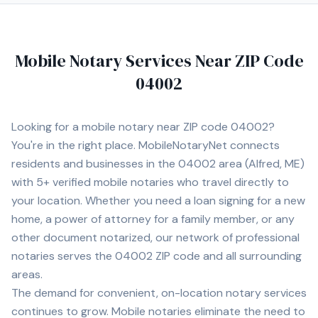
Mobile Notary Services Near ZIP Code
04002
Looking for a mobile notary near ZIP code
04002
?
You're in the right place. MobileNotaryNet connects
residents and businesses in the
04002
area
(Alfred, ME)
with
5+
verified mobile notaries who travel directly to
your location. Whether you need a loan signing for a new
home, a power of attorney for a family member, or any
other document notarized, our network of professional
notaries serves the
04002
ZIP code and all surrounding
areas.
The demand for convenient, on-location notary services
continues to grow. Mobile notaries eliminate the need to