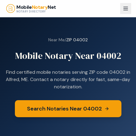
Skip to main content
Mobile
Notary
Net
NOTARY DIRECTORY
Near Me
/
ZIP
04002
Mobile Notary Near
04002
Find certified mobile notaries serving ZIP code
04002
in
Alfred, ME
. Contact a notary directly for fast, same-day
notarization.
Search Notaries Near
04002