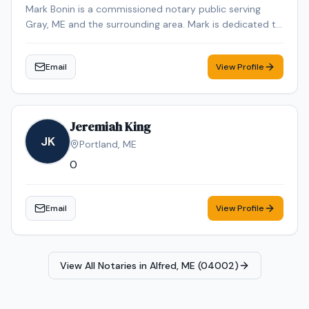
Mark Bonin is a commissioned notary public serving
Gray, ME and the surrounding area. Mark is dedicated to
providing professional and reliable notary services.
Contact Mark to schedule your appointment.
Email
View Profile
Jeremiah King
JK
Portland
,
ME
0
Email
View Profile
View All Notaries in
Alfred, ME (04002)