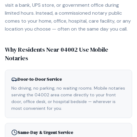
visit a bank, UPS store, or government office during
limited hours. Instead, a commissioned notary public
comes to your home, office, hospital, care facility, or any
location you choose — often on the same day you call.
Why Residents Near
04002
Use Mobile
Notaries
Door-to-Door Service
No driving, no parking, no waiting rooms. Mobile notaries
serving the 04002 area come directly to your front
door, office desk, or hospital bedside — wherever is
most convenient for you.
Same-Day & Urgent Service