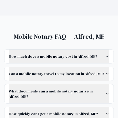
Mobile Notary FAQ — Alfred, ME
How much does a mobile notary cost in Alfred, ME?
Can a mobile notary travel to my location in Alfred, ME?
What documents can a mobile notary notarize in
Alfred, ME?
How quickly can I get a mobile notary in Alfred, ME?