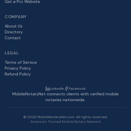
Get a Pro Website
COMPANY
About Us
Directory
Contact
LEGAL
Terms of Service
Privacy Policy
Refund Policy
LinkedIn
Facebook
MobileNotaryNet connects clients with verified mobile
notaries nationwide.
©
2026
MobileNotaryNet.com. All rights reserved.
America's Trusted Mobile Notary Network