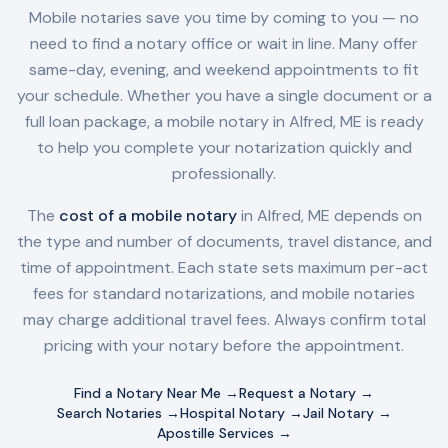
Mobile notaries save you time by coming to you — no
need to find a notary office or wait in line. Many offer
same-day, evening, and weekend appointments to fit
your schedule. Whether you have a single document or a
full loan package, a mobile notary in
Alfred, ME
is ready
to help you complete your notarization quickly and
professionally.
The
cost of a mobile notary
in
Alfred, ME
depends on
the type and number of documents, travel distance, and
time of appointment. Each state sets maximum per-act
fees for standard notarizations, and mobile notaries
may charge additional travel fees. Always confirm total
pricing with your notary before the appointment.
Find a Notary Near Me →
Request a Notary →
Search Notaries →
Hospital Notary →
Jail Notary →
Apostille Services →