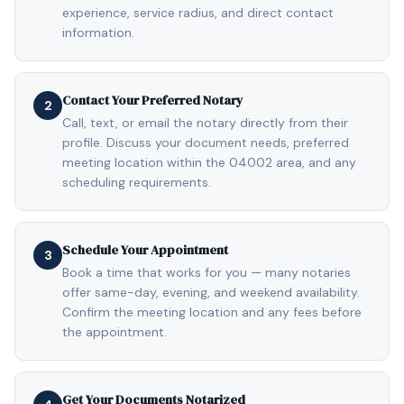
experience, service radius, and direct contact
information.
Contact Your Preferred Notary
2
Call, text, or email the notary directly from their
profile. Discuss your document needs, preferred
meeting location within the 04002 area, and any
scheduling requirements.
Schedule Your Appointment
3
Book a time that works for you — many notaries
offer same-day, evening, and weekend availability.
Confirm the meeting location and any fees before
the appointment.
Get Your Documents Notarized