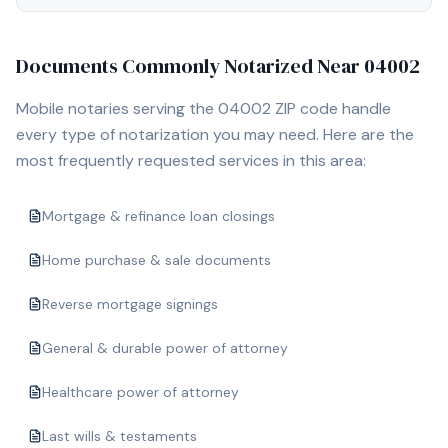
Documents Commonly Notarized Near
04002
Mobile notaries serving the
04002
ZIP code handle
every type of notarization you may need. Here are the
most frequently requested services in this area:
Mortgage & refinance loan closings
Home purchase & sale documents
Reverse mortgage signings
General & durable power of attorney
Healthcare power of attorney
Last wills & testaments