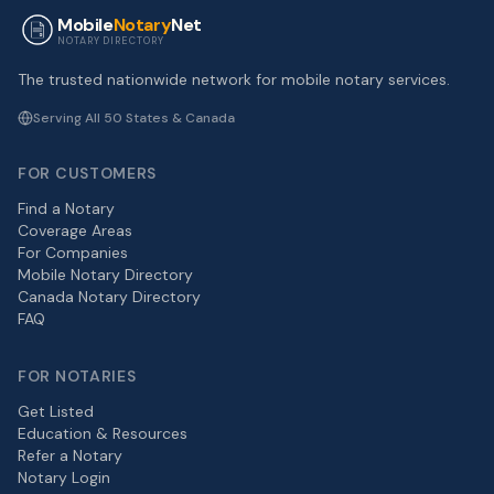
Mobile
Notary
Net
NOTARY DIRECTORY
The trusted nationwide network for mobile notary services.
Serving All 50 States & Canada
FOR CUSTOMERS
Find a Notary
Coverage Areas
For Companies
Mobile Notary Directory
Canada Notary Directory
FAQ
FOR NOTARIES
Get Listed
Education & Resources
Refer a Notary
Notary Login