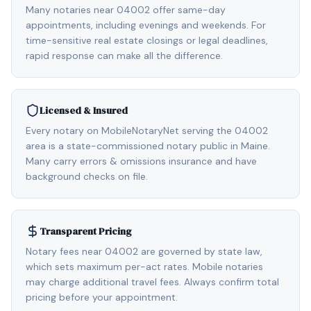
Many notaries near 04002 offer same-day
appointments, including evenings and weekends. For
time-sensitive real estate closings or legal deadlines,
rapid response can make all the difference.
Licensed & Insured
Every notary on MobileNotaryNet serving the 04002
area is a state-commissioned notary public in Maine.
Many carry errors & omissions insurance and have
background checks on file.
Transparent Pricing
Notary fees near 04002 are governed by state law,
which sets maximum per-act rates. Mobile notaries
may charge additional travel fees. Always confirm total
pricing before your appointment.