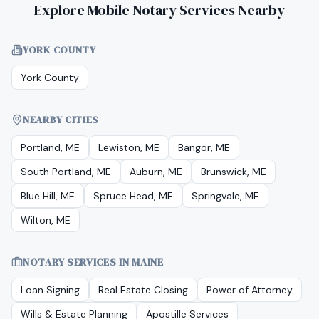
Explore Mobile Notary Services Nearby
YORK COUNTY
York County
NEARBY CITIES
Portland, ME
Lewiston, ME
Bangor, ME
South Portland, ME
Auburn, ME
Brunswick, ME
Blue Hill, ME
Spruce Head, ME
Springvale, ME
Wilton, ME
NOTARY SERVICES IN
MAINE
Loan Signing
Real Estate Closing
Power of Attorney
Wills & Estate Planning
Apostille Services