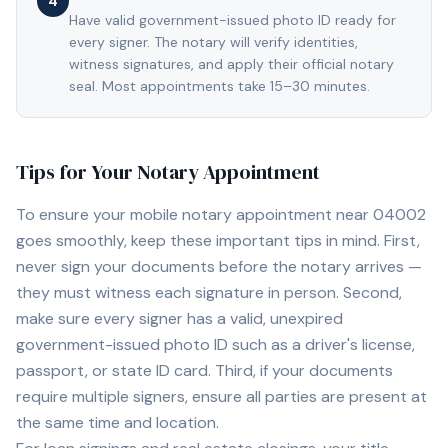
4
Have valid government-issued photo ID ready for
every signer. The notary will verify identities,
witness signatures, and apply their official notary
seal. Most appointments take 15–30 minutes.
Tips for Your Notary Appointment
To ensure your mobile notary appointment near
04002
goes smoothly, keep these important tips in mind. First,
never sign your documents before the notary arrives —
they must witness each signature in person. Second,
make sure every signer has a valid, unexpired
government-issued photo ID such as a driver's license,
passport, or state ID card. Third, if your documents
require multiple signers, ensure all parties are present at
the same time and location.