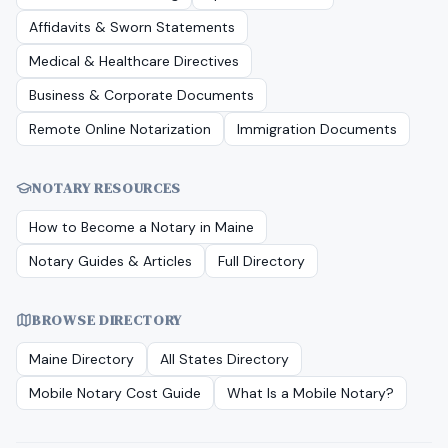
Affidavits & Sworn Statements
Medical & Healthcare Directives
Business & Corporate Documents
Remote Online Notarization
Immigration Documents
NOTARY RESOURCES
How to Become a Notary in
Maine
Notary Guides & Articles
Full Directory
BROWSE DIRECTORY
Maine
Directory
All States Directory
Mobile Notary Cost Guide
What Is a Mobile Notary?