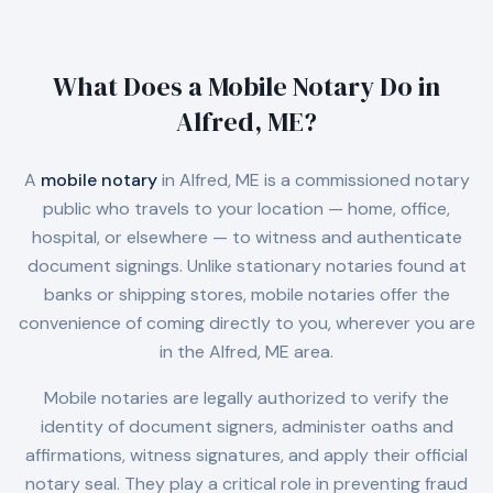
What Does a Mobile Notary Do in
Alfred, ME
?
A
mobile notary
in
Alfred, ME
is a commissioned notary
public who travels to your location — home, office,
hospital, or elsewhere — to witness and authenticate
document signings. Unlike stationary notaries found at
banks or shipping stores, mobile notaries offer the
convenience of coming directly to you, wherever you are
in the
Alfred, ME
area.
Mobile notaries are legally authorized to verify the
identity of document signers, administer oaths and
affirmations, witness signatures, and apply their official
notary seal. They play a critical role in preventing fraud