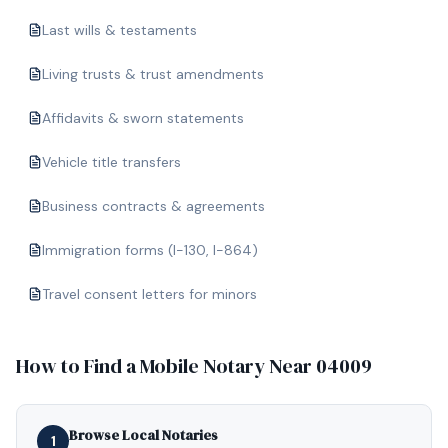
Last wills & testaments
Living trusts & trust amendments
Affidavits & sworn statements
Vehicle title transfers
Business contracts & agreements
Immigration forms (I-130, I-864)
Travel consent letters for minors
How to Find a Mobile Notary Near
04009
Browse Local Notaries
1