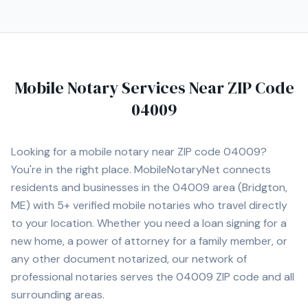
Mobile Notary Services Near ZIP Code
04009
Looking for a mobile notary near ZIP code
04009
?
You're in the right place. MobileNotaryNet connects
residents and businesses in the
04009
area
(Bridgton,
ME)
with
5+
verified mobile notaries who travel directly
to your location. Whether you need a loan signing for a
new home, a power of attorney for a family member, or
any other document notarized, our network of
professional notaries serves the
04009
ZIP code and all
surrounding areas.