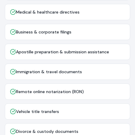
Medical & healthcare directives
Business & corporate filings
Apostille preparation & submission assistance
Immigration & travel documents
Remote online notarization (RON)
Vehicle title transfers
Divorce & custody documents