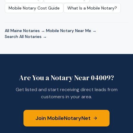
Mobile Notary Cost Guide
What Is a Mobile Notary?
All
Maine
Notaries →
·
Mobile Notary Near Me →
·
Search All Notaries →
Are You a Notary Near
04009
?
Get listed and start receiving direct leads from
customers in your area.
Join MobileNotaryNet