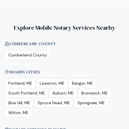
Explore Mobile Notary Services Nearby
CUMBERLAND COUNTY
Cumberland County
NEARBY CITIES
Portland, ME
Lewiston, ME
Bangor, ME
South Portland, ME
Auburn, ME
Brunswick, ME
Blue Hill, ME
Spruce Head, ME
Springvale, ME
Wilton, ME