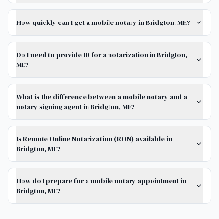
How quickly can I get a mobile notary in Bridgton, ME?
Do I need to provide ID for a notarization in Bridgton,
ME?
What is the difference between a mobile notary and a
notary signing agent in Bridgton, ME?
Is Remote Online Notarization (RON) available in
Bridgton, ME?
How do I prepare for a mobile notary appointment in
Bridgton, ME?