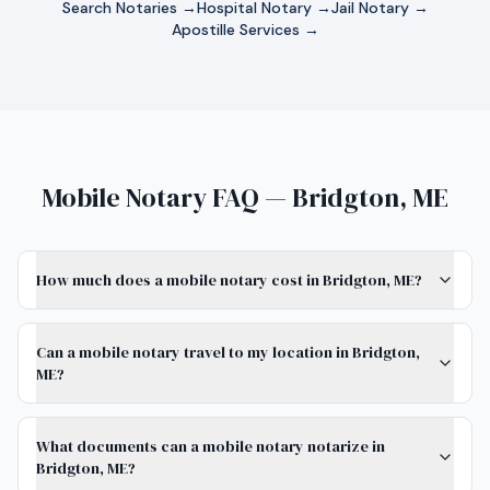
Search Notaries →
Hospital Notary →
Jail Notary →
Apostille Services →
Mobile Notary FAQ — Bridgton, ME
How much does a mobile notary cost in Bridgton, ME?
Can a mobile notary travel to my location in Bridgton,
ME?
What documents can a mobile notary notarize in
Bridgton, ME?