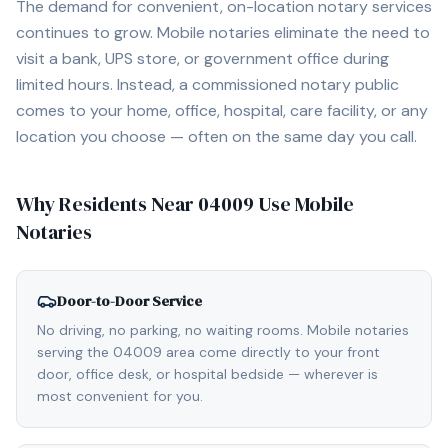
The demand for convenient, on-location notary services
continues to grow. Mobile notaries eliminate the need to
visit a bank, UPS store, or government office during
limited hours. Instead, a commissioned notary public
comes to your home, office, hospital, care facility, or any
location you choose — often on the same day you call.
Why Residents Near
04009
Use Mobile
Notaries
Door-to-Door Service
No driving, no parking, no waiting rooms. Mobile notaries
serving the 04009 area come directly to your front
door, office desk, or hospital bedside — wherever is
most convenient for you.