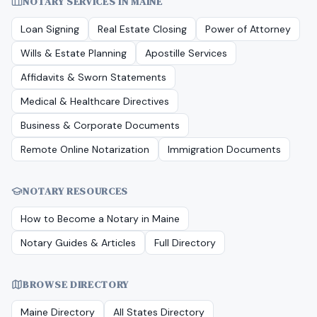
NOTARY SERVICES IN
MAINE
Loan Signing
Real Estate Closing
Power of Attorney
Wills & Estate Planning
Apostille Services
Affidavits & Sworn Statements
Medical & Healthcare Directives
Business & Corporate Documents
Remote Online Notarization
Immigration Documents
NOTARY RESOURCES
How to Become a Notary in
Maine
Notary Guides & Articles
Full Directory
BROWSE DIRECTORY
Maine
Directory
All States Directory