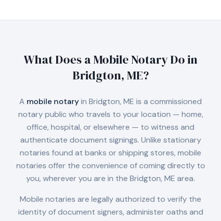
What Does a Mobile Notary Do in
Bridgton, ME
?
A
mobile notary
in
Bridgton, ME
is a commissioned
notary public who travels to your location — home,
office, hospital, or elsewhere — to witness and
authenticate document signings. Unlike stationary
notaries found at banks or shipping stores, mobile
notaries offer the convenience of coming directly to
you, wherever you are in the
Bridgton, ME
area.
Mobile notaries are legally authorized to verify the
identity of document signers, administer oaths and