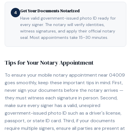
Get Your Documents Notarized
4
Have valid government-issued photo ID ready for
every signer. The notary will verify identities,
witness signatures, and apply their official notary
seal. Most appointments take 15–30 minutes.
Tips for Your Notary Appointment
To ensure your mobile notary appointment near
04009
goes smoothly, keep these important tips in mind. First,
never sign your documents before the notary arrives —
they must witness each signature in person. Second,
make sure every signer has a valid, unexpired
government-issued photo ID such as a driver's license,
passport, or state ID card. Third, if your documents
require multiple signers, ensure all parties are present at