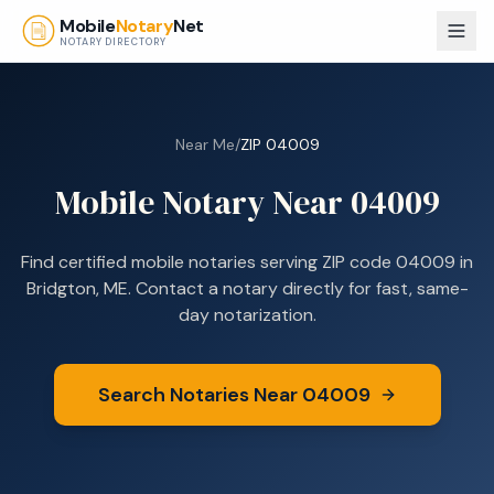
Skip to main content
Mobile
Notary
Net
NOTARY DIRECTORY
Near Me
/
ZIP
04009
Mobile Notary Near
04009
Find certified mobile notaries serving ZIP code
04009
in
Bridgton, ME
. Contact a notary directly for fast, same-
day notarization.
Search Notaries Near
04009