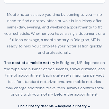
Mobile notaries save you time by coming to you — no
need to find a notary office or wait in line. Many offer
same-day, evening, and weekend appointments to fit
your schedule. Whether you have a single document or a
full loan package, a mobile notary in
Bridgton, ME
is
ready to help you complete your notarization quickly
and professionally.
The
cost of a mobile notary
in
Bridgton, ME
depends on
the type and number of documents, travel distance, and
time of appointment. Each state sets maximum per-act
fees for standard notarizations, and mobile notaries
may charge additional travel fees. Always confirm total
pricing with your notary before the appointment.
Find a Notary Near Me →
Request a Notary →