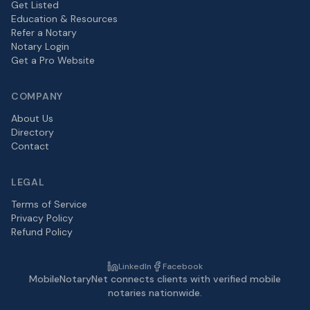
Get Listed
Education & Resources
Refer a Notary
Notary Login
Get a Pro Website
COMPANY
About Us
Directory
Contact
LEGAL
Terms of Service
Privacy Policy
Refund Policy
LinkedIn
Facebook
MobileNotaryNet connects clients with verified mobile
notaries nationwide.