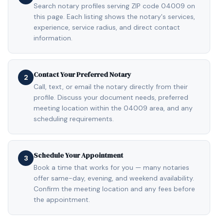
Search notary profiles serving ZIP code 04009 on
this page. Each listing shows the notary's services,
experience, service radius, and direct contact
information.
Contact Your Preferred Notary
2
Call, text, or email the notary directly from their
profile. Discuss your document needs, preferred
meeting location within the 04009 area, and any
scheduling requirements.
Schedule Your Appointment
3
Book a time that works for you — many notaries
offer same-day, evening, and weekend availability.
Confirm the meeting location and any fees before
the appointment.