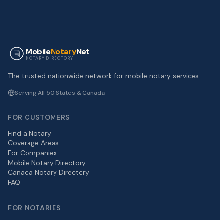
Mobile
Notary
Net
NOTARY DIRECTORY
The trusted nationwide network for mobile notary services.
Serving All 50 States & Canada
FOR CUSTOMERS
Find a Notary
Coverage Areas
For Companies
Mobile Notary Directory
Canada Notary Directory
FAQ
FOR NOTARIES