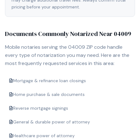
may charge additional travel fees. Always confirm total
pricing before your appointment.
Documents Commonly Notarized Near
04009
Mobile notaries serving the
04009
ZIP code handle
every type of notarization you may need. Here are the
most frequently requested services in this area:
Mortgage & refinance loan closings
Home purchase & sale documents
Reverse mortgage signings
General & durable power of attorney
Healthcare power of attorney