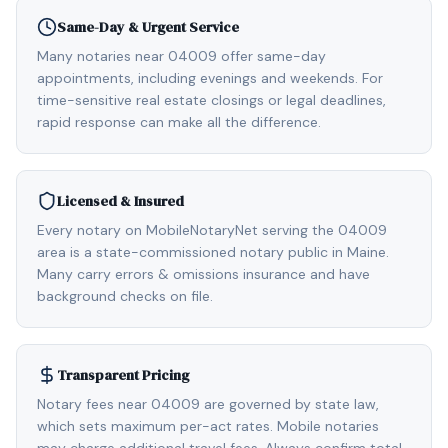
Same-Day & Urgent Service
Many notaries near 04009 offer same-day
appointments, including evenings and weekends. For
time-sensitive real estate closings or legal deadlines,
rapid response can make all the difference.
Licensed & Insured
Every notary on MobileNotaryNet serving the 04009
area is a state-commissioned notary public in Maine.
Many carry errors & omissions insurance and have
background checks on file.
Transparent Pricing
Notary fees near 04009 are governed by state law,
which sets maximum per-act rates. Mobile notaries