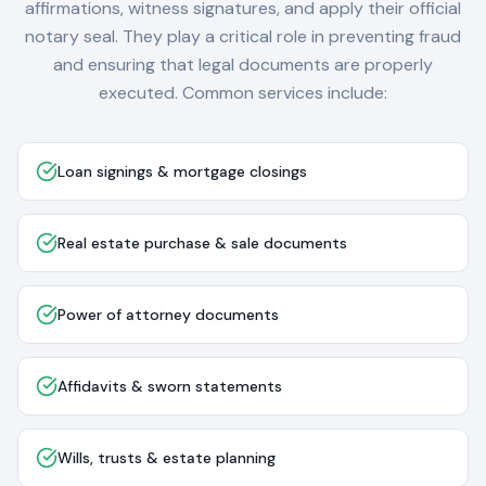
affirmations, witness signatures, and apply their official
notary seal. They play a critical role in preventing fraud
and ensuring that legal documents are properly
executed. Common services include:
Loan signings & mortgage closings
Real estate purchase & sale documents
Power of attorney documents
Affidavits & sworn statements
Wills, trusts & estate planning