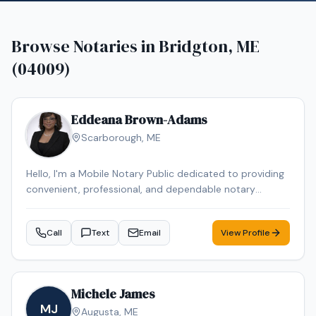
Browse Notaries in
Bridgton, ME
(04009)
Eddeana Brown-Adams
Scarborough
,
ME
Hello, I'm a Mobile Notary Public dedicated to providing
convenient, professional, and dependable notary
services. I assist with general notarizations, I-9
Employment Verification forms, powers of attorney, wills
Call
Text
Email
View Profile
and testaments, affidavits, and more. While I have been
a notary for less than a year, I take pride in delivering
accurate service, excellent customer care, and flexible
scheduling to meet my clients' needs. I look forward to
Michele James
helping you with your notarial needs.
MJ
Augusta
,
ME