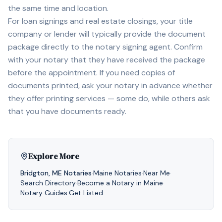
the same time and location.
For loan signings and real estate closings, your title
company or lender will typically provide the document
package directly to the notary signing agent. Confirm
with your notary that they have received the package
before the appointment. If you need copies of
documents printed, ask your notary in advance whether
they offer printing services — some do, while others ask
that you have documents ready.
Explore More
Bridgton
,
ME
Notaries
·
Maine
Notaries
·
Near Me
·
Search Directory
·
Become a Notary in
Maine
·
Notary Guides
·
Get Listed