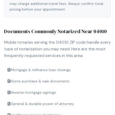
may charge additional travel fees. Always confirm total
pricing before your appointment.
Documents Commonly Notarized Near
04010
Mobile notaries serving the
04010
ZIP code handle every
type of notarization you may need. Here are the most
frequently requested services in this area:
Mortgage & refinance loan closings
Home purchase & sale documents
Reverse mortgage signings
General & durable power of attorney