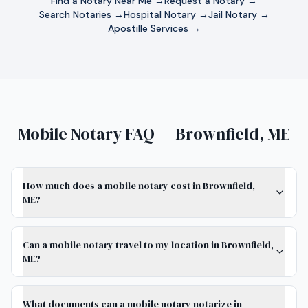
Find a Notary Near Me →
Request a Notary →
Search Notaries →
Hospital Notary →
Jail Notary →
Apostille Services →
Mobile Notary FAQ — Brownfield, ME
How much does a mobile notary cost in Brownfield,
ME?
Can a mobile notary travel to my location in Brownfield,
ME?
What documents can a mobile notary notarize in