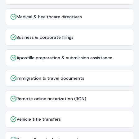
Medical & healthcare directives
Business & corporate filings
Apostille preparation & submission assistance
Immigration & travel documents
Remote online notarization (RON)
Vehicle title transfers