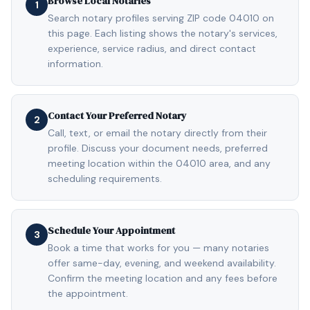
Browse Local Notaries
1
Search notary profiles serving ZIP code 04010 on
this page. Each listing shows the notary's services,
experience, service radius, and direct contact
information.
Contact Your Preferred Notary
2
Call, text, or email the notary directly from their
profile. Discuss your document needs, preferred
meeting location within the 04010 area, and any
scheduling requirements.
Schedule Your Appointment
3
Book a time that works for you — many notaries
offer same-day, evening, and weekend availability.
Confirm the meeting location and any fees before
the appointment.