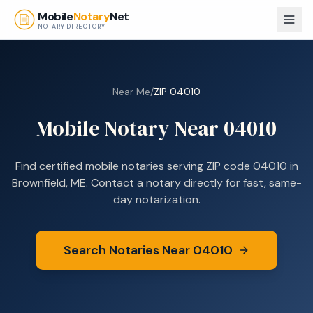
Skip to main content
Mobile
Notary
Net
NOTARY DIRECTORY
Near Me
/
ZIP
04010
Mobile Notary Near
04010
Find certified mobile notaries serving ZIP code
04010
in
Brownfield, ME
. Contact a notary directly for fast, same-
day notarization.
Search Notaries Near
04010