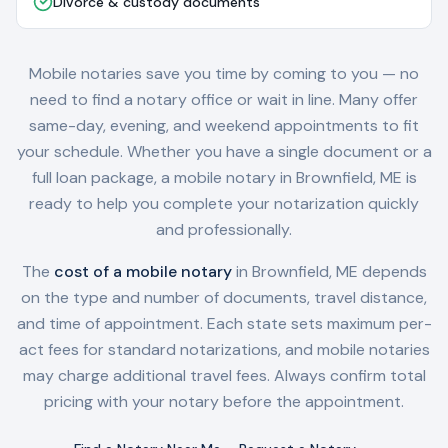
Divorce & custody documents
Mobile notaries save you time by coming to you — no
need to find a notary office or wait in line. Many offer
same-day, evening, and weekend appointments to fit
your schedule. Whether you have a single document or a
full loan package, a mobile notary in
Brownfield, ME
is
ready to help you complete your notarization quickly
and professionally.
The
cost of a mobile notary
in
Brownfield, ME
depends
on the type and number of documents, travel distance,
and time of appointment. Each state sets maximum per-
act fees for standard notarizations, and mobile notaries
may charge additional travel fees. Always confirm total
pricing with your notary before the appointment.