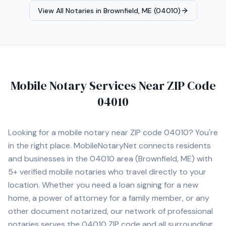
Agent, Reverse Mortgage Certified, HELOC Certified.
View All Notaries in
Brownfield, ME (04010)
Contact Michele today to schedule a convenient mobile
notary appointment in the Augusta area.
Mobile Notary Services Near ZIP Code
04010
Looking for a mobile notary near ZIP code
04010
? You're
in the right place. MobileNotaryNet connects residents
and businesses in the
04010
area
(Brownfield, ME)
with
5+
verified mobile notaries who travel directly to your
location. Whether you need a loan signing for a new
home, a power of attorney for a family member, or any
other document notarized, our network of professional
notaries serves the
04010
ZIP code and all surrounding