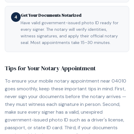
Get Your Documents Notarized
4
Have valid government-issued photo ID ready for
every signer. The notary will verify identities,
witness signatures, and apply their official notary
seal. Most appointments take 15–30 minutes.
Tips for Your Notary Appointment
To ensure your mobile notary appointment near
04010
goes smoothly, keep these important tips in mind. First,
never sign your documents before the notary arrives —
they must witness each signature in person. Second,
make sure every signer has a valid, unexpired
government-issued photo ID such as a driver's license,
passport, or state ID card. Third, if your documents