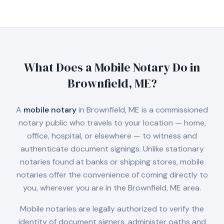
What Does a Mobile Notary Do in
Brownfield, ME
?
A
mobile notary
in
Brownfield, ME
is a commissioned
notary public who travels to your location — home,
office, hospital, or elsewhere — to witness and
authenticate document signings. Unlike stationary
notaries found at banks or shipping stores, mobile
notaries offer the convenience of coming directly to
you, wherever you are in the
Brownfield, ME
area.
Mobile notaries are legally authorized to verify the
identity of document signers, administer oaths and