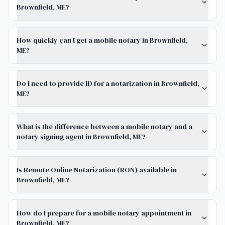
Brownfield, ME?
How quickly can I get a mobile notary in Brownfield,
ME?
Do I need to provide ID for a notarization in Brownfield,
ME?
What is the difference between a mobile notary and a
notary signing agent in Brownfield, ME?
Is Remote Online Notarization (RON) available in
Brownfield, ME?
How do I prepare for a mobile notary appointment in
Brownfield, ME?