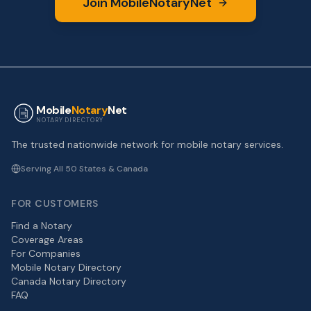
Join MobileNotaryNet
Mobile
Notary
Net
NOTARY DIRECTORY
The trusted nationwide network for mobile notary services.
Serving All 50 States & Canada
FOR CUSTOMERS
Find a Notary
Coverage Areas
For Companies
Mobile Notary Directory
Canada Notary Directory
FAQ