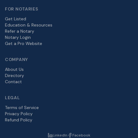
FOR NOTARIES
Get Listed
Education & Resources
Refer a Notary
Notary Login
Get a Pro Website
COMPANY
About Us
Directory
Contact
LEGAL
Terms of Service
Privacy Policy
Refund Policy
LinkedIn
Facebook