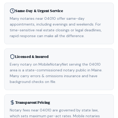
Same-Day & Urgent Service
Many notaries near 04010 offer same-day
appointments, including evenings and weekends. For
time-sensitive real estate closings or legal deadlines,
rapid response can make all the difference.
Licensed & Insured
Every notary on MobileNotaryNet serving the 04010
area is a state-commissioned notary public in Maine.
Many carry errors & omissions insurance and have
background checks on file.
Transparent Pricing
Notary fees near 04010 are governed by state law,
which sets maximum per-act rates. Mobile notaries