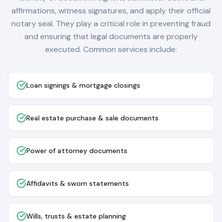
affirmations, witness signatures, and apply their official
notary seal. They play a critical role in preventing fraud
and ensuring that legal documents are properly
executed. Common services include:
Loan signings & mortgage closings
Real estate purchase & sale documents
Power of attorney documents
Affidavits & sworn statements
Wills, trusts & estate planning