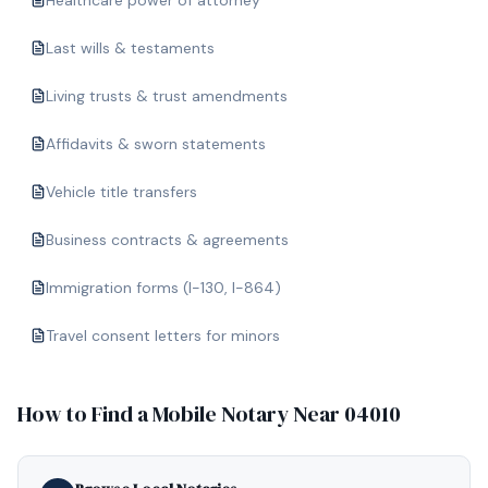
Healthcare power of attorney
Last wills & testaments
Living trusts & trust amendments
Affidavits & sworn statements
Vehicle title transfers
Business contracts & agreements
Immigration forms (I-130, I-864)
Travel consent letters for minors
How to Find a Mobile Notary Near
04010