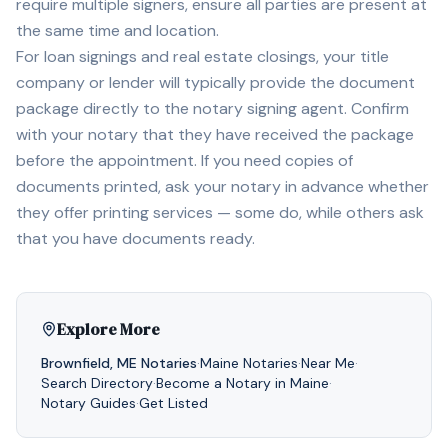
require multiple signers, ensure all parties are present at
the same time and location.
For loan signings and real estate closings, your title
company or lender will typically provide the document
package directly to the notary signing agent. Confirm
with your notary that they have received the package
before the appointment. If you need copies of
documents printed, ask your notary in advance whether
they offer printing services — some do, while others ask
that you have documents ready.
Explore More
Brownfield
,
ME
Notaries
·
Maine
Notaries
·
Near Me
·
Search Directory
·
Become a Notary in
Maine
·
Notary Guides
·
Get Listed