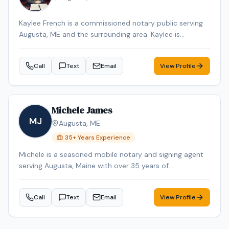
Kaylee French is a commissioned notary public serving
Augusta, ME and the surrounding area. Kaylee is
dedicated to providing professional and reliable notary
services. Services include Loan Signing, Mobile Notary,
Call
Text
Email
View Profile
General Notarization. Contact Kaylee to schedule your
appointment.
Michele James
MJ
Augusta
,
ME
35
+ Years Experience
Michele is a seasoned mobile notary and signing agent
serving Augusta, Maine with over 35 years of
professional experience. Michele specializes in Loan
Signing, Real Estate Closings, and Mobile Notary. Michele
Call
Text
Email
View Profile
is an NNA Certified Signing Agent, Loan Signing System
certified, background-checked and E&O insured.
Additional credentials include Certified Loan Signing