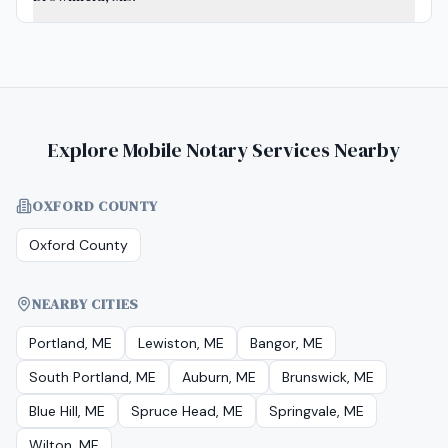
Explore Mobile Notary Services Nearby
OXFORD COUNTY
Oxford County
NEARBY CITIES
Portland, ME
Lewiston, ME
Bangor, ME
South Portland, ME
Auburn, ME
Brunswick, ME
Blue Hill, ME
Spruce Head, ME
Springvale, ME
Wilton, ME