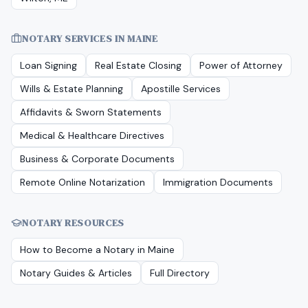
NOTARY SERVICES IN
MAINE
Loan Signing
Real Estate Closing
Power of Attorney
Wills & Estate Planning
Apostille Services
Affidavits & Sworn Statements
Medical & Healthcare Directives
Business & Corporate Documents
Remote Online Notarization
Immigration Documents
NOTARY RESOURCES
How to Become a Notary in
Maine
Notary Guides & Articles
Full Directory