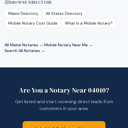
BROWSE DIRECTORY
Maine
Directory
All States Directory
Mobile Notary Cost Guide
What Is a Mobile Notary?
All
Maine
Notaries →
·
Mobile Notary Near Me →
·
Search All Notaries →
Are You a Notary Near
04010
?
Get listed and start receiving direct leads from
customers in your area.