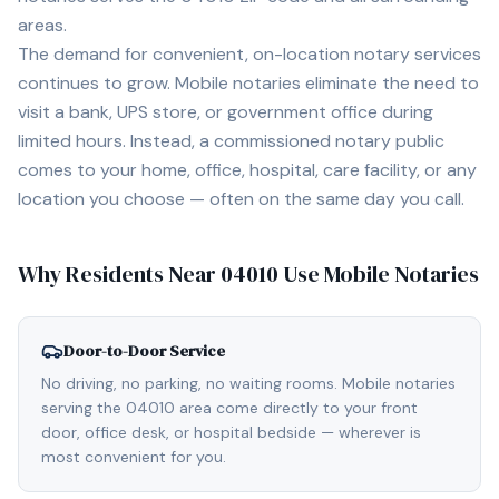
areas.
The demand for convenient, on-location notary services
continues to grow. Mobile notaries eliminate the need to
visit a bank, UPS store, or government office during
limited hours. Instead, a commissioned notary public
comes to your home, office, hospital, care facility, or any
location you choose — often on the same day you call.
Why Residents Near
04010
Use Mobile Notaries
Door-to-Door Service
No driving, no parking, no waiting rooms. Mobile notaries
serving the 04010 area come directly to your front
door, office desk, or hospital bedside — wherever is
most convenient for you.