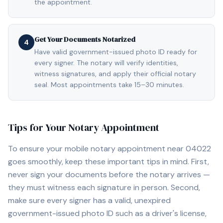
the appointment.
Get Your Documents Notarized
4
Have valid government-issued photo ID ready for
every signer. The notary will verify identities,
witness signatures, and apply their official notary
seal. Most appointments take 15–30 minutes.
Tips for Your Notary Appointment
To ensure your mobile notary appointment near
04022
goes smoothly, keep these important tips in mind. First,
never sign your documents before the notary arrives —
they must witness each signature in person. Second,
make sure every signer has a valid, unexpired
government-issued photo ID such as a driver's license,