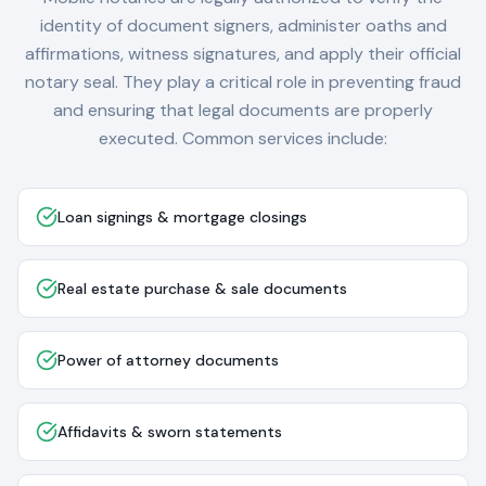
identity of document signers, administer oaths and
affirmations, witness signatures, and apply their official
notary seal. They play a critical role in preventing fraud
and ensuring that legal documents are properly
executed. Common services include:
Loan signings & mortgage closings
Real estate purchase & sale documents
Power of attorney documents
Affidavits & sworn statements