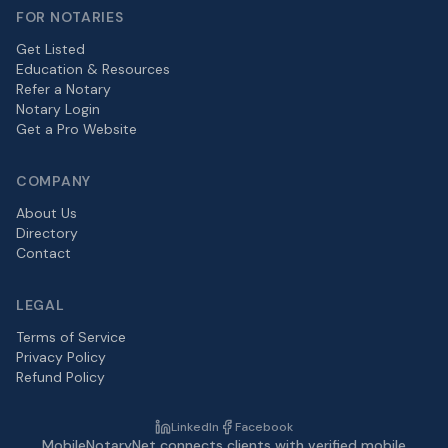
FOR NOTARIES
Get Listed
Education & Resources
Refer a Notary
Notary Login
Get a Pro Website
COMPANY
About Us
Directory
Contact
LEGAL
Terms of Service
Privacy Policy
Refund Policy
LinkedIn
Facebook
MobileNotaryNet connects clients with verified mobile