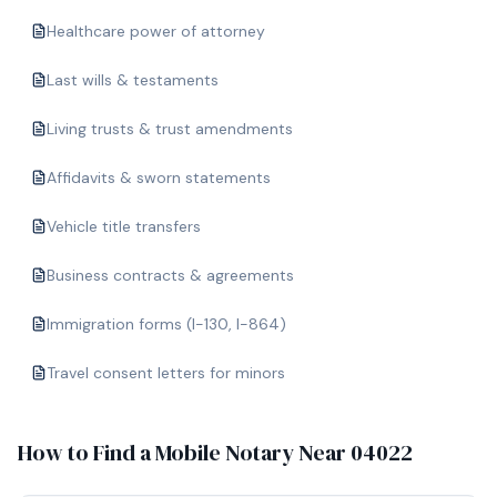
Healthcare power of attorney
Last wills & testaments
Living trusts & trust amendments
Affidavits & sworn statements
Vehicle title transfers
Business contracts & agreements
Immigration forms (I-130, I-864)
Travel consent letters for minors
How to Find a Mobile Notary Near
04022