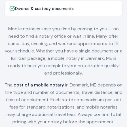
Divorce & custody documents
Mobile notaries save you time by coming to you — no
need to find a notary office or wait in line. Many offer
same-day, evening, and weekend appointments to fit
your schedule. Whether you have a single document or a
full loan package, a mobile notary in
Denmark, ME
is
ready to help you complete your notarization quickly
and professionally.
The
cost of a mobile notary
in
Denmark, ME
depends on
the type and number of documents, travel distance, and
time of appointment. Each state sets maximum per-act
fees for standard notarizations, and mobile notaries
may charge additional travel fees. Always confirm total
pricing with your notary before the appointment.