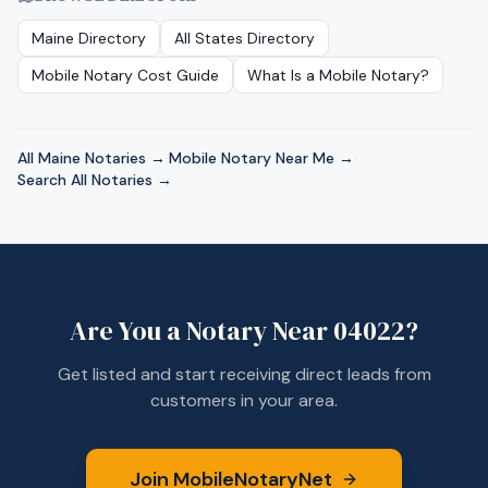
Maine
Directory
All States Directory
Mobile Notary Cost Guide
What Is a Mobile Notary?
All
Maine
Notaries →
·
Mobile Notary Near Me →
·
Search All Notaries →
Are You a Notary Near
04022
?
Get listed and start receiving direct leads from
customers in your area.
Join MobileNotaryNet