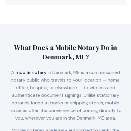
What Does a Mobile Notary Do in
Denmark, ME
?
A
mobile notary
in
Denmark, ME
is a commissioned
notary public who travels to your location — home,
office, hospital, or elsewhere — to witness and
authenticate document signings. Unlike stationary
notaries found at banks or shipping stores, mobile
notaries offer the convenience of coming directly to
you, wherever you are in the
Denmark, ME
area.
Mobile notaries are legally authorized to verify the