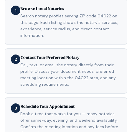
Browse Local Notaries
1
Search notary profiles serving ZIP code 04022 on
this page. Each listing shows the notary's services,
experience, service radius, and direct contact
information.
Contact Your Preferred Notary
2
Call, text, or email the notary directly from their
profile. Discuss your document needs, preferred
meeting location within the 04022 area, and any
scheduling requirements.
Schedule Your Appointment
3
Book a time that works for you — many notaries
offer same-day, evening, and weekend availability.
Confirm the meeting location and any fees before