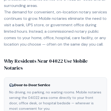
surrounding areas.
The demand for convenient, on-location notary services
continues to grow. Mobile notaries eliminate the need to
visit a bank, UPS store, or government office during
limited hours. Instead, a commissioned notary public
comes to your home, office, hospital, care facility, or any
location you choose — often on the same day you call.
Why Residents Near
04022
Use Mobile
Notaries
Door-to-Door Service
No driving, no parking, no waiting rooms. Mobile notaries
serving the 04022 area come directly to your front
door, office desk, or hospital bedside — wherever is
most convenient for you.