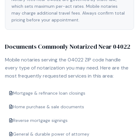
which sets maximum per-act rates. Mobile notaries
may charge additional travel fees. Always confirm total
pricing before your appointment.
Documents Commonly Notarized Near
04022
Mobile notaries serving the
04022
ZIP code handle
every type of notarization you may need. Here are the
most frequently requested services in this area:
Mortgage & refinance loan closings
Home purchase & sale documents
Reverse mortgage signings
General & durable power of attorney