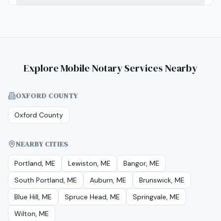
Explore Mobile Notary Services Nearby
OXFORD COUNTY
Oxford County
NEARBY CITIES
Portland, ME
Lewiston, ME
Bangor, ME
South Portland, ME
Auburn, ME
Brunswick, ME
Blue Hill, ME
Spruce Head, ME
Springvale, ME
Wilton, ME