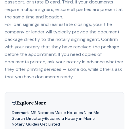
passport, or state ID card. Third, if your documents
require multiple signers, ensure all parties are present at
the same time and location.
For loan signings and real estate closings, your title
company or lender will typically provide the document
package directly to the notary signing agent. Confirm
with your notary that they have received the package
before the appointment. If you need copies of
documents printed, ask your notary in advance whether
they offer printing services — some do, while others ask
that you have documents ready.
Explore More
Denmark
,
ME
Notaries
·
Maine
Notaries
·
Near Me
·
Search Directory
·
Become a Notary in
Maine
·
Notary Guides
·
Get Listed