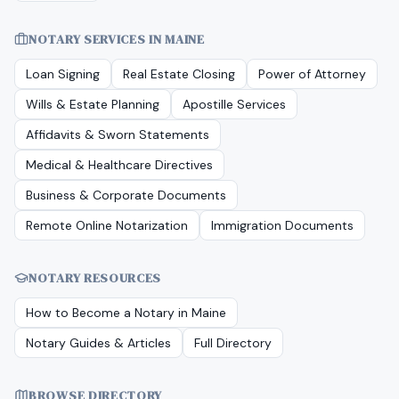
NOTARY SERVICES IN
MAINE
Loan Signing
Real Estate Closing
Power of Attorney
Wills & Estate Planning
Apostille Services
Affidavits & Sworn Statements
Medical & Healthcare Directives
Business & Corporate Documents
Remote Online Notarization
Immigration Documents
NOTARY RESOURCES
How to Become a Notary in
Maine
Notary Guides & Articles
Full Directory
BROWSE DIRECTORY