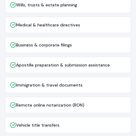
Wills, trusts & estate planning
Medical & healthcare directives
Business & corporate filings
Apostille preparation & submission assistance
Immigration & travel documents
Remote online notarization (RON)
Vehicle title transfers