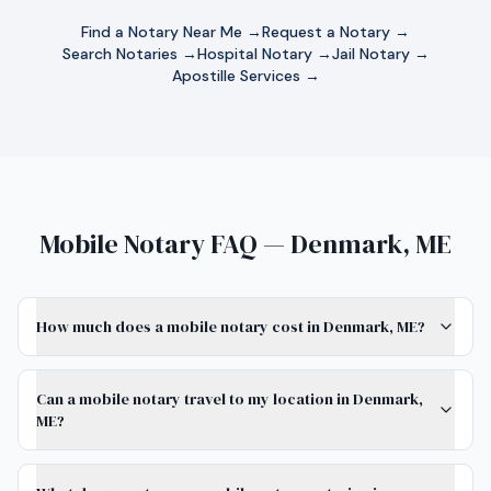
Find a Notary Near Me →
Request a Notary →
Search Notaries →
Hospital Notary →
Jail Notary →
Apostille Services →
Mobile Notary FAQ — Denmark, ME
How much does a mobile notary cost in Denmark, ME?
Can a mobile notary travel to my location in Denmark,
ME?