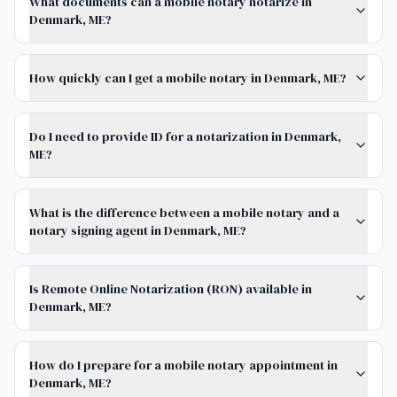
What documents can a mobile notary notarize in
Denmark, ME?
How quickly can I get a mobile notary in Denmark, ME?
Do I need to provide ID for a notarization in Denmark,
ME?
What is the difference between a mobile notary and a
notary signing agent in Denmark, ME?
Is Remote Online Notarization (RON) available in
Denmark, ME?
How do I prepare for a mobile notary appointment in
Denmark, ME?