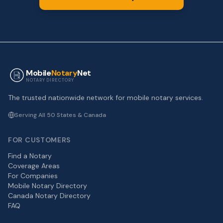
Mobile
Notary
Net
NOTARY DIRECTORY
The trusted nationwide network for mobile notary services.
Serving All 50 States & Canada
FOR CUSTOMERS
Find a Notary
Coverage Areas
For Companies
Mobile Notary Directory
Canada Notary Directory
FAQ