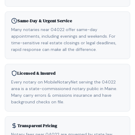
Same-Day & Urgent Service
Many notaries near 04022 offer same-day
appointments, including evenings and weekends. For
time-sensitive real estate closings or legal deadlines,
rapid response can make all the difference.
Licensed & Insured
Every notary on MobileNotaryNet serving the 04022
area is a state-commissioned notary public in Maine.
Many carry errors & omissions insurance and have
background checks on file.
Transparent Pricing
Notary fees near 04022 are governed by state law,