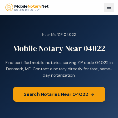
Skip to main content
Mobile
Notary
Net
NOTARY DIRECTORY
Near Me
/
ZIP
04022
Mobile Notary Near
04022
Find certified mobile notaries serving ZIP code
04022
in
Denmark, ME
. Contact a notary directly for fast, same-
day notarization.
Search Notaries Near
04022