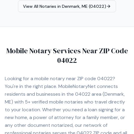
Agent, Reverse Mortgage Certified, HELOC Certified.
View All Notaries in
Denmark, ME (04022)
Contact Michele today to schedule a convenient mobile
notary appointment in the Augusta area.
Mobile Notary Services Near ZIP Code
04022
Looking for a mobile notary near ZIP code
04022
?
You're in the right place. MobileNotaryNet connects
residents and businesses in the
04022
area
(Denmark,
ME)
with
5+
verified mobile notaries who travel directly
to your location. Whether you need a loan signing for a
new home, a power of attorney for a family member, or
any other document notarized, our network of
professional notaries serves the
04022
ZIP code and all