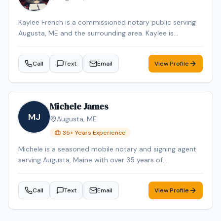
Kaylee French is a commissioned notary public serving
Augusta, ME and the surrounding area. Kaylee is
dedicated to providing professional and reliable notary
services. Services include Loan Signing, Mobile Notary,
Call
Text
Email
View Profile
General Notarization. Contact Kaylee to schedule your
appointment.
Michele James
MJ
Augusta
,
ME
35
+ Years Experience
Michele is a seasoned mobile notary and signing agent
serving Augusta, Maine with over 35 years of
professional experience. Michele specializes in Loan
Signing, Real Estate Closings, and Mobile Notary. Michele
Call
Text
Email
View Profile
is an NNA Certified Signing Agent, Loan Signing System
certified, background-checked and E&O insured.
Additional credentials include Certified Loan Signing