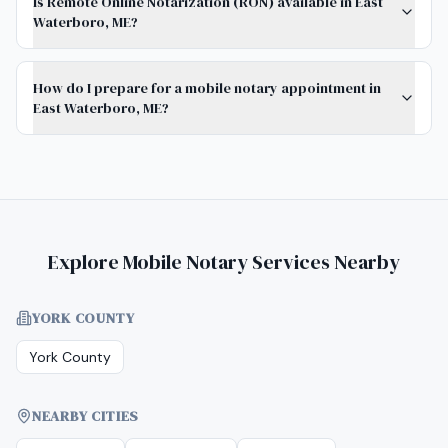
Is Remote Online Notarization (RON) available in East
Waterboro, ME?
How do I prepare for a mobile notary appointment in
East Waterboro, ME?
Explore Mobile Notary Services Nearby
YORK COUNTY
York County
NEARBY CITIES