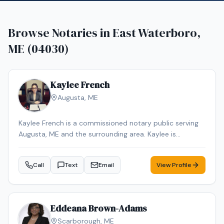
Browse Notaries in
East Waterboro,
ME (04030)
Kaylee French
Augusta
,
ME
Kaylee French is a commissioned notary public serving
Augusta, ME and the surrounding area. Kaylee is
dedicated to providing professional and reliable notary
services. Services include Loan Signing, Mobile Notary,
Call
Text
Email
View Profile
General Notarization. Contact Kaylee to schedule your
appointment.
Eddeana Brown-Adams
Scarborough
,
ME