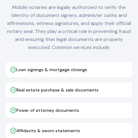
Mobile notaries are legally authorized to verify the
identity of document signers, administer oaths and
affirmations, witness signatures, and apply their official
notary seal. They play a critical role in preventing fraud
and ensuring that legal documents are properly
executed. Common services include:
Loan signings & mortgage closings
Real estate purchase & sale documents
Power of attorney documents
Affidavits & sworn statements