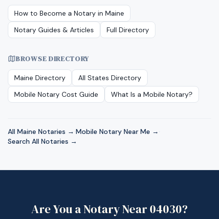
How to Become a Notary in
Maine
Notary Guides & Articles
Full Directory
BROWSE DIRECTORY
Maine
Directory
All States Directory
Mobile Notary Cost Guide
What Is a Mobile Notary?
All
Maine
Notaries →
·
Mobile Notary Near Me →
·
Search All Notaries →
Are You a Notary Near
04030
?