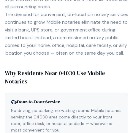
all surrounding areas.
The demand for convenient, on-location notary services
continues to grow. Mobile notaries eliminate the need to
visit a bank, UPS store, or government office during
limited hours. Instead, a commissioned notary public
comes to your home, office, hospital, care facility, or any
location you choose — often on the same day you call.
Why Residents Near
04030
Use Mobile
Notaries
Door-to-Door Service
No driving, no parking, no waiting rooms. Mobile notaries
serving the 04030 area come directly to your front
door, office desk, or hospital bedside — wherever is
most convenient for you.