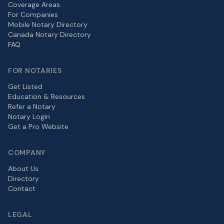
Coverage Areas
For Companies
Mobile Notary Directory
Canada Notary Directory
FAQ
FOR NOTARIES
Get Listed
Education & Resources
Refer a Notary
Notary Login
Get a Pro Website
COMPANY
About Us
Directory
Contact
LEGAL