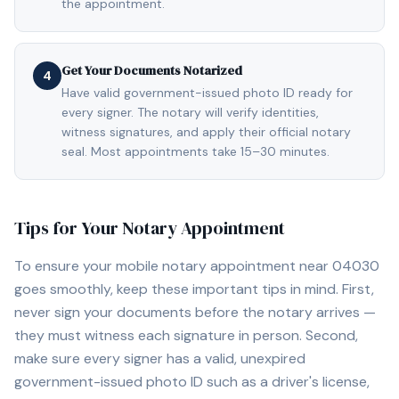
the appointment.
Get Your Documents Notarized
4
Have valid government-issued photo ID ready for
every signer. The notary will verify identities,
witness signatures, and apply their official notary
seal. Most appointments take 15–30 minutes.
Tips for Your Notary Appointment
To ensure your mobile notary appointment near
04030
goes smoothly, keep these important tips in mind. First,
never sign your documents before the notary arrives —
they must witness each signature in person. Second,
make sure every signer has a valid, unexpired
government-issued photo ID such as a driver's license,