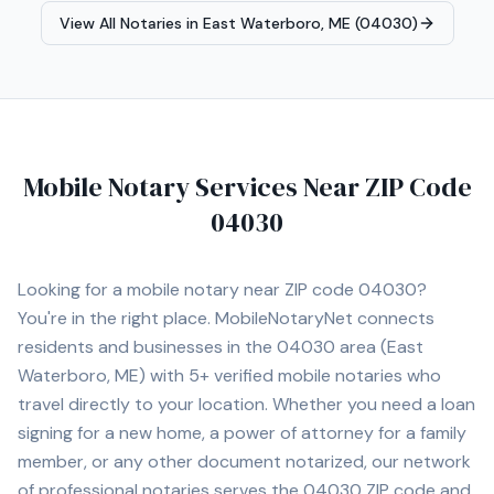
Agent, Reverse Mortgage Certified, HELOC Certified.
View All Notaries in
East Waterboro, ME (04030)
Contact Michele today to schedule a convenient mobile
notary appointment in the Augusta area.
Mobile Notary Services Near ZIP Code
04030
Looking for a mobile notary near ZIP code
04030
?
You're in the right place. MobileNotaryNet connects
residents and businesses in the
04030
area
(East
Waterboro, ME)
with
5+
verified mobile notaries who
travel directly to your location. Whether you need a loan
signing for a new home, a power of attorney for a family
member, or any other document notarized, our network
of professional notaries serves the
04030
ZIP code and