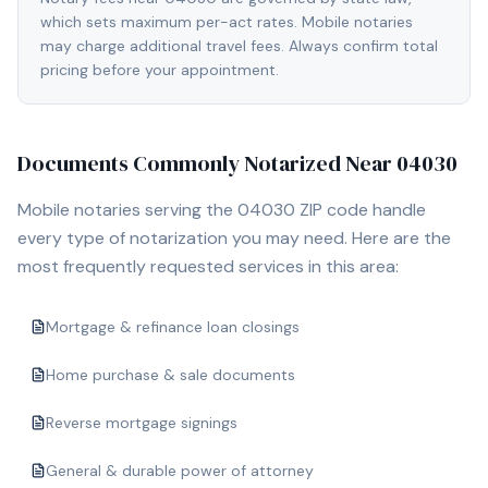
which sets maximum per-act rates. Mobile notaries
may charge additional travel fees. Always confirm total
pricing before your appointment.
Documents Commonly Notarized Near
04030
Mobile notaries serving the
04030
ZIP code handle
every type of notarization you may need. Here are the
most frequently requested services in this area:
Mortgage & refinance loan closings
Home purchase & sale documents
Reverse mortgage signings
General & durable power of attorney