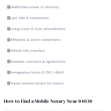
Healthcare power of attorney
Last wills & testaments
Living trusts & trust amendments
Affidavits & sworn statements
Vehicle title transfers
Business contracts & agreements
Immigration forms (I-130, I-864)
Travel consent letters for minors
How to Find a Mobile Notary Near
04030