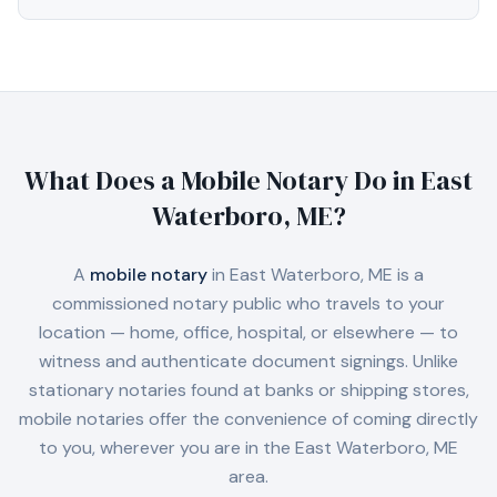
What Does a Mobile Notary Do in
East
Waterboro, ME
?
A
mobile notary
in
East Waterboro, ME
is a
commissioned notary public who travels to your
location — home, office, hospital, or elsewhere — to
witness and authenticate document signings. Unlike
stationary notaries found at banks or shipping stores,
mobile notaries offer the convenience of coming directly
to you, wherever you are in the
East Waterboro, ME
area.