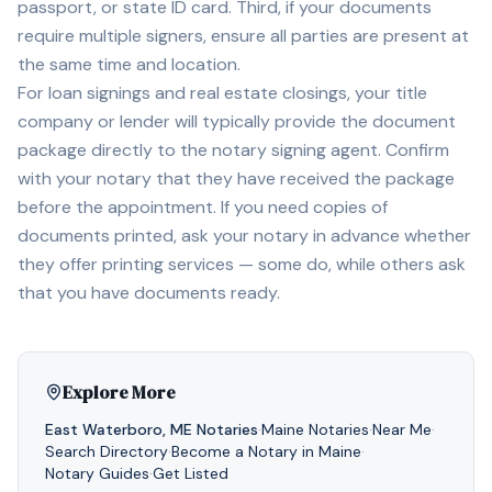
passport, or state ID card. Third, if your documents
require multiple signers, ensure all parties are present at
the same time and location.
For loan signings and real estate closings, your title
company or lender will typically provide the document
package directly to the notary signing agent. Confirm
with your notary that they have received the package
before the appointment. If you need copies of
documents printed, ask your notary in advance whether
they offer printing services — some do, while others ask
that you have documents ready.
Explore More
East Waterboro
,
ME
Notaries
·
Maine
Notaries
·
Near Me
·
Search Directory
·
Become a Notary in
Maine
·
Notary Guides
·
Get Listed