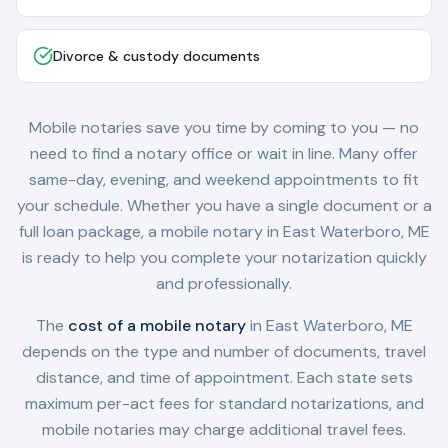
Divorce & custody documents
Mobile notaries save you time by coming to you — no
need to find a notary office or wait in line. Many offer
same-day, evening, and weekend appointments to fit
your schedule. Whether you have a single document or a
full loan package, a mobile notary in
East Waterboro, ME
is ready to help you complete your notarization quickly
and professionally.
The
cost of a mobile notary
in
East Waterboro, ME
depends on the type and number of documents, travel
distance, and time of appointment. Each state sets
maximum per-act fees for standard notarizations, and
mobile notaries may charge additional travel fees.