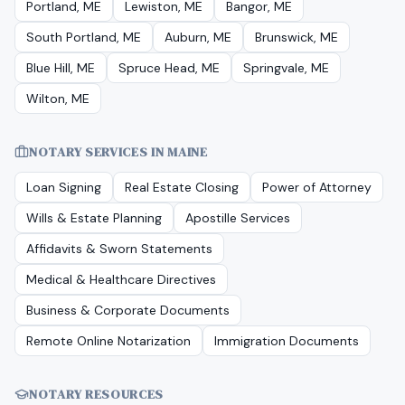
Portland, ME
Lewiston, ME
Bangor, ME
South Portland, ME
Auburn, ME
Brunswick, ME
Blue Hill, ME
Spruce Head, ME
Springvale, ME
Wilton, ME
NOTARY SERVICES IN
MAINE
Loan Signing
Real Estate Closing
Power of Attorney
Wills & Estate Planning
Apostille Services
Affidavits & Sworn Statements
Medical & Healthcare Directives
Business & Corporate Documents
Remote Online Notarization
Immigration Documents
NOTARY RESOURCES