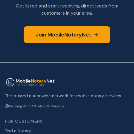
Get listed and start receiving direct leads from
customers in your area.
Join MobileNotaryNet
Mobile
Notary
Net
NOTARY DIRECTORY
The trusted nationwide network for mobile notary services.
Serving All 50 States & Canada
FOR CUSTOMERS
Find a Notary