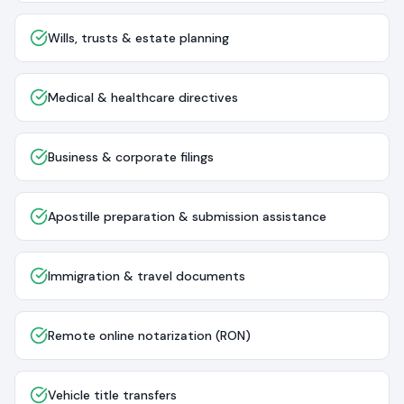
Wills, trusts & estate planning
Medical & healthcare directives
Business & corporate filings
Apostille preparation & submission assistance
Immigration & travel documents
Remote online notarization (RON)
Vehicle title transfers