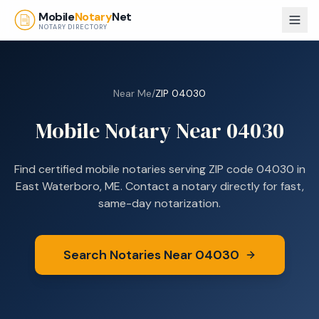
Skip to main content
Mobile
Notary
Net
NOTARY DIRECTORY
Near Me
/
ZIP
04030
Mobile Notary Near
04030
Find certified mobile notaries serving ZIP code
04030
in
East Waterboro, ME
. Contact a notary directly for fast,
same-day notarization.
Search Notaries Near
04030