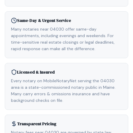
Same-Day & Urgent Service
Many notaries near 04030 offer same-day
appointments, including evenings and weekends. For
time-sensitive real estate closings or legal deadlines,
rapid response can make all the difference.
Licensed & Insured
Every notary on MobileNotaryNet serving the 04030
area is a state-commissioned notary public in Maine.
Many carry errors & omissions insurance and have
background checks on file.
Transparent Pricing
Notary fees near 04030 are governed by state law,