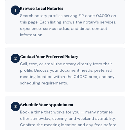
Browse Local Notaries
1
Search notary profiles serving ZIP code 04030 on
this page. Each listing shows the notary's services,
experience, service radius, and direct contact
information.
Contact Your Preferred Notary
2
Call, text, or email the notary directly from their
profile. Discuss your document needs, preferred
meeting location within the 04030 area, and any
scheduling requirements.
Schedule Your Appointment
3
Book a time that works for you — many notaries
offer same-day, evening, and weekend availability.
Confirm the meeting location and any fees before