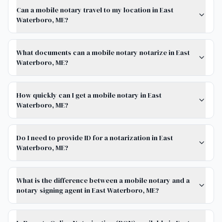
Can a mobile notary travel to my location in East
Waterboro, ME?
What documents can a mobile notary notarize in East
Waterboro, ME?
How quickly can I get a mobile notary in East
Waterboro, ME?
Do I need to provide ID for a notarization in East
Waterboro, ME?
What is the difference between a mobile notary and a
notary signing agent in East Waterboro, ME?