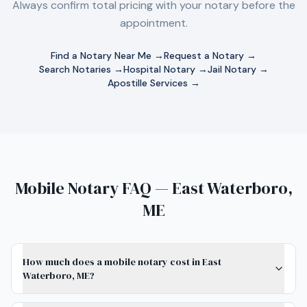
Always confirm total pricing with your notary before the
appointment.
Find a Notary Near Me →
Request a Notary →
Search Notaries →
Hospital Notary →
Jail Notary →
Apostille Services →
Mobile Notary FAQ — East Waterboro,
ME
How much does a mobile notary cost in East
Waterboro, ME?