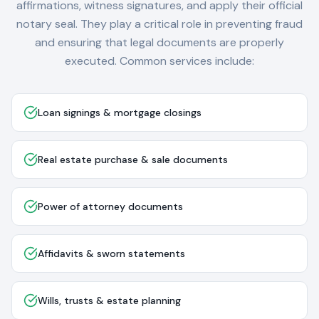
affirmations, witness signatures, and apply their official
notary seal. They play a critical role in preventing fraud
and ensuring that legal documents are properly
executed. Common services include:
Loan signings & mortgage closings
Real estate purchase & sale documents
Power of attorney documents
Affidavits & sworn statements
Wills, trusts & estate planning