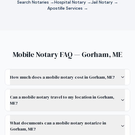
Search Notaries →
Hospital Notary →
Jail Notary →
Apostille Services →
Mobile Notary FAQ — Gorham, ME
How much does a mobile notary cost in Gorham, ME?
Can a mobile notary travel to my location in Gorham,
ME?
What documents can a mobile notary notarize in
Gorham, ME?