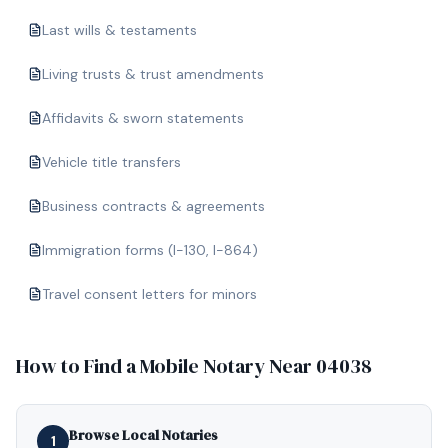
Last wills & testaments
Living trusts & trust amendments
Affidavits & sworn statements
Vehicle title transfers
Business contracts & agreements
Immigration forms (I-130, I-864)
Travel consent letters for minors
How to Find a Mobile Notary Near
04038
Browse Local Notaries
1