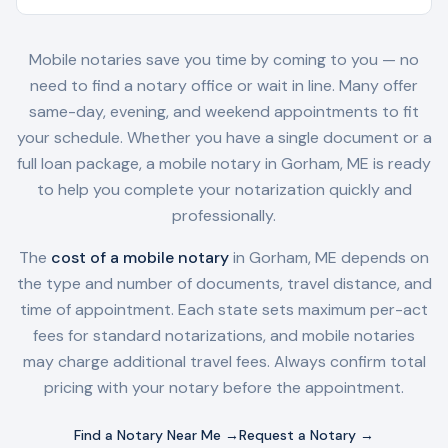
Mobile notaries save you time by coming to you — no
need to find a notary office or wait in line. Many offer
same-day, evening, and weekend appointments to fit
your schedule. Whether you have a single document or a
full loan package, a mobile notary in
Gorham, ME
is ready
to help you complete your notarization quickly and
professionally.
The
cost of a mobile notary
in
Gorham, ME
depends on
the type and number of documents, travel distance, and
time of appointment. Each state sets maximum per-act
fees for standard notarizations, and mobile notaries
may charge additional travel fees. Always confirm total
pricing with your notary before the appointment.
Find a Notary Near Me →
Request a Notary →