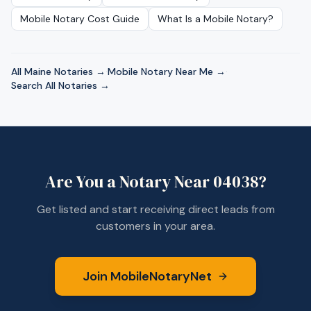
Mobile Notary Cost Guide
What Is a Mobile Notary?
All
Maine
Notaries →
·
Mobile Notary Near Me →
·
Search All Notaries →
Are You a Notary Near
04038
?
Get listed and start receiving direct leads from
customers in your area.
Join MobileNotaryNet