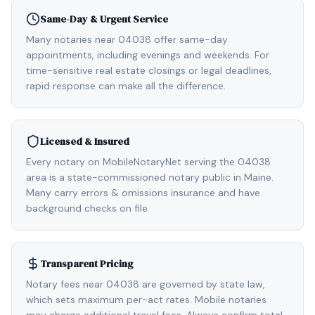
Same-Day & Urgent Service
Many notaries near 04038 offer same-day
appointments, including evenings and weekends. For
time-sensitive real estate closings or legal deadlines,
rapid response can make all the difference.
Licensed & Insured
Every notary on MobileNotaryNet serving the 04038
area is a state-commissioned notary public in Maine.
Many carry errors & omissions insurance and have
background checks on file.
Transparent Pricing
Notary fees near 04038 are governed by state law,
which sets maximum per-act rates. Mobile notaries