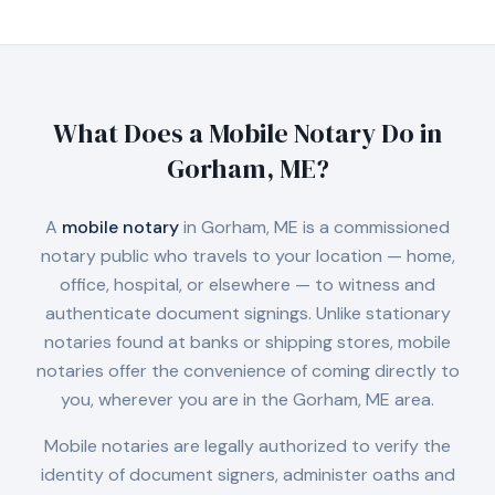
What Does a Mobile Notary Do in
Gorham, ME
?
A
mobile notary
in
Gorham, ME
is a commissioned
notary public who travels to your location — home,
office, hospital, or elsewhere — to witness and
authenticate document signings. Unlike stationary
notaries found at banks or shipping stores, mobile
notaries offer the convenience of coming directly to
you, wherever you are in the
Gorham, ME
area.
Mobile notaries are legally authorized to verify the
identity of document signers, administer oaths and