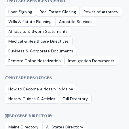
NOTARY SERVICES IN
MAINE
Loan Signing
Real Estate Closing
Power of Attorney
Wills & Estate Planning
Apostille Services
Affidavits & Sworn Statements
Medical & Healthcare Directives
Business & Corporate Documents
Remote Online Notarization
Immigration Documents
NOTARY RESOURCES
How to Become a Notary in
Maine
Notary Guides & Articles
Full Directory
BROWSE DIRECTORY
Maine
Directory
All States Directory