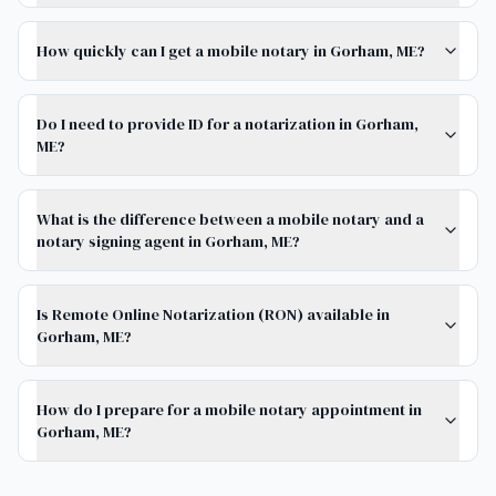
How quickly can I get a mobile notary in Gorham, ME?
Do I need to provide ID for a notarization in Gorham,
ME?
What is the difference between a mobile notary and a
notary signing agent in Gorham, ME?
Is Remote Online Notarization (RON) available in
Gorham, ME?
How do I prepare for a mobile notary appointment in
Gorham, ME?