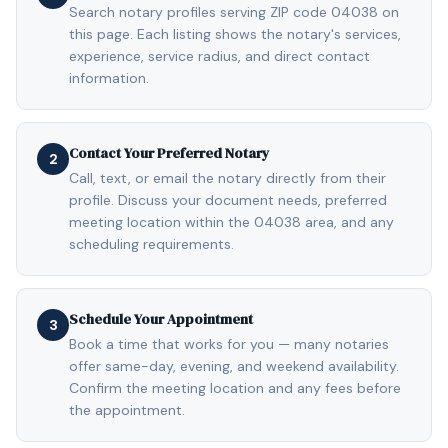
Search notary profiles serving ZIP code 04038 on
this page. Each listing shows the notary's services,
experience, service radius, and direct contact
information.
Contact Your Preferred Notary
2
Call, text, or email the notary directly from their
profile. Discuss your document needs, preferred
meeting location within the 04038 area, and any
scheduling requirements.
Schedule Your Appointment
3
Book a time that works for you — many notaries
offer same-day, evening, and weekend availability.
Confirm the meeting location and any fees before
the appointment.