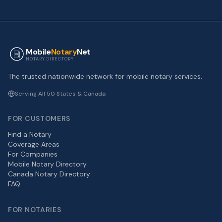
Mobile
Notary
Net
NOTARY DIRECTORY
The trusted nationwide network for mobile notary services.
Serving All 50 States & Canada
FOR CUSTOMERS
Find a Notary
Coverage Areas
For Companies
Mobile Notary Directory
Canada Notary Directory
FAQ
FOR NOTARIES