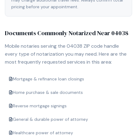
may charge additional travel fees. Always confirm total
pricing before your appointment.
Documents Commonly Notarized Near
04038
Mobile notaries serving the
04038
ZIP code handle
every type of notarization you may need. Here are the
most frequently requested services in this area:
Mortgage & refinance loan closings
Home purchase & sale documents
Reverse mortgage signings
General & durable power of attorney
Healthcare power of attorney