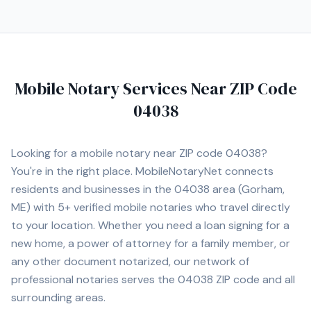
Mobile Notary Services Near ZIP Code
04038
Looking for a mobile notary near ZIP code
04038
?
You're in the right place. MobileNotaryNet connects
residents and businesses in the
04038
area
(Gorham,
ME)
with
5+
verified mobile notaries who travel directly
to your location. Whether you need a loan signing for a
new home, a power of attorney for a family member, or
any other document notarized, our network of
professional notaries serves the
04038
ZIP code and all
surrounding areas.