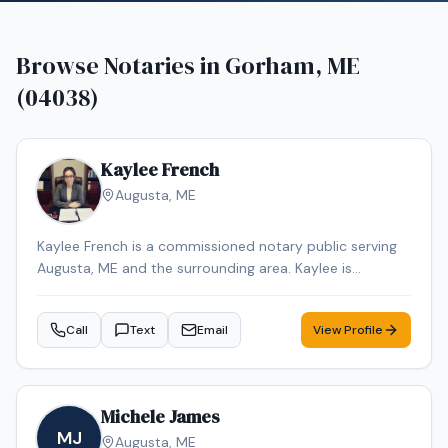
Browse Notaries in
Gorham, ME
(04038)
Kaylee French
Augusta
,
ME
Kaylee French is a commissioned notary public serving
Augusta, ME and the surrounding area. Kaylee is
dedicated to providing professional and reliable notary
services. Services include Loan Signing, Mobile Notary,
Call
Text
Email
View Profile
General Notarization. Contact Kaylee to schedule your
appointment.
Michele James
MJ
Augusta
,
ME