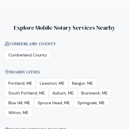
Explore Mobile Notary Services Nearby
CUMBERLAND COUNTY
Cumberland County
NEARBY CITIES
Portland, ME
Lewiston, ME
Bangor, ME
South Portland, ME
Auburn, ME
Brunswick, ME
Blue Hill, ME
Spruce Head, ME
Springvale, ME
Wilton, ME