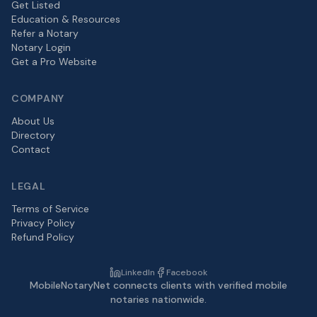
Get Listed
Education & Resources
Refer a Notary
Notary Login
Get a Pro Website
COMPANY
About Us
Directory
Contact
LEGAL
Terms of Service
Privacy Policy
Refund Policy
LinkedIn
Facebook
MobileNotaryNet connects clients with verified mobile
notaries nationwide.