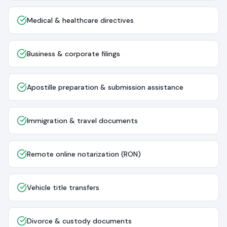
Medical & healthcare directives
Business & corporate filings
Apostille preparation & submission assistance
Immigration & travel documents
Remote online notarization (RON)
Vehicle title transfers
Divorce & custody documents