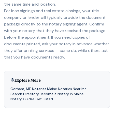
the same time and location.
For loan signings and real estate closings, your title
company or lender will typically provide the document
package directly to the notary signing agent. Confirm
with your notary that they have received the package
before the appointment. If you need copies of
documents printed, ask your notary in advance whether
they offer printing services — some do, while others ask
that you have documents ready.
Explore More
Gorham
,
ME
Notaries
·
Maine
Notaries
·
Near Me
·
Search Directory
·
Become a Notary in
Maine
·
Notary Guides
·
Get Listed