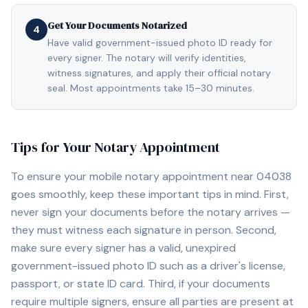
Get Your Documents Notarized
4
Have valid government-issued photo ID ready for
every signer. The notary will verify identities,
witness signatures, and apply their official notary
seal. Most appointments take 15–30 minutes.
Tips for Your Notary Appointment
To ensure your mobile notary appointment near
04038
goes smoothly, keep these important tips in mind. First,
never sign your documents before the notary arrives —
they must witness each signature in person. Second,
make sure every signer has a valid, unexpired
government-issued photo ID such as a driver's license,
passport, or state ID card. Third, if your documents
require multiple signers, ensure all parties are present at