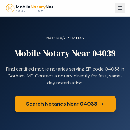
Skip to main content
Mobile
Notary
Net
NOTARY DIRECTORY
Near Me
/
ZIP
04038
Mobile Notary Near
04038
Find certified mobile notaries serving ZIP code
04038
in
Gorham, ME
. Contact a notary directly for fast, same-
day notarization.
Search Notaries Near
04038