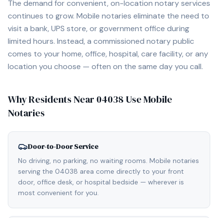
The demand for convenient, on-location notary services
continues to grow. Mobile notaries eliminate the need to
visit a bank, UPS store, or government office during
limited hours. Instead, a commissioned notary public
comes to your home, office, hospital, care facility, or any
location you choose — often on the same day you call.
Why Residents Near
04038
Use Mobile
Notaries
Door-to-Door Service
No driving, no parking, no waiting rooms. Mobile notaries
serving the 04038 area come directly to your front
door, office desk, or hospital bedside — wherever is
most convenient for you.