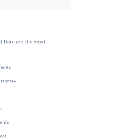
d. Here are the most
ments
attorney
ts
ments
nors