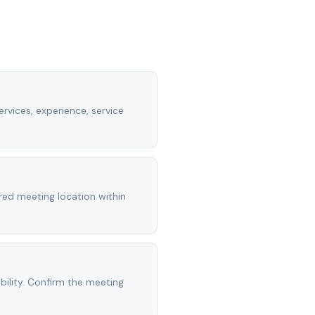
rvices, experience, service
rred meeting location within
ility. Confirm the meeting