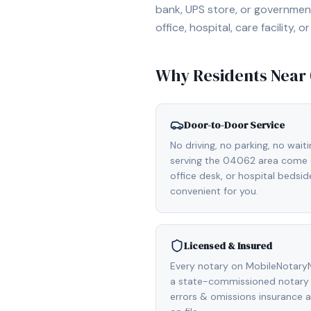
bank, UPS store, or government
office, hospital, care facility
Why Residents Near
Door-to-Door Service
No driving, no parking, no wait
serving the 04062 area come d
office desk, or hospital bedsi
convenient for you.
Licensed & Insured
Every notary on MobileNotaryN
a state-commissioned notary p
errors & omissions insurance