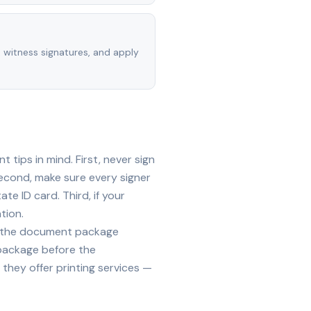
, witness signatures, and apply
tips in mind. First, never sign
econd, make sure every signer
te ID card. Third, if your
tion.
ide the document package
 package before the
they offer printing services —