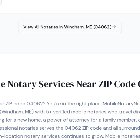
View All Notaries in
Windham, ME (04062)
e Notary Services Near ZIP Code
ear ZIP code
04062
? You're in the right place. MobileNotaryN
(Windham, ME)
with
5+
verified mobile notaries who travel dir
ng for a new home, a power of attorney for a family member,
essional notaries serves the
04062
ZIP code and all surround
location notary services continues to grow. Mobile notaries 