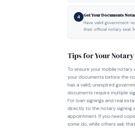
Get Your Documents Nota
4
Have valid government-issu
their official notary sea
Tips for Your Notar
To ensure your mobile notary
your documents before the not
has a valid, unexpired governme
documents require multiple sig
For loan signings and real est
directly to the notary signing
appointment. If you need copi
some do, while others ask tha