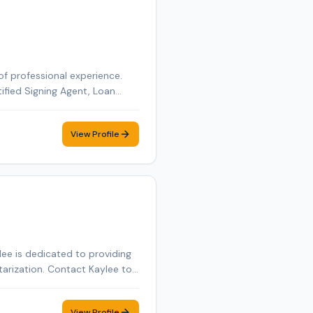
of professional experience.
tified Signing Agent, Loan
tified Loan Signing Agent,
obile notary appointment in
View Profile
ee is dedicated to providing
tarization. Contact Kaylee to
View Profile