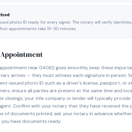
rized
ed photo ID ready for every signer. The notary will verify identities
l. Most appointments take 15–30 minutes.
y Appointment
 appointment near
04062
goes smoothly, keep these important 
ary arrives — they must witness each signature in person. S
nt-issued photo ID such as a driver's license, passport, or sta
ners, ensure all parties are present at the same time and loca
ate closings, your title company or lender will typically prov
 agent. Confirm with your notary that they have received the
es of documents printed, ask your notary in advance whether 
t you have documents ready.