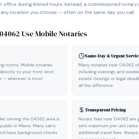
 office during limited hours. Instead, a commissioned notary
, or any location you choose — often on the same day you call.
04062
Use Mobile Notaries
Same-Day & Urgent Servic
ing rooms. Mobile notaries
Many notaries near 04062 o
irectly to your front door,
including evenings and weeken
de — wherever is most
estate closings or legal dead
all the difference.
Transparent Pricing
et serving the 04062 area is
Notary fees near 04062 are g
ublic in Maine. Many carry
sets maximum per-act rates.
 and have background checks
additional travel fees. Always