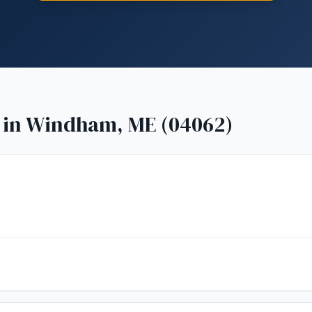
 in
Windham, ME (04062)