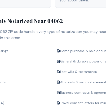
your appointment.
y Notarized Near
04062
062
ZIP code handle every type of notarization you may nee
n this area:
osings
Home purchase & sale docu
General & durable power of 
Last wills & testaments
ents
Affidavits & sworn statemen
Business contracts & agree
64)
Travel consent letters for mi