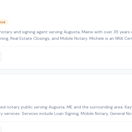
ence
notary and signing agent serving Augusta, Maine with over 35 years 
gning, Real Estate Closings, and Mobile Notary. Michele is an NNA Cer
kground-checked and E&O insured. Additional credentials include Cer
HELOC Certified. Contact Michele today to schedule a convenient m
ed notary public serving Augusta, ME and the surrounding area. Kayl
ry services. Services include Loan Signing, Mobile Notary, General No