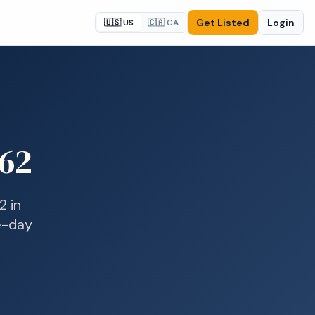
Get Listed
Login
🇺🇸 US
🇨🇦 CA
62
2
in
me-day