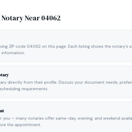
e Notary Near
04062
ving ZIP code 04062 on this page. Each listing shows the notary's se
 information.
otary
otary directly from their profile. Discuss your document needs, prefe
scheduling requirements.
nt
r you — many notaries offer same-day, evening, and weekend availab
fore the appointment.