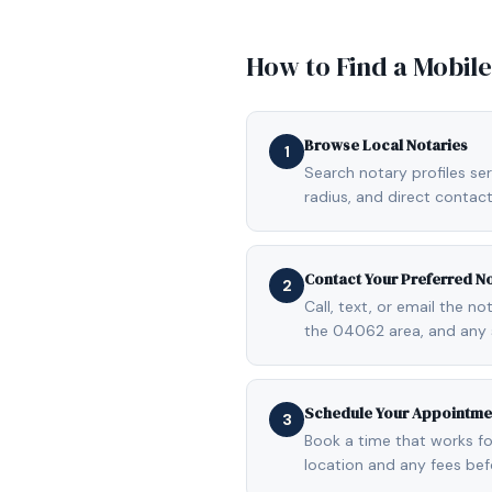
How to Find a Mobil
Browse Local Notaries
1
Search notary profiles ser
radius, and direct contact
Contact Your Preferred N
2
Call, text, or email the n
the 04062 area, and any 
Schedule Your Appointme
3
Book a time that works fo
location and any fees be