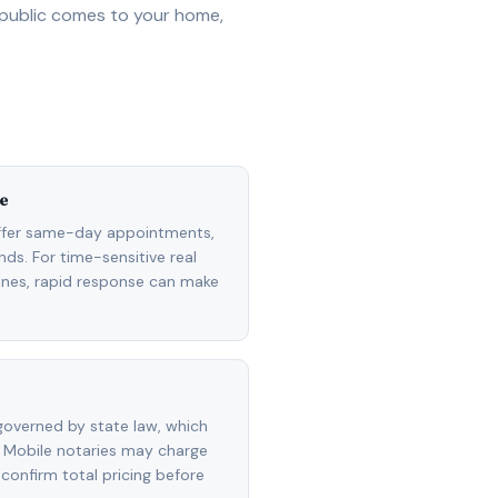
 public comes to your home,
e
ffer same-day appointments,
ds. For time-sensitive real
lines, rapid response can make
overned by state law, which
 Mobile notaries may charge
 confirm total pricing before