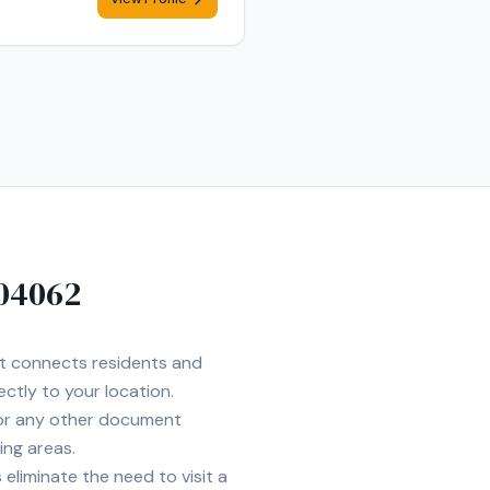
04062
et connects residents and
ectly to your location.
 or any other document
ing areas.
eliminate the need to visit a