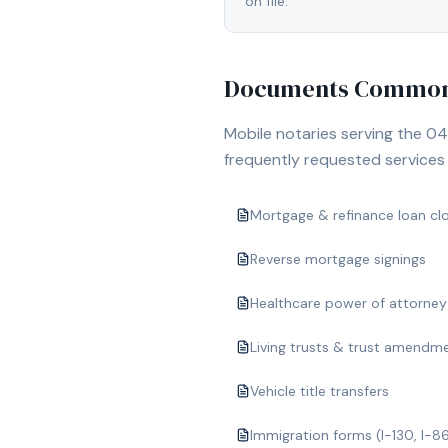
on file.
Documents Commonl
Mobile notaries serving the
04
frequently requested services i
Mortgage & refinance loan cl
Reverse mortgage signings
Healthcare power of attorney
Living trusts & trust amendm
Vehicle title transfers
Immigration forms (I-130, I-8