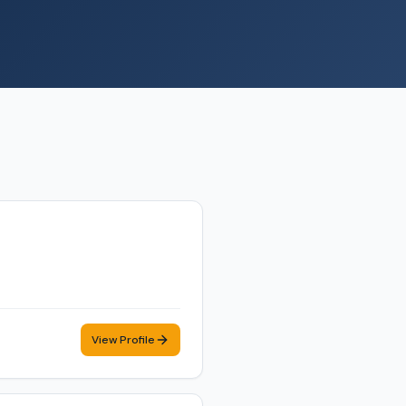
View Profile