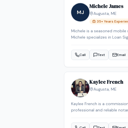
Michele James
MJ
Augusta
,
ME
35
+ Years Experi
Michele is a seasoned mobile 
Michele specializes in Loan Si
Signing System certified, bac
Reverse Mortgage Certified, 
Call
Text
Email
the Augusta area.
Kaylee French
Augusta
,
ME
Kaylee French is a commission
professional and reliable nota
schedule your appointment.
Call
Text
Email