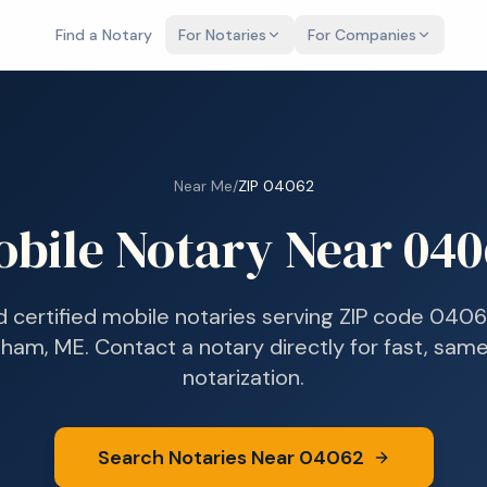
Find a Notary
For Notaries
For Companies
Near Me
/
ZIP
04062
obile Notary Near
040
d certified mobile notaries serving ZIP code
0406
ham, ME
. Contact a notary directly for fast, sa
notarization.
Search Notaries Near
04062