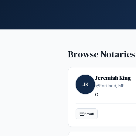
Browse Notaries
Jeremiah King
JK
Portland
,
ME
0
Email