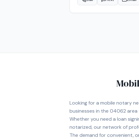
Mobil
Looking for a mobile notary n
businesses in the
04062
area
Whether you need a loan signi
notarized, our network of prof
The demand for convenient, on-