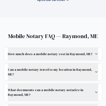
Mobile Notary FAQ — Raymond, ME
How much does a mobile notary cost in Raymond, ME?
Can a mobile notary travel to my location in Raymond,
ME?
What documents can a mobile notary notarize in
Raymond, ME?