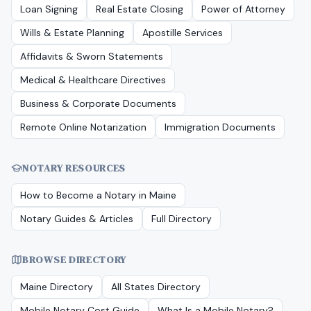
Loan Signing
Real Estate Closing
Power of Attorney
Wills & Estate Planning
Apostille Services
Affidavits & Sworn Statements
Medical & Healthcare Directives
Business & Corporate Documents
Remote Online Notarization
Immigration Documents
NOTARY RESOURCES
How to Become a Notary in
Maine
Notary Guides & Articles
Full Directory
BROWSE DIRECTORY
Maine
Directory
All States Directory
Mobile Notary Cost Guide
What Is a Mobile Notary?