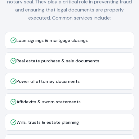
notary seal. They play a critical role in preventing fraud
and ensuring that legal documents are properly
executed. Common services include:
Loan signings & mortgage closings
Real estate purchase & sale documents
Power of attorney documents
Affidavits & sworn statements
Wills, trusts & estate planning