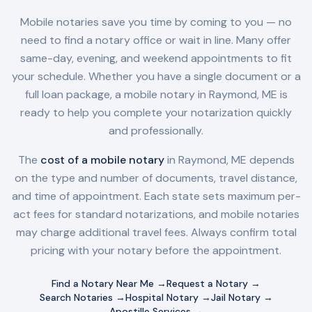
Mobile notaries save you time by coming to you — no
need to find a notary office or wait in line. Many offer
same-day, evening, and weekend appointments to fit
your schedule. Whether you have a single document or a
full loan package, a mobile notary in
Raymond, ME
is
ready to help you complete your notarization quickly
and professionally.
The
cost of a mobile notary
in
Raymond, ME
depends
on the type and number of documents, travel distance,
and time of appointment. Each state sets maximum per-
act fees for standard notarizations, and mobile notaries
may charge additional travel fees. Always confirm total
pricing with your notary before the appointment.
Find a Notary Near Me →
Request a Notary →
Search Notaries →
Hospital Notary →
Jail Notary →
Apostille Services →