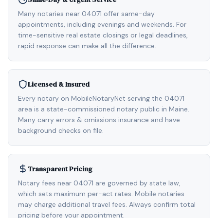
Many notaries near 04071 offer same-day
appointments, including evenings and weekends. For
time-sensitive real estate closings or legal deadlines,
rapid response can make all the difference.
Licensed & Insured
Every notary on MobileNotaryNet serving the 04071
area is a state-commissioned notary public in Maine.
Many carry errors & omissions insurance and have
background checks on file.
Transparent Pricing
Notary fees near 04071 are governed by state law,
which sets maximum per-act rates. Mobile notaries
may charge additional travel fees. Always confirm total
pricing before your appointment.