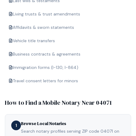
Last wills & testaments
Living trusts & trust amendments
Affidavits & sworn statements
Vehicle title transfers
Business contracts & agreements
Immigration forms (I-130, I-864)
Travel consent letters for minors
How to Find a Mobile Notary Near
04071
Browse Local Notaries
1
Search notary profiles serving ZIP code 04071 on