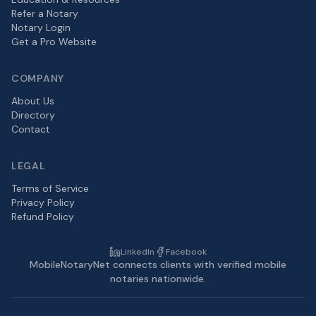
Refer a Notary
Notary Login
Get a Pro Website
COMPANY
About Us
Directory
Contact
LEGAL
Terms of Service
Privacy Policy
Refund Policy
LinkedIn
Facebook
MobileNotaryNet connects clients with verified mobile
notaries nationwide.