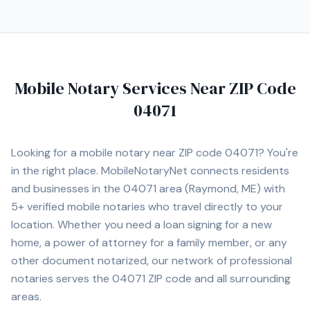
Mobile Notary Services Near ZIP Code
04071
Looking for a mobile notary near ZIP code
04071
? You're
in the right place. MobileNotaryNet connects residents
and businesses in the
04071
area
(Raymond, ME)
with
5+
verified mobile notaries who travel directly to your
location. Whether you need a loan signing for a new
home, a power of attorney for a family member, or any
other document notarized, our network of professional
notaries serves the
04071
ZIP code and all surrounding
areas.