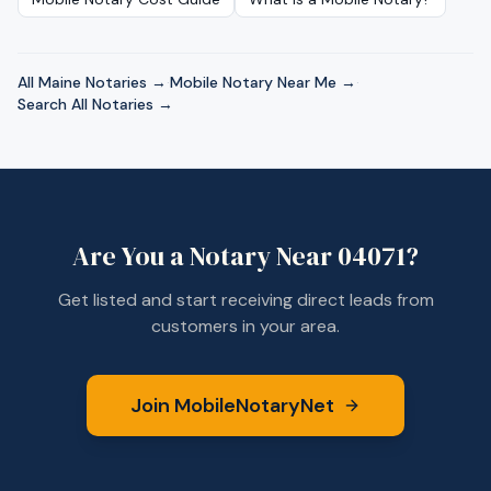
All
Maine
Notaries →
·
Mobile Notary Near Me →
·
Search All Notaries →
Are You a Notary Near
04071
?
Get listed and start receiving direct leads from
customers in your area.
Join MobileNotaryNet