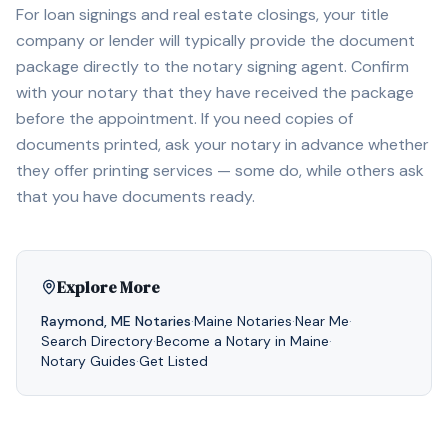
For loan signings and real estate closings, your title
company or lender will typically provide the document
package directly to the notary signing agent. Confirm
with your notary that they have received the package
before the appointment. If you need copies of
documents printed, ask your notary in advance whether
they offer printing services — some do, while others ask
that you have documents ready.
Explore More
Raymond
,
ME
Notaries
·
Maine
Notaries
·
Near Me
·
Search Directory
·
Become a Notary in
Maine
·
Notary Guides
·
Get Listed