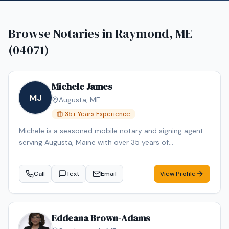
Browse Notaries in
Raymond, ME
(04071)
Michele James
MJ
Augusta
,
ME
35
+ Years Experience
Michele is a seasoned mobile notary and signing agent
serving Augusta, Maine with over 35 years of
professional experience. Michele specializes in Loan
Signing, Real Estate Closings, and Mobile Notary. Michele
Call
Text
Email
View Profile
is an NNA Certified Signing Agent, Loan Signing System
certified, background-checked and E&O insured.
Additional credentials include Certified Loan Signing
Agent, Reverse Mortgage Certified, HELOC Certified.
Eddeana Brown-Adams
Contact Michele today to schedule a convenient mobile