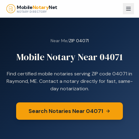
Skip to main content
Mobile
Notary
Net
NOTARY DIRECTORY
Near Me
/
ZIP
04071
Mobile Notary Near
04071
Find certified mobile notaries serving ZIP code
04071
in
Raymond, ME
. Contact a notary directly for fast, same-
day notarization.
Search Notaries Near
04071