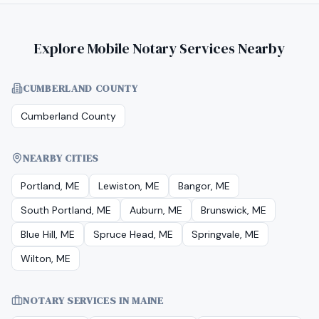
Explore Mobile Notary Services Nearby
CUMBERLAND COUNTY
Cumberland County
NEARBY CITIES
Portland, ME
Lewiston, ME
Bangor, ME
South Portland, ME
Auburn, ME
Brunswick, ME
Blue Hill, ME
Spruce Head, ME
Springvale, ME
Wilton, ME
NOTARY SERVICES IN
MAINE