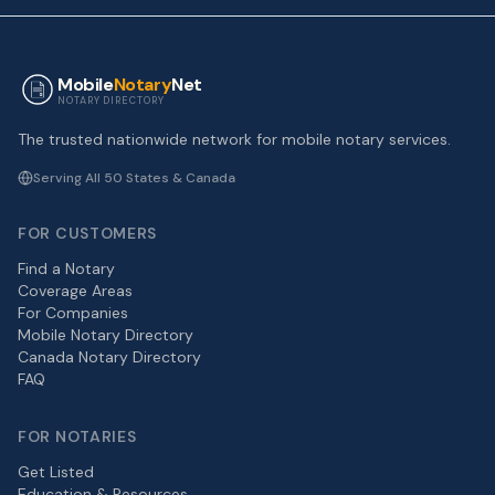
Mobile
Notary
Net
NOTARY DIRECTORY
The trusted nationwide network for mobile notary services.
Serving All 50 States & Canada
FOR CUSTOMERS
Find a Notary
Coverage Areas
For Companies
Mobile Notary Directory
Canada Notary Directory
FAQ
FOR NOTARIES
Get Listed
Education & Resources