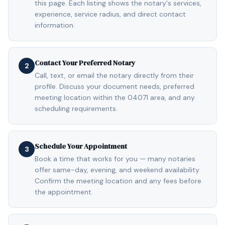
this page. Each listing shows the notary's services,
experience, service radius, and direct contact
information.
Contact Your Preferred Notary
2
Call, text, or email the notary directly from their
profile. Discuss your document needs, preferred
meeting location within the 04071 area, and any
scheduling requirements.
Schedule Your Appointment
3
Book a time that works for you — many notaries
offer same-day, evening, and weekend availability.
Confirm the meeting location and any fees before
the appointment.