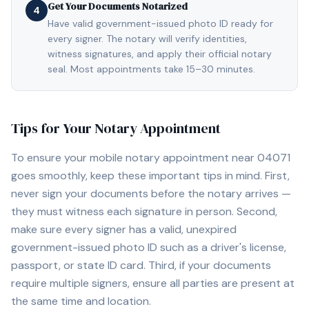
Get Your Documents Notarized
4
Have valid government-issued photo ID ready for
every signer. The notary will verify identities,
witness signatures, and apply their official notary
seal. Most appointments take 15–30 minutes.
Tips for Your Notary Appointment
To ensure your mobile notary appointment near
04071
goes smoothly, keep these important tips in mind. First,
never sign your documents before the notary arrives —
they must witness each signature in person. Second,
make sure every signer has a valid, unexpired
government-issued photo ID such as a driver's license,
passport, or state ID card. Third, if your documents
require multiple signers, ensure all parties are present at
the same time and location.