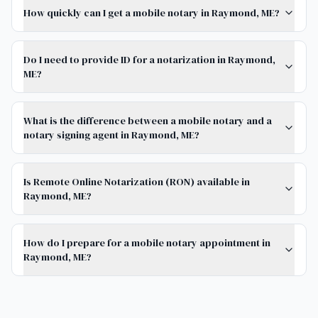
How quickly can I get a mobile notary in Raymond, ME?
Do I need to provide ID for a notarization in Raymond,
ME?
What is the difference between a mobile notary and a
notary signing agent in Raymond, ME?
Is Remote Online Notarization (RON) available in
Raymond, ME?
How do I prepare for a mobile notary appointment in
Raymond, ME?