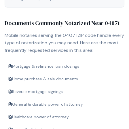
Documents Commonly Notarized Near
04071
Mobile notaries serving the
04071
ZIP code handle every
type of notarization you may need. Here are the most
frequently requested services in this area:
Mortgage & refinance loan closings
Home purchase & sale documents
Reverse mortgage signings
General & durable power of attorney
Healthcare power of attorney