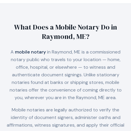
What Does a Mobile Notary Do in
Raymond, ME
?
A
mobile notary
in
Raymond, ME
is a commissioned
notary public who travels to your location — home,
office, hospital, or elsewhere — to witness and
authenticate document signings. Unlike stationary
notaries found at banks or shipping stores, mobile
notaries offer the convenience of coming directly to
you, wherever you are in the
Raymond, ME
area.
Mobile notaries are legally authorized to verify the
identity of document signers, administer oaths and
affirmations, witness signatures, and apply their official