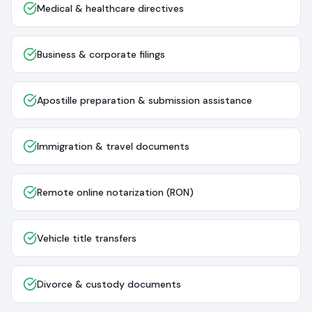
Medical & healthcare directives
Business & corporate filings
Apostille preparation & submission assistance
Immigration & travel documents
Remote online notarization (RON)
Vehicle title transfers
Divorce & custody documents