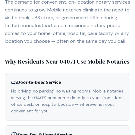
The demand for convenient, on-location notary services
continues to grow. Mobile notaries eliminate the need to
visit a bank, UPS store, or government office during
limited hours. Instead, a commissioned notary public
comes to your home, office, hospital, care facility, or any
location you choose — often on the same day you call.
Why Residents Near
04071
Use Mobile Notaries
Door-to-Door Service
No driving, no parking, no waiting rooms. Mobile notaries
serving the 04071 area come directly to your front door,
office desk, or hospital bedside — wherever is most
convenient for you.
Same-Day & Urgent Service