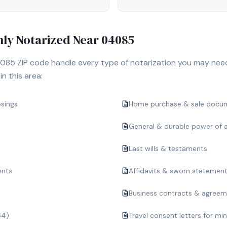
y Notarized Near
04085
085
ZIP code handle every type of notarization you may nee
n this area:
osings
Home purchase & sale docu
General & durable power of 
Last wills & testaments
ents
Affidavits & sworn statemen
Business contracts & agree
64)
Travel consent letters for mi