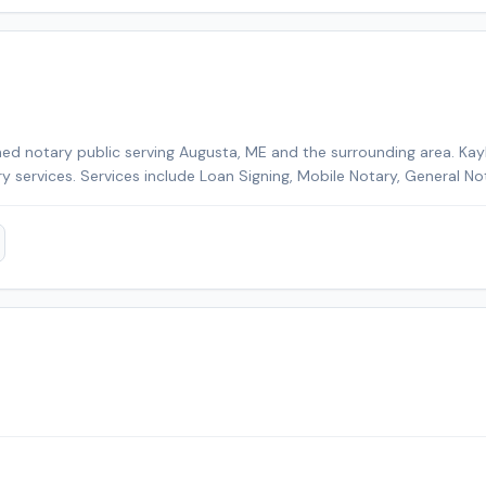
ed notary public serving Augusta, ME and the surrounding area. Kayl
ry services. Services include Loan Signing, Mobile Notary, General No