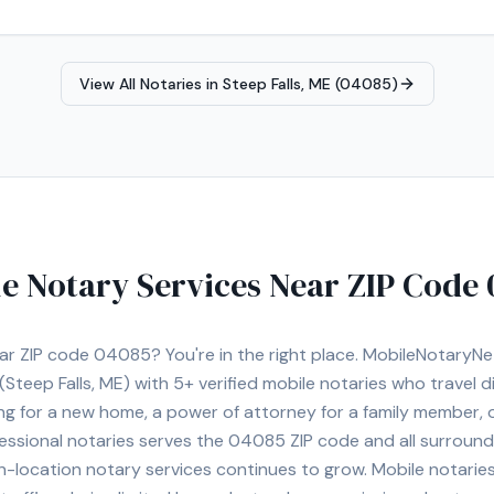
View All Notaries in
Steep Falls, ME (04085)
e Notary Services Near ZIP Code
ear ZIP code
04085
? You're in the right place. MobileNotaryN
(Steep Falls, ME)
with
5+
verified mobile notaries who travel di
ng for a new home, a power of attorney for a family member,
essional notaries serves the
04085
ZIP code and all surround
location notary services continues to grow. Mobile notaries 