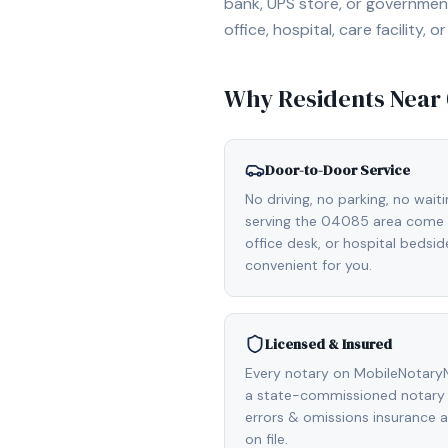
bank, UPS store, or government
office, hospital, care facility
Why Residents Near
Door-to-Door Service
No driving, no parking, no wait
serving the 04085 area come d
office desk, or hospital bedsi
convenient for you.
Licensed & Insured
Every notary on MobileNotaryN
a state-commissioned notary p
errors & omissions insurance
on file.