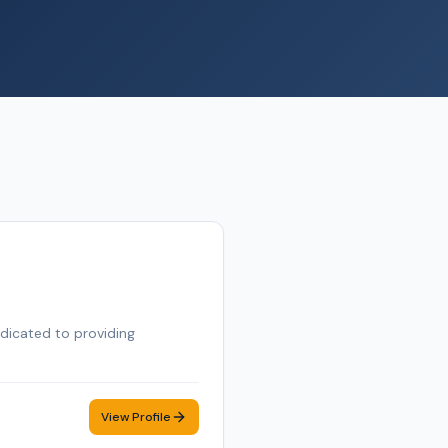
edicated to providing
View Profile