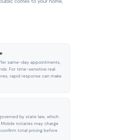
 public comes to your home,
e
ffer same-day appointments,
ds. For time-sensitive real
lines, rapid response can make
overned by state law, which
 Mobile notaries may charge
 confirm total pricing before