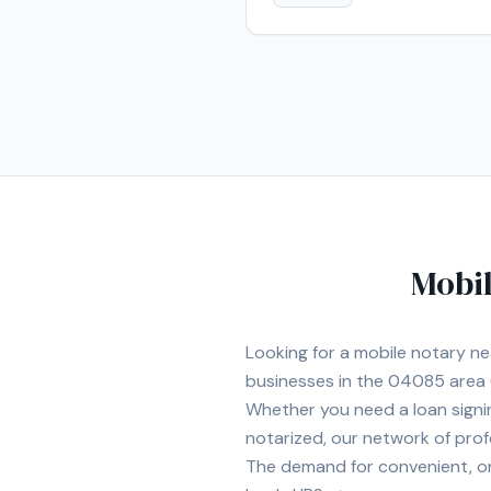
Mobil
Looking for a mobile notary n
businesses in the
04085
area
Whether you need a loan signi
notarized, our network of prof
The demand for convenient, on-