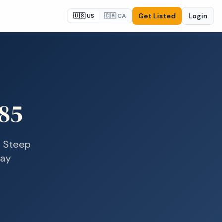
Get Listed
Login
🇺🇸 US
🇨🇦 CA
85
n
Steep
day