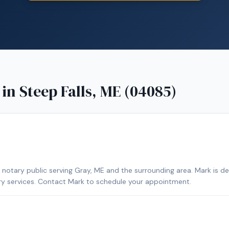
 in
Steep Falls, ME (04085)
notary public serving Gray, ME and the surrounding area. Mark is d
ary services. Contact Mark to schedule your appointment.