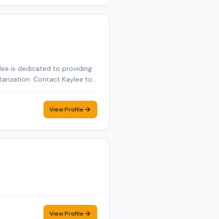
ee is dedicated to providing
tarization. Contact Kaylee to
View Profile
View Profile