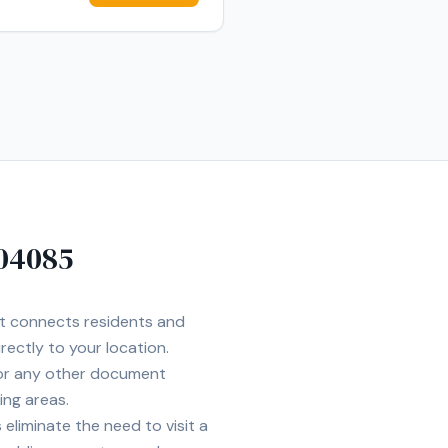
04085
et connects residents and
rectly to your location.
 or any other document
ing areas.
eliminate the need to visit a