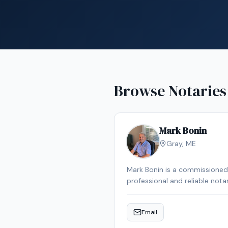
Browse Notaries
Mark Bonin
Gray
,
ME
Mark Bonin is a commissioned 
professional and reliable not
Email