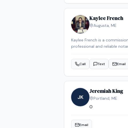
Kaylee French
Augusta
,
ME
Kaylee French is a commission
professional and reliable nota
schedule your appointment.
Call
Text
Email
Jeremiah King
JK
Portland
,
ME
0
Email