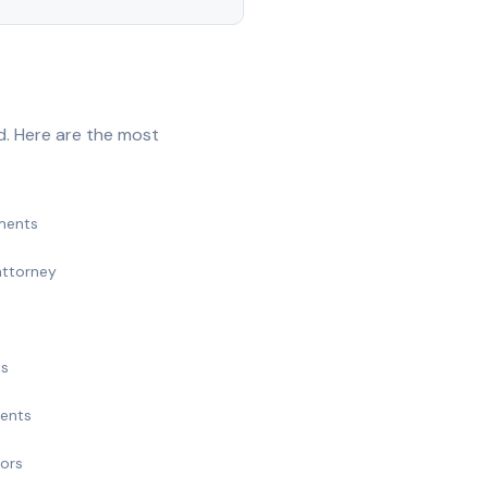
d. Here are the most
ments
attorney
ts
ments
nors