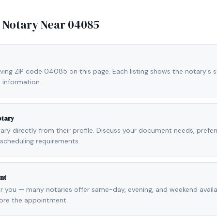
e Notary Near
04085
rving ZIP code 04085 on this page. Each listing shows the notary's se
 information.
otary
otary directly from their profile. Discuss your document needs, prefe
scheduling requirements.
nt
r you — many notaries offer same-day, evening, and weekend availab
fore the appointment.