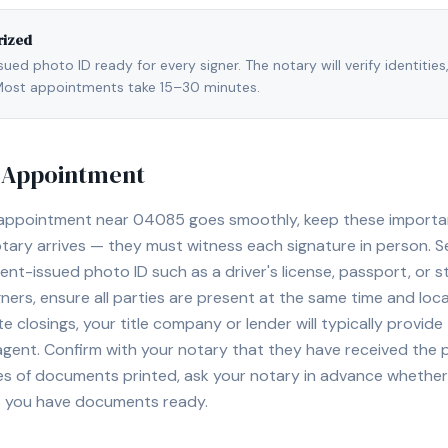
rized
ed photo ID ready for every signer. The notary will verify identities
l. Most appointments take 15–30 minutes.
y Appointment
 appointment near
04085
goes smoothly, keep these important 
ary arrives — they must witness each signature in person. S
nt-issued photo ID such as a driver's license, passport, or sta
ners, ensure all parties are present at the same time and loca
ate closings, your title company or lender will typically prov
 agent. Confirm with your notary that they have received the
es of documents printed, ask your notary in advance whether 
t you have documents ready.