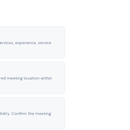
rvices, experience, service
rred meeting location within
ility. Confirm the meeting