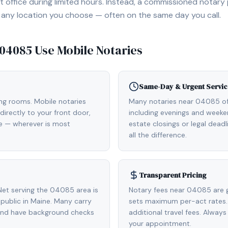
 office during limited hours. Instead, a commissioned notary
, or any location you choose — often on the same day you call.
04085
Use Mobile Notaries
Same-Day & Urgent Servic
ing rooms. Mobile notaries
Many notaries near 04085 o
irectly to your front door,
including evenings and weeken
de — wherever is most
estate closings or legal dead
all the difference.
Transparent Pricing
et serving the 04085 area is
Notary fees near 04085 are g
ublic in Maine. Many carry
sets maximum per-act rates.
 and have background checks
additional travel fees. Always
your appointment.