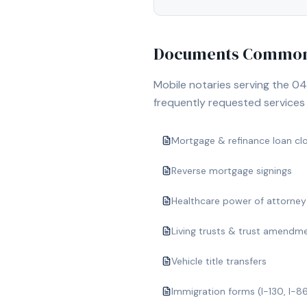
Documents Commonl
Mobile notaries serving the
04
frequently requested services i
Mortgage & refinance loan cl
Reverse mortgage signings
Healthcare power of attorney
Living trusts & trust amendm
Vehicle title transfers
Immigration forms (I-130, I-8