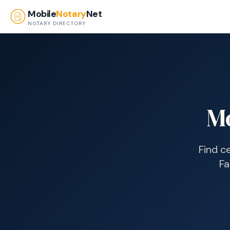
Skip to main content
Mobile
Notary
Net
NOTARY DIRECTORY
M
Find c
Fa