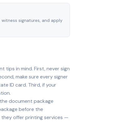
, witness signatures, and apply
tips in mind. First, never sign
econd, make sure every signer
te ID card. Third, if your
tion.
ide the document package
 package before the
they offer printing services —