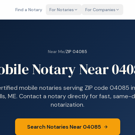
Find a Notary
For Notaries
For Companies
Near Me
/
ZIP
04085
obile Notary Near
040
ertified mobile notaries serving ZIP code
04085
i
lls, ME
. Contact a notary directly for fast, same-
notarization.
Search Notaries Near
04085