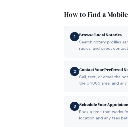
How to Find a Mobil
Browse Local Notaries
1
Search notary profiles se
radius, and direct contact
Contact Your Preferred N
2
Call, text, or email the n
the 04085 area, and any 
Schedule Your Appointme
3
Book a time that works fo
location and any fees be