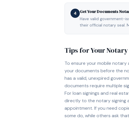
Get Your Documents Nota
4
Have valid government-issu
their official notary sea
Tips for Your Notar
To ensure your mobile notary
your documents before the not
has a valid, unexpired governme
documents require multiple sig
For loan signings and real est
directly to the notary signing
appointment. If you need copi
some do, while others ask tha