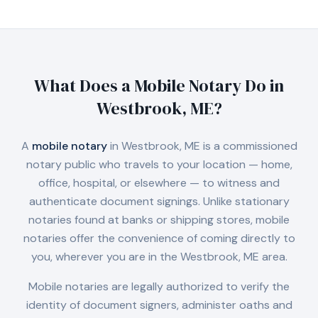
What Does a Mobile Notary Do in
Westbrook, ME
?
A
mobile notary
in
Westbrook, ME
is a commissioned
notary public who travels to your location — home,
office, hospital, or elsewhere — to witness and
authenticate document signings. Unlike stationary
notaries found at banks or shipping stores, mobile
notaries offer the convenience of coming directly to
you, wherever you are in the
Westbrook, ME
area.
Mobile notaries are legally authorized to verify the
identity of document signers, administer oaths and