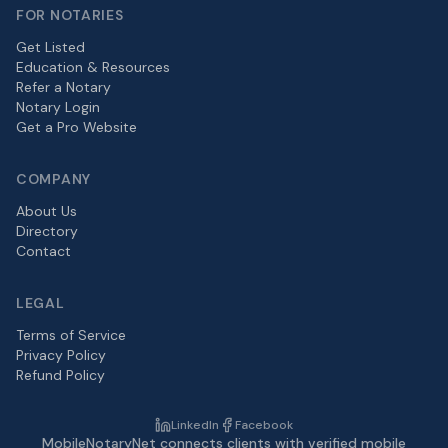
FOR NOTARIES
Get Listed
Education & Resources
Refer a Notary
Notary Login
Get a Pro Website
COMPANY
About Us
Directory
Contact
LEGAL
Terms of Service
Privacy Policy
Refund Policy
LinkedIn
Facebook
MobileNotaryNet connects clients with verified mobile