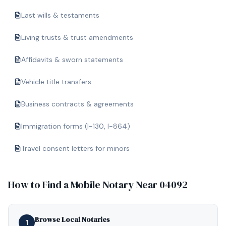
Last wills & testaments
Living trusts & trust amendments
Affidavits & sworn statements
Vehicle title transfers
Business contracts & agreements
Immigration forms (I-130, I-864)
Travel consent letters for minors
How to Find a Mobile Notary Near
04092
Browse Local Notaries
1