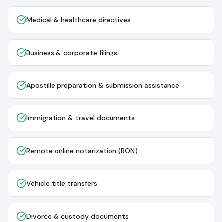
Medical & healthcare directives
Business & corporate filings
Apostille preparation & submission assistance
Immigration & travel documents
Remote online notarization (RON)
Vehicle title transfers
Divorce & custody documents