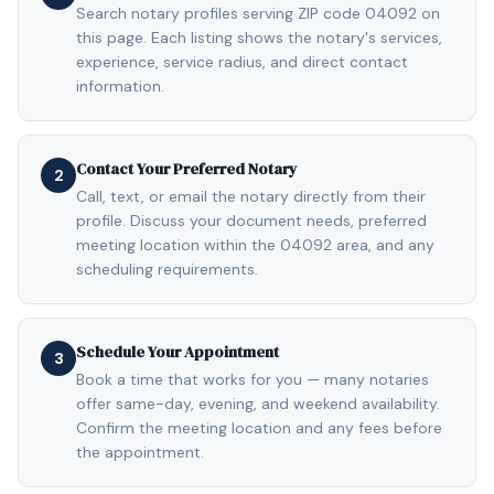
Search notary profiles serving ZIP code 04092 on
this page. Each listing shows the notary's services,
experience, service radius, and direct contact
information.
Contact Your Preferred Notary
2
Call, text, or email the notary directly from their
profile. Discuss your document needs, preferred
meeting location within the 04092 area, and any
scheduling requirements.
Schedule Your Appointment
3
Book a time that works for you — many notaries
offer same-day, evening, and weekend availability.
Confirm the meeting location and any fees before
the appointment.