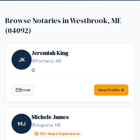
Browse Notaries in
Westbrook, ME
(04092)
Jeremiah King
JK
Portland
,
ME
0
Email
View Profile
Michele James
MJ
Augusta
,
ME
35
+ Years Experience