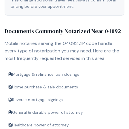
may charge additional travel fees. Always confirm total
pricing before your appointment.
Documents Commonly Notarized Near
04092
Mobile notaries serving the
04092
ZIP code handle
every type of notarization you may need. Here are the
most frequently requested services in this area:
Mortgage & refinance loan closings
Home purchase & sale documents
Reverse mortgage signings
General & durable power of attorney
Healthcare power of attorney