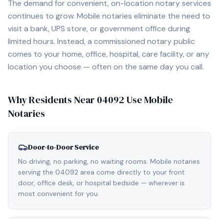
The demand for convenient, on-location notary services
continues to grow. Mobile notaries eliminate the need to
visit a bank, UPS store, or government office during
limited hours. Instead, a commissioned notary public
comes to your home, office, hospital, care facility, or any
location you choose — often on the same day you call.
Why Residents Near
04092
Use Mobile
Notaries
Door-to-Door Service
No driving, no parking, no waiting rooms. Mobile notaries
serving the 04092 area come directly to your front
door, office desk, or hospital bedside — wherever is
most convenient for you.