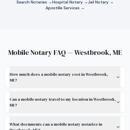
Search Notaries →
Hospital Notary →
Jail Notary →
Apostille Services →
Mobile Notary FAQ — Westbrook, ME
How much does a mobile notary cost in Westbrook,
ME?
Can a mobile notary travel to my location in Westbrook,
ME?
What documents can a mobile notary notarize in