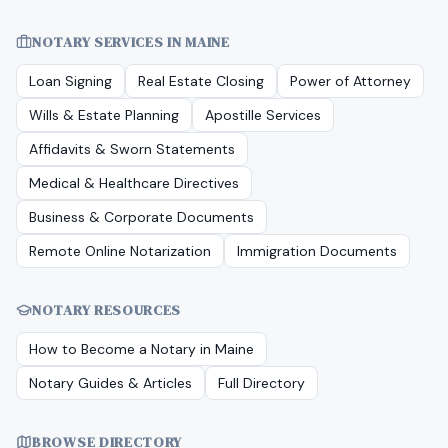
NOTARY SERVICES IN
MAINE
Loan Signing
Real Estate Closing
Power of Attorney
Wills & Estate Planning
Apostille Services
Affidavits & Sworn Statements
Medical & Healthcare Directives
Business & Corporate Documents
Remote Online Notarization
Immigration Documents
NOTARY RESOURCES
How to Become a Notary in
Maine
Notary Guides & Articles
Full Directory
BROWSE DIRECTORY