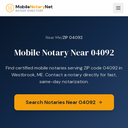
Skip to main content
Mobile
Notary
Net
NOTARY DIRECTORY
Near Me
/
ZIP
04092
Mobile Notary Near
04092
Find certified mobile notaries serving ZIP code
04092
in
Westbrook, ME
. Contact a notary directly for fast,
same-day notarization.
Search Notaries Near
04092