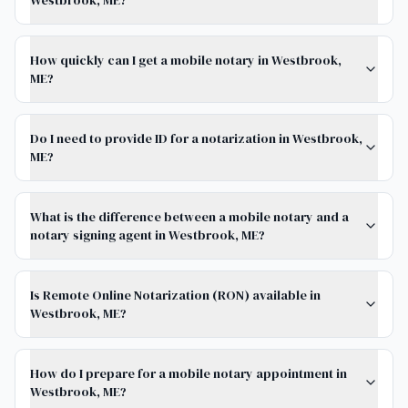
Westbrook, ME?
How quickly can I get a mobile notary in Westbrook,
ME?
Do I need to provide ID for a notarization in Westbrook,
ME?
What is the difference between a mobile notary and a
notary signing agent in Westbrook, ME?
Is Remote Online Notarization (RON) available in
Westbrook, ME?
How do I prepare for a mobile notary appointment in
Westbrook, ME?