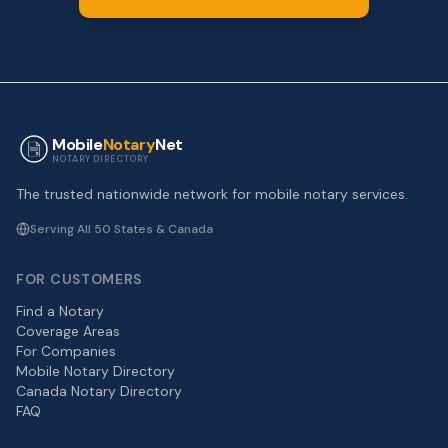
Mobile
Notary
Net
NOTARY DIRECTORY
The trusted nationwide network for mobile notary services.
Serving All 50 States & Canada
FOR CUSTOMERS
Find a Notary
Coverage Areas
For Companies
Mobile Notary Directory
Canada Notary Directory
FAQ