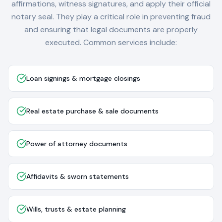
affirmations, witness signatures, and apply their official
notary seal. They play a critical role in preventing fraud
and ensuring that legal documents are properly
executed. Common services include:
Loan signings & mortgage closings
Real estate purchase & sale documents
Power of attorney documents
Affidavits & sworn statements
Wills, trusts & estate planning