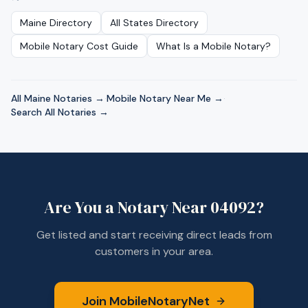
Maine
Directory
All States Directory
Mobile Notary Cost Guide
What Is a Mobile Notary?
All
Maine
Notaries →
·
Mobile Notary Near Me →
·
Search All Notaries →
Are You a Notary Near
04092
?
Get listed and start receiving direct leads from
customers in your area.
Join MobileNotaryNet