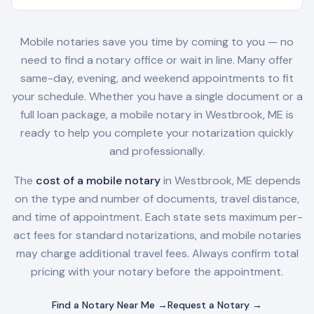
Mobile notaries save you time by coming to you — no
need to find a notary office or wait in line. Many offer
same-day, evening, and weekend appointments to fit
your schedule. Whether you have a single document or a
full loan package, a mobile notary in
Westbrook, ME
is
ready to help you complete your notarization quickly
and professionally.
The
cost of a mobile notary
in
Westbrook, ME
depends
on the type and number of documents, travel distance,
and time of appointment. Each state sets maximum per-
act fees for standard notarizations, and mobile notaries
may charge additional travel fees. Always confirm total
pricing with your notary before the appointment.
Find a Notary Near Me →
Request a Notary →