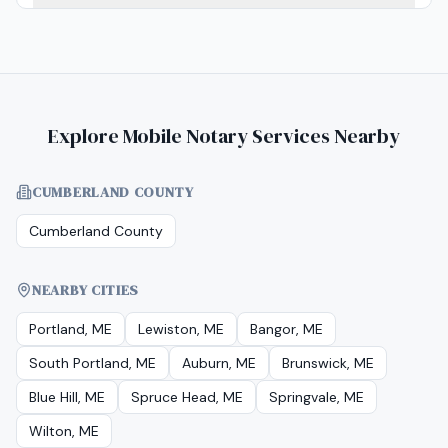
Explore Mobile Notary Services Nearby
CUMBERLAND COUNTY
Cumberland County
NEARBY CITIES
Portland, ME
Lewiston, ME
Bangor, ME
South Portland, ME
Auburn, ME
Brunswick, ME
Blue Hill, ME
Spruce Head, ME
Springvale, ME
Wilton, ME