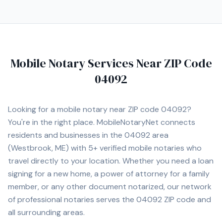
Mobile Notary Services Near ZIP Code
04092
Looking for a mobile notary near ZIP code
04092
?
You're in the right place. MobileNotaryNet connects
residents and businesses in the
04092
area
(Westbrook, ME)
with
5+
verified mobile notaries who
travel directly to your location. Whether you need a loan
signing for a new home, a power of attorney for a family
member, or any other document notarized, our network
of professional notaries serves the
04092
ZIP code and
all surrounding areas.