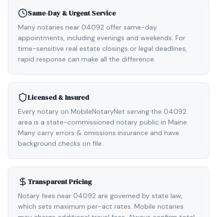
Same-Day & Urgent Service
Many notaries near 04092 offer same-day
appointments, including evenings and weekends. For
time-sensitive real estate closings or legal deadlines,
rapid response can make all the difference.
Licensed & Insured
Every notary on MobileNotaryNet serving the 04092
area is a state-commissioned notary public in Maine.
Many carry errors & omissions insurance and have
background checks on file.
Transparent Pricing
Notary fees near 04092 are governed by state law,
which sets maximum per-act rates. Mobile notaries