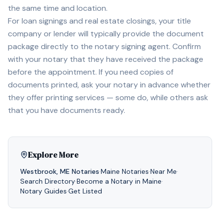
the same time and location.
For loan signings and real estate closings, your title
company or lender will typically provide the document
package directly to the notary signing agent. Confirm
with your notary that they have received the package
before the appointment. If you need copies of
documents printed, ask your notary in advance whether
they offer printing services — some do, while others ask
that you have documents ready.
Explore More
Westbrook
,
ME
Notaries
·
Maine
Notaries
·
Near Me
·
Search Directory
·
Become a Notary in
Maine
·
Notary Guides
·
Get Listed