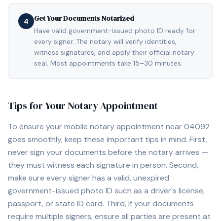
Get Your Documents Notarized
4
Have valid government-issued photo ID ready for
every signer. The notary will verify identities,
witness signatures, and apply their official notary
seal. Most appointments take 15–30 minutes.
Tips for Your Notary Appointment
To ensure your mobile notary appointment near
04092
goes smoothly, keep these important tips in mind. First,
never sign your documents before the notary arrives —
they must witness each signature in person. Second,
make sure every signer has a valid, unexpired
government-issued photo ID such as a driver's license,
passport, or state ID card. Third, if your documents
require multiple signers, ensure all parties are present at