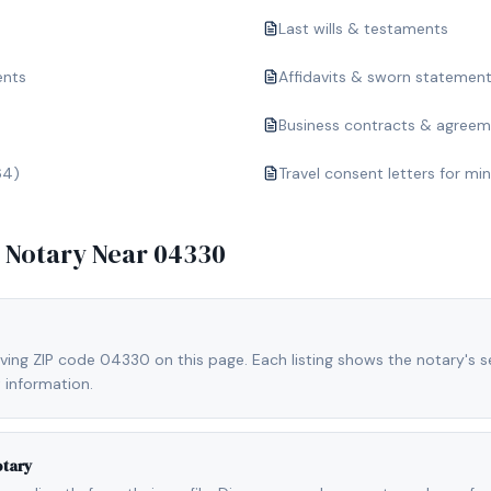
Last wills & testaments
ents
Affidavits & sworn statemen
Business contracts & agree
64)
Travel consent letters for mi
e Notary Near
04330
ving ZIP code 04330 on this page. Each listing shows the notary's se
 information.
otary