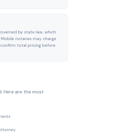
overned by state law, which
 Mobile notaries may charge
 confirm total pricing before
d. Here are the most
ments
attorney