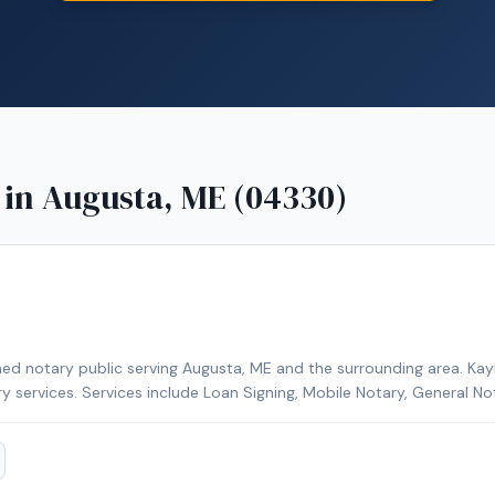
 in
Augusta, ME (04330)
ed notary public serving Augusta, ME and the surrounding area. Kayl
ry services. Services include Loan Signing, Mobile Notary, General No