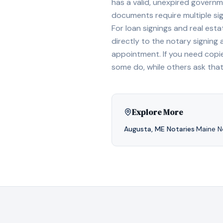
has a valid, unexpired governme
documents require multiple sig
For loan signings and real est
directly to the notary signing
appointment. If you need copi
some do, while others ask tha
Explore More
Augusta
,
ME
Notaries
·
Maine
No