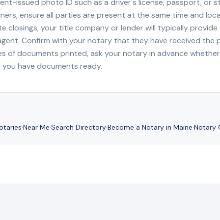
nt-issued photo ID such as a driver's license, passport, or sta
ners, ensure all parties are present at the same time and loca
ate closings, your title company or lender will typically prov
 agent. Confirm with your notary that they have received the
es of documents printed, ask your notary in advance whether 
t you have documents ready.
taries
·
Near Me
·
Search Directory
·
Become a Notary in
Maine
·
Notary 