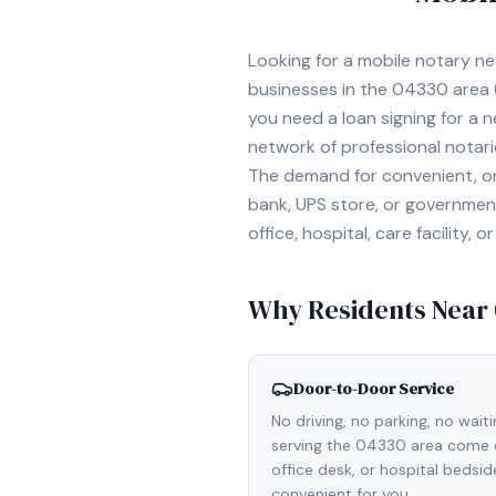
Looking for a mobile notary n
businesses in the
04330
area
you need a loan signing for a
network of professional notar
The demand for convenient, on-
bank, UPS store, or government
office, hospital, care facility
Why Residents Near
Door-to-Door Service
No driving, no parking, no wait
serving the 04330 area come d
office desk, or hospital bedsi
convenient for you.