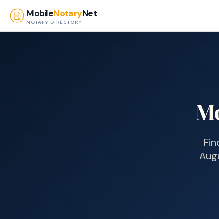
Skip to main content
Mobile
Notary
Net
NOTARY DIRECTORY
Mo
Fin
Aug