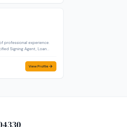
of professional experience.
tified Signing Agent, Loan
tified Loan Signing Agent,
obile notary appointment in
View Profile
04330