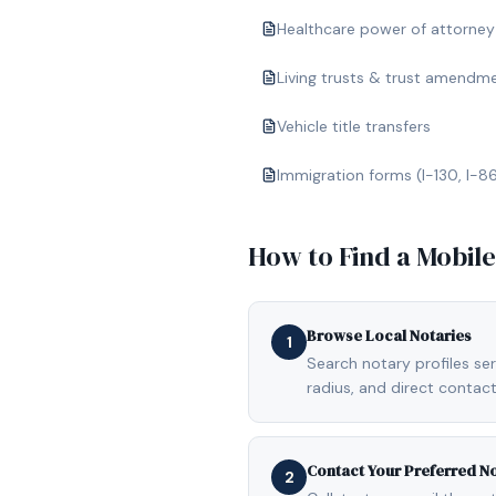
Healthcare power of attorney
Living trusts & trust amendm
Vehicle title transfers
Immigration forms (I-130, I-8
How to Find a Mobil
Browse Local Notaries
1
Search notary profiles ser
radius, and direct contact
Contact Your Preferred N
2