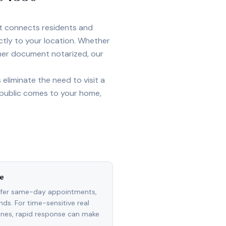
et connects residents and
ctly to your location. Whether
ther document notarized, our
eliminate the need to visit a
 public comes to your home,
e
ffer same-day appointments,
ds. For time-sensitive real
lines, rapid response can make