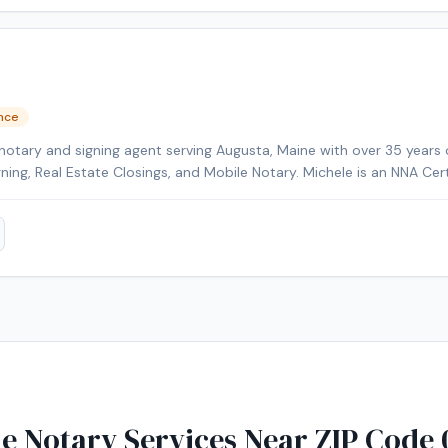
ence
notary and signing agent serving Augusta, Maine with over 35 years 
gning, Real Estate Closings, and Mobile Notary. Michele is an NNA Cer
kground-checked and E&O insured. Additional credentials include Cer
HELOC Certified. Contact Michele today to schedule a convenient m
e Notary Services Near ZIP Code