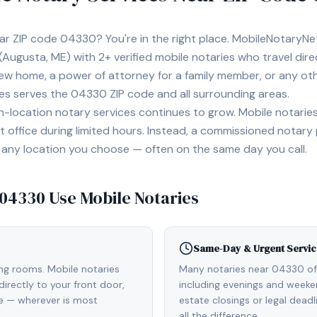
ear ZIP code
04330
? You're in the right place. MobileNotaryN
(Augusta, ME)
with
2+
verified mobile notaries who travel dire
 new home, a power of attorney for a family member, or any o
ies serves the
04330
ZIP code and all surrounding areas.
location notary services continues to grow. Mobile notaries 
 office during limited hours. Instead, a commissioned notary
, or any location you choose — often on the same day you call.
04330
Use Mobile Notaries
Same-Day & Urgent Servic
ing rooms. Mobile notaries
Many notaries near 04330 o
irectly to your front door,
including evenings and weeken
de — wherever is most
estate closings or legal dead
all the difference.