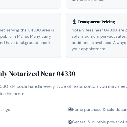
Transparent Pricing
et serving the 04330 area is
Notary fees near 04330 are g
ublic in Maine. Many carry
sets maximum per-act rates.
 and have background checks
additional travel fees. Always
your appointment.
y Notarized Near
04330
330
ZIP code handle every type of notarization you may nee
n this area:
osings
Home purchase & sale docu
General & durable power of 