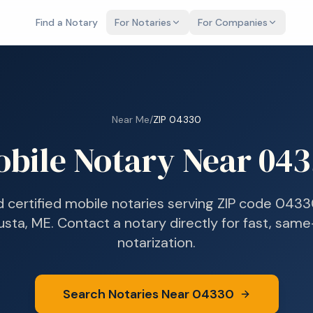
Find a Notary
For Notaries
For Companies
Near Me
/
ZIP
04330
bile Notary Near
043
d certified mobile notaries serving ZIP code
0433
usta, ME
. Contact a notary directly for fast, sam
notarization.
Search Notaries Near
04330