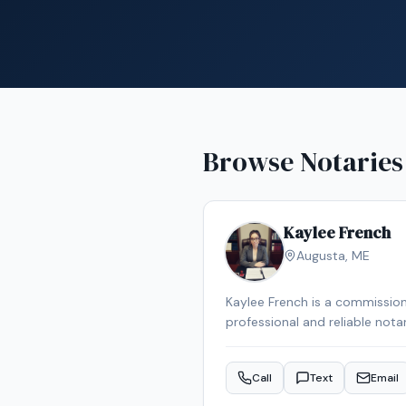
Browse Notaries
Kaylee French
Augusta
,
ME
Kaylee French is a commission
professional and reliable nota
schedule your appointment.
Call
Text
Email