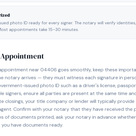
rized
ed photo ID ready for every signer. The notary will verify identities
l. Most appointments take 15–30 minutes.
y Appointment
 appointment near
04406
goes smoothly, keep these important
e notary arrives — they must witness each signature in pers
overnment-issued photo ID such as a driver's license, passport,
e signers, ensure all parties are present at the same time and
ate closings, your title company or lender will typically prov
 agent. Confirm with your notary that they have received the
es of documents printed, ask your notary in advance whether 
t you have documents ready.