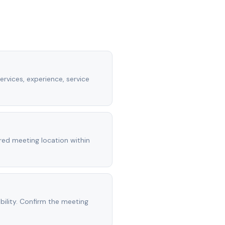
ervices, experience, service
rred meeting location within
ility. Confirm the meeting