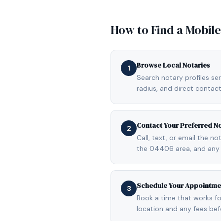
How to Find a Mobil
Browse Local Notaries
1
Search notary profiles se
radius, and direct contact
Contact Your Preferred N
2
Call, text, or email the n
the 04406 area, and any 
Schedule Your Appointme
3
Book a time that works fo
location and any fees be