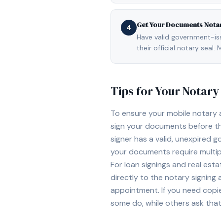
Get Your Documents Nota
4
Have valid government-issu
their official notary sea
Tips for Your Notar
To ensure your mobile notary
sign your documents before th
signer has a valid, unexpired g
your documents require multipl
For loan signings and real est
directly to the notary signing
appointment. If you need copi
some do, while others ask tha