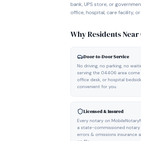
bank, UPS store, or government
office, hospital, care facility
Why Residents Near
Door-to-Door Service
No driving, no parking, no wait
serving the 04406 area come d
office desk, or hospital bedsi
convenient for you.
Licensed & Insured
Every notary on MobileNotaryN
a state-commissioned notary p
errors & omissions insurance