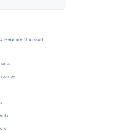
d. Here are the most
ments
attorney
ts
ments
nors