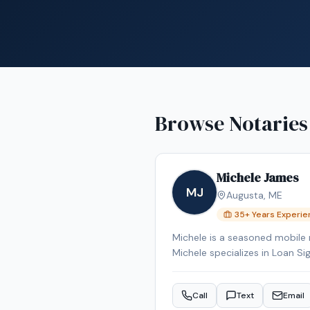
Browse Notaries
Michele James
MJ
Augusta
,
ME
35
+ Years Experi
Michele is a seasoned mobile 
Michele specializes in Loan Si
Signing System certified, bac
Reverse Mortgage Certified, 
Call
Text
Email
the Augusta area.