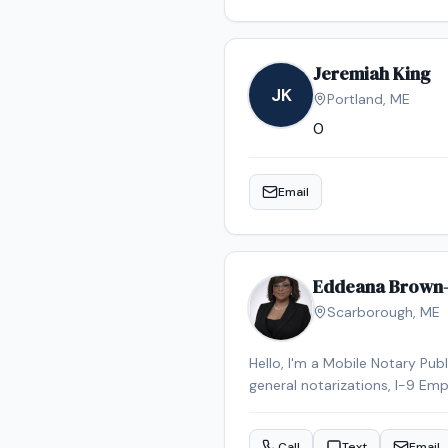
Jeremiah King
JK
Portland
,
ME
0
Email
Eddeana Brown
Scarborough
,
ME
Hello, I'm a Mobile Notary Pub
general notarizations, I-9 Emp
have been a notary for less tha
scheduling to meet my clients'
Call
Text
Email