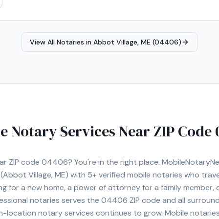
View All Notaries in
Abbot Village, ME (04406)
e Notary Services Near ZIP Code
ear ZIP code
04406
? You're in the right place. MobileNotary
(Abbot Village, ME)
with
5+
verified mobile notaries who travel
ng for a new home, a power of attorney for a family member,
essional notaries serves the
04406
ZIP code and all surround
location notary services continues to grow. Mobile notaries 