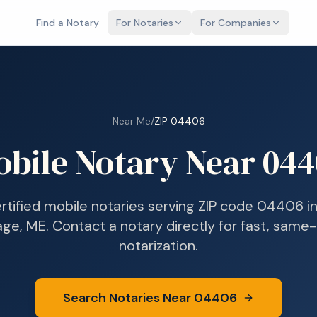
Find a Notary
For Notaries
For Companies
Near Me
/
ZIP
04406
obile Notary Near
044
ertified mobile notaries serving ZIP code
04406
i
lage, ME
. Contact a notary directly for fast, same
notarization.
Search Notaries Near
04406