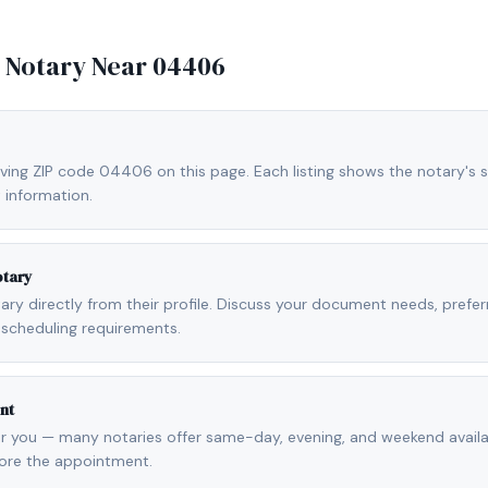
e Notary Near
04406
rving ZIP code 04406 on this page. Each listing shows the notary's s
 information.
otary
otary directly from their profile. Discuss your document needs, prefe
scheduling requirements.
nt
r you — many notaries offer same-day, evening, and weekend availab
fore the appointment.