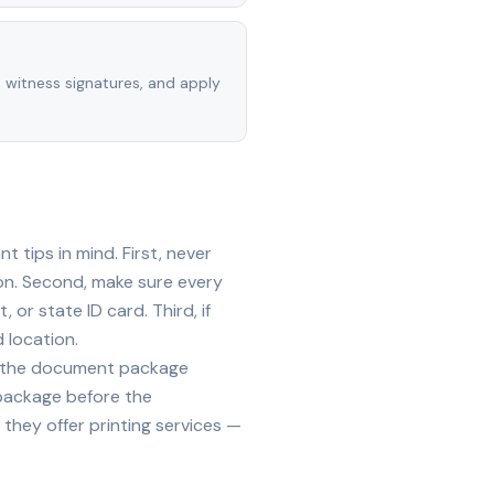
, witness signatures, and apply
 tips in mind. First, never
on. Second, make sure every
 or state ID card. Third, if
 location.
ide the document package
 package before the
they offer printing services —