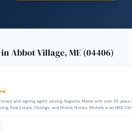
 in
Abbot Village, ME (04406)
ence
notary and signing agent serving Augusta, Maine with over 35 years 
gning, Real Estate Closings, and Mobile Notary. Michele is an NNA Cer
kground-checked and E&O insured. Additional credentials include Cer
HELOC Certified. Contact Michele today to schedule a convenient m