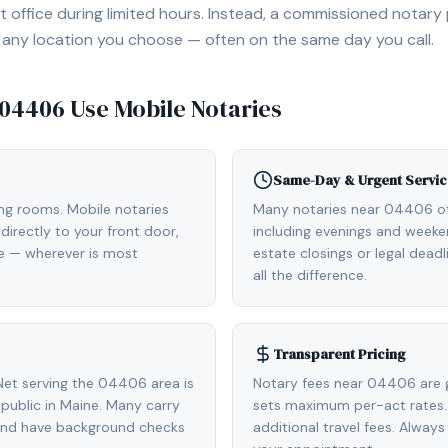
 office during limited hours. Instead, a commissioned notary
, or any location you choose — often on the same day you call.
04406
Use Mobile Notaries
Same-Day & Urgent Servic
ing rooms. Mobile notaries
Many notaries near 04406 o
irectly to your front door,
including evenings and weeken
de — wherever is most
estate closings or legal dead
all the difference.
Transparent Pricing
et serving the 04406 area is
Notary fees near 04406 are 
ublic in Maine. Many carry
sets maximum per-act rates.
 and have background checks
additional travel fees. Always