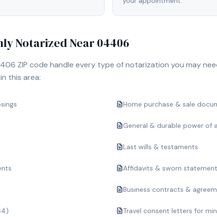
your appointment.
y Notarized Near
04406
406
ZIP code handle every type of notarization you may nee
n this area:
osings
Home purchase & sale docu
General & durable power of 
Last wills & testaments
ents
Affidavits & sworn statemen
Business contracts & agree
64)
Travel consent letters for mi