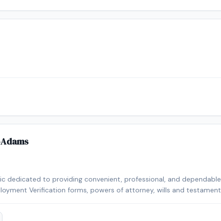
-Adams
lic dedicated to providing convenient, professional, and dependable n
loyment Verification forms, powers of attorney, wills and testaments,
n a year, I take pride in delivering accurate service, excellent custo
 needs. I look forward to helping you with your notarial needs.