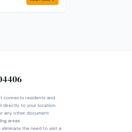
04406
Net connects residents and
 directly to your location.
 or any other document
ing areas.
eliminate the need to visit a