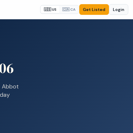
Get Listed
Login
🇺🇸 US
🇨🇦 CA
06
n
Abbot
-day