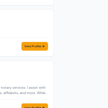
View Profile
otary services. I assist with
 affidavits, and more. While I
mer care, and flexible
View Profile