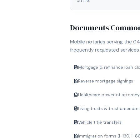
on file.
Documents Commonl
Mobile notaries serving the
04
frequently requested services i
Mortgage & refinance loan cl
Reverse mortgage signings
Healthcare power of attorney
Living trusts & trust amendm
Vehicle title transfers
Immigration forms (I-130, I-8