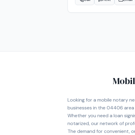
Mobil
Looking for a mobile notary n
businesses in the
04406
area
Whether you need a loan signi
notarized, our network of prof
The demand for convenient, on-