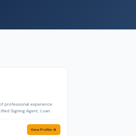
of professional experience.
tified Signing Agent, Loan
tified Loan Signing Agent,
obile notary appointment in
View Profile