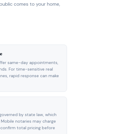
 public comes to your home,
e
ffer same-day appointments,
ds. For time-sensitive real
lines, rapid response can make
governed by state law, which
 Mobile notaries may charge
 confirm total pricing before