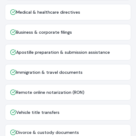
Medical & healthcare directives
Business & corporate filings
Apostille preparation & submission assistance
Immigration & travel documents
Remote online notarization (RON)
Vehicle title transfers
Divorce & custody documents