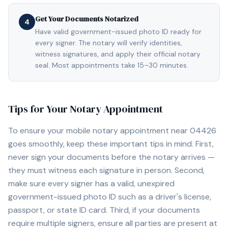
Get Your Documents Notarized
4
Have valid government-issued photo ID ready for
every signer. The notary will verify identities,
witness signatures, and apply their official notary
seal. Most appointments take 15–30 minutes.
Tips for Your Notary Appointment
To ensure your mobile notary appointment near
04426
goes smoothly, keep these important tips in mind. First,
never sign your documents before the notary arrives —
they must witness each signature in person. Second,
make sure every signer has a valid, unexpired
government-issued photo ID such as a driver's license,
passport, or state ID card. Third, if your documents
require multiple signers, ensure all parties are present at