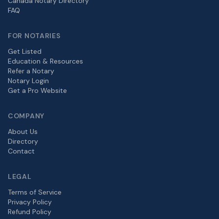
Canada Notary Directory
FAQ
FOR NOTARIES
Get Listed
Education & Resources
Refer a Notary
Notary Login
Get a Pro Website
COMPANY
About Us
Directory
Contact
LEGAL
Terms of Service
Privacy Policy
Refund Policy