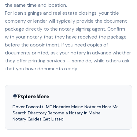
the same time and location.
For loan signings and real estate closings, your title
company or lender will typically provide the document
package directly to the notary signing agent. Confirm
with your notary that they have received the package
before the appointment. If you need copies of
documents printed, ask your notary in advance whether
they offer printing services — some do, while others ask
that you have documents ready.
Explore More
Dover Foxcroft
,
ME
Notaries
·
Maine
Notaries
·
Near Me
·
Search Directory
·
Become a Notary in
Maine
·
Notary Guides
·
Get Listed