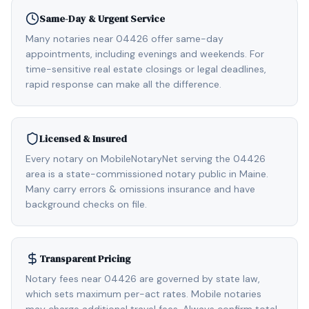
Same-Day & Urgent Service
Many notaries near 04426 offer same-day
appointments, including evenings and weekends. For
time-sensitive real estate closings or legal deadlines,
rapid response can make all the difference.
Licensed & Insured
Every notary on MobileNotaryNet serving the 04426
area is a state-commissioned notary public in Maine.
Many carry errors & omissions insurance and have
background checks on file.
Transparent Pricing
Notary fees near 04426 are governed by state law,
which sets maximum per-act rates. Mobile notaries