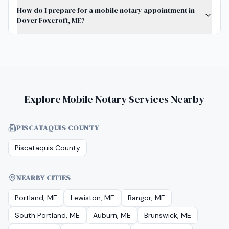
How do I prepare for a mobile notary appointment in
Dover Foxcroft, ME?
Explore Mobile Notary Services Nearby
PISCATAQUIS COUNTY
Piscataquis County
NEARBY CITIES
Portland, ME
Lewiston, ME
Bangor, ME
South Portland, ME
Auburn, ME
Brunswick, ME