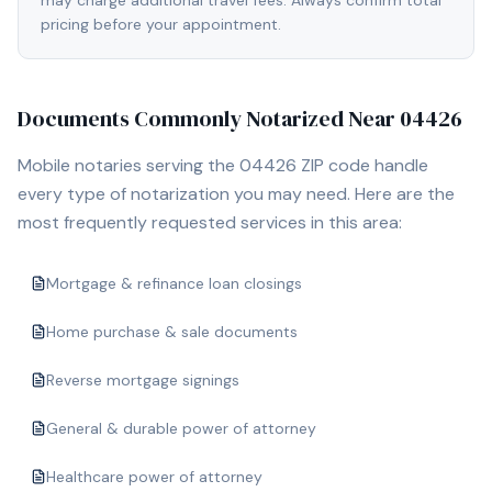
may charge additional travel fees. Always confirm total
pricing before your appointment.
Documents Commonly Notarized Near
04426
Mobile notaries serving the
04426
ZIP code handle
every type of notarization you may need. Here are the
most frequently requested services in this area:
Mortgage & refinance loan closings
Home purchase & sale documents
Reverse mortgage signings
General & durable power of attorney
Healthcare power of attorney