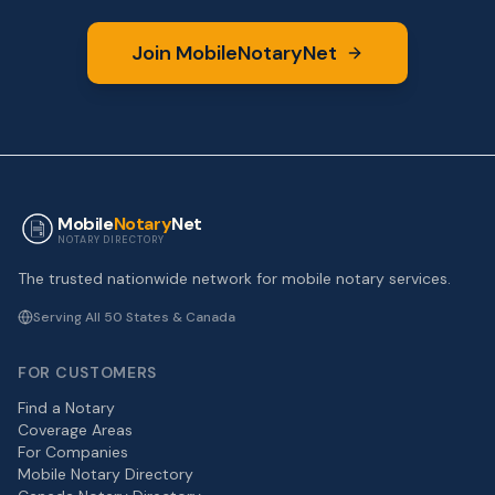
Join MobileNotaryNet
Mobile
Notary
Net
NOTARY DIRECTORY
The trusted nationwide network for mobile notary services.
Serving All 50 States & Canada
FOR CUSTOMERS
Find a Notary
Coverage Areas
For Companies
Mobile Notary Directory