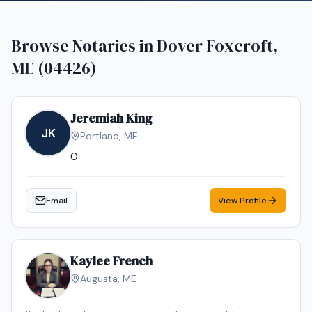
Browse Notaries in
Dover Foxcroft,
ME (04426)
Jeremiah King
JK
Portland
,
ME
0
Email
View Profile
Kaylee French
Augusta
,
ME