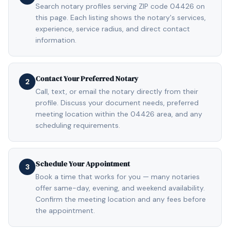
Search notary profiles serving ZIP code 04426 on
this page. Each listing shows the notary's services,
experience, service radius, and direct contact
information.
Contact Your Preferred Notary
2
Call, text, or email the notary directly from their
profile. Discuss your document needs, preferred
meeting location within the 04426 area, and any
scheduling requirements.
Schedule Your Appointment
3
Book a time that works for you — many notaries
offer same-day, evening, and weekend availability.
Confirm the meeting location and any fees before
the appointment.