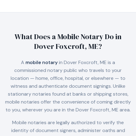
What Does a Mobile Notary Do in
Dover Foxcroft, ME
?
A
mobile notary
in
Dover Foxcroft, ME
is a
commissioned notary public who travels to your
location — home, office, hospital, or elsewhere — to
witness and authenticate document signings. Unlike
stationary notaries found at banks or shipping stores,
mobile notaries offer the convenience of coming directly
to you, wherever you are in the
Dover Foxcroft, ME
area.
Mobile notaries are legally authorized to verify the
identity of document signers, administer oaths and