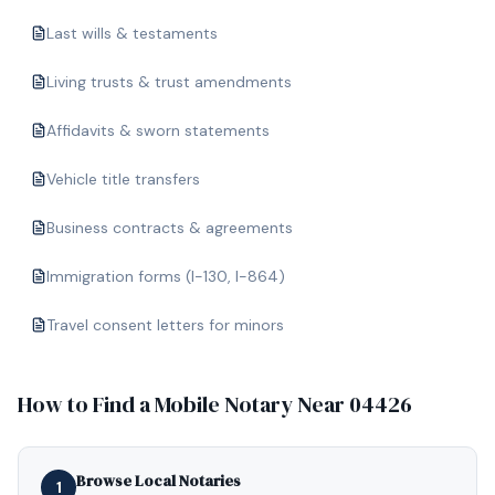
Last wills & testaments
Living trusts & trust amendments
Affidavits & sworn statements
Vehicle title transfers
Business contracts & agreements
Immigration forms (I-130, I-864)
Travel consent letters for minors
How to Find a Mobile Notary Near
04426
Browse Local Notaries
1