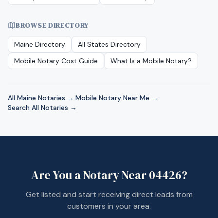
BROWSE DIRECTORY
Maine
Directory
All States Directory
Mobile Notary Cost Guide
What Is a Mobile Notary?
All
Maine
Notaries →
·
Mobile Notary Near Me →
·
Search All Notaries →
Are You a Notary Near
04426
?
Get listed and start receiving direct leads from
customers in your area.