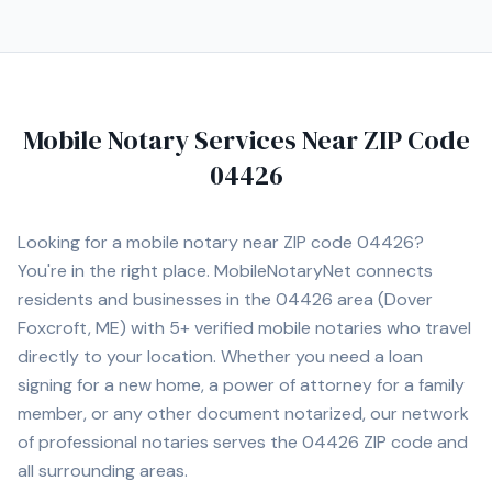
notary appointment in the Augusta area.
Mobile Notary Services Near ZIP Code
04426
Looking for a mobile notary near ZIP code
04426
?
You're in the right place. MobileNotaryNet connects
residents and businesses in the
04426
area
(Dover
Foxcroft, ME)
with
5+
verified mobile notaries who travel
directly to your location. Whether you need a loan
signing for a new home, a power of attorney for a family
member, or any other document notarized, our network
of professional notaries serves the
04426
ZIP code and
all surrounding areas.