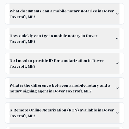
What documents can a mobile notary notarize in Dover
Foxcroft, ME?
How quickly can I get a mobile notary in Dover
Foxcroft, ME?
Do I need to provide ID for a notarization in Dover
Foxcroft, ME?
What is the difference between a mobile notary and a
notary signing agent in Dover Foxcroft, ME?
Is Remote Online Notarization (RON) available in Dover
Foxcroft, ME?