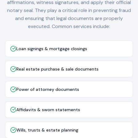
affirmations, witness signatures, and apply their official
notary seal. They play a critical role in preventing fraud
and ensuring that legal documents are properly
executed. Common services include:
Loan signings & mortgage closings
Real estate purchase & sale documents
Power of attorney documents
Affidavits & sworn statements
Wills, trusts & estate planning