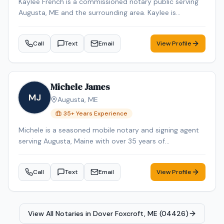
Kaylee French is a commissioned notary public serving
Augusta, ME and the surrounding area. Kaylee is
dedicated to providing professional and reliable notary
services. Services include Loan Signing, Mobile Notary,
Call
Text
Email
View Profile
General Notarization. Contact Kaylee to schedule your
appointment.
Michele James
MJ
Augusta
,
ME
35
+ Years Experience
Michele is a seasoned mobile notary and signing agent
serving Augusta, Maine with over 35 years of
professional experience. Michele specializes in Loan
Signing, Real Estate Closings, and Mobile Notary. Michele
Call
Text
Email
View Profile
is an NNA Certified Signing Agent, Loan Signing System
certified, background-checked and E&O insured.
Additional credentials include Certified Loan Signing
Agent, Reverse Mortgage Certified, HELOC Certified.
View All Notaries in
Dover Foxcroft, ME (04426)
Contact Michele today to schedule a convenient mobile