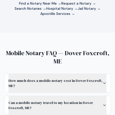
Find a Notary Near Me →
Request a Notary →
Search Notaries →
Hospital Notary →
Jail Notary →
Apostille Services →
Mobile Notary FAQ — Dover Foxcroft,
ME
How much does a mobile notary cost in Dover Foxcroft,
ME?
Can a mobile notary travel to my location in Dover
Foxcroft, ME?