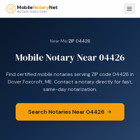
Skip to main content
Mobile
Notary
Net
NOTARY DIRECTORY
Near Me
/
ZIP
04426
Mobile Notary Near
04426
Find certified mobile notaries serving ZIP code
04426
in
Dover Foxcroft, ME
. Contact a notary directly for fast,
same-day notarization.
Search Notaries Near
04426