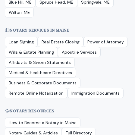
Blue Hill, ME
Spruce Head, ME
Springvale, ME
Wilton, ME
NOTARY SERVICES IN
MAINE
Loan Signing
Real Estate Closing
Power of Attorney
Wills & Estate Planning
Apostille Services
Affidavits & Sworn Statements
Medical & Healthcare Directives
Business & Corporate Documents
Remote Online Notarization
Immigration Documents
NOTARY RESOURCES
How to Become a Notary in
Maine
Notary Guides & Articles
Full Directory