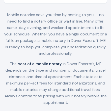
Mobile notaries save you time by coming to you — no
need to find a notary office or wait in line. Many offer
same-day, evening, and weekend appointments to fit
your schedule. Whether you have a single document or a
full loan package, a mobile notary in
Dover Foxcroft, ME
is ready to help you complete your notarization quickly
and professionally.
The
cost of a mobile notary
in
Dover Foxcroft, ME
depends on the type and number of documents, travel
distance, and time of appointment. Each state sets
maximum per-act fees for standard notarizations, and
mobile notaries may charge additional travel fees.
Always confirm total pricing with your notary before the
appointment.