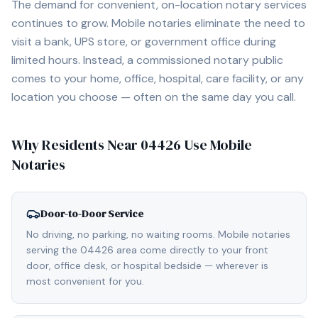
The demand for convenient, on-location notary services
continues to grow. Mobile notaries eliminate the need to
visit a bank, UPS store, or government office during
limited hours. Instead, a commissioned notary public
comes to your home, office, hospital, care facility, or any
location you choose — often on the same day you call.
Why Residents Near
04426
Use Mobile
Notaries
Door-to-Door Service
No driving, no parking, no waiting rooms. Mobile notaries
serving the 04426 area come directly to your front
door, office desk, or hospital bedside — wherever is
most convenient for you.