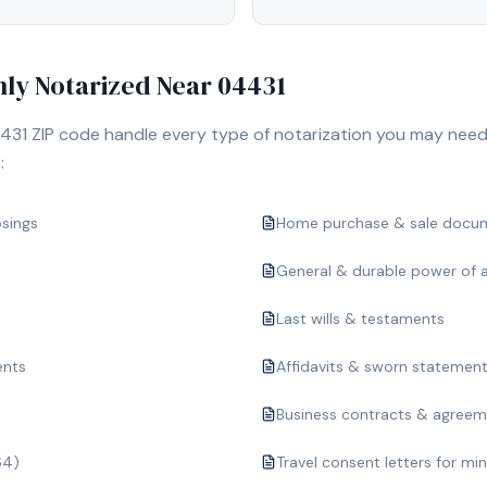
y Notarized Near
04431
431
ZIP code handle every type of notarization you may need
:
osings
Home purchase & sale docu
General & durable power of 
Last wills & testaments
ents
Affidavits & sworn statemen
Business contracts & agree
64)
Travel consent letters for mi