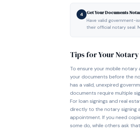
Get Your Documents Nota
4
Have valid government-issu
their official notary sea
Tips for Your Notar
To ensure your mobile notary
your documents before the not
has a valid, unexpired governme
documents require multiple sig
For loan signings and real est
directly to the notary signing
appointment. If you need copi
some do, while others ask tha