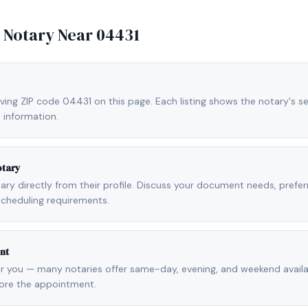
e Notary Near
04431
ving ZIP code 04431 on this page. Each listing shows the notary's se
 information.
otary
otary directly from their profile. Discuss your document needs, prefe
scheduling requirements.
nt
r you — many notaries offer same-day, evening, and weekend availab
fore the appointment.