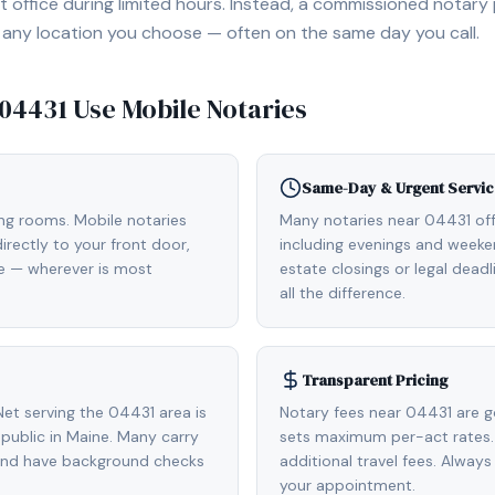
 office during limited hours. Instead, a commissioned notary
, or any location you choose — often on the same day you call.
04431
Use Mobile Notaries
Same-Day & Urgent Servic
ing rooms. Mobile notaries
Many notaries near 04431 o
rectly to your front door,
including evenings and weeken
de — wherever is most
estate closings or legal dead
all the difference.
Transparent Pricing
et serving the 04431 area is
Notary fees near 04431 are g
ublic in Maine. Many carry
sets maximum per-act rates.
 and have background checks
additional travel fees. Always
your appointment.