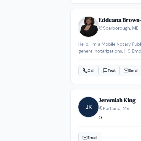
Eddeana Brown
Scarborough
,
ME
Hello, I'm a Mobile Notary Pub
general notarizations, I-9 Emp
have been a notary for less tha
scheduling to meet my clients'
Call
Text
Email
Jeremiah King
JK
Portland
,
ME
0
Email