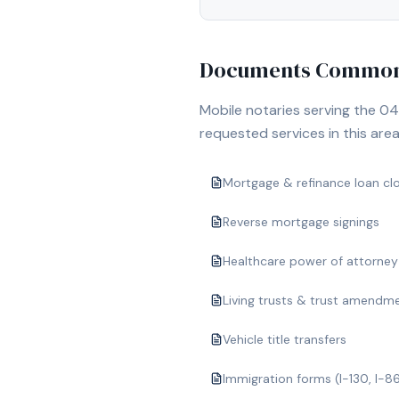
Documents Commonl
Mobile notaries serving the
04
requested services in this area
Mortgage & refinance loan cl
Reverse mortgage signings
Healthcare power of attorney
Living trusts & trust amendm
Vehicle title transfers
Immigration forms (I-130, I-8