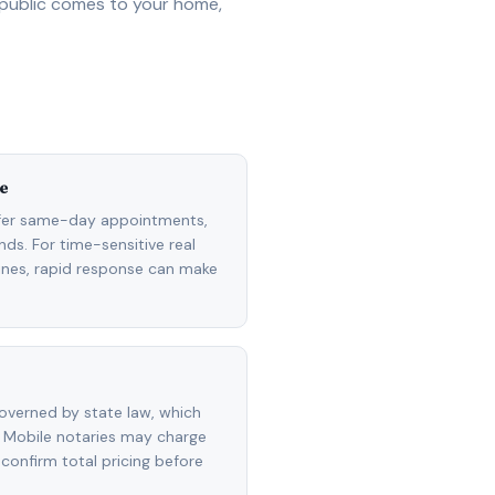
 public comes to your home,
e
ffer same-day appointments,
ds. For time-sensitive real
lines, rapid response can make
overned by state law, which
 Mobile notaries may charge
 confirm total pricing before