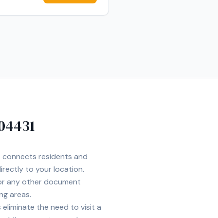
04431
et connects residents and
irectly to your location.
 or any other document
ng areas.
eliminate the need to visit a