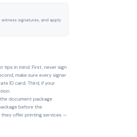
, witness signatures, and apply
tips in mind. First, never sign
econd, make sure every signer
te ID card. Third, if your
tion.
ide the document package
 package before the
they offer printing services —