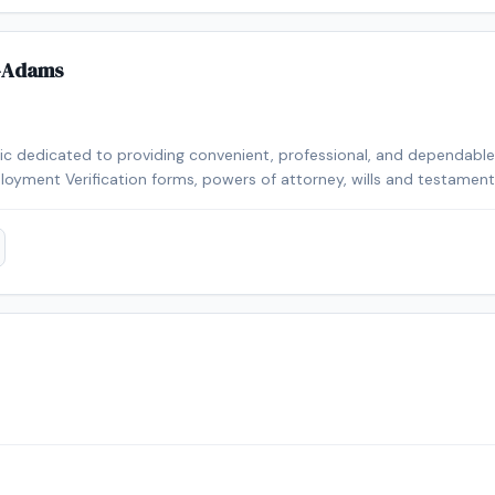
-Adams
lic dedicated to providing convenient, professional, and dependable n
loyment Verification forms, powers of attorney, wills and testaments,
n a year, I take pride in delivering accurate service, excellent custo
 needs. I look forward to helping you with your notarial needs.