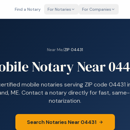
Find a Notary
For Notaries
For Companies
Near Me
/
ZIP
04431
obile Notary Near
044
certified mobile notaries serving ZIP code
04431
i
and, ME
. Contact a notary directly for fast, same
notarization.
Search Notaries Near
04431