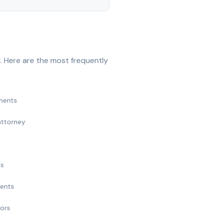
. Here are the most frequently
ments
attorney
ts
ments
nors