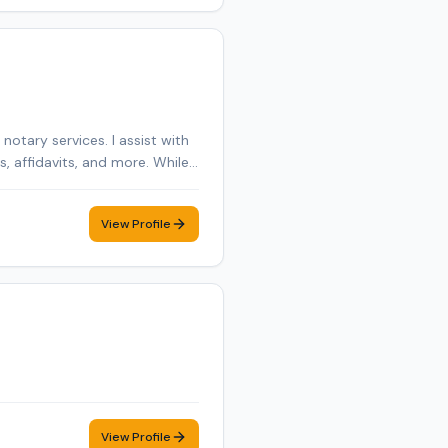
otary services. I assist with
 affidavits, and more. While I
mer care, and flexible
View Profile
View Profile