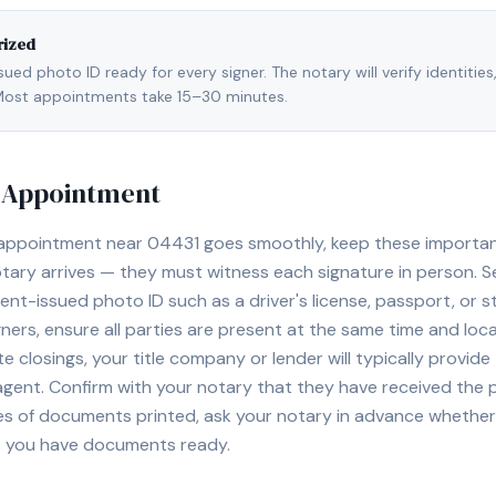
rized
ed photo ID ready for every signer. The notary will verify identities
l. Most appointments take 15–30 minutes.
y Appointment
 appointment near
04431
goes smoothly, keep these important 
ary arrives — they must witness each signature in person. S
nt-issued photo ID such as a driver's license, passport, or sta
ners, ensure all parties are present at the same time and loca
ate closings, your title company or lender will typically prov
 agent. Confirm with your notary that they have received the
es of documents printed, ask your notary in advance whether 
t you have documents ready.