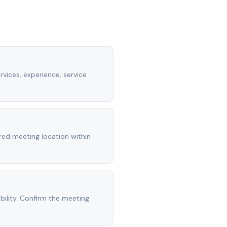
rvices, experience, service
rred meeting location within
ility. Confirm the meeting