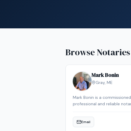
Browse Notaries
Mark Bonin
Gray
,
ME
Mark Bonin is a commissioned 
professional and reliable not
Email