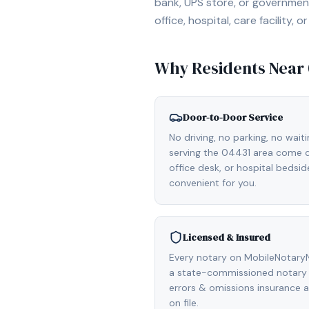
bank, UPS store, or government
office, hospital, care facility
Why Residents Near
Door-to-Door Service
No driving, no parking, no wait
serving the 04431 area come di
office desk, or hospital bedsi
convenient for you.
Licensed & Insured
Every notary on MobileNotaryN
a state-commissioned notary p
errors & omissions insurance
on file.