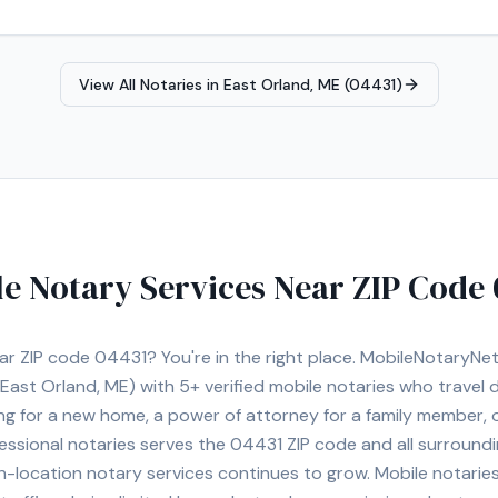
View All Notaries in
East Orland, ME (04431)
e Notary Services Near ZIP Code
ear ZIP code
04431
? You're in the right place. MobileNotaryN
East Orland, ME)
with
5+
verified mobile notaries who travel d
ng for a new home, a power of attorney for a family member,
essional notaries serves the
04431
ZIP code and all surroundi
location notary services continues to grow. Mobile notaries 