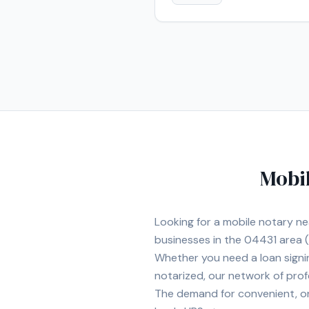
Mobil
Looking for a mobile notary n
businesses in the
04431
area
(
Whether you need a loan signi
notarized, our network of prof
The demand for convenient, on-