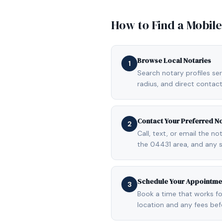
How to Find a Mobil
Browse Local Notaries
1
Search notary profiles ser
radius, and direct contact
Contact Your Preferred N
2
Call, text, or email the n
the 04431 area, and any 
Schedule Your Appointme
3
Book a time that works fo
location and any fees be