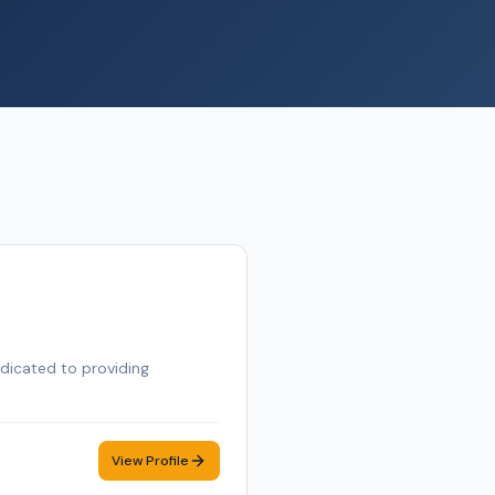
edicated to providing
View Profile