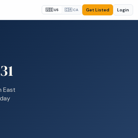
Get Listed
Login
🇺🇸 US
🇨🇦 CA
31
n
East
-day