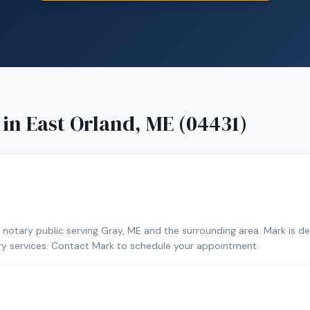
 in
East Orland, ME (04431)
notary public serving Gray, ME and the surrounding area. Mark is d
ary services. Contact Mark to schedule your appointment.