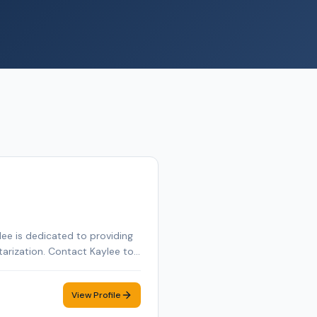
ee is dedicated to providing
tarization. Contact Kaylee to
View Profile