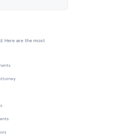
d. Here are the most
ments
attorney
ts
ments
nors