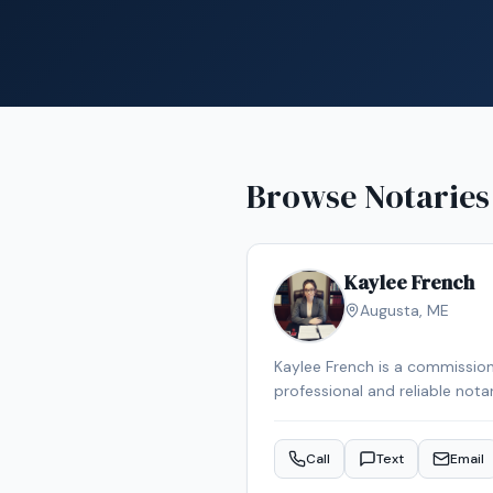
Browse Notaries
Kaylee French
Augusta
,
ME
Kaylee French is a commission
professional and reliable nota
schedule your appointment.
Call
Text
Email