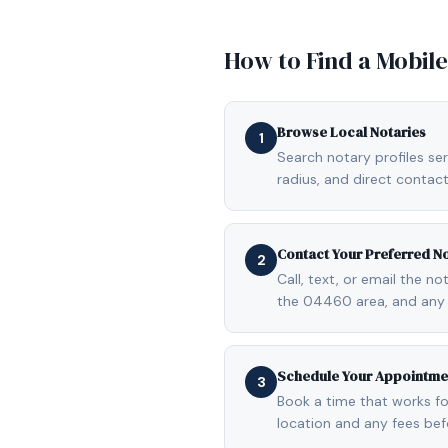
How to Find a Mobil
Browse Local Notaries
1
Search notary profiles se
radius, and direct contact
Contact Your Preferred N
2
Call, text, or email the n
the 04460 area, and any 
Schedule Your Appointme
3
Book a time that works fo
location and any fees be