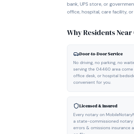
bank, UPS store, or government
office, hospital, care facility
Why Residents Near
Door-to-Door Service
No driving, no parking, no wait
serving the 04460 area come d
office desk, or hospital bedsi
convenient for you.
Licensed & Insured
Every notary on MobileNotaryN
a state-commissioned notary p
errors & omissions insurance