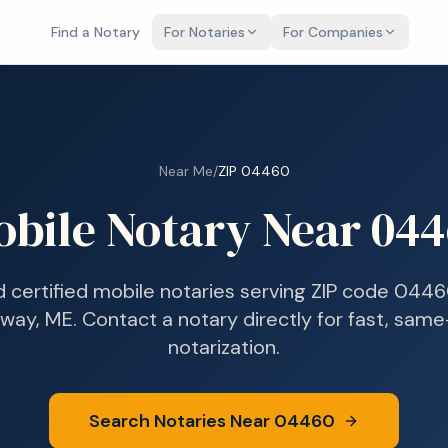
Find a Notary
For Notaries
For Companies
Near Me
/
ZIP
04460
obile Notary Near
044
d certified mobile notaries serving ZIP code
0446
way, ME
. Contact a notary directly for fast, sam
notarization.
Search Notaries Near
04460