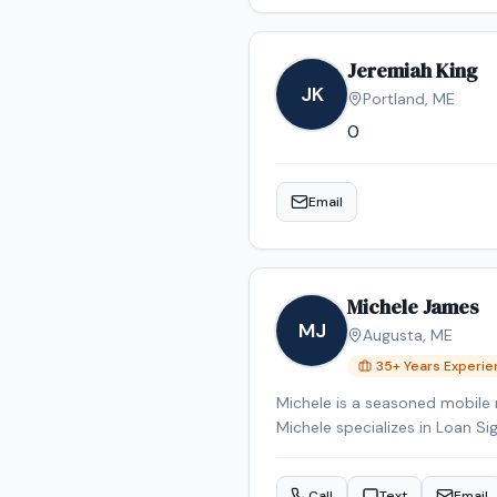
Jeremiah King
JK
Portland
,
ME
0
Email
Michele James
MJ
Augusta
,
ME
35
+ Years Experi
Michele is a seasoned mobile 
Michele specializes in Loan Si
Signing System certified, bac
Reverse Mortgage Certified, 
Call
Text
Email