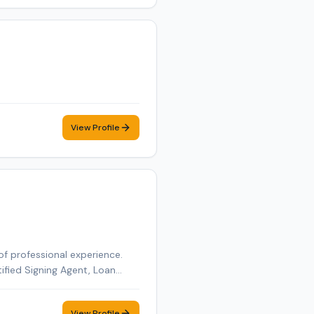
View Profile
of professional experience.
tified Signing Agent, Loan
tified Loan Signing Agent,
obile notary appointment in
View Profile