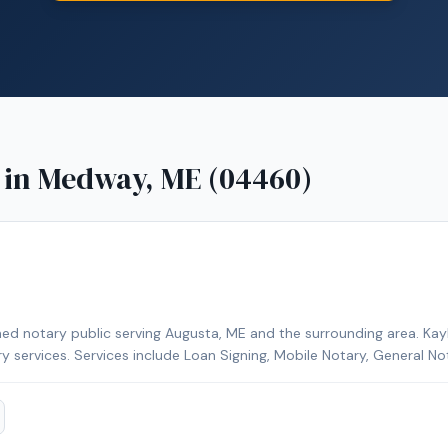
 in
Medway, ME (04460)
ed notary public serving Augusta, ME and the surrounding area. Kayl
ry services. Services include Loan Signing, Mobile Notary, General No