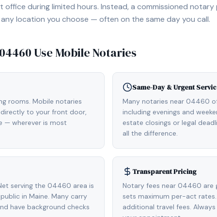
 office during limited hours. Instead, a commissioned notary
, or any location you choose — often on the same day you call.
04460
Use Mobile Notaries
Same-Day & Urgent Servic
ing rooms. Mobile notaries
Many notaries near 04460 o
irectly to your front door,
including evenings and weeken
de — wherever is most
estate closings or legal dead
all the difference.
Transparent Pricing
et serving the 04460 area is
Notary fees near 04460 are 
ublic in Maine. Many carry
sets maximum per-act rates.
 and have background checks
additional travel fees. Always