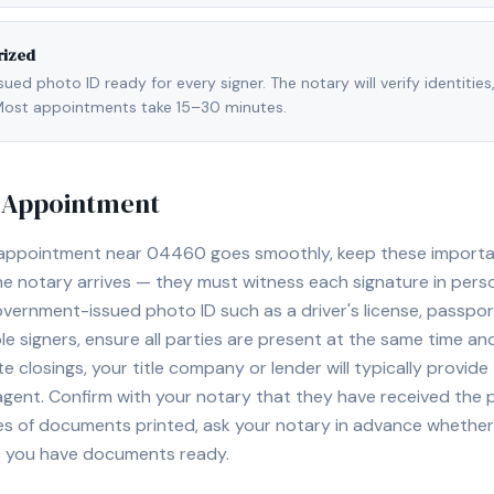
rized
ed photo ID ready for every signer. The notary will verify identities
l. Most appointments take 15–30 minutes.
y Appointment
 appointment near
04460
goes smoothly, keep these important
e notary arrives — they must witness each signature in pers
overnment-issued photo ID such as a driver's license, passport,
e signers, ensure all parties are present at the same time and
ate closings, your title company or lender will typically prov
 agent. Confirm with your notary that they have received the
es of documents printed, ask your notary in advance whether 
t you have documents ready.