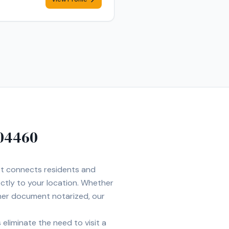
04460
Net connects residents and
ectly to your location. Whether
ther document notarized, our
eliminate the need to visit a