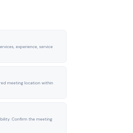
ervices, experience, service
rred meeting location within
ility. Confirm the meeting