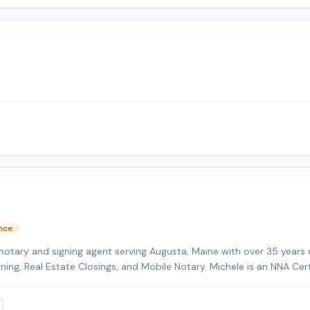
ence
notary and signing agent serving Augusta, Maine with over 35 years 
gning, Real Estate Closings, and Mobile Notary. Michele is an NNA Cer
kground-checked and E&O insured. Additional credentials include Cer
HELOC Certified. Contact Michele today to schedule a convenient m