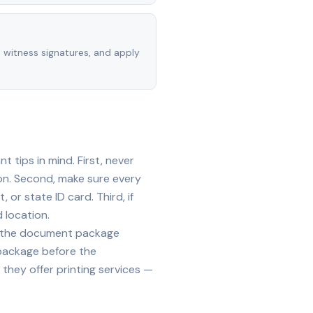
, witness signatures, and apply
 tips in mind. First, never
on. Second, make sure every
 or state ID card. Third, if
 location.
ide the document package
 package before the
they offer printing services —