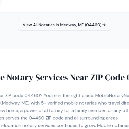
View All Notaries in
Medway, ME (04460)
e Notary Services Near ZIP Code
ear ZIP code
04460
? You're in the right place. MobileNotary
(Medway, ME)
with
5+
verified mobile notaries who travel dir
 new home, a power of attorney for a family member, or any o
ies serves the
04460
ZIP code and all surrounding areas.
location notary services continues to grow. Mobile notaries 