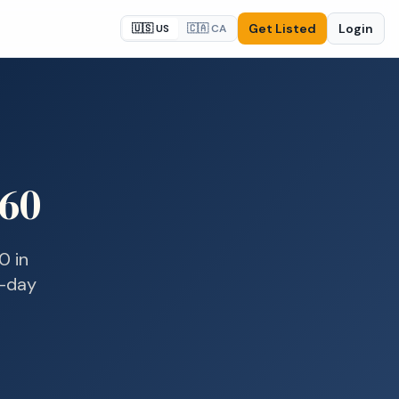
Get Listed
Login
🇺🇸 US
🇨🇦 CA
60
0
in
e-day