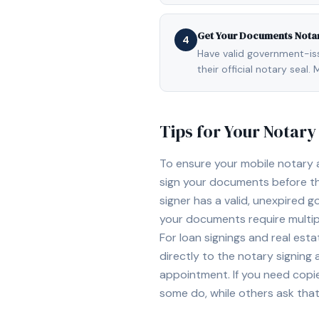
Get Your Documents Nota
4
Have valid government-issu
their official notary sea
Tips for Your Notar
To ensure your mobile notary
sign your documents before th
signer has a valid, unexpired g
your documents require multipl
For loan signings and real est
directly to the notary signing
appointment. If you need copi
some do, while others ask tha