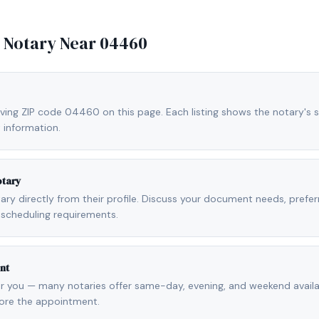
e Notary Near
04460
rving ZIP code 04460 on this page. Each listing shows the notary's s
 information.
otary
otary directly from their profile. Discuss your document needs, prefe
scheduling requirements.
nt
r you — many notaries offer same-day, evening, and weekend availab
fore the appointment.