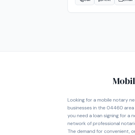
the Augusta area.
Mobil
Looking for a mobile notary n
businesses in the
04460
area
you need a loan signing for a
network of professional notar
The demand for convenient, on-