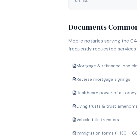
on file.
Documents Commonl
Mobile notaries serving the
04
frequently requested services i
Mortgage & refinance loan cl
Reverse mortgage signings
Healthcare power of attorney
Living trusts & trust amendm
Vehicle title transfers
Immigration forms (I-130, I-8