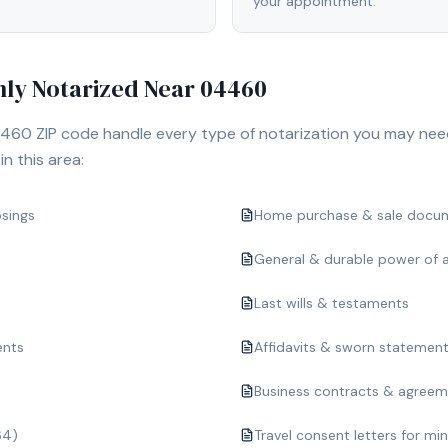
your appointment.
y Notarized Near
04460
460
ZIP code handle every type of notarization you may nee
n this area:
osings
Home purchase & sale docu
General & durable power of 
Last wills & testaments
ents
Affidavits & sworn statemen
Business contracts & agree
64)
Travel consent letters for mi