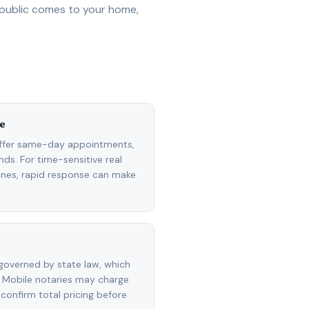
 public comes to your home,
e
ffer same-day appointments,
ds. For time-sensitive real
lines, rapid response can make
governed by state law, which
 Mobile notaries may charge
 confirm total pricing before